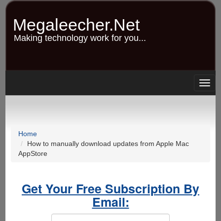
Skip
to
Megaleecher.Net
main
content
Making technology work for you...
Togg
navig
Home
How to manually download updates from Apple Mac
AppStore
Get Your Free Subscription By
Email: