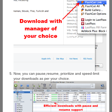
Now, you can pause,resume, prioritize and speed-limit
your downloads as per your choice.