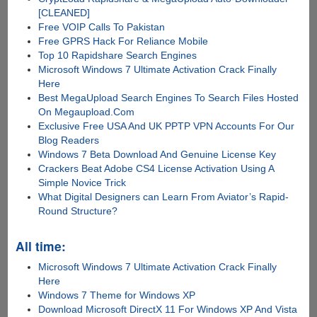
[CLEANED]
Free VOIP Calls To Pakistan
Free GPRS Hack For Reliance Mobile
Top 10 Rapidshare Search Engines
Microsoft Windows 7 Ultimate Activation Crack Finally
Here
Best MegaUpload Search Engines To Search Files Hosted
On Megaupload.Com
Exclusive Free USA And UK PPTP VPN Accounts For Our
Blog Readers
Windows 7 Beta Download And Genuine License Key
Crackers Beat Adobe CS4 License Activation Using A
Simple Novice Trick
What Digital Designers can Learn From Aviator’s Rapid-
Round Structure?
All time:
Microsoft Windows 7 Ultimate Activation Crack Finally
Here
Windows 7 Theme for Windows XP
Download Microsoft DirectX 11 For Windows XP And Vista