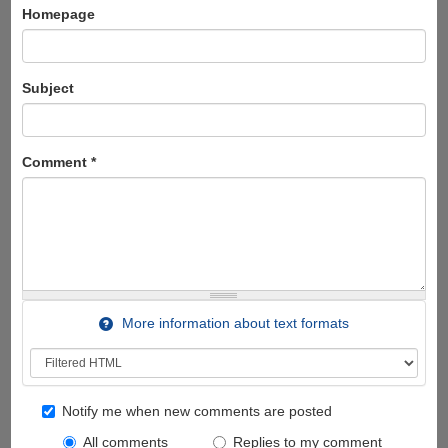
Homepage
Subject
Comment
*
More information about text formats
Notify me when new comments are posted
All comments
Replies to my comment