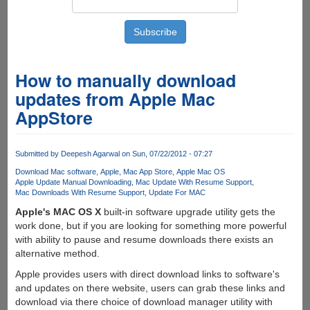
How to manually download
updates from Apple Mac
AppStore
Submitted by
Deepesh Agarwal
on Sun, 07/22/2012 - 07:27
Download Mac software
Apple
Mac App Store
Apple Mac OS
Apple Update Manual Downloading
Mac Update With Resume Support
Mac Downloads With Resume Support
Update For MAC
Apple's MAC OS X
built-in software upgrade utility gets the
work done, but if you are looking for something more powerful
with ability to pause and resume downloads there exists an
alternative method.
Apple provides users with direct download links to software's
and updates on there website, users can grab these links and
download via there choice of download manager utility with