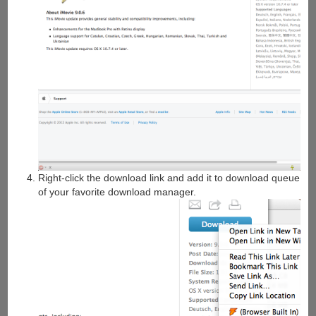
Right-click the download link and add it to download queue
of your favorite download manager.