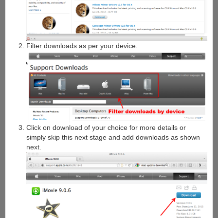
Filter downloads as per your device.
Click on download of your choice for more details or
simply skip this next stage and add downloads as shown
next.