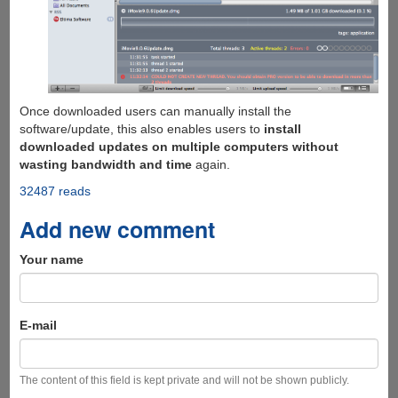
Once downloaded users can manually install the
software/update, this also enables users to
install
downloaded updates on multiple computers without
wasting bandwidth and time
again.
32487 reads
Add new comment
Your name
E-mail
The content of this field is kept private and will not be shown publicly.