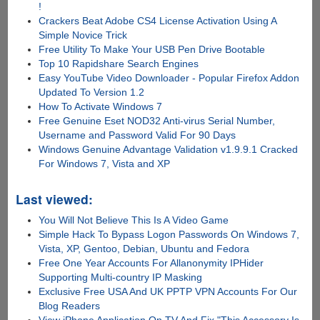
!
Crackers Beat Adobe CS4 License Activation Using A
Simple Novice Trick
Free Utility To Make Your USB Pen Drive Bootable
Top 10 Rapidshare Search Engines
Easy YouTube Video Downloader - Popular Firefox Addon
Updated To Version 1.2
How To Activate Windows 7
Free Genuine Eset NOD32 Anti-virus Serial Number,
Username and Password Valid For 90 Days
Windows Genuine Advantage Validation v1.9.9.1 Cracked
For Windows 7, Vista and XP
Last viewed:
You Will Not Believe This Is A Video Game
Simple Hack To Bypass Logon Passwords On Windows 7,
Vista, XP, Gentoo, Debian, Ubuntu and Fedora
Free One Year Accounts For Allanonymity IPHider
Supporting Multi-country IP Masking
Exclusive Free USA And UK PPTP VPN Accounts For Our
Blog Readers