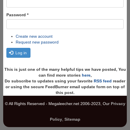
Password
*
Create new account
Request new password
Log in
This is just one of the many helpful tips we have posted, You
can find more stories
here
,
Do subscribe to updates using your favorite
RSS feed
reader
or using the secure FeedBurner email update form on top of
this post.
© All Rights Reserved - Megaleecher.net 2006-2023, Our
Privacy
Policy
,
Sitemap