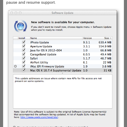
pause and resume support.