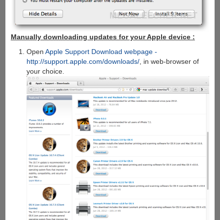
Manually downloading updates for your Apple device :
Open
Apple Support Download webpage -
http://support.apple.com/downloads/
, in web-browser of
your choice.