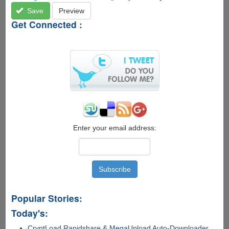
Save
Preview
Get Connected :
Enter your email address:
Popular Stories:
Today's:
CryptLoad Rapidshare & MegaUpload Auto-Downloader