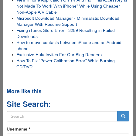
View iPhone Application On TV And Fix "This Accessory Is
Not Made To Work With iPhone" While Using Cheaper
Non-Apple A/V Cable
Microsoft Download Manager - Minimalistic Download
Manager With Resume Support
Fixing iTunes Store Error - 3259 Resulting in Failed
Downloads
How to move contacts between iPhone and an Android
phone
Exclusive Hulu Invites For Our Blog Readers
How To Fix "Power Calibration Error" While Burning
CD/DVD
More like this
Site Search:
Search
form
Search
Username
*