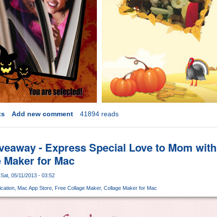
ts
Add new comment
41894 reads
veaway - Express Special Love to Mom with
 Maker for Mac
Sat, 05/11/2013 - 03:52
cation
Mac App Store
Free Collage Maker
Collage Maker for Mac