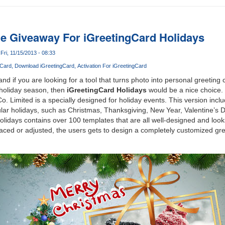
e Giveaway For iGreetingCard Holidays
Fri, 11/15/2013 - 08:33
gCard
Download iGreetingCard
Activation For iGreetingCard
nd if you are looking for a tool that turns photo into personal greeting
 holiday season, then
iGreetingCard Holidays
would be a nice choice. 
o. Limited is a specially designed for holiday events. This version inc
ular holidays, such as Christmas, Thanksgiving, New Year, Valentine’s 
olidays contains over 100 templates that are all well-designed and look
aced or adjusted, the users gets to design a completely customized gre