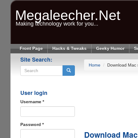
Skip
to
Megaleecher.Net
main
content
Making technology work for you...
Front Page
Hacks & Tweaks
Geeky Humor
S
Site Search:
Home
Download Mac 
Search
User login
Username
*
Password
*
Download Mac 