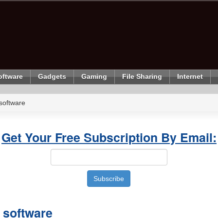
oftware
Gadgets
Gaming
File Sharing
Internet
software
Get Your Free Subscription By Email:
software