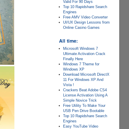
Valid For 90 Days
Top 10 Rapidshare Search
Engines
Free AMV Video Converter
UI/UX Design Lessons from
Online Casino Games
All time:
Microsoft Windows 7
Ultimate Activation Crack
Finally Here
Windows 7 Theme for
Windows XP
Download Microsoft DirectX
11 For Windows XP And
Vista !
Crackers Beat Adobe CS4
License Activation Using A
Simple Novice Trick
Free Utility To Make Your
USB Pen Drive Bootable
Top 10 Rapidshare Search
Engines
Easy YouTube Video