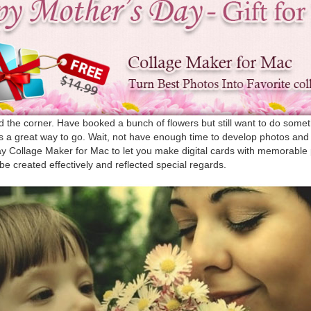
d the corner. Have booked a bunch of flowers but still want to do somet
s a great way to go. Wait, not have enough time to develop photos an
ay Collage Maker for Mac to let you make digital cards with memorable
be created effectively and reflected special regards.