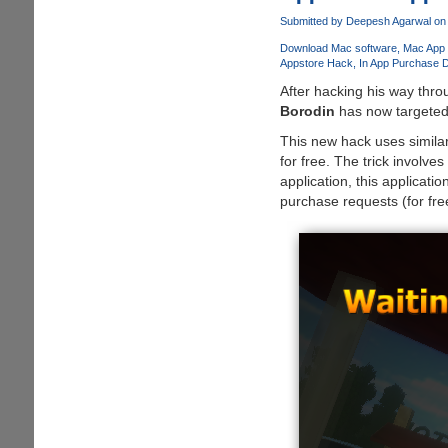
-
Express
Submitted by
Deepesh Agarwal
on 
Special
Download Mac software
Mac App 
Love
Appstore Hack
In App Purchase 
to
After hacking his way thr
Mom
Borodin
has now targete
with
This new hack uses similar
Unique
for free. The trick involve
Gifts
application, this applica
Made
purchase requests (for fre
by
Collage
Maker
for
Mac