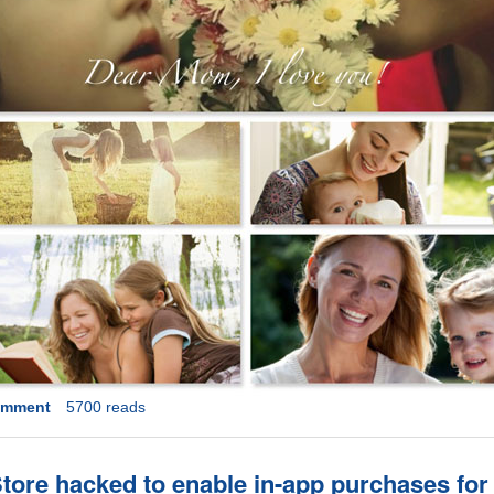
omment
5700 reads
ore hacked to enable in-app purchases for 