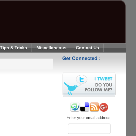
Tips & Tricks
Miscellaneous
Contact Us
Get Connected :
Enter your email address: