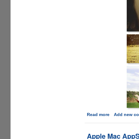
Read more
about
Add new c
Mother’s
Day
Giveaway
Apple Mac AppSt