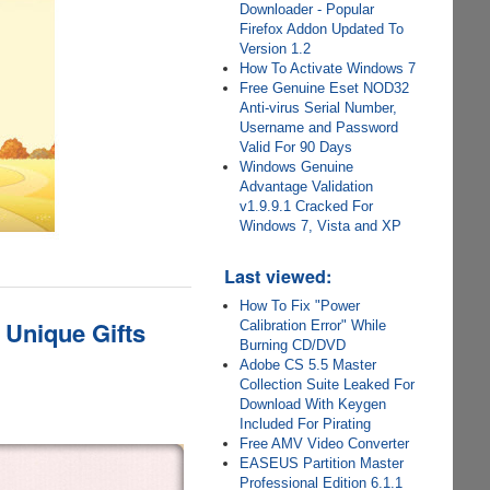
Downloader - Popular
Firefox Addon Updated To
Version 1.2
How To Activate Windows 7
Free Genuine Eset NOD32
Anti-virus Serial Number,
Username and Password
Valid For 90 Days
Windows Genuine
Advantage Validation
v1.9.9.1 Cracked For
Windows 7, Vista and XP
Last viewed:
How To Fix "Power
 Unique Gifts
Calibration Error" While
Burning CD/DVD
Adobe CS 5.5 Master
Collection Suite Leaked For
Download With Keygen
Included For Pirating
Free AMV Video Converter
EASEUS Partition Master
Professional Edition 6.1.1