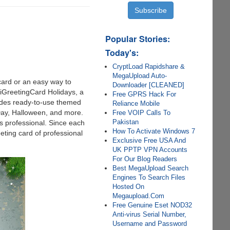
Popular Stories:
Today's:
CryptLoad Rapidshare &
MegaUpload Auto-
 card or an easy way to
Downloader [CLEANED]
iGreetingCard Holidays, a
Free GPRS Hack For
ludes ready-to-use themed
Reliance Mobile
Day, Halloween, and more.
Free VOIP Calls To
Pakistan
s professional. Since each
How To Activate Windows 7
eting card of professional
Exclusive Free USA And
UK PPTP VPN Accounts
For Our Blog Readers
Best MegaUpload Search
Engines To Search Files
Hosted On
Megaupload.Com
Free Genuine Eset NOD32
Anti-virus Serial Number,
Username and Password