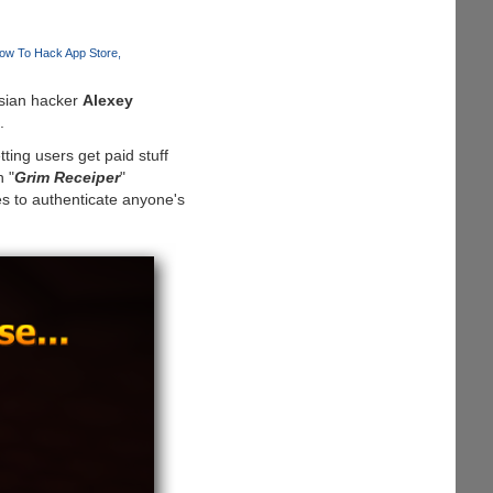
ow To Hack App Store
ssian hacker
Alexey
.
ing users get paid stuff
n "
Grim Receiper
"
s to authenticate anyone's