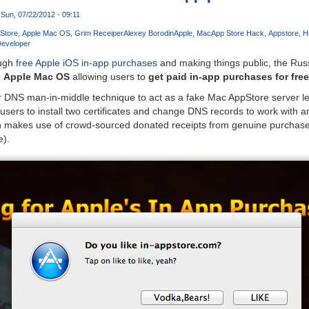
Sun, 07/22/2012 - 09:11
Store
Apple Mac OS
Grim Receiper
Alexey Borodin
Apple
Mac
App Store Hack
Appstore
H
Developer
ough
free Apple iOS in-app purchases
and making things public, the Ru
d
Apple Mac OS
allowing users to
get paid in-app purchases for free
 DNS man-in-middle technique to act as a fake Mac AppStore server lett
s users to install two certificates and change DNS records to work with a
tion makes use of crowd-sourced donated receipts from genuine purchase
e).