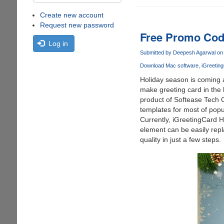
Create new account
Request new password
Free Promo Cod
Log in
Submitted by
Deepesh Agarwal
on 
Download Mac software
iGreetin
Holiday season is coming a
make greeting card in the
product of Softease Tech C
templates for most of pop
Currently, iGreetingCard H
element can be easily repl
quality in just a few steps.