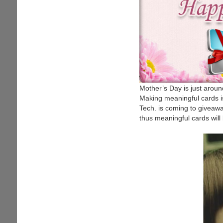
Mother’s Day is just aroun
Making meaningful cards i
Tech. is coming to giveaw
thus meaningful cards will 