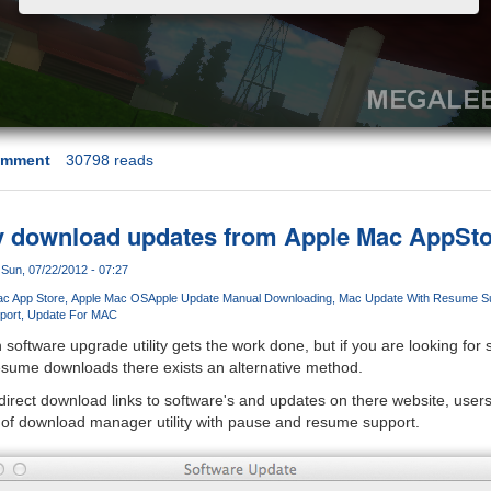
omment
30798 reads
y download updates from Apple Mac AppSto
Sun, 07/22/2012 - 07:27
c App Store
Apple Mac OS
Apple Update Manual Downloading
Mac Update With Resume S
port
Update For MAC
n software upgrade utility gets the work done, but if you are looking fo
resume downloads there exists an alternative method.
direct download links to software's and updates on there website, user
 of download manager utility with pause and resume support.