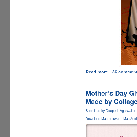
Read more
about
36 commen
Free
Promo
Code
Mother’s Day Gi
Giveaway
Made by Collage
For
iGreetingCard
Submitted by
Deepesh Agarwal
on 
Holidays
Download Mac software
Mac Appli