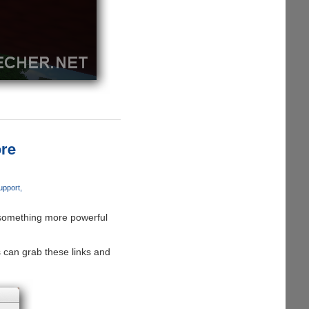
re
upport
r something more powerful
s can grab these links and