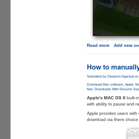
Read more
about
Add new c
Apple
Mac
AppStore
How to manuall
hacked
to
Submitted by
Deepesh Agarwal
on 
enable
Download Mac software
Apple
Ma
in-
Mac Downloads With Resume Sup
app
Apple's MAC OS X
built-i
purchases
with ability to pause and 
for
Apple provides users with 
free
download via there choice