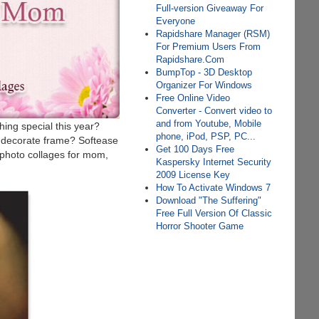
Full-version Giveaway For
Everyone
Rapidshare Manager (RSM)
For Premium Users From
Rapidshare.Com
BumpTop - 3D Desktop
Organizer For Windows
Free Online Video
Converter - Convert video to
and from Youtube, Mobile
hing special this year?
phone, iPod, PSP, PC...
d decorate frame? Softease
Get 100 Days Free
 photo collages for mom,
Kaspersky Internet Security
2009 License Key
How To Activate Windows 7
Download "The Suffering"
Free Full Version Of Classic
Horror Shooter Game