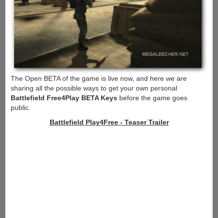
The Open BETA of the game is live now, and here we are
sharing all the possible ways to get your own personal
Battlefield Free4Play BETA Keys
before the game goes
public.
Battlefield Play4Free - Teaser Trailer