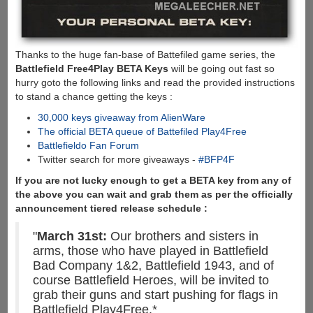
Thanks to the huge fan-base of Battefiled game series, the
Battlefield Free4Play BETA Keys
will be going out fast so
hurry goto the following links and read the provided instructions
to stand a chance getting the keys :
30,000 keys giveaway from AlienWare
The official BETA queue of Battefiled Play4Free
Battlefieldo Fan Forum
Twitter search for more giveaways -
#BFP4F
If you are not lucky enough to get a BETA key from any of
the above you can wait and grab them as per the officially
announcement tiered release schedule :
"
March 31st:
Our brothers and sisters in
arms, those who have played in Battlefield
Bad Company 1&2, Battlefield 1943, and of
course Battlefield Heroes, will be invited to
grab their guns and start pushing for flags in
Battlefield Play4Free.*