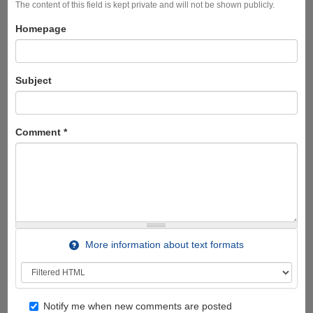
The content of this field is kept private and will not be shown publicly.
Homepage
Subject
Comment
*
More information about text formats
Notify me when new comments are posted