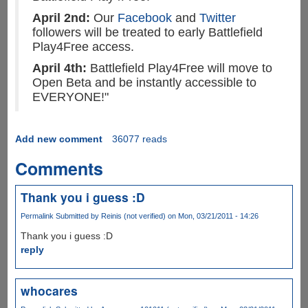
April 2nd:
Our
Facebook
and
Twitter
followers will be treated to early Battlefield
Play4Free access.
April 4th:
Battlefield Play4Free will move to
Open Beta and be instantly accessible to
EVERYONE!"
Add new comment
36077 reads
Comments
Thank you i guess :D
Permalink
Submitted by
Reinis (not verified)
on Mon, 03/21/2011 - 14:26
Thank you i guess :D
reply
whocares