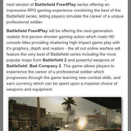
next version of
Battlefield Free4Play
series offering an
impressive RPG gaming experience combining the best of the
Battlefield series, letting players simulate the career of a unique
professional soldier.
Battlefield Free4Play
will be offering the next-generation
realistic first person shooter gaming action which rivals HD
console titles providing shattering high-impact game play with
it's graphics, depth and realism - the all out online warfare will
feature the very best of Battlefield series including the most
popular maps from
Battlefield 2
and powerful weapons of
Battlefield: Bad Company 2
. The game allows players to
experience the career of a professional soldier which
progresses through the game learning new combat skills, and
earn currency which can be spent upon a massive choice of
weapons and equipment.