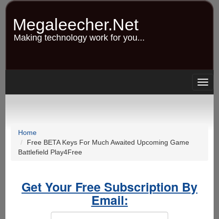
Skip
to
Megaleecher.Net
main
content
Making technology work for you...
Togg
navig
Home
Free BETA Keys For Much Awaited Upcoming Game
Battlefield Play4Free
Get Your Free Subscription By
Email: