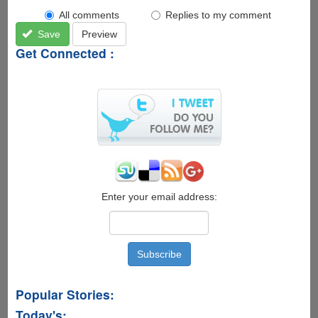
All comments
Replies to my comment
Save
Preview
Get Connected :
Enter your email address:
Popular Stories:
Today's: