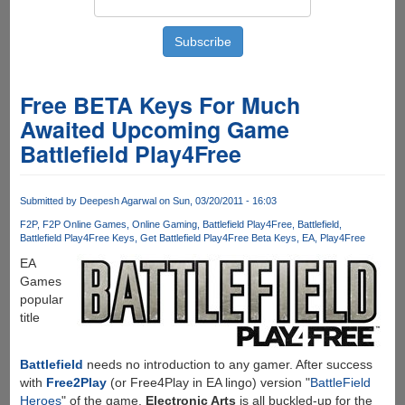
Free BETA Keys For Much
Awaited Upcoming Game
Battlefield Play4Free
Submitted by
Deepesh Agarwal
on Sun, 03/20/2011 - 16:03
F2P
F2P Online Games
Online Gaming
Battlefield Play4Free
Battlefield
Battlefield Play4Free Keys
Get Battlefield Play4Free Beta Keys
EA
Play4Free
EA
Games
popular
title
Battlefield
needs no introduction to any gamer. After success
with
Free2Play
(or Free4Play in EA lingo) version "
BattleField
Heroes
" of the game,
Electronic Arts
is all buckled-up for the