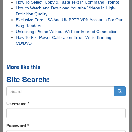
How To Select, Copy & Paste Text In Command Prompt
How to Watch and Download Youtube Videos In High-
Definition Quality
Exclusive Free USA And UK PPTP VPN Accounts For Our
Blog Readers
Unlocking iPhone Without Wi-Fi or Internet Connection
How To Fix "Power Calibration Error" While Burning
CD/DVD
More like this
Site Search:
Search
form
Search
Username
*
Password
*