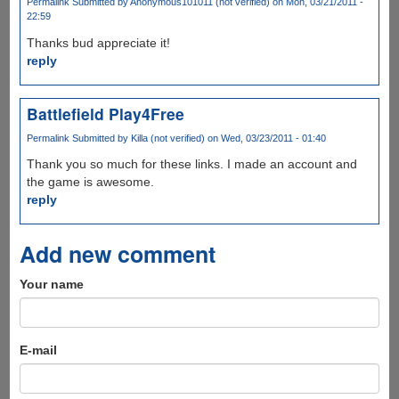
Permalink
Submitted by
Anonymous101011 (not verified)
on Mon, 03/21/2011 -
22:59
Thanks bud appreciate it!
reply
Battlefield Play4Free
Permalink
Submitted by
Killa (not verified)
on Wed, 03/23/2011 - 01:40
Thank you so much for these links. I made an account and
the game is awesome.
reply
Add new comment
Your name
E-mail