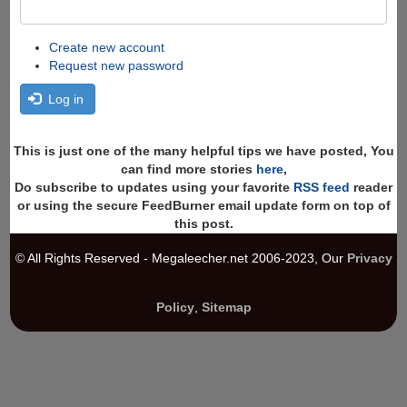
Create new account
Request new password
Log in
This is just one of the many helpful tips we have posted, You
can find more stories
here
,
Do subscribe to updates using your favorite
RSS feed
reader
or using the secure FeedBurner email update form on top of
this post.
© All Rights Reserved - Megaleecher.net 2006-2023, Our
Privacy
Policy
,
Sitemap