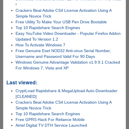
!
Crackers Beat Adobe CS4 License Activation Using A
Simple Novice Trick
Free Utility To Make Your USB Pen Drive Bootable
Top 10 Rapidshare Search Engines
Easy YouTube Video Downloader - Popular Firefox Addon
Updated To Version 1.2
How To Activate Windows 7
Free Genuine Eset NOD32 Anti-virus Serial Number,
Username and Password Valid For 90 Days
Windows Genuine Advantage Validation v1.9.9.1 Cracked
For Windows 7, Vista and XP
Last viewed:
CryptLoad Rapidshare & MegaUpload Auto-Downloader
[CLEANED]
Crackers Beat Adobe CS4 License Activation Using A
Simple Novice Trick
Top 10 Rapidshare Search Engines
Free GPRS Hack For Reliance Mobile
Airtel Digital TV DTH Service Launched