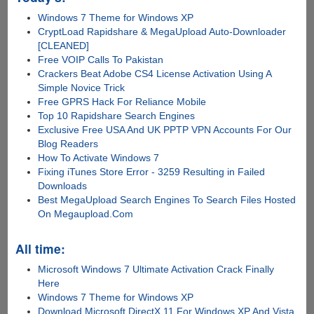
Windows 7 Theme for Windows XP
CryptLoad Rapidshare & MegaUpload Auto-Downloader
[CLEANED]
Free VOIP Calls To Pakistan
Crackers Beat Adobe CS4 License Activation Using A
Simple Novice Trick
Free GPRS Hack For Reliance Mobile
Top 10 Rapidshare Search Engines
Exclusive Free USA And UK PPTP VPN Accounts For Our
Blog Readers
How To Activate Windows 7
Fixing iTunes Store Error - 3259 Resulting in Failed
Downloads
Best MegaUpload Search Engines To Search Files Hosted
On Megaupload.Com
All time:
Microsoft Windows 7 Ultimate Activation Crack Finally
Here
Windows 7 Theme for Windows XP
Download Microsoft DirectX 11 For Windows XP And Vista