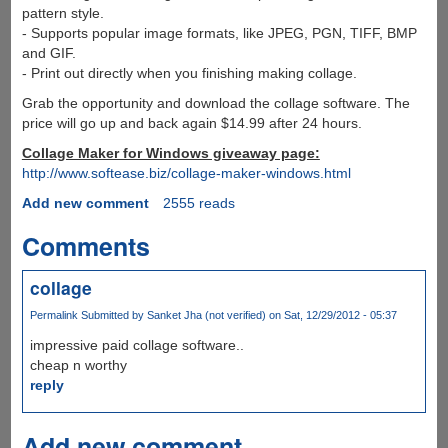
pattern style.
- Supports popular image formats, like JPEG, PGN, TIFF, BMP
and GIF.
- Print out directly when you finishing making collage.
Grab the opportunity and download the collage software. The
price will go up and back again $14.99 after 24 hours.
Collage Maker for Windows giveaway page:
http://www.softease.biz/collage-maker-windows.html
Add new comment
2555 reads
Comments
collage
Permalink
Submitted by
Sanket Jha (not verified)
on Sat, 12/29/2012 - 05:37
impressive paid collage software..
cheap n worthy
reply
Add new comment