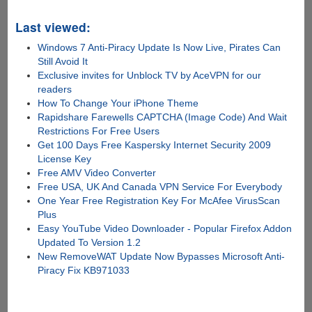
Last viewed:
Windows 7 Anti-Piracy Update Is Now Live, Pirates Can
Still Avoid It
Exclusive invites for Unblock TV by AceVPN for our
readers
How To Change Your iPhone Theme
Rapidshare Farewells CAPTCHA (Image Code) And Wait
Restrictions For Free Users
Get 100 Days Free Kaspersky Internet Security 2009
License Key
Free AMV Video Converter
Free USA, UK And Canada VPN Service For Everybody
One Year Free Registration Key For McAfee VirusScan
Plus
Easy YouTube Video Downloader - Popular Firefox Addon
Updated To Version 1.2
New RemoveWAT Update Now Bypasses Microsoft Anti-
Piracy Fix KB971033