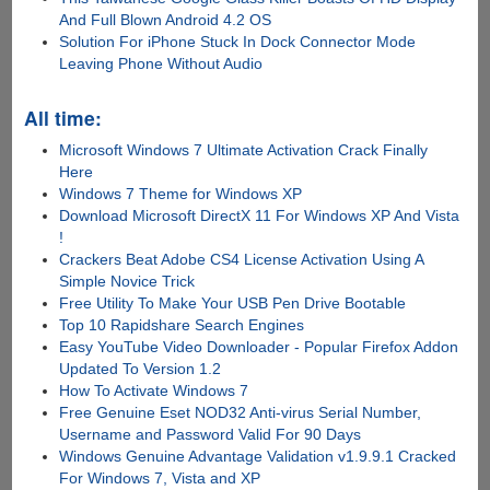
And Full Blown Android 4.2 OS
Solution For iPhone Stuck In Dock Connector Mode
Leaving Phone Without Audio
All time:
Microsoft Windows 7 Ultimate Activation Crack Finally
Here
Windows 7 Theme for Windows XP
Download Microsoft DirectX 11 For Windows XP And Vista
!
Crackers Beat Adobe CS4 License Activation Using A
Simple Novice Trick
Free Utility To Make Your USB Pen Drive Bootable
Top 10 Rapidshare Search Engines
Easy YouTube Video Downloader - Popular Firefox Addon
Updated To Version 1.2
How To Activate Windows 7
Free Genuine Eset NOD32 Anti-virus Serial Number,
Username and Password Valid For 90 Days
Windows Genuine Advantage Validation v1.9.9.1 Cracked
For Windows 7, Vista and XP