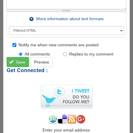
More information about text formats
Notify me when new comments are posted
All comments
Replies to my comment
Save
Preview
Get Connected :
Enter your email address: