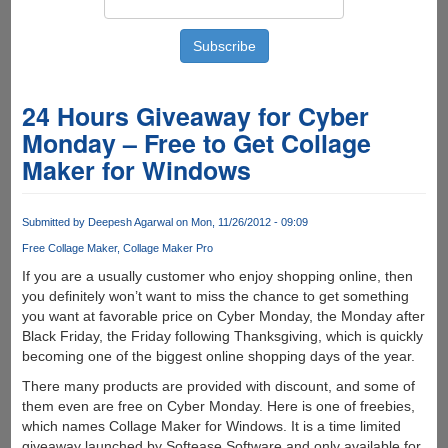
24 Hours Giveaway for Cyber
Monday – Free to Get Collage
Maker for Windows
Submitted by
Deepesh Agarwal
on Mon, 11/26/2012 - 09:09
Free Collage Maker
Collage Maker Pro
If you are a usually customer who enjoy shopping online, then
you definitely won’t want to miss the chance to get something
you want at favorable price on Cyber Monday, the Monday after
Black Friday, the Friday following Thanksgiving, which is quickly
becoming one of the biggest online shopping days of the year.
There many products are provided with discount, and some of
them even are free on Cyber Monday. Here is one of freebies,
which names Collage Maker for Windows. It is a time limited
giveaway launched by Softease Software and only available for