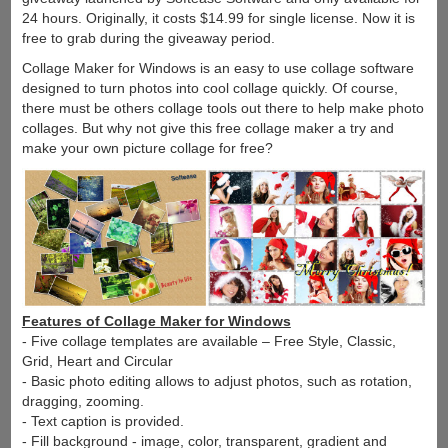
24 hours. Originally, it costs $14.99 for single license. Now it is
free to grab during the giveaway period.
Collage Maker for Windows is an easy to use collage software
designed to turn photos into cool collage quickly. Of course,
there must be others collage tools out there to help make photo
collages. But why not give this free collage maker a try and
make your own picture collage for free?
Features of Collage Maker for Windows
- Five collage templates are available – Free Style, Classic,
Grid, Heart and Circular
- Basic photo editing allows to adjust photos, such as rotation,
dragging, zooming.
- Text caption is provided.
- Fill background - image, color, transparent, gradient and