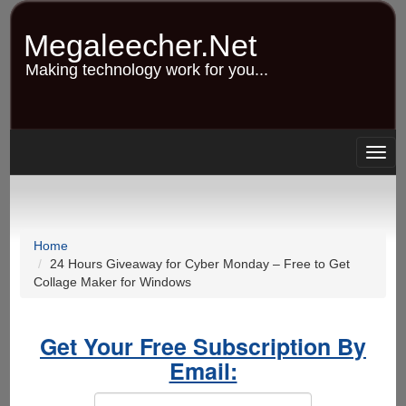
Skip
to
Megaleecher.Net
main
content
Making technology work for you...
Togg
navig
Home
24 Hours Giveaway for Cyber Monday – Free to Get
Collage Maker for Windows
Get Your Free Subscription By
Email: