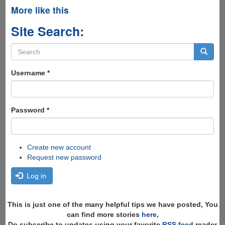
More like this
Site Search:
Search
form
Search
Username
*
Password
*
Create new account
Request new password
Log in
This is just one of the many helpful tips we have posted, You
can find more stories
here
,
Do subscribe to updates using your favorite
RSS feed
reader