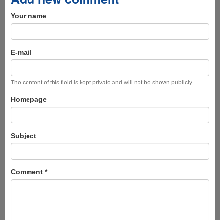
Your name
E-mail
The content of this field is kept private and will not be shown publicly.
Homepage
Subject
Comment
*