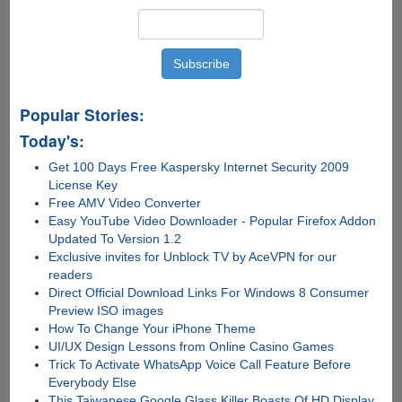
Popular Stories:
Today's:
Get 100 Days Free Kaspersky Internet Security 2009
License Key
Free AMV Video Converter
Easy YouTube Video Downloader - Popular Firefox Addon
Updated To Version 1.2
Exclusive invites for Unblock TV by AceVPN for our
readers
Direct Official Download Links For Windows 8 Consumer
Preview ISO images
How To Change Your iPhone Theme
UI/UX Design Lessons from Online Casino Games
Trick To Activate WhatsApp Voice Call Feature Before
Everybody Else
This Taiwanese Google Glass Killer Boasts Of HD Display