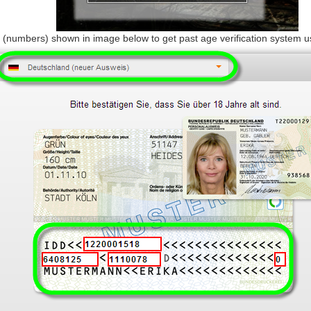
 (numbers) shown in image below to get past age verification system 