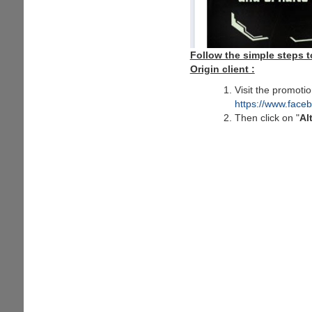
Follow the simple steps t
Origin client :
Visit the promoti
https://www.fac
Then click on "
Al