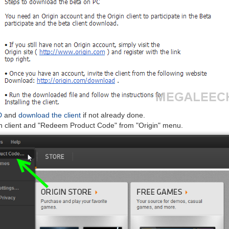
D
and
download the client
if not already done.
n client and "Redeem Product Code" from "Origin" menu.