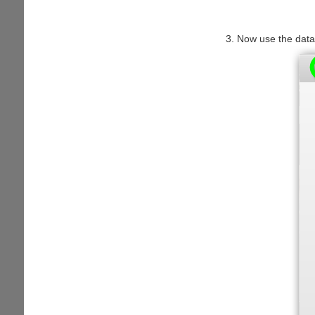
Now use the data