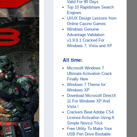
Valid For 90 Days
Top 10 Rapidshare Search
Engines
UI/UX Design Lessons from
Online Casino Games
Windows Genuine
Advantage Validation
v1.9.9.1 Cracked For
Windows 7, Vista and XP
All time:
Microsoft Windows 7
Ultimate Activation Crack
Finally Here
Windows 7 Theme for
Windows XP
Download Microsoft DirectX
11 For Windows XP And
Vista !
Crackers Beat Adobe CS4
License Activation Using A
Simple Novice Trick
Free Utility To Make Your
USB Pen Drive Bootable