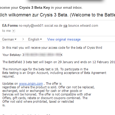
eceive your
Crysis 3 Beta Key
in your email inbox.