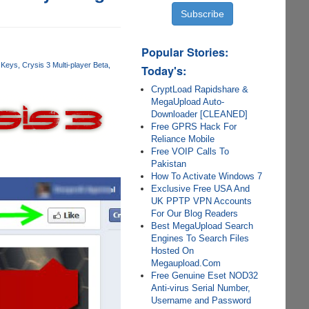
Popular Stories:
 Keys
Crysis 3 Multi-player Beta
Today's:
CryptLoad Rapidshare &
MegaUpload Auto-
Downloader [CLEANED]
Free GPRS Hack For
Reliance Mobile
Free VOIP Calls To
Pakistan
How To Activate Windows 7
Exclusive Free USA And
UK PPTP VPN Accounts
For Our Blog Readers
Best MegaUpload Search
Engines To Search Files
Hosted On
Megaupload.Com
Free Genuine Eset NOD32
Anti-virus Serial Number,
Username and Password