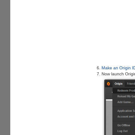
Make an Origin I
Now launch Origi