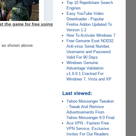
Top 10 Rapidshare Search
Engines
Easy YouTube Video
Downloader - Popular
t the game for free using
Firefox Addon Updated To
Version 1.2
How To Activate Windows 7
Free Genuine Eset NOD32
" as shown above.
Anti-virus Serial Number,
Username and Password
Valid For 90 Days
Windows Genuine
Advantage Validation
v1.9.9.1 Cracked For
Windows 7, Vista and XP
Last viewed:
Yahoo Messenger Tweaker
- Tweak And Remove
Advertisements From
Yahoo Messenger 9.0 Final
Ace VPN - Fastest Free
VPN Service, Exclusive
Invites For Our Readers