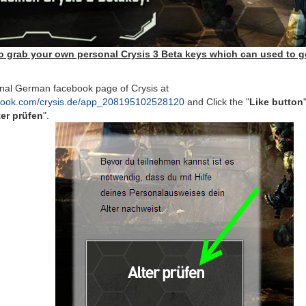
o grab your own personal Crysis 3 Beta keys which can used to ge
onal German facebook page of Crysis at
ebook.com/crysis.de/app_208195102528120
and Click the "
Like button
ter prüfen
".