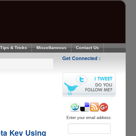
Tips & Tricks
Miscellaneous
Contact Us
Get Connected :
Enter your email address:
eta Key Using