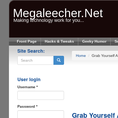
Skip
to
Megaleecher.Net
main
content
Making technology work for you...
Front Page
Hacks & Tweaks
Geeky Humor
S
Site Search:
Home
Grab Yourself A
Search
User login
Username
*
Password
*
Grab Yourself 