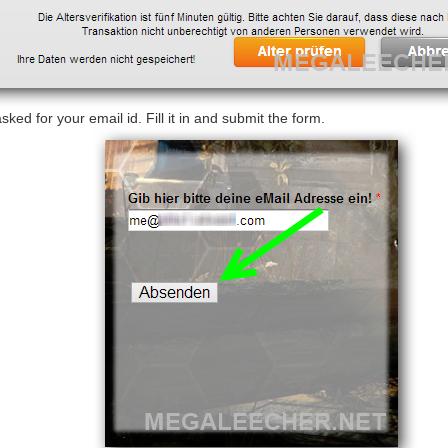
sked for your email id. Fill it in and submit the form.