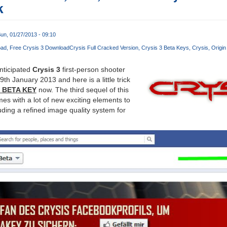
k
un, 01/27/2013 - 09:10
oad
Free Crysis 3 Download
Crysis Full Cracked Version
Crysis 3 Beta Keys
Crysis
Origin
nticipated
Crysis 3
first-person shooter
9th January 2013 and here is a little trick
3 BETA KEY
now. The third sequel of this
s with a lot of new exciting elements to
ding a refined image quality system for