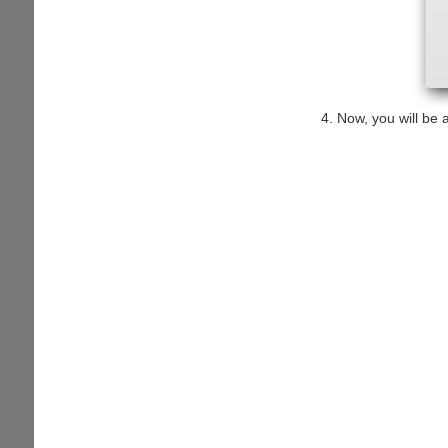
Now, you will be a