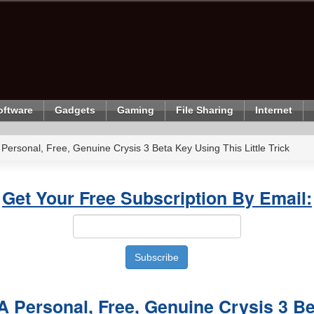
oftware
Gadgets
Gaming
File Sharing
Internet
 Personal, Free, Genuine Crysis 3 Beta Key Using This Little Trick
Get Your Free Subscription By Email:
A Personal, Free, Genuine Crysis 3 B