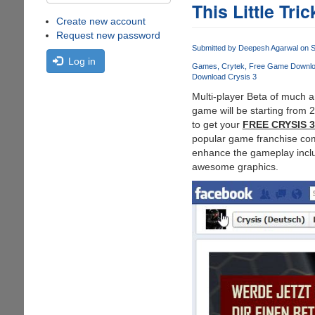
This Little Tric
Create new account
Request new password
Submitted by
Deepesh Agarwal
on S
Log in
Games
Crytek
Free Game Downl
Download Crysis 3
Multi-player Beta of much a
game will be starting from 2
to get your
FREE CRYSIS 
popular game franchise come
enhance the gameplay inclu
awesome graphics.