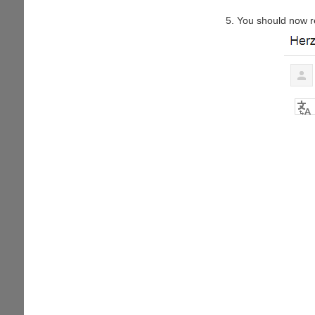
You should now r