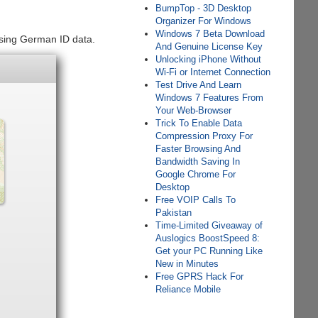
BumpTop - 3D Desktop
Organizer For Windows
Windows 7 Beta Download
using German ID data.
And Genuine License Key
Unlocking iPhone Without
Wi-Fi or Internet Connection
Test Drive And Learn
Windows 7 Features From
Your Web-Browser
Trick To Enable Data
Compression Proxy For
Faster Browsing And
Bandwidth Saving In
Google Chrome For
Desktop
Free VOIP Calls To
Pakistan
Time-Limited Giveaway of
Auslogics BoostSpeed 8:
Get your PC Running Like
New in Minutes
Free GPRS Hack For
Reliance Mobile