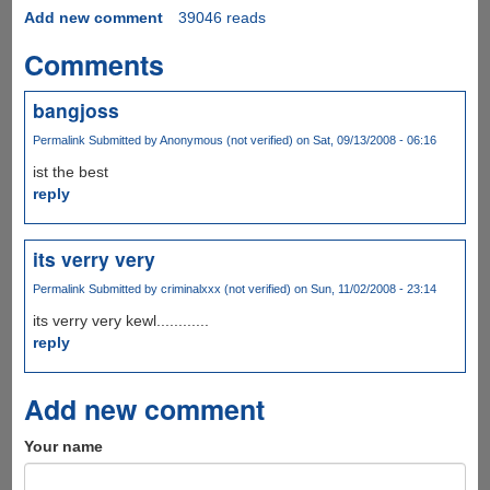
Add new comment
39046 reads
Comments
bangjoss
Permalink
Submitted by
Anonymous (not verified)
on Sat, 09/13/2008 - 06:16
ist the best
reply
its verry very
Permalink
Submitted by
criminalxxx (not verified)
on Sun, 11/02/2008 - 23:14
its verry very kewl............
reply
Add new comment
Your name