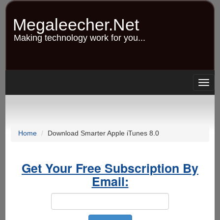
Skip
to
Megaleecher.Net
main
content
Making technology work for you...
Togg
navig
Home
Download Smarter Apple iTunes 8.0
Get Your Free Subscription By
Email: