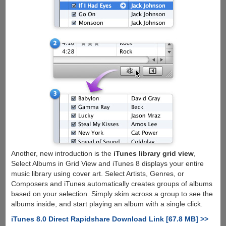
Another, new introduction is the
iTunes library grid view
,
Select Albums in Grid View and iTunes 8 displays your entire
music library using cover art. Select Artists, Genres, or
Composers and iTunes automatically creates groups of albums
based on your selection. Simply skim across a group to see the
albums inside, and start playing an album with a single click.
iTunes 8.0 Direct Rapidshare Download Link [67.8 MB] >>