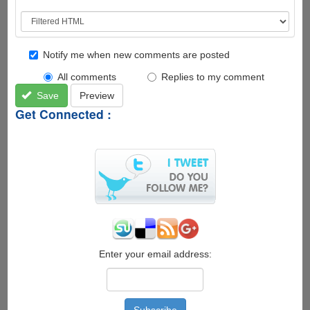
Notify me when new comments are posted
All comments
Replies to my comment
Save
Preview
Get Connected :
Enter your email address: