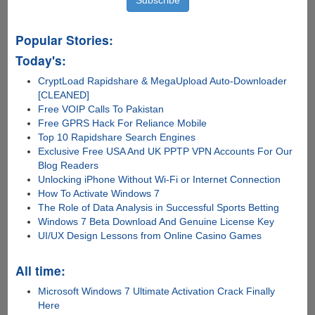
Popular Stories:
Today's:
CryptLoad Rapidshare & MegaUpload Auto-Downloader
[CLEANED]
Free VOIP Calls To Pakistan
Free GPRS Hack For Reliance Mobile
Top 10 Rapidshare Search Engines
Exclusive Free USA And UK PPTP VPN Accounts For Our
Blog Readers
Unlocking iPhone Without Wi-Fi or Internet Connection
How To Activate Windows 7
The Role of Data Analysis in Successful Sports Betting
Windows 7 Beta Download And Genuine License Key
UI/UX Design Lessons from Online Casino Games
All time:
Microsoft Windows 7 Ultimate Activation Crack Finally
Here