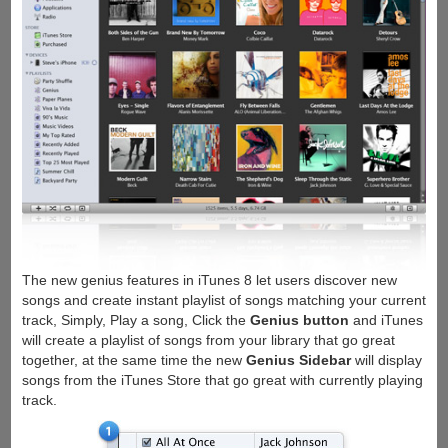
The new genius features in iTunes 8 let users discover new
songs and create instant playlist of songs matching your current
track, Simply, Play a song, Click the
Genius button
and iTunes
will create a playlist of songs from your library that go great
together, at the same time the new
Genius Sidebar
will display
songs from the iTunes Store that go great with currently playing
track.