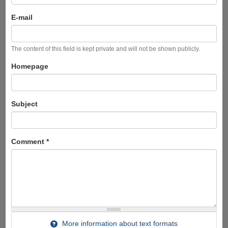
E-mail
The content of this field is kept private and will not be shown publicly.
Homepage
Subject
Comment
*
More information about text formats