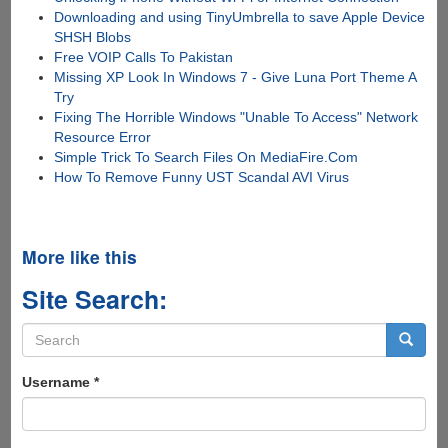
Downloading and using TinyUmbrella to save Apple Device
SHSH Blobs
Free VOIP Calls To Pakistan
Missing XP Look In Windows 7 - Give Luna Port Theme A
Try
Fixing The Horrible Windows "Unable To Access" Network
Resource Error
Simple Trick To Search Files On MediaFire.Com
How To Remove Funny UST Scandal AVI Virus
More like this
Site Search:
Search
form
Search
Username
*