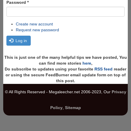
Password
*
Create new account
Request new password
Log in
This is just one of the many helpful tips we have posted, You
can find more stories
here
,
Do subscribe to updates using your favorite
RSS feed
reader
or using the secure FeedBurner email update form on top of
this post.
© All Rights Reserved - Megaleecher.net 2006-2023, Our
Privacy
Policy
,
Sitemap