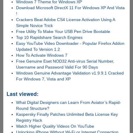
Windows 7 Theme for Windows XP
Download Microsoft DirectX 11 For Windows XP And Vista
!
Crackers Beat Adobe CS4 License Activation Using A
Simple Novice Trick
Free Utility To Make Your USB Pen Drive Bootable
Top 10 Rapidshare Search Engines
Easy YouTube Video Downloader - Popular Firefox Addon
Updated To Version 1.2
How To Activate Windows 7
Free Genuine Eset NOD32 Anti-virus Serial Number,
Username and Password Valid For 90 Days
Windows Genuine Advantage Validation v1.9.9.1 Cracked
For Windows 7, Vista and XP
Last viewed:
What Digital Designers can Learn From Aviator’s Rapid-
Round Structure?
Kaspersky Finally Patches Unlimited Beta License Key
Registry Hack
Watch Higher Quality Videos On YouTube
Unlocking iPhone Without Wi-Fi or Internet Connection