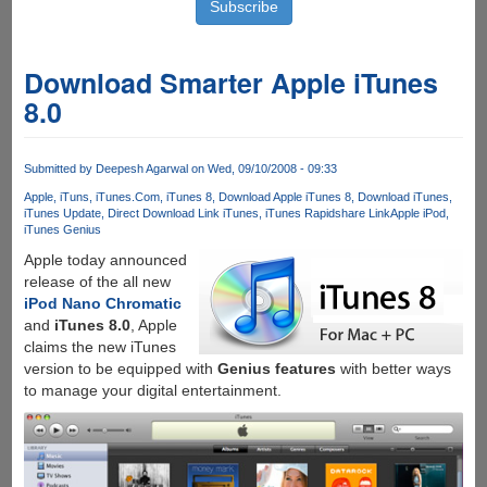
Download Smarter Apple iTunes
8.0
Submitted by
Deepesh Agarwal
on Wed, 09/10/2008 - 09:33
Apple
iTuns
iTunes.Com
iTunes 8
Download Apple iTunes 8
Download iTunes
iTunes Update
Direct Download Link iTunes
iTunes Rapidshare Link
Apple iPod
iTunes Genius
Apple today announced
release of the all new
iPod Nano Chromatic
and
iTunes 8.0
, Apple
claims the new iTunes
version to be equipped with
Genius features
with better ways
to manage your digital entertainment.