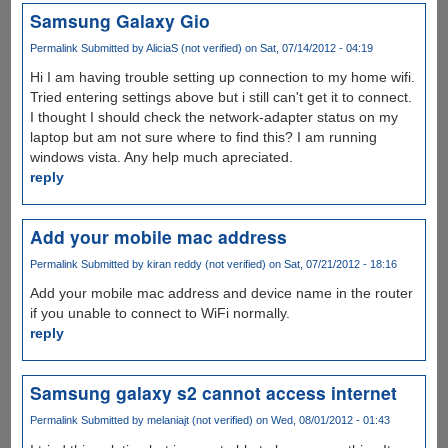
Samsung Galaxy Gio
Permalink
Submitted by
AliciaS (not verified)
on Sat, 07/14/2012 - 04:19
Hi I am having trouble setting up connection to my home wifi.
Tried entering settings above but i still can't get it to connect.
I thought I should check the network-adapter status on my
laptop but am not sure where to find this? I am running
windows vista. Any help much apreciated.
reply
Add your mobile mac address
Permalink
Submitted by
kiran reddy (not verified)
on Sat, 07/21/2012 - 18:16
Add your mobile mac address and device name in the router
if you unable to connect to WiFi normally.
reply
Samsung galaxy s2 cannot access internet
Permalink
Submitted by
melaniajt (not verified)
on Wed, 08/01/2012 - 01:43