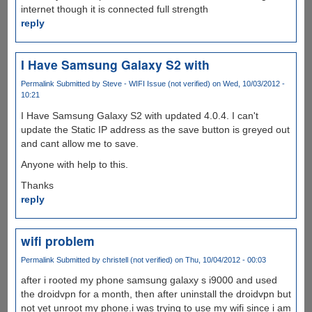
internet though it is connected full strength
reply
I Have Samsung Galaxy S2 with
Permalink
Submitted by
Steve - WIFI Issue (not verified)
on Wed, 10/03/2012 -
10:21
I Have Samsung Galaxy S2 with updated 4.0.4. I can't
update the Static IP address as the save button is greyed out
and cant allow me to save.
Anyone with help to this.
Thanks
reply
wifi problem
Permalink
Submitted by
christell (not verified)
on Thu, 10/04/2012 - 00:03
after i rooted my phone samsung galaxy s i9000 and used
the droidvpn for a month, then after uninstall the droidvpn but
not yet unroot my phone.i was trying to use my wifi since i am