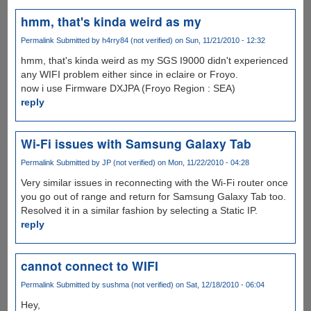
hmm, that's kinda weird as my
Permalink
Submitted by
h4rry84 (not verified)
on Sun, 11/21/2010 - 12:32
hmm, that's kinda weird as my SGS I9000 didn't experienced
any WIFI problem either since in eclaire or Froyo.
now i use Firmware DXJPA (Froyo Region : SEA)
reply
Wi-Fi issues with Samsung Galaxy Tab
Permalink
Submitted by
JP (not verified)
on Mon, 11/22/2010 - 04:28
Very similar issues in reconnecting with the Wi-Fi router once
you go out of range and return for Samsung Galaxy Tab too.
Resolved it in a similar fashion by selecting a Static IP.
reply
cannot connect to WIFI
Permalink
Submitted by
sushma (not verified)
on Sat, 12/18/2010 - 06:04
Hey,