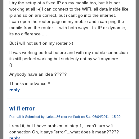
I try the setup of a fixed IP on my mobile too, but it is not
working at all :-( I can connect to the WIFI, all data inside like
ip and so on are correct, but i cant go into the internet.
I can open the router page in my mobile and i can ping the
mobile from the router ... with both ways - fix IP or dynamic,
its no difference ....
But i will not surf on my router :-)
It was working perfect before and with my mobile connection
its still perfect working but suddenly not by wifi anymore .... :-
((
Anybody have an idea ?????
Thanks in advance !!
reply
wi fi error
Permalink
Submitted by
Ilarietta86 (not verified)
on Sat, 06/04/2011 - 15:29
I read it, but I have problem at step 1, I can't turn wifi
connection On, it says "error"...what does it mean?????
reply