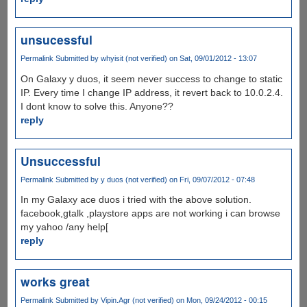
unsucessful
Permalink
Submitted by
whyisit (not verified)
on Sat, 09/01/2012 - 13:07
On Galaxy y duos, it seem never success to change to static
IP. Every time I change IP address, it revert back to 10.0.2.4.
I dont know to solve this. Anyone??
reply
Unsuccessful
Permalink
Submitted by
y duos (not verified)
on Fri, 09/07/2012 - 07:48
In my Galaxy ace duos i tried with the above solution.
facebook,gtalk ,playstore apps are not working i can browse
my yahoo /any help[
reply
works great
Permalink
Submitted by
Vipin.Agr (not verified)
on Mon, 09/24/2012 - 00:15