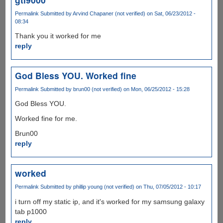
Permalink
Submitted by
Arvind Chapaner (not verified)
on Sat, 06/23/2012 -
08:34
Thank you it worked for me
reply
God Bless YOU. Worked fine
Permalink
Submitted by
brun00 (not verified)
on Mon, 06/25/2012 - 15:28
God Bless YOU.
Worked fine for me.
Brun00
reply
worked
Permalink
Submitted by
phillip young (not verified)
on Thu, 07/05/2012 - 10:17
i turn off my static ip, and it's worked for my samsung galaxy
tab p1000
reply