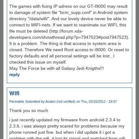
The games with fixing IP adress on our GT-I9000 may result
to damage of system file "bcm_supp.conf" in Android system
directory "/data/wifi/". And our lovely device never be able to
connect to WIFI-nets. If we want to reanimate our WIFI, this
file must be deleted (http://forum.xda-
developers.com/showthread.php?p=7947523#post7947523).
It is a problem. The thing is that access to system area is
closed. Therefore We need Root access to i9000. Or reset to
factory defaults and all personal setiings will be lost...I
checked this issue on myself.
May The Force be with all Galaxy Jedi Knigths!!!
reply
Wifi
Permalink
Submitted by
Avalon (not verified)
on Thu, 02/16/2012 - 18:07
Thank you so much
i just recently updated my firmware from android 2.3.4 to
2.3.6, i was always pretty scared for problems because my
phone runned just fine. but when i did update it i got a
problem with the wifi. it lost its signal and switched from wifi