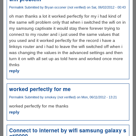
Permalink
Submitted by
Bryan occoner (not verified)
on Sat, 06/02/2012 - 00:43
oh man thanks a lot it worked perfectly for my i had kind of
the same wifi problem only that when i switched the wifi on in
my samsung captivate it would stay there forever trying to
connect to my router and i just used the same values that
you used and it worked perfectly for the record i have a
linksys router and i had to leave the wifi switched off when i
was changing the values in the advanced settings and then
turn it on with all set up as told here and worked once more
thnks
reply
worked perfectly for me
Permalink
Submitted by
smokey (not verified)
on Mon, 06/11/2012 - 13:21
worked perfectly for me thanks
reply
Connect to internet by wifi samsung galaxy s
gti9000