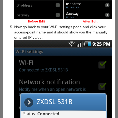
Now go back to your Wi-Fi settings page and click your
access-point name and it should show you the manually
entered IP value.