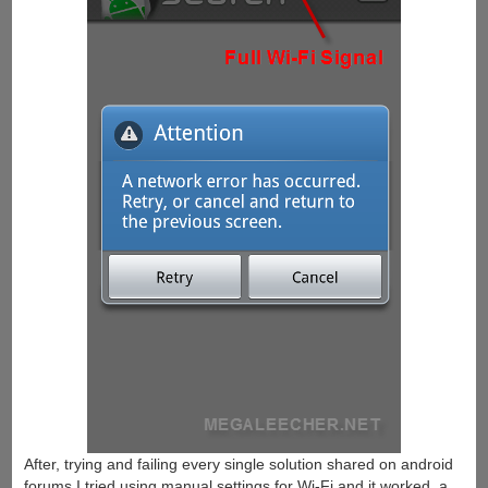
After, trying and failing every single solution shared on android
forums I tried using manual settings for Wi-Fi and it worked, a