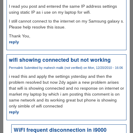
I read you post and entered the same IP address settings
using static IP as i use on my laptop for wifi.
I still cannot connect to the internet on my Samsung galaxy s.
Please help resolve this issue.
Thank You,
reply
wifi showing connected but not working
Permalink
Submitted by
mahesh malik (not verified)
on Mon, 12/20/2010 - 16:06
i read this and apply the settings ysterday and then the
problem resolved but now 2dy again a new problem arises
that wifi is showing connected and no response on internet or
market my laptop by which i am posting this comment is on
same network and its working great but phone is showing
only simble of wifi connected
reply
WiFI frequent disconnection in i9000