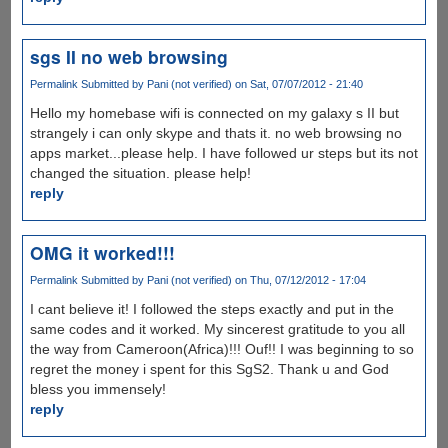
sgs II no web browsing
Permalink
Submitted by
Pani (not verified)
on Sat, 07/07/2012 - 21:40
Hello my homebase wifi is connected on my galaxy s II but
strangely i can only skype and thats it. no web browsing no
apps market...please help. I have followed ur steps but its not
changed the situation. please help!
reply
OMG it worked!!!
Permalink
Submitted by
Pani (not verified)
on Thu, 07/12/2012 - 17:04
I cant believe it! I followed the steps exactly and put in the
same codes and it worked. My sincerest gratitude to you all
the way from Cameroon(Africa)!!! Ouf!! I was beginning to so
regret the money i spent for this SgS2. Thank u and God
bless you immensely!
reply