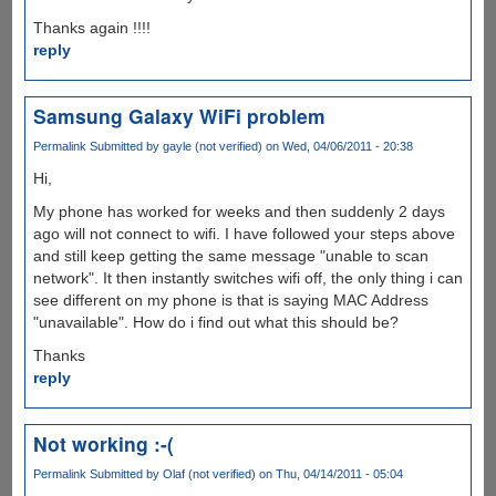
Thanks again !!!!
reply
Samsung Galaxy WiFi problem
Permalink
Submitted by
gayle (not verified)
on Wed, 04/06/2011 - 20:38
Hi,
My phone has worked for weeks and then suddenly 2 days
ago will not connect to wifi. I have followed your steps above
and still keep getting the same message "unable to scan
network". It then instantly switches wifi off, the only thing i can
see different on my phone is that is saying MAC Address
"unavailable". How do i find out what this should be?
Thanks
reply
Not working :-(
Permalink
Submitted by
Olaf (not verified)
on Thu, 04/14/2011 - 05:04