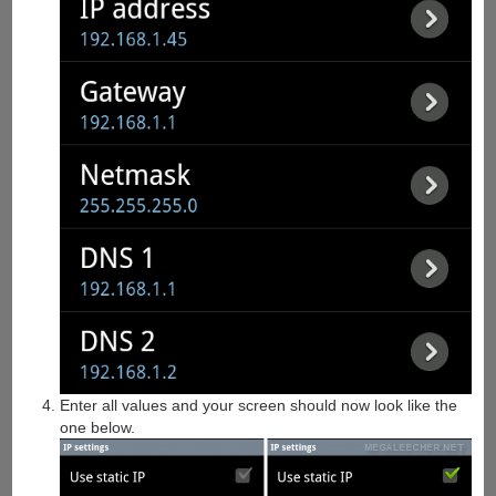
Enter all values and your screen should now look like the
one below.