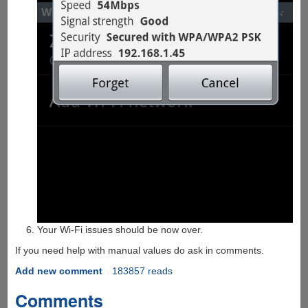
Your Wi-Fi issues should be now over.
If you need help with manual values do ask in comments.
Add new comment
183857 reads
Comments