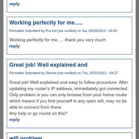
reply
Working perfectly for me.....
Permalink
Submitted by
Pra Ind (not verified)
on Sat, 05/26/2012 - 06:03
Working perfectly for me..... thank you very much
reply
Great job! Well explained and
Permalink
Submitted by
Storma (not verified)
on Thu, 05/31/2012 - 04:27
Great job! Well explained and easy to follow procedure. After
updating my router's IP address, immediately got connected.
Only problem is you can only browse from your home router
which means if you find yourself in any open wifi, may no be
able to connect from there.
Any help or go round on this?
reply
wifi problem