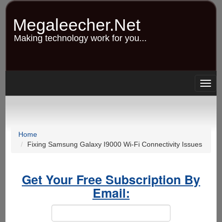
Skip
to
Megaleecher.Net
main
content
Making technology work for you...
Togg
navig
Home
Fixing Samsung Galaxy I9000 Wi-Fi Connectivity Issues
Get Your Free Subscription By
Email: