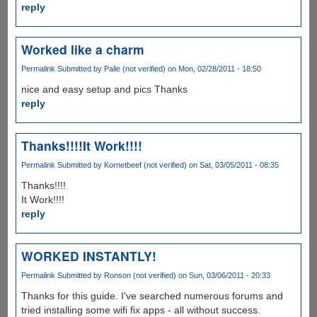
reply
Worked like a charm
Permalink
Submitted by
Palle (not verified)
on Mon, 02/28/2011 - 18:50
nice and easy setup and pics Thanks
reply
Thanks!!!!It Work!!!!
Permalink
Submitted by
Kornetbeef (not verified)
on Sat, 03/05/2011 - 08:35
Thanks!!!!
It Work!!!!
reply
WORKED INSTANTLY!
Permalink
Submitted by
Ronson (not verified)
on Sun, 03/06/2011 - 20:33
Thanks for this guide. I've searched numerous forums and
tried installing some wifi fix apps - all without success.