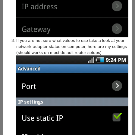
If you are not sure what values to use take a look at your
network-adapter status on computer, here are my settings
(should works on most default router setups).