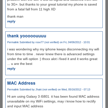
to 3G+. but thanks to your great tutorial my phone is saved
from a fatal fall from 11 high XD
thank man
reply
thank yooooouuuu
Permalink
Submitted by
rose77 (not verified)
on Fri, 04/06/2012 - 10:01
i was wondering why my iphone keeps disconnecting my wifi
from time to time . never knew there is advanced settings
under the wifi option :) thxxx alot i fixed it and it works great
... u are the best
reply
MAC Address
Permalink
Submitted by
Jhaki (not verified)
on Wed, 05/16/2012 - 07:13
Hi am using Galaxy 3 i5801. it has been found MAC address
unavailable on my WiFi settings, may i know how to rectify
and input MAC address