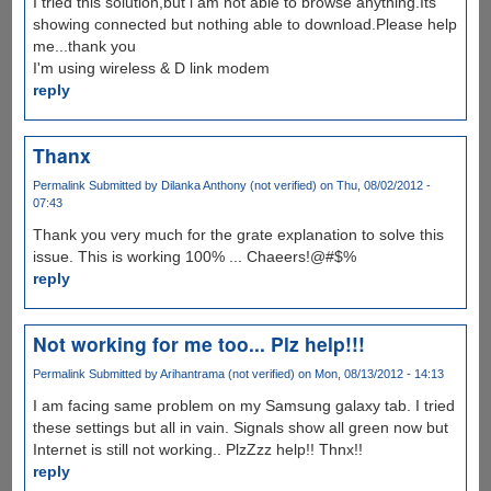
I tried this solution,but i am not able to browse anything.Its
showing connected but nothing able to download.Please help
me...thank you
I'm using wireless & D link modem
reply
Thanx
Permalink
Submitted by
Dilanka Anthony (not verified)
on Thu, 08/02/2012 -
07:43
Thank you very much for the grate explanation to solve this
issue. This is working 100% ... Chaeers!@#$%
reply
Not working for me too... Plz help!!!
Permalink
Submitted by
Arihantrama (not verified)
on Mon, 08/13/2012 - 14:13
I am facing same problem on my Samsung galaxy tab. I tried
these settings but all in vain. Signals show all green now but
Internet is still not working.. PlzZzz help!! Thnx!!
reply