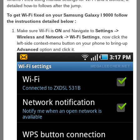
detailed how-to follows after the jump.
To get Wi-Fi fixed on your Samsung Galaxy I 9000 follow
the instructions detailed below :
Make sure Wi-Fi is
ON
and Navigate to
Settings ->
Wireless and Network -> Wi-Fi Settings
, now click the
left-side context-menu button on your phone to bring-up
Advanced
option and click it.