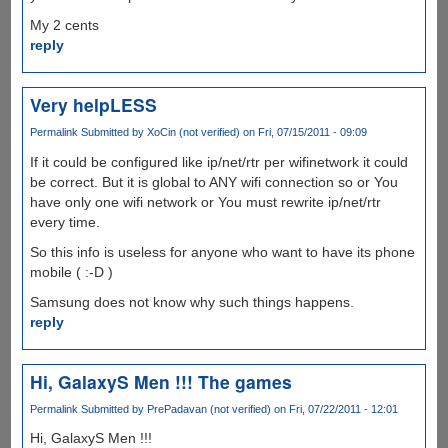
My 2 cents
reply
Very helpLESS
Permalink
Submitted by
XoCin (not verified)
on Fri, 07/15/2011 - 09:09
If it could be configured like ip/net/rtr per wifinetwork it could
be correct. But it is global to ANY wifi connection so or You
have only one wifi network or You must rewrite ip/net/rtr
every time.
So this info is useless for anyone who want to have its phone
mobile ( :-D )
Samsung does not know why such things happens.
reply
Hi, GalaxyS Men !!! The games
Permalink
Submitted by
PrePadavan (not verified)
on Fri, 07/22/2011 - 12:01
Hi, GalaxyS Men !!!