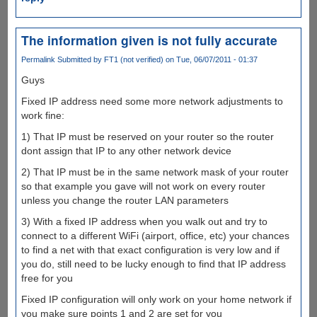
The information given is not fully accurate
Permalink
Submitted by
FT1 (not verified)
on Tue, 06/07/2011 - 01:37
Guys
Fixed IP address need some more network adjustments to
work fine:
1) That IP must be reserved on your router so the router
dont assign that IP to any other network device
2) That IP must be in the same network mask of your router
so that example you gave will not work on every router
unless you change the router LAN parameters
3) With a fixed IP address when you walk out and try to
connect to a different WiFi (airport, office, etc) your chances
to find a net with that exact configuration is very low and if
you do, still need to be lucky enough to find that IP address
free for you
Fixed IP configuration will only work on your home network if
you make sure points 1 and 2 are set for you