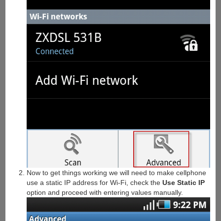
Now to get things working we will need to make cellphone
use a static IP address for Wi-Fi, check the
Use Static IP
option and proceed with entering values manually.