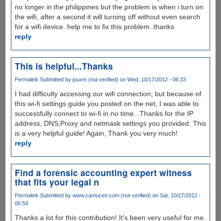
no longer in the philippines but the problem is when i turn on
the wifi, after a second it will turning off without even search
for a wifi device. help me to fix this problem..thanks
reply
This is helpful...Thanks
Permalink
Submitted by
jouxm (not verified)
on Wed, 10/17/2012 - 06:33
I had difficulty accessing our wifi connection; but because of
this wi-fi settings guide you posted on the net, I was able to
successfully connect to wi-fi in no time...Thanks for the IP
address, DNS,Proxy and netmask settings you provided. This
is a very helpful guide! Again, Thank you very much!
reply
Find a forensic accounting expert witness
that fits your legal n
Permalink
Submitted by
www.zamucen.com (not verified)
on Sat, 10/27/2012 -
06:59
Thanks a lot for this contribution! It's been very useful for me.