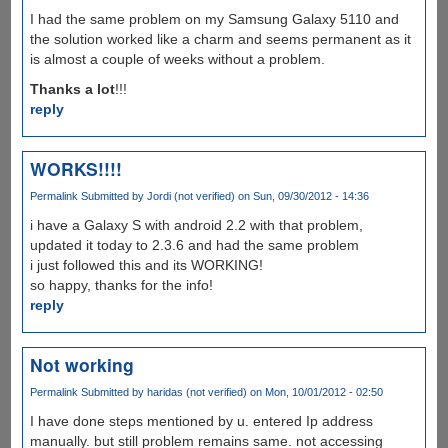
I had the same problem on my Samsung Galaxy 5110 and
the solution worked like a charm and seems permanent as it
is almost a couple of weeks without a problem.
Thanks a lot
!!!
reply
WORKS!!!!
Permalink
Submitted by
Jordi (not verified)
on Sun, 09/30/2012 - 14:36
i have a Galaxy S with android 2.2 with that problem,
updated it today to 2.3.6 and had the same problem
i just followed this and its WORKING!
so happy, thanks for the info!
reply
Not working
Permalink
Submitted by
haridas (not verified)
on Mon, 10/01/2012 - 02:50
I have done steps mentioned by u. entered Ip address
manually. but still problem remains same. not accessing