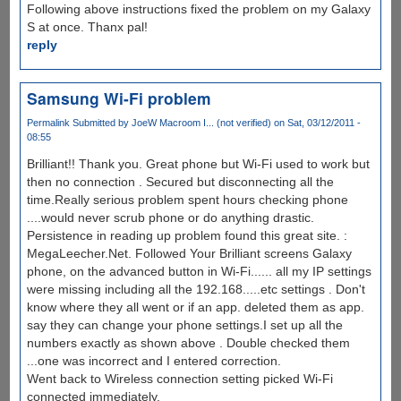
Following above instructions fixed the problem on my Galaxy
S at once. Thanx pal!
reply
Samsung Wi-Fi problem
Permalink
Submitted by
JoeW Macroom I... (not verified)
on Sat, 03/12/2011 -
08:55
Brilliant!! Thank you. Great phone but Wi-Fi used to work but
then no connection . Secured but disconnecting all the
time.Really serious problem spent hours checking phone
....would never scrub phone or do anything drastic.
Persistence in reading up problem found this great site. :
MegaLeecher.Net. Followed Your Brilliant screens Galaxy
phone, on the advanced button in Wi-Fi...... all my IP settings
were missing including all the 192.168.....etc settings . Don't
know where they all went or if an app. deleted them as app.
say they can change your phone settings.I set up all the
numbers exactly as shown above . Double checked them
...one was incorrect and I entered correction.
Went back to Wireless connection setting picked Wi-Fi
connected immediately.