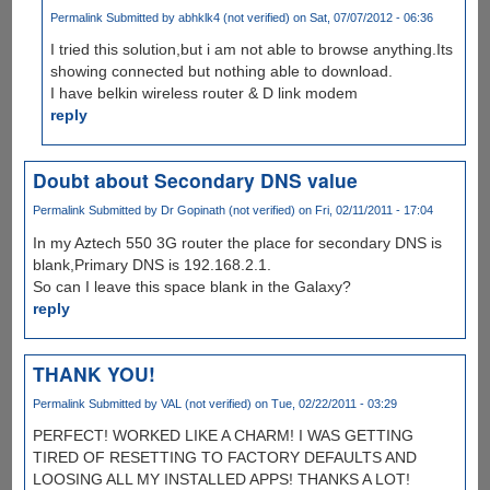
Permalink
Submitted by
abhklk4 (not verified)
on Sat, 07/07/2012 - 06:36
I tried this solution,but i am not able to browse anything.Its
showing connected but nothing able to download.
I have belkin wireless router & D link modem
reply
Doubt about Secondary DNS value
Permalink
Submitted by
Dr Gopinath (not verified)
on Fri, 02/11/2011 - 17:04
In my Aztech 550 3G router the place for secondary DNS is
blank,Primary DNS is 192.168.2.1.
So can I leave this space blank in the Galaxy?
reply
THANK YOU!
Permalink
Submitted by
VAL (not verified)
on Tue, 02/22/2011 - 03:29
PERFECT! WORKED LIKE A CHARM! I WAS GETTING
TIRED OF RESETTING TO FACTORY DEFAULTS AND
LOOSING ALL MY INSTALLED APPS! THANKS A LOT!