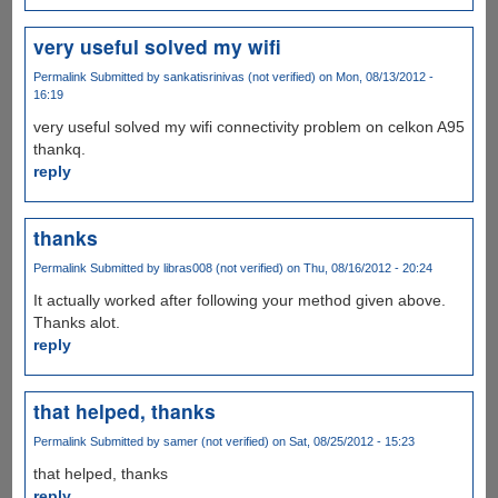
very useful solved my wifi
Permalink
Submitted by
sankatisrinivas (not verified)
on Mon, 08/13/2012 -
16:19
very useful solved my wifi connectivity problem on celkon A95
thankq.
reply
thanks
Permalink
Submitted by
libras008 (not verified)
on Thu, 08/16/2012 - 20:24
It actually worked after following your method given above.
Thanks alot.
reply
that helped, thanks
Permalink
Submitted by
samer (not verified)
on Sat, 08/25/2012 - 15:23
that helped, thanks
reply