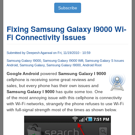
Fixing Samsung Galaxy I9000 Wi-
Fi Connectivity Issues
Submitted by
Deepesh Agarwal
on Fri, 11/19/2010 - 10:59
Samsung Galaxy I9000
Samsung Galaxy I9000 Wifi
Samsung Galaxy S Issues
Android
Samsung Galaxy
Samsung Galaxy I9000
Android Root
Google Android
powered
Samsung Galaxy I 9000
cellphone is receiving some great reviews and
sales, but every phone has their own issues and
Samsung Galaxy I 9000
has quite some too. One
of the most annoying issue with this cellphone is connectivity
with Wi-Fi networks, strangely the phone refuses to use Wi-Fi
with full-signal strength most of the times as shown below.