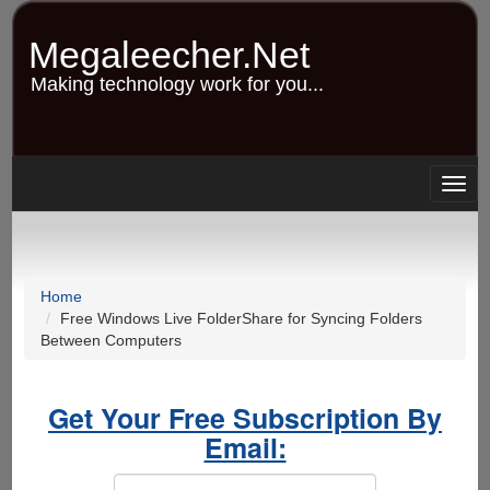
Skip
to
Megaleecher.Net
main
content
Making technology work for you...
Togg
navig
Home
Free Windows Live FolderShare for Syncing Folders
Between Computers
Get Your Free Subscription By
Email: