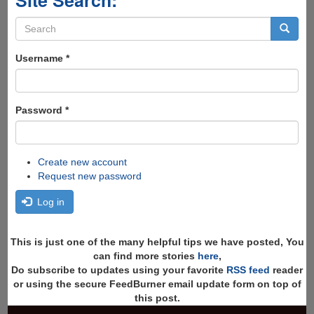
Site Search:
Search
form
Search
Username
*
Password
*
Create new account
Request new password
Log in
This is just one of the many helpful tips we have posted, You
can find more stories
here
,
Do subscribe to updates using your favorite
RSS feed
reader
or using the secure FeedBurner email update form on top of
this post.