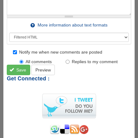
More information about text formats
Notify me when new comments are posted
All comments
Replies to my comment
Save
Preview
Get Connected :