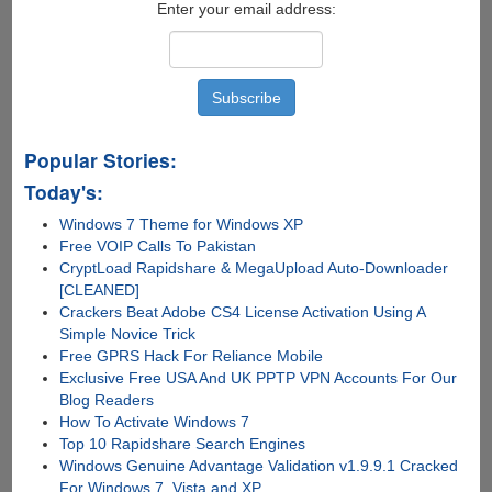
Enter your email address:
Popular Stories:
Today's:
Windows 7 Theme for Windows XP
Free VOIP Calls To Pakistan
CryptLoad Rapidshare & MegaUpload Auto-Downloader
[CLEANED]
Crackers Beat Adobe CS4 License Activation Using A
Simple Novice Trick
Free GPRS Hack For Reliance Mobile
Exclusive Free USA And UK PPTP VPN Accounts For Our
Blog Readers
How To Activate Windows 7
Top 10 Rapidshare Search Engines
Windows Genuine Advantage Validation v1.9.9.1 Cracked
For Windows 7, Vista and XP