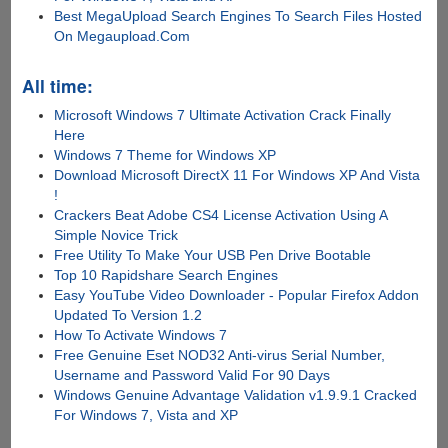
Best MegaUpload Search Engines To Search Files Hosted
On Megaupload.Com
All time:
Microsoft Windows 7 Ultimate Activation Crack Finally
Here
Windows 7 Theme for Windows XP
Download Microsoft DirectX 11 For Windows XP And Vista
!
Crackers Beat Adobe CS4 License Activation Using A
Simple Novice Trick
Free Utility To Make Your USB Pen Drive Bootable
Top 10 Rapidshare Search Engines
Easy YouTube Video Downloader - Popular Firefox Addon
Updated To Version 1.2
How To Activate Windows 7
Free Genuine Eset NOD32 Anti-virus Serial Number,
Username and Password Valid For 90 Days
Windows Genuine Advantage Validation v1.9.9.1 Cracked
For Windows 7, Vista and XP