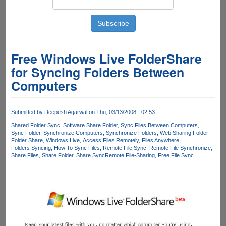
Free Windows Live FolderShare
for Syncing Folders Between
Computers
Submitted by
Deepesh Agarwal
on Thu, 03/13/2008 - 02:53
Shared Folder Sync
Software Share Folder
Sync Files Between Computers
Sync Folder
Synchronize Computers
Synchronize Folders
Web Sharing Folder
Folder Share
Windows Live
Access Files Remotely
Files Anywhere
Folders Syncing
How To Sync Files
Remote File Sync
Remote File Synchronize
Share Files
Share Folder
Share Sync
Remote File-Sharing
Free File Sync