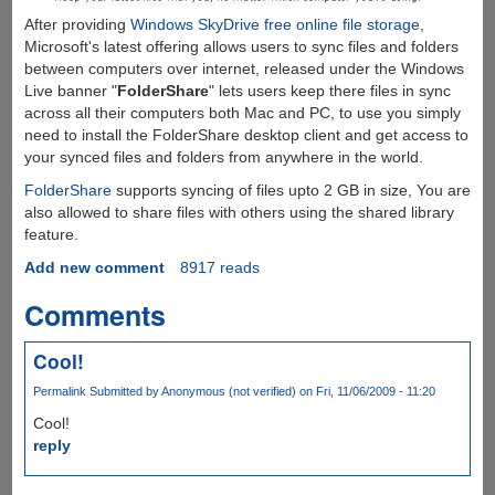
After providing
Windows SkyDrive free online file storage
,
Microsoft's latest offering allows users to sync files and folders
between computers over internet, released under the Windows
Live banner "
FolderShare
" lets users keep there files in sync
across all their computers both Mac and PC, to use you simply
need to install the FolderShare desktop client and get access to
your synced files and folders from anywhere in the world.
FolderShare
supports syncing of files upto 2 GB in size, You are
also allowed to share files with others using the shared library
feature.
Add new comment
8917 reads
Comments
Cool!
Permalink
Submitted by
Anonymous (not verified)
on Fri, 11/06/2009 - 11:20
Cool!
reply