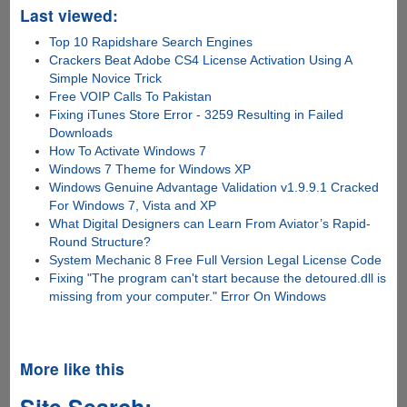
Last viewed:
Top 10 Rapidshare Search Engines
Crackers Beat Adobe CS4 License Activation Using A
Simple Novice Trick
Free VOIP Calls To Pakistan
Fixing iTunes Store Error - 3259 Resulting in Failed
Downloads
How To Activate Windows 7
Windows 7 Theme for Windows XP
Windows Genuine Advantage Validation v1.9.9.1 Cracked
For Windows 7, Vista and XP
What Digital Designers can Learn From Aviator’s Rapid-
Round Structure?
System Mechanic 8 Free Full Version Legal License Code
Fixing "The program can't start because the detoured.dll is
missing from your computer." Error On Windows
More like this