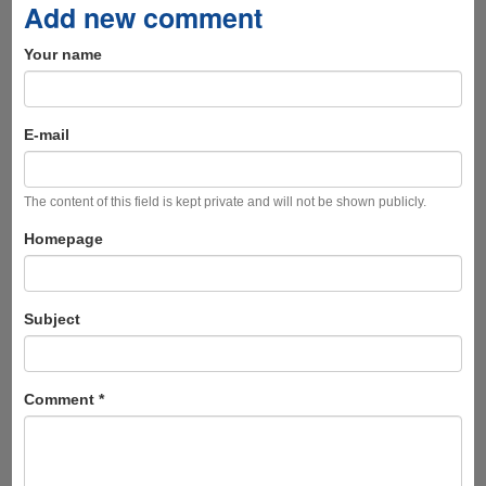
Add new comment
Your name
E-mail
The content of this field is kept private and will not be shown publicly.
Homepage
Subject
Comment
*