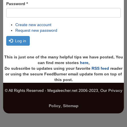
Password
*
Create new account
Request new password
Log in
This is just one of the many helpful tips we have posted, You
can find more stories
here
,
Do subscribe to updates using your favorite
RSS feed
reader
or using the secure FeedBurner email update form on top of
this post.
© All Rights Reserved - Megaleecher.net 2006-2023, Our
Privacy
Policy
,
Sitemap