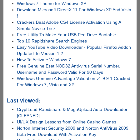
Windows 7 Theme for Windows XP
Download Microsoft DirectX 11 For Windows XP And Vista
!
Crackers Beat Adobe CS4 License Activation Using A
Simple Novice Trick
Free Utility To Make Your USB Pen Drive Bootable
Top 10 Rapidshare Search Engines
Easy YouTube Video Downloader - Popular Firefox Addon
Updated To Version 1.2
How To Activate Windows 7
Free Genuine Eset NOD32 Anti-virus Serial Number,
Username and Password Valid For 90 Days
Windows Genuine Advantage Validation v1.9.9.1 Cracked
For Windows 7, Vista and XP
Last viewed:
CryptLoad Rapidshare & MegaUpload Auto-Downloader
[CLEANED]
UI/UX Design Lessons from Online Casino Games
Norton Internet Security 2009 and Norton AntiVirus 2009
Beta Free Download With Activation Key