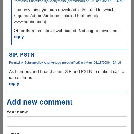
Permalink
Submitted by
Anonymous (not verified)
on Fri, 04/03/2009 - 16:48
The only thing you can download is the .air file, which
requires Adobe Air to be installed first (check
www.adobe.com)
Other than that, its all web based. Nothing to download...
reply
SIP, PSTN
Permalink
Submitted by
Anonymous (not verified)
on Mon, 06/15/2009 - 14:16
As I understand I need some SIP and PSTN to make it call to
usual phone
reply
Add new comment
Your name
E-mail