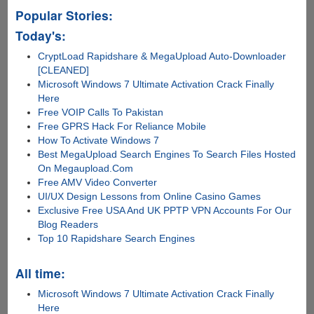
Popular Stories:
Today's:
CryptLoad Rapidshare & MegaUpload Auto-Downloader
[CLEANED]
Microsoft Windows 7 Ultimate Activation Crack Finally
Here
Free VOIP Calls To Pakistan
Free GPRS Hack For Reliance Mobile
How To Activate Windows 7
Best MegaUpload Search Engines To Search Files Hosted
On Megaupload.Com
Free AMV Video Converter
UI/UX Design Lessons from Online Casino Games
Exclusive Free USA And UK PPTP VPN Accounts For Our
Blog Readers
Top 10 Rapidshare Search Engines
All time:
Microsoft Windows 7 Ultimate Activation Crack Finally
Here