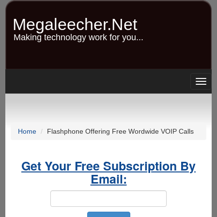
Skip
to
Megaleecher.Net
main
content
Making technology work for you...
Togg
navig
Home
Flashphone Offering Free Wordwide VOIP Calls
Get Your Free Subscription By
Email: