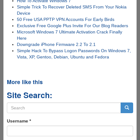
How To Activate Windows 7
Simple Trick To Recover Deleted SMS From Your Nokia
Device
50 Free USA PPTP VPN Accounts For Early Birds
Exclusive Free Google Plus Invite For Our Blog Readers
Microsoft Windows 7 Ultimate Activation Crack Finally
Here
Downgrade iPhone Firmware 2.2 To 2.1
Simple Hack To Bypass Logon Passwords On Windows 7,
Vista, XP, Gentoo, Debian, Ubuntu and Fedora
More like this
Site Search:
Search
form
Search
Username
*