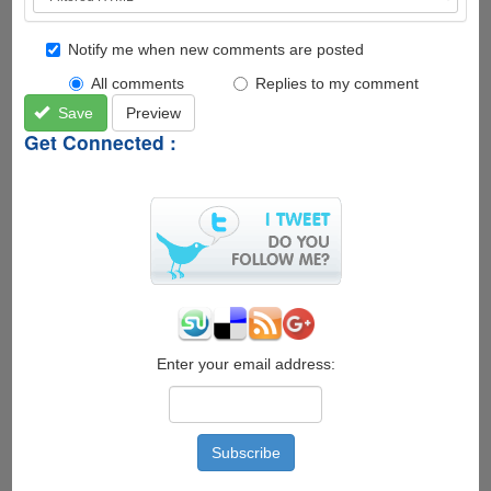
Notify me when new comments are posted
All comments
Replies to my comment
Save
Preview
Get Connected :
Enter your email address: