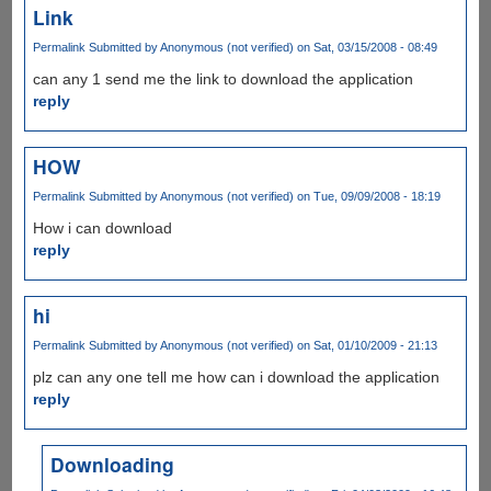
Link
Permalink
Submitted by
Anonymous (not verified)
on Sat, 03/15/2008 - 08:49
can any 1 send me the link to download the application
reply
HOW
Permalink
Submitted by
Anonymous (not verified)
on Tue, 09/09/2008 - 18:19
How i can download
reply
hi
Permalink
Submitted by
Anonymous (not verified)
on Sat, 01/10/2009 - 21:13
plz can any one tell me how can i download the application
reply
Downloading