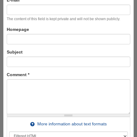
The content of this field is kept private and will not be shown publicly.
Homepage
Subject
Comment
*
More information about text formats