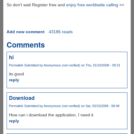
So don't wait Register free and
enjoy free worldwide calling
>>
Add new comment
43186 reads
Comments
hi
Permalink
Submitted by
Anonymous (not verified)
on Thu, 01/10/2008 - 09:31
its good
reply
Download
Permalink
Submitted by
Anonymous (not verified)
on Sat, 03/15/2008 - 08:48
How can i download the application, I need it
reply