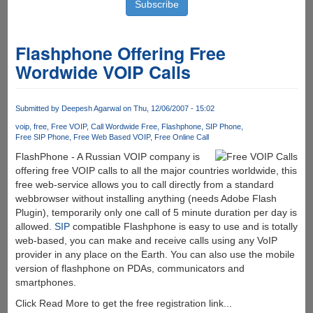
Flashphone Offering Free
Wordwide VOIP Calls
Submitted by
Deepesh Agarwal
on Thu, 12/06/2007 - 15:02
voip
free
Free VOIP
Call Wordwide Free
Flashphone
SIP Phone
Free SIP Phone
Free Web Based VOIP
Free Online Call
FlashPhone - A Russian VOIP company is
offering free VOIP calls to all the major countries worldwide, this
free web-service allows you to call directly from a standard
webbrowser without installing anything (needs Adobe Flash
Plugin), temporarily only one call of 5 minute duration per day is
allowed.
SIP
compatible Flashphone is easy to use and is totally
web-based, you can make and receive calls using any VoIP
provider in any place on the Earth. You can also use the mobile
version of flashphone on PDAs, communicators and
smartphones.
Click Read More to get the free registration link...