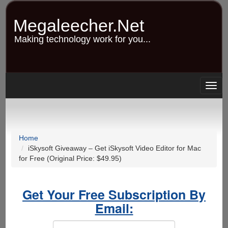
Skip
to
Megaleecher.Net
main
content
Making technology work for you...
Togg
navig
Home
iSkysoft Giveaway – Get iSkysoft Video Editor for Mac
for Free (Original Price: $49.95)
Get Your Free Subscription By
Email: