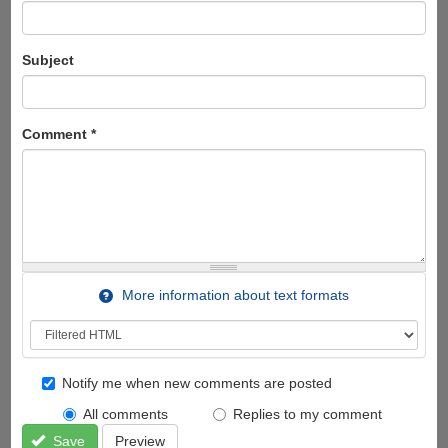
Subject
Comment
*
More information about text formats
Notify me when new comments are posted
All comments
Replies to my comment
Save
Preview