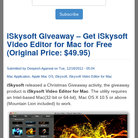
iSkysoft Giveaway – Get iSkysoft
Video Editor for Mac for Free
(Original Price: $49.95)
Submitted by
Deepesh Agarwal
on Tue, 12/18/2012 - 05:04
Mac Application
Apple Mac OS
iSkysoft
iSkysoft Video Editor for Mac
iSkysoft
released a Christmas Giveaway activity, the giveaway
product is
iSkysoft Video Editor for Mac
. The utility requires
an Intel-based Mac(32-bit or 64-bit), Mac OS X 10.5 or above
(Mountain Lion included) to work.