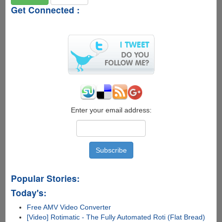
Get Connected :
Enter your email address:
Popular Stories:
Today's:
Free AMV Video Converter
[Video] Rotimatic - The Fully Automated Roti (Flat Bread)