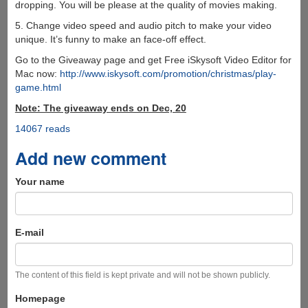
dropping. You will be please at the quality of movies making.
5. Change video speed and audio pitch to make your video
unique. It’s funny to make an face-off effect.
Go to the Giveaway page and get Free iSkysoft Video Editor for
Mac now:
http://www.iskysoft.com/promotion/christmas/play-
game.html
Note: The giveaway ends on Dec, 20
14067 reads
Add new comment
Your name
E-mail
The content of this field is kept private and will not be shown publicly.
Homepage