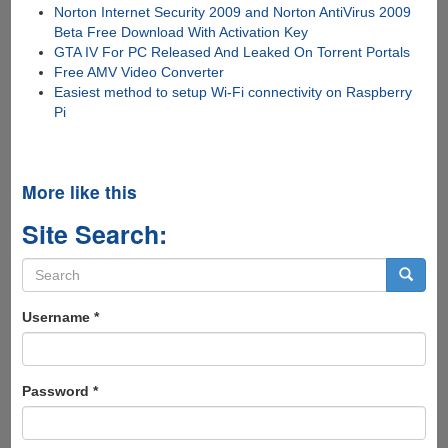
Norton Internet Security 2009 and Norton AntiVirus 2009
Beta Free Download With Activation Key
GTA IV For PC Released And Leaked On Torrent Portals
Free AMV Video Converter
Easiest method to setup Wi-Fi connectivity on Raspberry
Pi
More like this
Site Search:
Search
form
Search
Username
*
Password
*