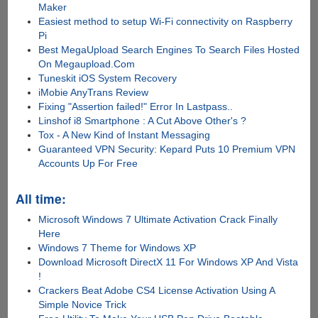
Maker
Easiest method to setup Wi-Fi connectivity on Raspberry
Pi
Best MegaUpload Search Engines To Search Files Hosted
On Megaupload.Com
Tuneskit iOS System Recovery
iMobie AnyTrans Review
Fixing "Assertion failed!" Error In Lastpass..
Linshof i8 Smartphone : A Cut Above Other's ?
Tox - A New Kind of Instant Messaging
Guaranteed VPN Security: Kepard Puts 10 Premium VPN
Accounts Up For Free
All time:
Microsoft Windows 7 Ultimate Activation Crack Finally
Here
Windows 7 Theme for Windows XP
Download Microsoft DirectX 11 For Windows XP And Vista
!
Crackers Beat Adobe CS4 License Activation Using A
Simple Novice Trick