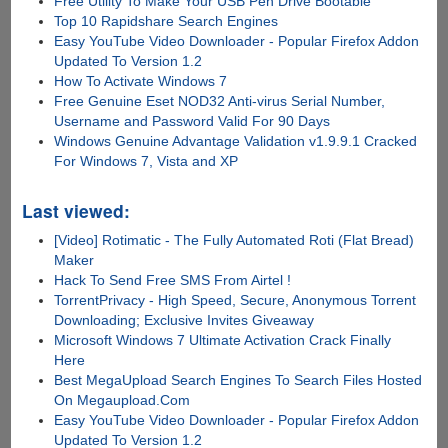
Free Utility To Make Your USB Pen Drive Bootable
Top 10 Rapidshare Search Engines
Easy YouTube Video Downloader - Popular Firefox Addon
Updated To Version 1.2
How To Activate Windows 7
Free Genuine Eset NOD32 Anti-virus Serial Number,
Username and Password Valid For 90 Days
Windows Genuine Advantage Validation v1.9.9.1 Cracked
For Windows 7, Vista and XP
Last viewed:
[Video] Rotimatic - The Fully Automated Roti (Flat Bread)
Maker
Hack To Send Free SMS From Airtel !
TorrentPrivacy - High Speed, Secure, Anonymous Torrent
Downloading; Exclusive Invites Giveaway
Microsoft Windows 7 Ultimate Activation Crack Finally
Here
Best MegaUpload Search Engines To Search Files Hosted
On Megaupload.Com
Easy YouTube Video Downloader - Popular Firefox Addon
Updated To Version 1.2