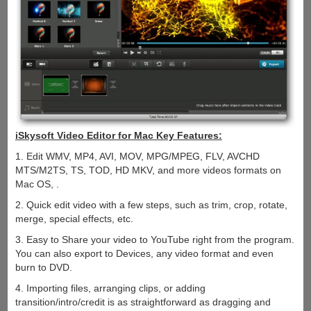
iSkysoft Video Editor for Mac Key Features:
1. Edit WMV, MP4, AVI, MOV, MPG/MPEG, FLV, AVCHD
MTS/M2TS, TS, TOD, HD MKV, and more videos formats on
Mac OS, .
2. Quick edit video with a few steps, such as trim, crop, rotate,
merge, special effects, etc.
3. Easy to Share your video to YouTube right from the program.
You can also export to Devices, any video format and even
burn to DVD.
4. Importing files, arranging clips, or adding
transition/intro/credit is as straightforward as dragging and