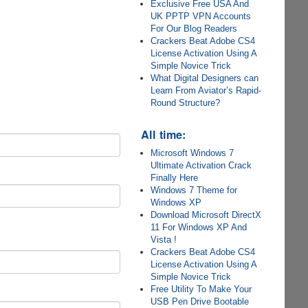
Exclusive Free USA And
UK PPTP VPN Accounts
For Our Blog Readers
Crackers Beat Adobe CS4
License Activation Using A
Simple Novice Trick
What Digital Designers can
Learn From Aviator’s Rapid-
Round Structure?
All time:
Microsoft Windows 7
Ultimate Activation Crack
Finally Here
Windows 7 Theme for
Windows XP
Download Microsoft DirectX
11 For Windows XP And
Vista !
Crackers Beat Adobe CS4
License Activation Using A
Simple Novice Trick
Free Utility To Make Your
USB Pen Drive Bootable