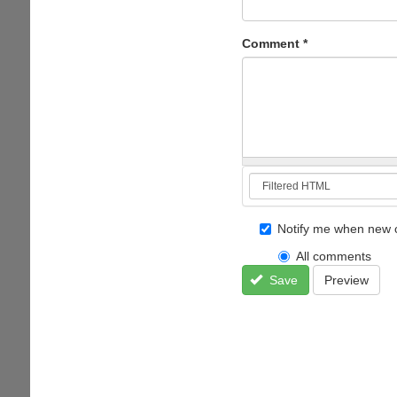
Comment
*
Notify me when new 
All comments
Save
Preview