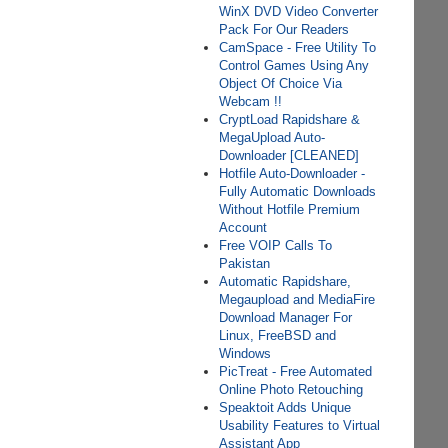
WinX DVD Video Converter
Pack For Our Readers
CamSpace - Free Utility To
Control Games Using Any
Object Of Choice Via
Webcam !!
CryptLoad Rapidshare &
MegaUpload Auto-
Downloader [CLEANED]
Hotfile Auto-Downloader -
Fully Automatic Downloads
Without Hotfile Premium
Account
Free VOIP Calls To
Pakistan
Automatic Rapidshare,
Megaupload and MediaFire
Download Manager For
Linux, FreeBSD and
Windows
PicTreat - Free Automated
Online Photo Retouching
Speaktoit Adds Unique
Usability Features to Virtual
Assistant App