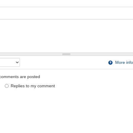
More info
comments are posted
Replies to my comment