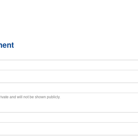
ment
private and will not be shown publicly.