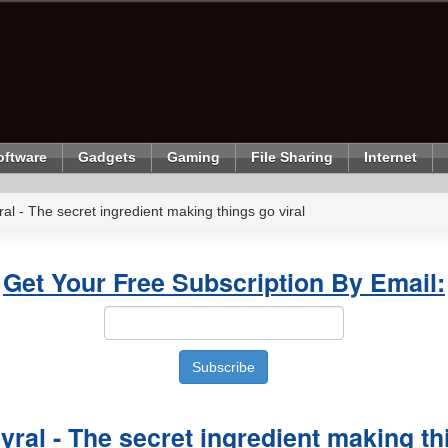
oftware
Gadgets
Gaming
File Sharing
Internet
al - The secret ingredient making things go viral
Get Your Free Subscription By Email:
yral - The secret ingredient making th