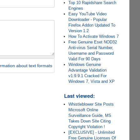
Top 10 Rapidshare Search
Engines
Easy YouTube Video
Downloader - Popular
Firefox Addon Updated To
Version 1.2
How To Activate Windows 7
Free Genuine Eset NOD32
Anti-virus Serial Number,
Username and Password
Valid For 90 Days
Windows Genuine
rmation about text formats
Advantage Validation
v1.9.9.1 Cracked For
Windows 7, Vista and XP
Last viewed:
Whistleblower Site Posts
Microsoft Online
Surveillance Guide, MS
Takes Down Site Citing
Copyright Violation !
[EXCLUSIVE] - Unlimited
Free Genuine Licenses Of