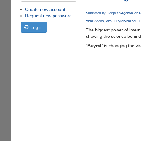
Create new account
Submitted by
Deepesh Agarwal
on M
Request new password
Viral Videos
Viral
Buyral
Viral YouT
Log in
The biggest power of interne
showing the science behind 
“
Buyral
” is changing the vi