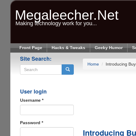
Skip
to
Megaleecher.Net
main
content
Making technology work for you...
Front Page
Hacks & Tweaks
Geeky Humor
S
Site Search:
Home
Introducing Buyr
Search
User login
Username
*
Password
*
Introducing Bu