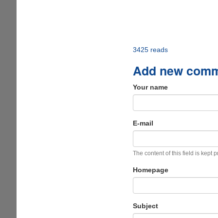
3425 reads
Add new com
Your name
E-mail
The content of this field is kept 
Homepage
Subject