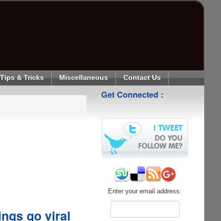
Tips & Tricks
Miscellaneous
Contact Us
Get Connected :
Enter your email address:
ings go viral