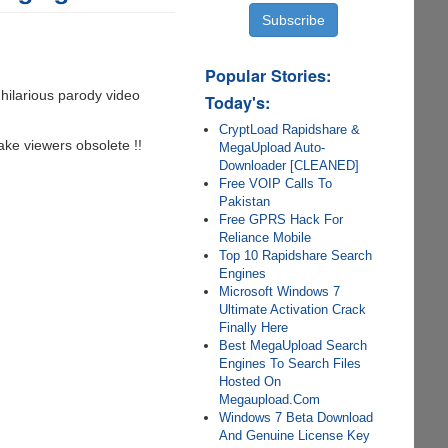
Popular Stories:
 hilarious parody video
Today's:
CryptLoad Rapidshare &
ake viewers obsolete !!
MegaUpload Auto-
Downloader [CLEANED]
Free VOIP Calls To
Pakistan
Free GPRS Hack For
Reliance Mobile
Top 10 Rapidshare Search
Engines
Microsoft Windows 7
Ultimate Activation Crack
Finally Here
Best MegaUpload Search
Engines To Search Files
Hosted On
Megaupload.Com
Windows 7 Beta Download
And Genuine License Key