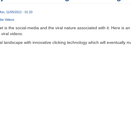
on, 11/05/2012 - 01:20
ube Videos
t is the social-media and the viral nature associated with it. Here is an
viral videos.
ral landscape with innovative clicking technology which will eventually m