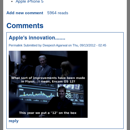
Apple iPhone 5
Add new comment
5964 reads
Comments
Apple's innovation.......
Permalink
Submitted by
Deepesh Agarwal
on Thu, 09/13/2012 - 02:45
reply