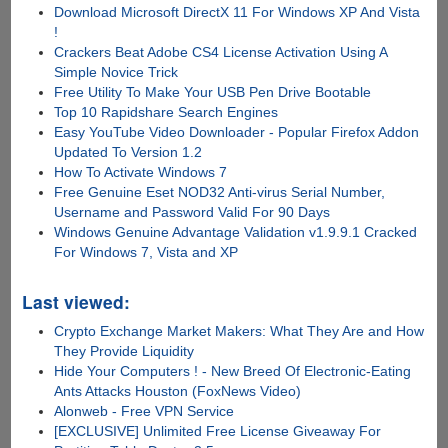
Download Microsoft DirectX 11 For Windows XP And Vista
!
Crackers Beat Adobe CS4 License Activation Using A
Simple Novice Trick
Free Utility To Make Your USB Pen Drive Bootable
Top 10 Rapidshare Search Engines
Easy YouTube Video Downloader - Popular Firefox Addon
Updated To Version 1.2
How To Activate Windows 7
Free Genuine Eset NOD32 Anti-virus Serial Number,
Username and Password Valid For 90 Days
Windows Genuine Advantage Validation v1.9.9.1 Cracked
For Windows 7, Vista and XP
Last viewed:
Crypto Exchange Market Makers: What They Are and How
They Provide Liquidity
Hide Your Computers ! - New Breed Of Electronic-Eating
Ants Attacks Houston (FoxNews Video)
Alonweb - Free VPN Service
[EXCLUSIVE] Unlimited Free License Giveaway For