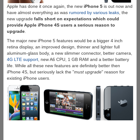
Apple has done it once again, the new
iPhone 5
is out now and
have almost everything as was
rumored by various leaks
, the
new upgrade
falls short on expectations which could
provide Apple iPhone 4S users a serious reason to
upgrade
.
The major new iPhone 5 features would be a bigger 4 inch
retina display, an improved design, thinner and lighter full
aluminum-glass body, a new slimmer connector, better camera,
4G LTE support
, new A6 CPU, 1 GB RAM and a better battery
life. While all these new features are definitely better then
iPhone 4S, but seriously lack the "
must upgrade
" reason for
existing iPhone users.