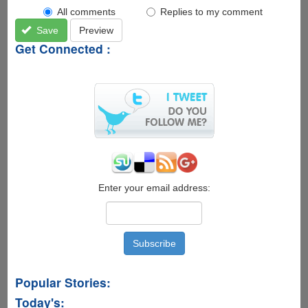
All comments
Replies to my comment
Save
Preview
Get Connected :
Enter your email address:
Popular Stories:
Today's: