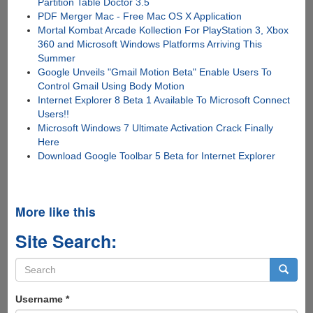
Partition Table Doctor 3.5
PDF Merger Mac - Free Mac OS X Application
Mortal Kombat Arcade Kollection For PlayStation 3, Xbox
360 and Microsoft Windows Platforms Arriving This
Summer
Google Unveils "Gmail Motion Beta" Enable Users To
Control Gmail Using Body Motion
Internet Explorer 8 Beta 1 Available To Microsoft Connect
Users!!
Microsoft Windows 7 Ultimate Activation Crack Finally
Here
Download Google Toolbar 5 Beta for Internet Explorer
More like this
Site Search:
Search
form
Search
Username
*