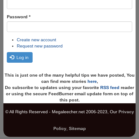
Password
*
Create new account
Request new password
Log in
This is just one of the many helpful tips we have posted, You
can find more stories
here
,
Do subscribe to updates using your favorite
RSS feed
reader
or using the secure FeedBurner email update form on top of
this post.
© All Rights Reserved - Megaleecher.net 2006-2023, Our
Privacy
Policy
,
Sitemap