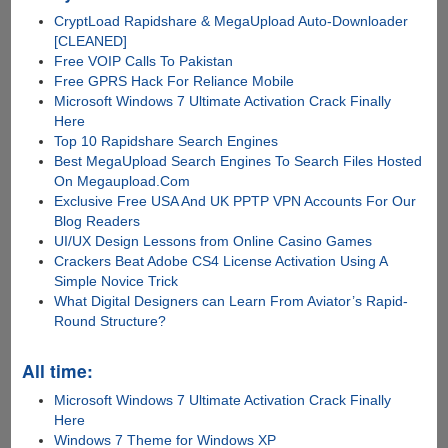
CryptLoad Rapidshare & MegaUpload Auto-Downloader
[CLEANED]
Free VOIP Calls To Pakistan
Free GPRS Hack For Reliance Mobile
Microsoft Windows 7 Ultimate Activation Crack Finally
Here
Top 10 Rapidshare Search Engines
Best MegaUpload Search Engines To Search Files Hosted
On Megaupload.Com
Exclusive Free USA And UK PPTP VPN Accounts For Our
Blog Readers
UI/UX Design Lessons from Online Casino Games
Crackers Beat Adobe CS4 License Activation Using A
Simple Novice Trick
What Digital Designers can Learn From Aviator’s Rapid-
Round Structure?
All time:
Microsoft Windows 7 Ultimate Activation Crack Finally
Here
Windows 7 Theme for Windows XP