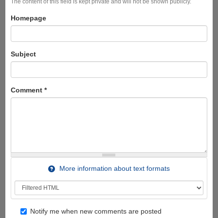
The content of this field is kept private and will not be shown publicly.
Homepage
Subject
Comment
*
More information about text formats
Notify me when new comments are posted