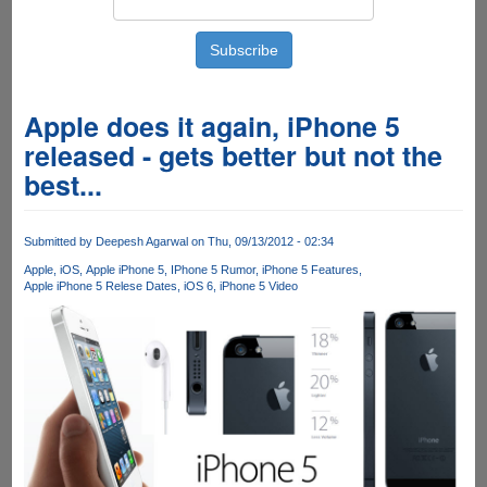
Apple does it again, iPhone 5
released - gets better but not the
best...
Submitted by
Deepesh Agarwal
on Thu, 09/13/2012 - 02:34
Apple
iOS
Apple iPhone 5
IPhone 5 Rumor
iPhone 5 Features
Apple iPhone 5 Relese Dates
iOS 6
iPhone 5 Video