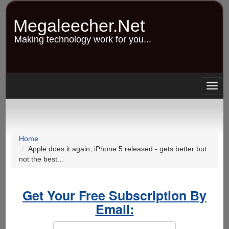
Skip
to
Megaleecher.Net
main
content
Making technology work for you...
Togg
navig
Home
Apple does it again, iPhone 5 released - gets better but
not the best...
Get Your Free Subscription By
Email: