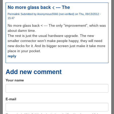
No more glass back < --- The
Permalink
Submitted by
Anonymous5566 (not verified)
on Thu, 09/13/2012 -
15:47
No more glass back < --- The only "improvement", which was
about damn time.
The rest is just the usual hardware upgrade. The new
smaller connector won't make people happy, they will need
new docks for it. And its bigger screen just make it take more
place in your pocket.
reply
Add new comment
Your name
E-mail