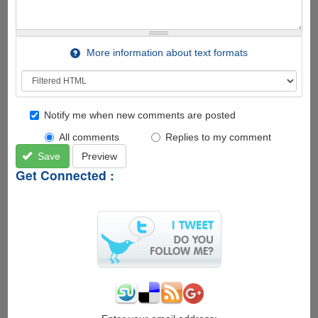
More information about text formats
Notify me when new comments are posted
All comments
Replies to my comment
Save
Preview
Get Connected :