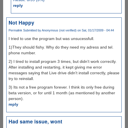
reply
Not Happy
Permalink
Submitted by
Anonymous (not verified)
on Sat, 01/17/2009 - 04:44
I tried to use the program but was unsucessfull.
1)They should fishy. Why do they need my adress and tel.
phone number.
2) I tired to install program 3 times, but didn't work correctly.
After installing and restarting, it kept giving me error
messages saying that Live drive didn't install correctly, please
try to reinstall.
3) Its not a free program forever. I think its only free during
beta version, or for until 1 month (as mentioned by another
person).
reply
Had same issue, wont