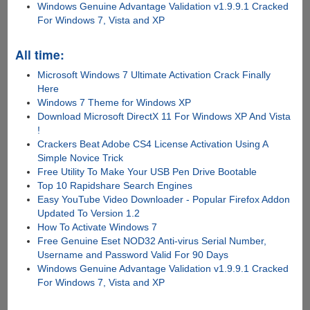
Windows Genuine Advantage Validation v1.9.9.1 Cracked
For Windows 7, Vista and XP
All time:
Microsoft Windows 7 Ultimate Activation Crack Finally
Here
Windows 7 Theme for Windows XP
Download Microsoft DirectX 11 For Windows XP And Vista
!
Crackers Beat Adobe CS4 License Activation Using A
Simple Novice Trick
Free Utility To Make Your USB Pen Drive Bootable
Top 10 Rapidshare Search Engines
Easy YouTube Video Downloader - Popular Firefox Addon
Updated To Version 1.2
How To Activate Windows 7
Free Genuine Eset NOD32 Anti-virus Serial Number,
Username and Password Valid For 90 Days
Windows Genuine Advantage Validation v1.9.9.1 Cracked
For Windows 7, Vista and XP