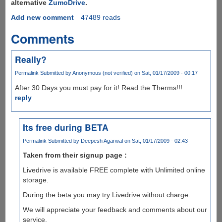
alternative
ZumoDrive
.
Add new comment
47489 reads
Comments
Really?
Permalink
Submitted by
Anonymous (not verified)
on Sat, 01/17/2009 - 00:17
After 30 Days you must pay for it! Read the Therms!!!
reply
Its free during BETA
Permalink
Submitted by
Deepesh Agarwal
on Sat, 01/17/2009 - 02:43
Taken from their signup page :
Livedrive is available FREE complete with Unlimited online
storage.
During the beta you may try Livedrive without charge.
We will appreciate your feedback and comments about our
service.