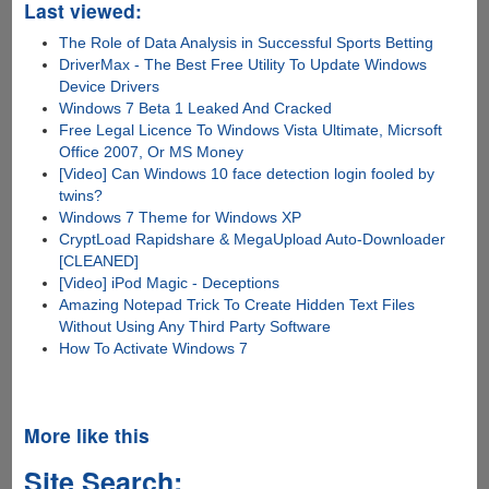
Last viewed:
The Role of Data Analysis in Successful Sports Betting
DriverMax - The Best Free Utility To Update Windows
Device Drivers
Windows 7 Beta 1 Leaked And Cracked
Free Legal Licence To Windows Vista Ultimate, Micrsoft
Office 2007, Or MS Money
[Video] Can Windows 10 face detection login fooled by
twins?
Windows 7 Theme for Windows XP
CryptLoad Rapidshare & MegaUpload Auto-Downloader
[CLEANED]
[Video] iPod Magic - Deceptions
Amazing Notepad Trick To Create Hidden Text Files
Without Using Any Third Party Software
How To Activate Windows 7
More like this
Site Search: