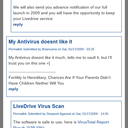
We will also send you advance notification of our full
launch in 2009 and you will have the opportunity to keep
your Livedrive service.
reply
My Antivirus doesnt like it
Permalink
Submitted by
Briansama
on Sat, 01/17/2009 - 03:25
My Antivirus doesnt like it much, tells me to vault it, but I'll
trust you on this one =]
---------------------------------
Fertility Is Hereditary, Chances Are If Your Parents Didn't
Have Children Neither Will You
reply
LiveDrive Virus Scan
Permalink
Submitted by
Deepesh Agarwal
on Sat, 01/17/2009 - 14:05
The software is safe to use, here is
VirusTotal Report
Result: 0/39 (0%)