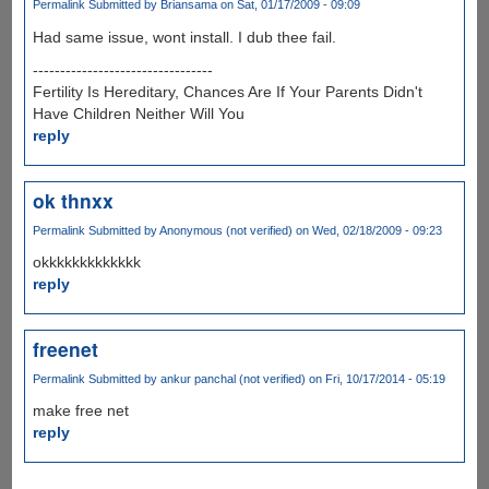
Permalink
Submitted by
Briansama
on Sat, 01/17/2009 - 09:09
Had same issue, wont install. I dub thee fail.
---------------------------------
Fertility Is Hereditary, Chances Are If Your Parents Didn't
Have Children Neither Will You
reply
ok thnxx
Permalink
Submitted by
Anonymous (not verified)
on Wed, 02/18/2009 - 09:23
okkkkkkkkkkkkk
reply
freenet
Permalink
Submitted by
ankur panchal (not verified)
on Fri, 10/17/2014 - 05:19
make free net
reply