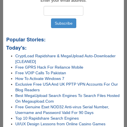
Enter your email address:
Popular Stories:
Today's:
CryptLoad Rapidshare & MegaUpload Auto-Downloader
[CLEANED]
Free GPRS Hack For Reliance Mobile
Free VOIP Calls To Pakistan
How To Activate Windows 7
Exclusive Free USA And UK PPTP VPN Accounts For Our
Blog Readers
Best MegaUpload Search Engines To Search Files Hosted
On Megaupload.Com
Free Genuine Eset NOD32 Anti-virus Serial Number,
Username and Password Valid For 90 Days
Top 10 Rapidshare Search Engines
UI/UX Design Lessons from Online Casino Games