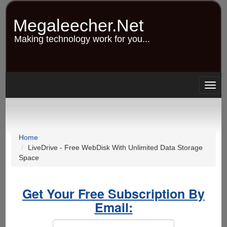
Skip
to
Megaleecher.Net
main
content
Making technology work for you...
Togg
navig
Home
LiveDrive - Free WebDisk With Unlimited Data Storage
Space
Get Your Free Subscription By
Email: