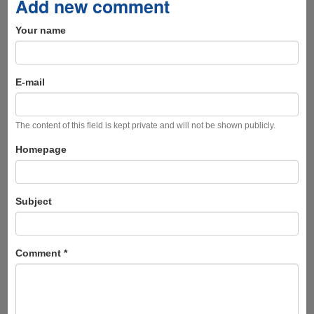
Add new comment
Your name
E-mail
The content of this field is kept private and will not be shown publicly.
Homepage
Subject
Comment
*