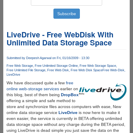
LiveDrive - Free WebDisk With
Unlimited Data Storage Space
Submitted by
Deepesh Agarwal
on Fri, 01/16/2009 - 13:30
Free Web Storage
Free Unlimited Storage Online
Free Web Storage Space
Free Unlimited File Storage
Free Web Disk
Free Web Disk Space
Free Web-Disk
LiveDrive
We have discussed quite a few
free
online web-storage services
earlier on
this blog, best of them being
DropBox
offering a simple and safe method to
store and synchronize files across computers with ease, New
online data storage service
LiveDrive
is now here to make it
even easier, the service is currently in BETA offering unlimited
data storage space without any charge during the BETA period,
using LiveDrive is dead simple you just save the data on the