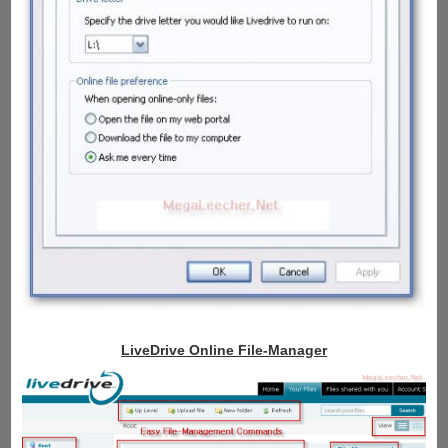
LiveDrive Online File-Manager