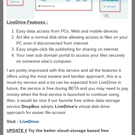
LiveDrive Features :
Easy data access from PCs, Web and mobile devices.
Act like a normal disk-drive allowing access to files on your
PC even if disconnected from internet.
Easy single-click file publishing for sharing on internet.
Your own sub-domain portal to access your files securely
on someone else's computer.
I am pretty impressed with this service and all the features it
offers using the most easiest and familiar approach, this is a
must-try service and a lot can be expected from LiveDrive in
future, the service is free during BETA and you may need to pay
money when the final service is launched to continue using,
Also, it would be nice if our favorite free online data-storage
service
DropBox
adopts
LiveDrive's
virtual disk-drive
approach for easier file-access.
Visit -
LiveDrive
UPDATE #
Try the better cloud-storage based free