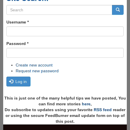
Search
form
Search
Username
*
Password
*
Create new account
Request new password
Log in
This is just one of the many helpful tips we have posted, You
can find more stories
here
,
Do subscribe to updates using your favorite
RSS feed
reader
or using the secure FeedBurner email update form on top of
this post.