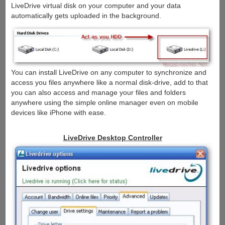
LiveDrive virtual disk on your computer and your data
automatically gets uploaded in the background.
You can install LiveDrive on any computer to synchronize and
access you files anywhere like a normal disk-drive, add to that
you can also access and manage your files and folders
anywhere using the simple online manager even on mobile
devices like iPhone with ease.
LiveDrive Desktop Controller