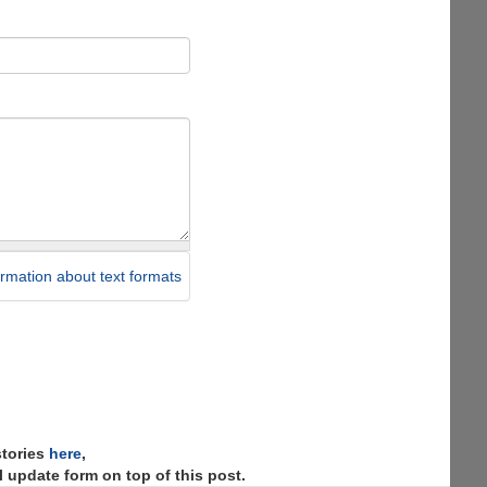
rmation about text formats
stories
here
,
 update form on top of this post.