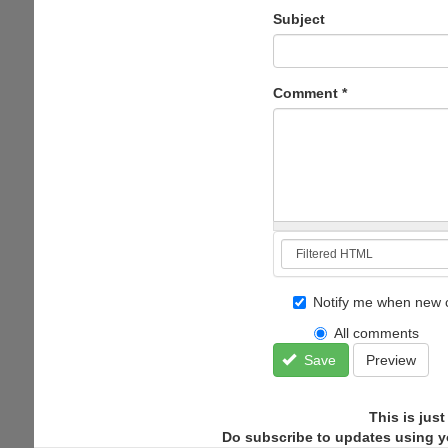
Subject
Comment
*
Notify me when new 
All comments
Save
Preview
This is jus
Do subscribe to updates using y