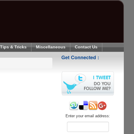
Tips & Tricks
Miscellaneous
Contact Us
Get Connected :
Enter your email address: