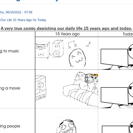
hu, 06/16/2011 - 07:06
Our Life 15 Years Ago Vs Today
A very true comic depicting our daily life 15 years ago and today.