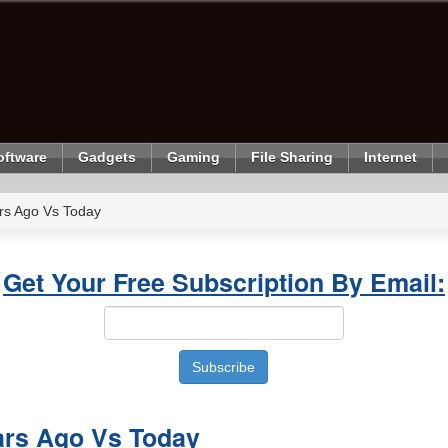
oftware
Gadgets
Gaming
File Sharing
Internet
ars Ago Vs Today
Get Your Free Subscription By Email:
ars Ago Vs Today