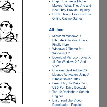
Crypto Exchange Market
Makers: What They Are and
How They Provide Liquidity
UI/UX Design Lessons from
Online Casino Games
All time:
Microsoft Windows 7
Ultimate Activation Crack
Finally Here
Windows 7 Theme for
Windows XP
Download Microsoft DirectX
11 For Windows XP And
Vista !
Crackers Beat Adobe CS4
License Activation Using A
Simple Novice Trick
Free Utility To Make Your
USB Pen Drive Bootable
Top 10 Rapidshare Search
Engines
Easy YouTube Video
Downloader - Popular