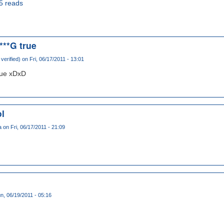
5 reads
***G true
verified)
on Fri, 06/17/2011 - 13:01
rue xDxD
ol
a
on Fri, 06/17/2011 - 21:09
D
n, 06/19/2011 - 05:16