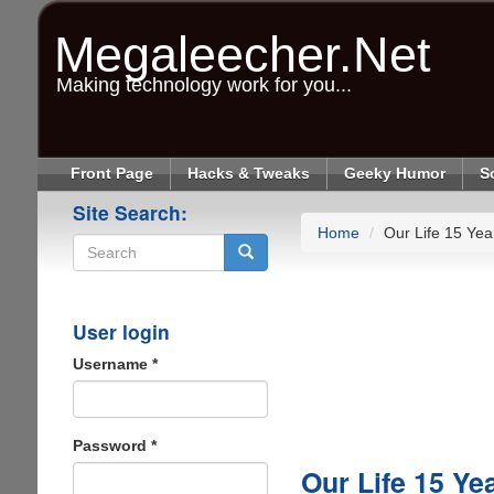
Skip
to
Megaleecher.Net
main
content
Making technology work for you...
Front Page
Hacks & Tweaks
Geeky Humor
S
Site Search:
Home
Our Life 15 Ye
Search
User login
Username
*
Password
*
Our Life 15 Ye