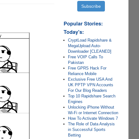
Popular Stories:
Today's:
CryptLoad Rapidshare &
MegaUpload Auto-
Downloader [CLEANED]
Free VOIP Calls To
Pakistan
Free GPRS Hack For
Reliance Mobile
Exclusive Free USA And
UK PPTP VPN Accounts
For Our Blog Readers
Top 10 Rapidshare Search
Engines
Unlocking iPhone Without
Wi-Fi or Internet Connection
How To Activate Windows 7
The Role of Data Analysis
in Successful Sports
Betting