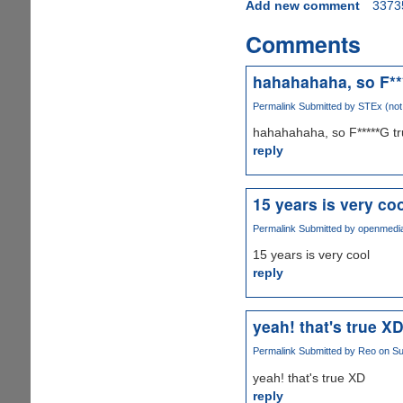
Add new comment
3373
Comments
hahahahaha, so F**
Permalink
Submitted by
STEx (not 
hahahahaha, so F*****G t
reply
15 years is very co
Permalink
Submitted by
openmedi
15 years is very cool
reply
yeah! that's true X
Permalink
Submitted by
Reo
on Su
yeah! that's true XD
reply