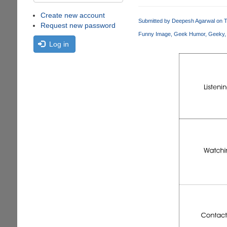
Create new account
Submitted by
Deepesh Agarwal
on T
Request new password
Funny Image
Geek Humor
Geeky
Log in