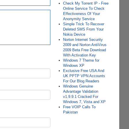
Check My Torrent IP - Free
Online Service To Check
Effectiveness Of Your
Anonymity Service
Simple Trick To Recover
Deleted SMS From Your
Nokia Device
Norton Internet Security
2009 and Norton AntiVirus
2009 Beta Free Download
With Activation Key
Windows 7 Theme for
Windows XP
Exclusive Free USA And
UK PPTP VPN Accounts
For Our Blog Readers
Windows Genuine
Advantage Validation
v1.9.9.1 Cracked For
Windows 7, Vista and XP
Free VOIP Calls To
Pakistan