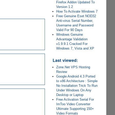
Firefox Addon Updated To
Version 1.2
How To Activate Windows 7
Free Genuine Eset NOD32
Anti-virus Serial Number,
Username and Password
Valid For 90 Days
Windows Genuine
Advantage Validation
v1.9.9.1 Cracked For
Windows 7, Vista and XP
Last viewed:
Zone.Net VPS Hosting
Review
Google Android 4.3 Ported
to x86 Architecture : Simple
No Installation Trick To Run
Under Windows On Any
Desktop or Laptop
Free Activation Serial For
ImToo Video Converter
Ultimate Supporting 150+
Video Formats