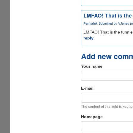
LMFAO! That is the
Permalink
Submitted by
VJones (no
LMFAO! That is the funniest
reply
Add new com
Your name
E-mail
The content of this field is kept 
Homepage