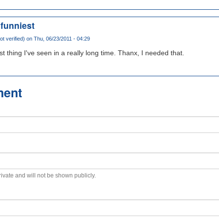
 funniest
t verified)
on Thu, 06/23/2011 - 04:29
 thing I've seen in a really long time. Thanx, I needed that.
ment
private and will not be shown publicly.