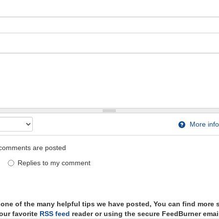
More info
comments are posted
Replies to my comment
t one of the many helpful tips we have posted, You can find more 
our favorite
RSS feed
reader or using the secure FeedBurner email