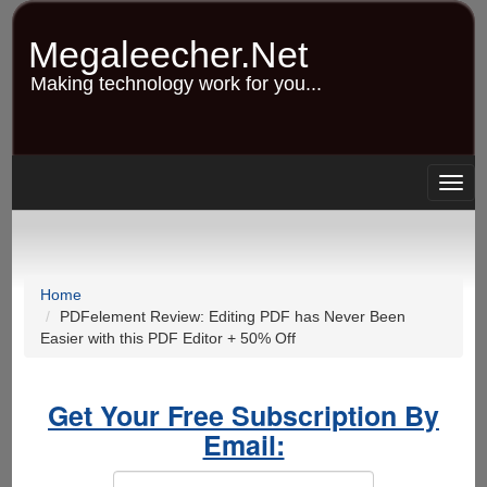
Skip
to
Megaleecher.Net
main
content
Making technology work for you...
Togg
navig
Home
PDFelement Review: Editing PDF has Never Been
Easier with this PDF Editor + 50% Off
Get Your Free Subscription By
Email: