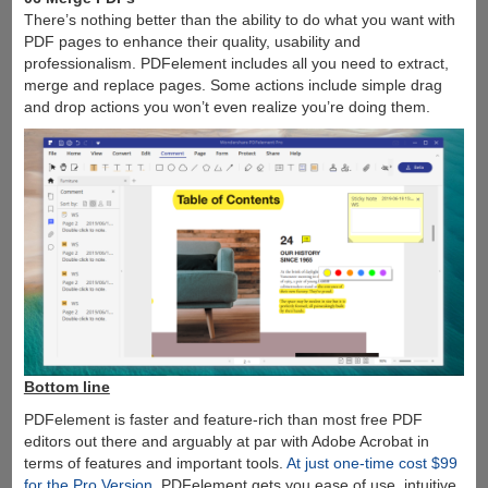
There’s nothing better than the ability to do what you want with
PDF pages to enhance their quality, usability and
professionalism. PDFelement includes all you need to extract,
merge and replace pages. Some actions include simple drag
and drop actions you won’t even realize you’re doing them.
Bottom line
PDFelement is faster and feature-rich than most free PDF
editors out there and arguably at par with Adobe Acrobat in
terms of features and important tools.
At just one-time cost $99
for the Pro Version
, PDFelement gets you ease of use, intuitive