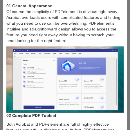
01 General Appearance
Of course the simplicity of PDFelement is obvious right away.
Acrobat overloads users with complicated features and finding
what you need to use can be overwhelming. PDFelement’s
intuitive and straightforward design allows you to access the
feature you need right away without having to scratch your
head looking for the right feature.
02 Complete PDF Toolset
Both Acrobat and PDFelement are full of highly effective
features powerful in diverse ways. In fact, PDFelement has