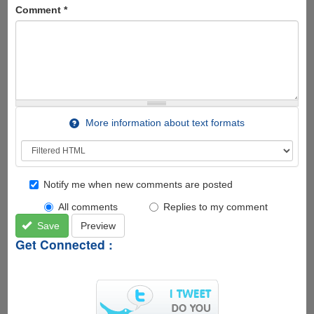
Comment
*
More information about text formats
Notify me when new comments are posted
All comments
Replies to my comment
Save
Preview
Get Connected :