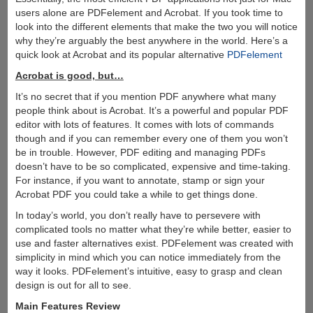
users alone are PDFelement and Acrobat. If you took time to
look into the different elements that make the two you will notice
why they’re arguably the best anywhere in the world. Here’s a
quick look at Acrobat and its popular alternative
PDFelement
Acrobat is good, but…
It’s no secret that if you mention PDF anywhere what many
people think about is Acrobat. It’s a powerful and popular PDF
editor with lots of features. It comes with lots of commands
though and if you can remember every one of them you won’t
be in trouble. However, PDF editing and managing PDFs
doesn’t have to be so complicated, expensive and time-taking.
For instance, if you want to annotate, stamp or sign your
Acrobat PDF you could take a while to get things done.
In today’s world, you don’t really have to persevere with
complicated tools no matter what they’re while better, easier to
use and faster alternatives exist. PDFelement was created with
simplicity in mind which you can notice immediately from the
way it looks. PDFelement’s intuitive, easy to grasp and clean
design is out for all to see.
Main Features Review