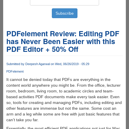
PDFelement Review: Editing PDF
has Never Been Easier with this
PDF Editor + 50% Off
Submitted by
Deepesh Agarwal
on Wed, 06/26/2019 - 05:29
PDFelement
It cannot be denied today that PDFs are everything in the
content world anywhere you might be. From the office, lecturer
room, bedroom, living room, to academic circles and team-
based activities PDF documents make every task easier. Even
so, tools for creating and managing PDFs, including editing and
other features are immense but not the same. Some cost an
arm and a leg while some are free with just basic features that
can’t take you far.
Essentially, the most efficient PDF applications not just for Mac