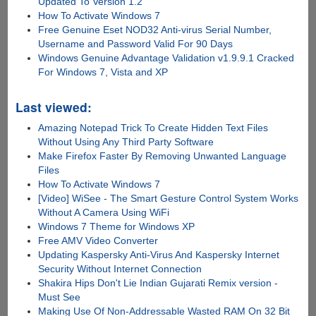
Updated To Version 1.2
How To Activate Windows 7
Free Genuine Eset NOD32 Anti-virus Serial Number,
Username and Password Valid For 90 Days
Windows Genuine Advantage Validation v1.9.9.1 Cracked
For Windows 7, Vista and XP
Last viewed:
Amazing Notepad Trick To Create Hidden Text Files
Without Using Any Third Party Software
Make Firefox Faster By Removing Unwanted Language
Files
How To Activate Windows 7
[Video] WiSee - The Smart Gesture Control System Works
Without A Camera Using WiFi
Windows 7 Theme for Windows XP
Free AMV Video Converter
Updating Kaspersky Anti-Virus And Kaspersky Internet
Security Without Internet Connection
Shakira Hips Don't Lie Indian Gujarati Remix version -
Must See
Making Use Of Non-Addressable Wasted RAM On 32 Bit