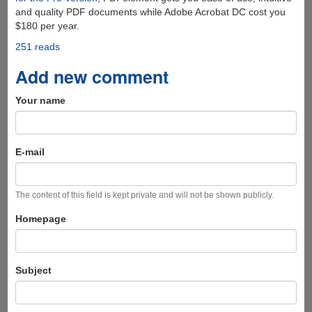
and quality PDF documents while Adobe Acrobat DC cost you
$180 per year.
251 reads
Add new comment
Your name
E-mail
The content of this field is kept private and will not be shown publicly.
Homepage
Subject