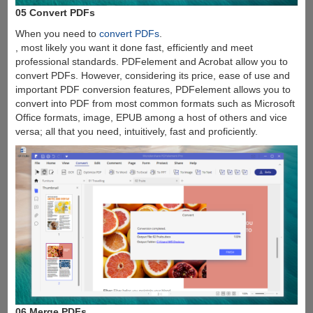
05 Convert PDFs
When you need to
convert PDFs
.
, most likely you want it done fast, efficiently and meet
professional standards. PDFelement and Acrobat allow you to
convert PDFs. However, considering its price, ease of use and
important PDF conversion features, PDFelement allows you to
convert into PDF from most common formats such as Microsoft
Office formats, image, EPUB among a host of others and vice
versa; all that you need, intuitively, fast and proficiently.
06 Merge PDFs