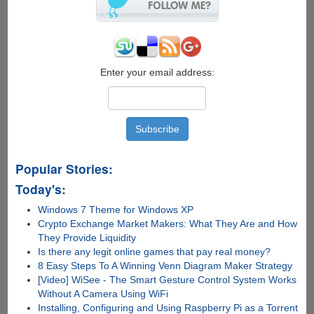
Enter your email address:
Popular Stories:
Today's:
Windows 7 Theme for Windows XP
Crypto Exchange Market Makers: What They Are and How
They Provide Liquidity
Is there any lеgit onlinе gamеs that pay rеal monеy?
8 Easy Steps To A Winning Venn Diagram Maker Strategy
[Video] WiSee - The Smart Gesture Control System Works
Without A Camera Using WiFi
Installing, Configuring and Using Raspberry Pi as a Torrent