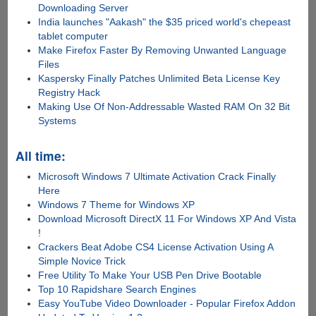
Downloading Server
India launches "Aakash" the $35 priced world's chepeast
tablet computer
Make Firefox Faster By Removing Unwanted Language
Files
Kaspersky Finally Patches Unlimited Beta License Key
Registry Hack
Making Use Of Non-Addressable Wasted RAM On 32 Bit
Systems
All time:
Microsoft Windows 7 Ultimate Activation Crack Finally
Here
Windows 7 Theme for Windows XP
Download Microsoft DirectX 11 For Windows XP And Vista
!
Crackers Beat Adobe CS4 License Activation Using A
Simple Novice Trick
Free Utility To Make Your USB Pen Drive Bootable
Top 10 Rapidshare Search Engines
Easy YouTube Video Downloader - Popular Firefox Addon