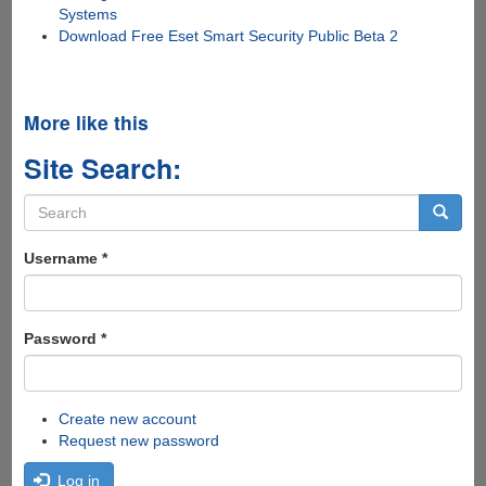
Systems
Download Free Eset Smart Security Public Beta 2
More like this
Site Search:
Search
form
Search
Username
*
Password
*
Create new account
Request new password
Log in