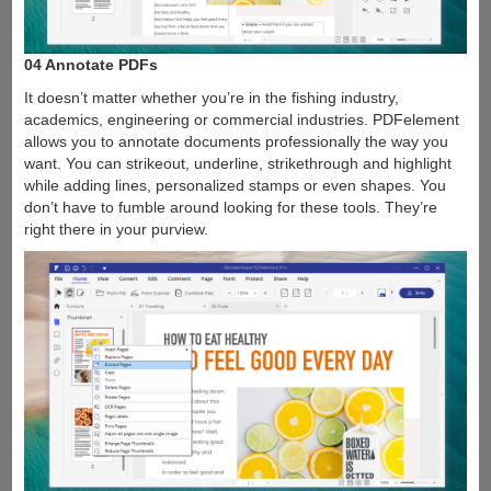
04 Annotate PDFs
It doesn’t matter whether you’re in the fishing industry,
academics, engineering or commercial industries. PDFelement
allows you to annotate documents professionally the way you
want. You can strikeout, underline, strikethrough and highlight
while adding lines, personalized stamps or even shapes. You
don’t have to fumble around looking for these tools. They’re
right there in your purview.