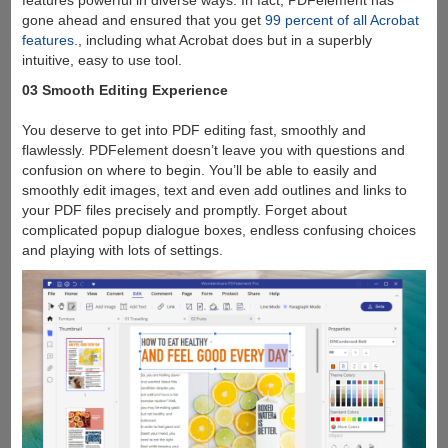
gone ahead and ensured that you get
99 percent of all Acrobat
features
., including what Acrobat does but in a superbly
intuitive, easy to use tool.
03 Smooth Editing Experience
You deserve to get into PDF editing fast, smoothly and
flawlessly. PDFelement doesn’t leave you with questions and
confusion on where to begin. You’ll be able to easily and
smoothly edit images, text and even add outlines and links to
your PDF files precisely and promptly. Forget about
complicated popup dialogue boxes, endless confusing choices
and playing with lots of settings.