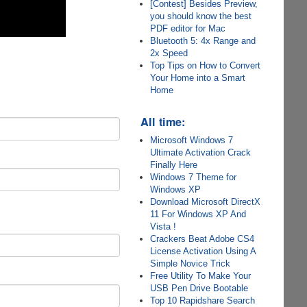
[Contest] Besides Preview,
you should know the best
PDF editor for Mac
Bluetooth 5: 4x Range and
2x Speed
Top Tips on How to Convert
Your Home into a Smart
Home
All time:
Microsoft Windows 7
Ultimate Activation Crack
Finally Here
Windows 7 Theme for
Windows XP
Download Microsoft DirectX
11 For Windows XP And
Vista !
Crackers Beat Adobe CS4
License Activation Using A
Simple Novice Trick
Free Utility To Make Your
USB Pen Drive Bootable
Top 10 Rapidshare Search