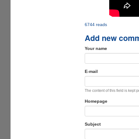
6744 reads
Add new com
Your name
E-mail
The content of this field is kept 
Homepage
Subject