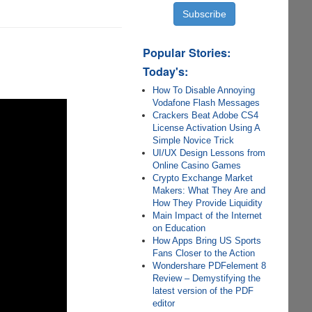
Popular Stories:
Today's:
How To Disable Annoying
Vodafone Flash Messages
Crackers Beat Adobe CS4
License Activation Using A
Simple Novice Trick
UI/UX Design Lessons from
Online Casino Games
Crypto Exchange Market
Makers: What They Are and
How They Provide Liquidity
Main Impact of the Internet
on Education
How Apps Bring US Sports
Fans Closer to the Action
Wondershare PDFelement 8
Review – Demystifying the
latest version of the PDF
editor