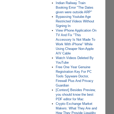
Indian Railway Train
Booking Error "The Dates
given were outside ARP"
Bypassing Youtube Age
Restricted Videos Without
Signing In
View iPhone Application On
TV And Fix "This
Accessory Is Not Made To
Work With iPhone" While
Using Cheaper Non-Apple
A/V Cable
Watch Videos Deleted By
YouTube
Free One Year Genuine
Registration Key For PC
Tools Spyware Doctor,
Firewall Plus And Privacy
Guardian
[Contest] Besides Preview,
you should know the best
PDF editor for Mac
Crypto Exchange Market
Makers: What They Are and
How They Provide Liquidity