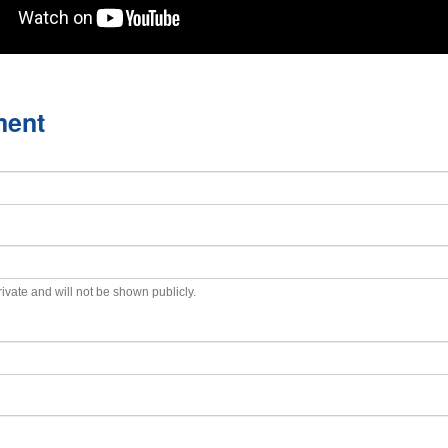
ment
private and will not be shown publicly.