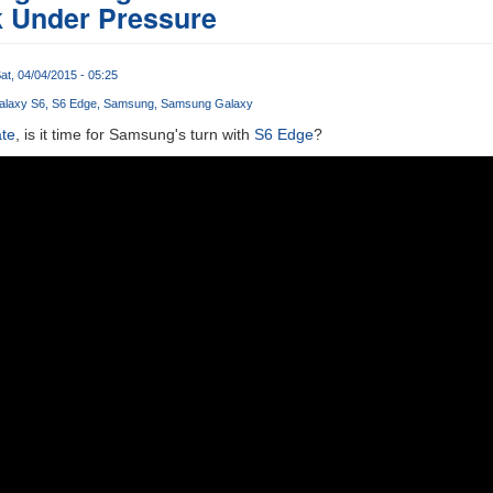
k Under Pressure
at, 04/04/2015 - 05:25
alaxy S6
S6 Edge
Samsung
Samsung Galaxy
ate
, is it time for Samsung's turn with
S6 Edge
?