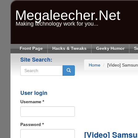
Skip
to
Megaleecher.Net
main
content
Making technology work for you...
Front Page
Hacks & Tweaks
Geeky Humor
S
Site Search:
Home
[Video] Samsun
Search
User login
Username
*
Password
*
[Video] Samsu