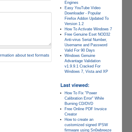
Engines
Easy YouTube Video
Downloader - Popular
Firefox Addon Updated To
Version 1.2
How To Activate Windows 7
Free Genuine Eset NOD32
Anti-virus Serial Number,
Username and Password
Valid For 90 Days
rmation about text formats
Windows Genuine
Advantage Validation
v1.9.9.1 Cracked For
Windows 7, Vista and XP
Last viewed:
How To Fix "Power
Calibration Error" While
Burning CD/DVD
Free Online PDF Invoice
Creator
How to create an
customized signed IPSW
firmware using Sn0wbreeze