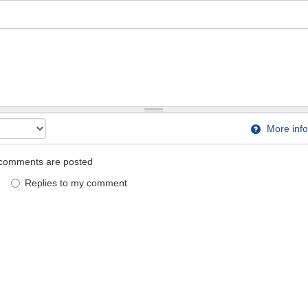
More info
comments are posted
Replies to my comment