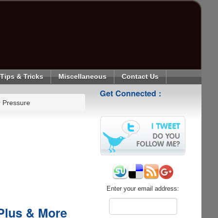
Tips & Tricks
Miscellaneous
Contact Us
Get Connected :
r Pressure
Enter your email address:
Plus & More