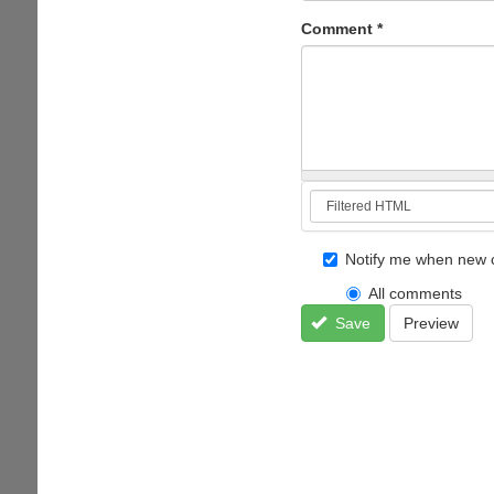
Comment
*
Notify me when new 
All comments
Save
Preview