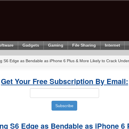
oftware
Gadgets
Gaming
File Sharing
Internet
g S6 Edge as Bendable as iPhone 6 Plus & More Likely to Crack Unde
Get Your Free Subscription By Email:
ng S6 Edge as Bendable as iPhone 6 