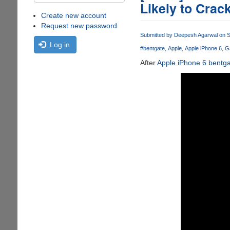
Likely to Crac
Create new account
Request new password
Submitted by
Deepesh Agarwal
on S
Log in
#bentgate
Apple
Apple iPhone 6
G
After
Apple iPhone 6 bentg