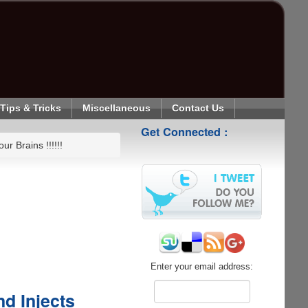
Tips & Tricks
Miscellaneous
Contact Us
Get Connected :
r Brains !!!!!!
Enter your email address:
d Injects