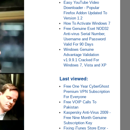
Easy YouTube Video
Downloader - Popular
Firefox Addon Updated To
Version 1.2
How To Activate Windows 7
Free Genuine Eset NOD32
Anti-virus Serial Number,
Username and Password
Valid For 90 Days
Windows Genuine
Advantage Validation
v1.9.9.1 Cracked For
Windows 7, Vista and XP
Last viewed:
Free One Year CyberGhost
Premium VPN Subscription
For Everyone
Free VOIP Calls To
Pakistan
Kaspersky Anti-Virus 2009 -
Free Nine Month Genuine
Subscription Key
Fixing iTunes Store Error -