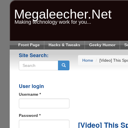
Skip
to
Megaleecher.Net
main
content
Making technology work for you...
Front Page
Hacks & Tweaks
Geeky Humor
S
Site Search:
Home
[Video] This Spo
Search
User login
Username
*
Password
*
[Video] This S