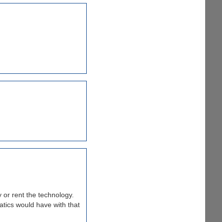
 or rent the technology.
natics would have with that