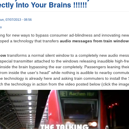
tly Into Your Brains !!!!!!
un, 07/07/2013 - 08:56
o
ing for new ways to bypass consumer ad-blindness and innovating new t
ped a technology that transfers
audio messages from train windows 
dow
transforms a normal silent window to a completely new audio mes
pecial transmitter attached to the windows releasing inaudible high-fre
 inside the brain bypassing the ear completely. Passengers leaning the
 from inside the user's head" while nothing is audible to nearby commu
the technology is already here and asking train commuters to install th
h the technology in action from the video posted below (click the image