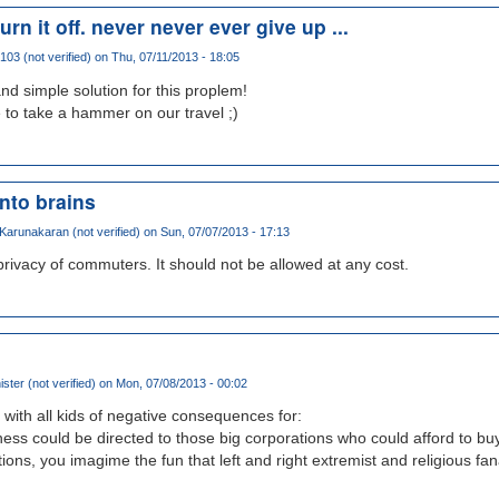
urn it off. never never ever give up ...
103 (not verified)
on Thu, 07/11/2013 - 18:05
and simple solution for this proplem!
to take a hammer on our travel ;)
into brains
arunakaran (not verified)
on Sun, 07/07/2013 - 17:13
 privacy of commuters. It should not be allowed at any cost.
ster (not verified)
on Mon, 07/08/2013 - 00:02
 with all kids of negative consequences for:
iness could be directed to those big corporations who could afford to buy
tions, you imagime the fun that left and right extremist and religious fa