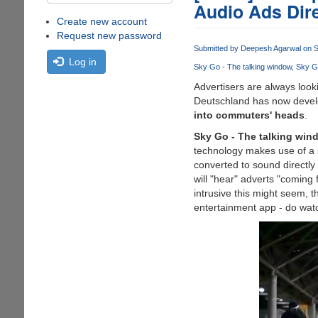
Audio Ads Direc
Create new account
Request new password
Submitted by
Deepesh Agarwal
on S
Log in
Sky Go - The talking window
Sky G
Advertisers are always look
Deutschland has now develo
into commuters' heads
.
Sky Go - The talking win
technology makes use of a s
converted to sound directly
will "hear" adverts "coming
intrusive this might seem, 
entertainment app - do watc