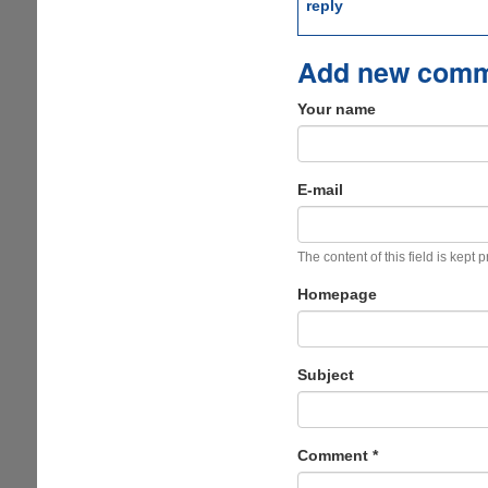
reply
Add new com
Your name
E-mail
The content of this field is kept 
Homepage
Subject
Comment
*