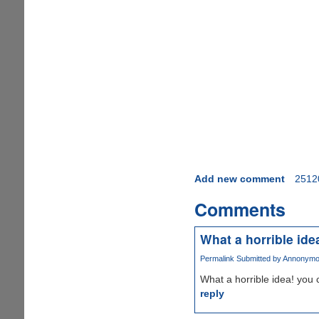
Add new comment
2512
Comments
What a horrible ide
Permalink
Submitted by
Annonymous
What a horrible idea! you c
reply