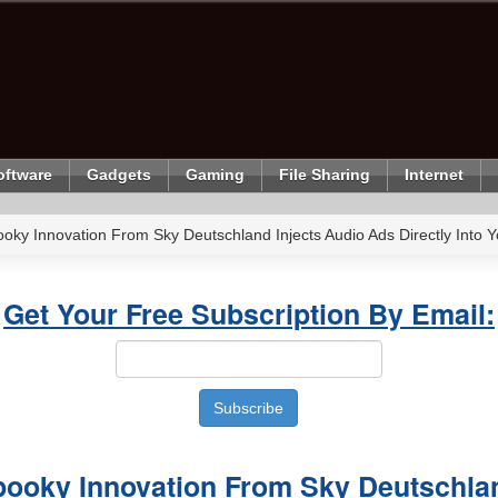
oftware
Gadgets
Gaming
File Sharing
Internet
oky Innovation From Sky Deutschland Injects Audio Ads Directly Into You
Get Your Free Subscription By Email:
pooky Innovation From Sky Deutschlan