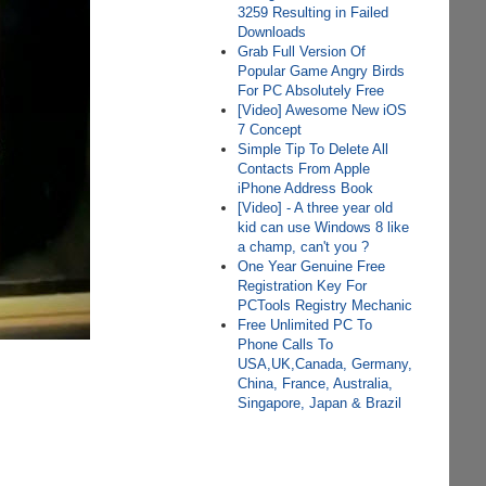
3259 Resulting in Failed
Downloads
Grab Full Version Of
Popular Game Angry Birds
For PC Absolutely Free
[Video] Awesome New iOS
7 Concept
Simple Tip To Delete All
Contacts From Apple
iPhone Address Book
[Video] - A three year old
kid can use Windows 8 like
a champ, can't you ?
One Year Genuine Free
Registration Key For
PCTools Registry Mechanic
Free Unlimited PC To
Phone Calls To
USA,UK,Canada, Germany,
China, France, Australia,
Singapore, Japan & Brazil