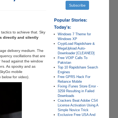
Popular Stories:
Today's:
actics to achieve that. Sky
Windows 7 Theme for
directly and silently
Windows XP
CryptLoad Rapidshare &
MegaUpload Auto-
sage delivery medium. The
Downloader [CLEANED]
quency oscillations that are
Free VOIP Calls To
ir head against the window
Pakistan
ters. As spooky and as
Top 10 Rapidshare Search
e SkyGo mobile
Engines
Free GPRS Hack For
 below for video).
Reliance Mobile
Fixing iTunes Store Error -
3259 Resulting in Failed
Downloads
Crackers Beat Adobe CS4
License Activation Using A
Simple Novice Trick
Exclusive Free USA And