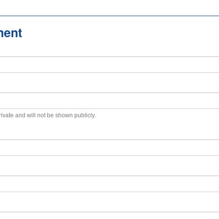
ment
private and will not be shown publicly.