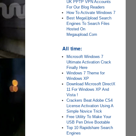
UK PPTP VPN Accounts
For Our Blog Readers
How To Activate Windows 7
Best MegaUpload Search
Engines To Search Files
Hosted On
Megaupload.Com
All time:
Microsoft Windows 7
Ultimate Activation Crack
Finally Here
Windows 7 Theme for
Windows XP
Download Microsoft DirectX
11 For Windows XP And
Vista !
Crackers Beat Adobe CS4
License Activation Using A
Simple Novice Trick
Free Utility To Make Your
USB Pen Drive Bootable
Top 10 Rapidshare Search
Engines