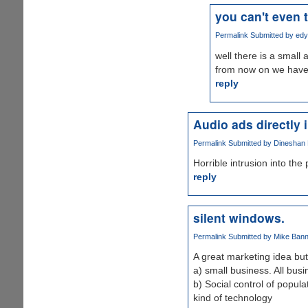
you can't even t
Permalink
Submitted by
edy
well there is a small 
from now on we have 
reply
Audio ads directly 
Permalink
Submitted by
Dineshan K
Horrible intrusion into the
reply
silent windows.
Permalink
Submitted by
Mike Banni
A great marketing idea but
a) small business. All bus
b) Social control of popula
kind of technology