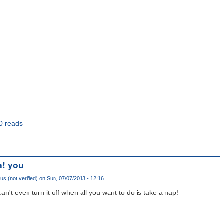
0 reads
a! you
 (not verified)
on Sun, 07/07/2013 - 12:16
an't even turn it off when all you want to do is take a nap!