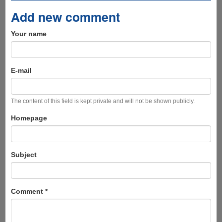
Add new comment
Your name
E-mail
The content of this field is kept private and will not be shown publicly.
Homepage
Subject
Comment
*