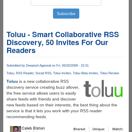
Toluu - Smart Collaborative RSS
Discovery, 50 Invites For Our
Readers
Submitted by
Deepesh Agarwal
on Fri, 06/20/2008 - 15:31
Toluu
RSS Reader
Social RSS
Toluu Invites
Toluu Beta Invites
Toluu Review
Toluu
is a new collaborative RSS
discovery service creating buzz allover,
the free service allows users to easily
share feeds with friends and discover
new feeds based on their interests, the best thing about the
service is that it lets you work with your RSS reader
recommending feeds.