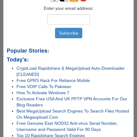
Enter your email address:
Popular Stories:
Today's:
CryptLoad Rapidshare & MegaUpload Auto-Downloader
[CLEANED]
Free GPRS Hack For Reliance Mobile
Free VOIP Calls To Pakistan
How To Activate Windows 7
Exclusive Free USA And UK PPTP VPN Accounts For Our
Blog Readers
Best MegaUpload Search Engines To Search Files Hosted
On Megaupload.Com
Free Genuine Eset NOD32 Anti-virus Serial Number,
Username and Password Valid For 90 Days
Top 10 Rapidshare Search Engines