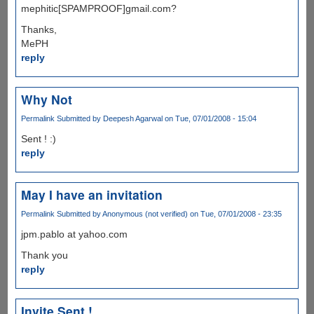
mephitic[SPAMPROOF]gmail.com?
Thanks,
MePH
reply
Why Not
Permalink
Submitted by
Deepesh Agarwal
on Tue, 07/01/2008 - 15:04
Sent ! :)
reply
May I have an invitation
Permalink
Submitted by
Anonymous (not verified)
on Tue, 07/01/2008 - 23:35
jpm.pablo at yahoo.com
Thank you
reply
Invite Sent !