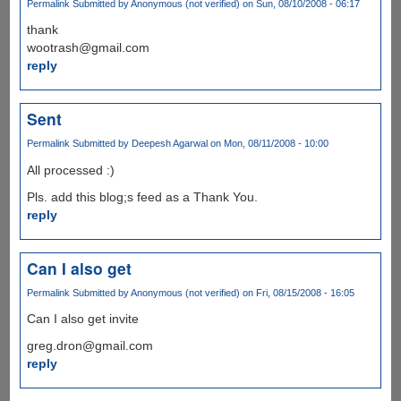
Permalink
Submitted by
Anonymous (not verified)
on Sun, 08/10/2008 - 06:17
thank
wootrash@gmail.com
reply
Sent
Permalink
Submitted by
Deepesh Agarwal
on Mon, 08/11/2008 - 10:00
All processed :)
Pls. add this blog;s feed as a Thank You.
reply
Can I also get
Permalink
Submitted by
Anonymous (not verified)
on Fri, 08/15/2008 - 16:05
Can I also get invite
greg.dron@gmail.com
reply