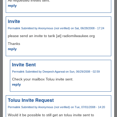
All requested invites sent.
reply
invite
Permalink
Submitted by
Anonymous (not verified)
on Sat, 06/28/2008 - 17:24
please send an invite to tarik [at] radiomilwaukee.org
Thanks
reply
Invite Sent
Permalink
Submitted by
Deepesh Agarwal
on Sun, 06/29/2008 - 02:59
Check your mailbox Toluu invite sent.
reply
Toluu Invite Request
Permalink
Submitted by
Anonymous (not verified)
on Tue, 07/01/2008 - 14:20
Would it be possible to still get an toluu invite sent to