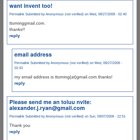
want invent too!
Permalink
Submitted by
Anonymous (not verified)
on Wed, 08/27/2008 - 02:40
ttominggmail.com.
thanks!!
reply
email address
Permalink
Submitted by
Anonymous (not verified)
on Wed, 08/27/2008 -
02:43
my email address is ttoming(at)gmail.com.thanks!
reply
Please send me an toluu nvite:
alexander.j.ryan@gmail.com
Permalink
Submitted by
Anonymous (not verified)
on Sun, 09/07/2008 - 22:51
Thank you
reply