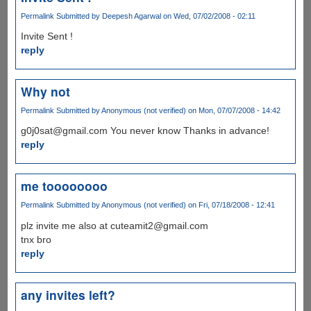
Permalink
Submitted by
Deepesh Agarwal
on Wed, 07/02/2008 - 02:11
Invite Sent !
reply
Why not
Permalink
Submitted by
Anonymous (not verified)
on Mon, 07/07/2008 - 14:42
g0j0sat@gmail.com You never know Thanks in advance!
reply
me toooooooo
Permalink
Submitted by
Anonymous (not verified)
on Fri, 07/18/2008 - 12:41
plz invite me also at cuteamit2@gmail.com
tnx bro
reply
any invites left?