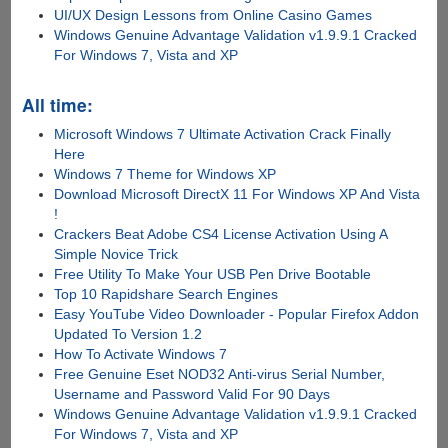
UI/UX Design Lessons from Online Casino Games
Windows Genuine Advantage Validation v1.9.9.1 Cracked
For Windows 7, Vista and XP
All time:
Microsoft Windows 7 Ultimate Activation Crack Finally
Here
Windows 7 Theme for Windows XP
Download Microsoft DirectX 11 For Windows XP And Vista
!
Crackers Beat Adobe CS4 License Activation Using A
Simple Novice Trick
Free Utility To Make Your USB Pen Drive Bootable
Top 10 Rapidshare Search Engines
Easy YouTube Video Downloader - Popular Firefox Addon
Updated To Version 1.2
How To Activate Windows 7
Free Genuine Eset NOD32 Anti-virus Serial Number,
Username and Password Valid For 90 Days
Windows Genuine Advantage Validation v1.9.9.1 Cracked
For Windows 7, Vista and XP