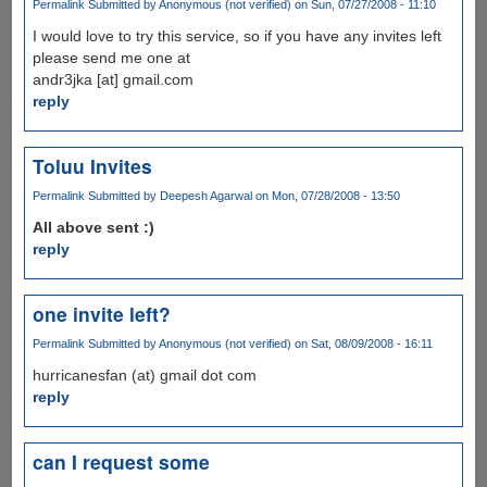
Permalink
Submitted by
Anonymous (not verified)
on Sun, 07/27/2008 - 11:10
I would love to try this service, so if you have any invites left
please send me one at
andr3jka [at] gmail.com
reply
Toluu Invites
Permalink
Submitted by
Deepesh Agarwal
on Mon, 07/28/2008 - 13:50
All above sent :)
reply
one invite left?
Permalink
Submitted by
Anonymous (not verified)
on Sat, 08/09/2008 - 16:11
hurricanesfan (at) gmail dot com
reply
can I request some