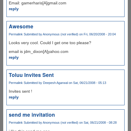
Email: gamerharis[A]gmail.com
reply
Awesome
Permalink
Submitted by
Anonymous (not verified)
on Fri, 06/20/2008 - 20:04
Looks very cool. Could I get one too please?
email is jdm_dixon[A]yahoo.com
reply
Toluu Invites Sent
Permalink
Submitted by
Deepesh Agarwal
on Sat, 06/21/2008 - 05:13
Invites sent !
reply
send me invitation
Permalink
Submitted by
Anonymous (not verified)
on Sat, 06/21/2008 - 08:28