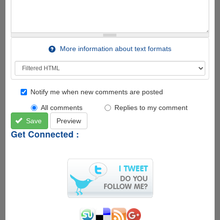
More information about text formats
Notify me when new comments are posted
All comments
Replies to my comment
Save
Preview
Get Connected :