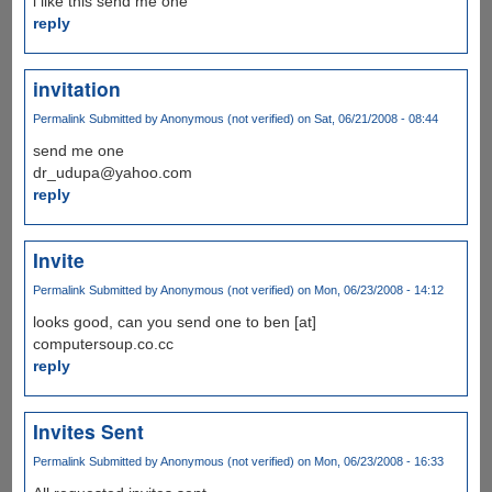
i like this send me one
reply
invitation
Permalink
Submitted by
Anonymous (not verified)
on Sat, 06/21/2008 - 08:44
send me one
dr_udupa@yahoo.com
reply
Invite
Permalink
Submitted by
Anonymous (not verified)
on Mon, 06/23/2008 - 14:12
looks good, can you send one to ben [at]
computersoup.co.cc
reply
Invites Sent
Permalink
Submitted by
Anonymous (not verified)
on Mon, 06/23/2008 - 16:33