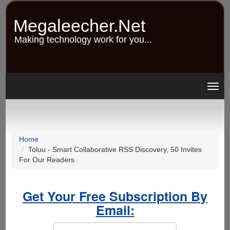
Skip
to
Megaleecher.Net
main
content
Making technology work for you...
Togg
navig
Home
Toluu - Smart Collaborative RSS Discovery, 50 Invites
For Our Readers
Get Your Free Subscription By
Email: