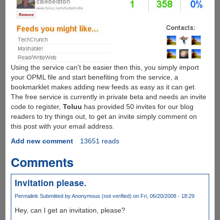
Using the service can't be easier then this, you simply import
your OPML file and start benefiting from the service, a
bookmarklet makes adding new feeds as easy as it can get.
The free service is currently in private beta and needs an invite
code to register,
Toluu
has provided 50 invites for our blog
readers to try things out, to get an invite simply comment on
this post with your email address.
Add new comment
13651 reads
Comments
Invitation please.
Permalink
Submitted by
Anonymous (not verified)
on Fri, 06/20/2008 - 18:29
Hey, can I get an invitation, please?