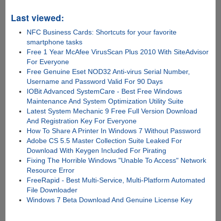
Last viewed:
NFC Business Cards: Shortcuts for your favorite
smartphone tasks
Free 1 Year McAfee VirusScan Plus 2010 With SiteAdvisor
For Everyone
Free Genuine Eset NOD32 Anti-virus Serial Number,
Username and Password Valid For 90 Days
IOBit Advanced SystemCare - Best Free Windows
Maintenance And System Optimization Utility Suite
Latest System Mechanic 9 Free Full Version Download
And Registration Key For Everyone
How To Share A Printer In Windows 7 Without Password
Adobe CS 5.5 Master Collection Suite Leaked For
Download With Keygen Included For Pirating
Fixing The Horrible Windows "Unable To Access" Network
Resource Error
FreeRapid - Best Multi-Service, Multi-Platform Automated
File Downloader
Windows 7 Beta Download And Genuine License Key