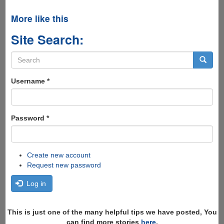
More like this
Site Search:
Search
form
Search
Username
*
Password
*
Create new account
Request new password
Log in
This is just one of the many helpful tips we have posted, You
can find more stories
here
,