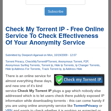
Check My Torrent IP - Free Online
Service To Check Effectiveness
Of Your Anonymity Service
Submitted by
Deepesh Agarwal
on Mon, 10/19/2009 - 12:07
Torrent Privacy
CheckMyTorrentIP
Torrent
Anonymous Torrent
P2P
Anonymous Surfing Torrents
Torrent Ip
Hide Ip Torrents
Ip Changer Torrents
Hide Ip Address For Torrents
Track Torrent Ip
Ip Address Hide
There is an online service for
almost everything these days,
and new one of it's kind
service
Check My Torrent IP
plugs a gap which nobody else
addressed which is to let users check there publicly exposed IP
information while downloading torrents - this can come handy if
you are using online anonymity service like
TorrentPrivacy
or
VPN
and wants to check whether it is working as expected or