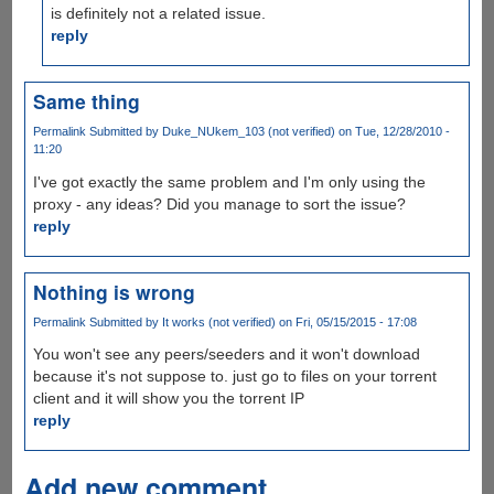
is definitely not a related issue.
reply
Same thing
Permalink
Submitted by
Duke_NUkem_103 (not verified)
on Tue, 12/28/2010 -
11:20
I've got exactly the same problem and I'm only using the
proxy - any ideas? Did you manage to sort the issue?
reply
Nothing is wrong
Permalink
Submitted by
It works (not verified)
on Fri, 05/15/2015 - 17:08
You won't see any peers/seeders and it won't download
because it's not suppose to. just go to files on your torrent
client and it will show you the torrent IP
reply
Add new comment