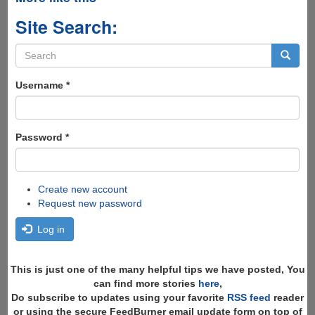
Site Search:
Search
form
Search
Username
*
Password
*
Create new account
Request new password
Log in
This is just one of the many helpful tips we have posted, You
can find more stories
here
,
Do subscribe to updates using your favorite
RSS feed
reader
or using the secure FeedBurner email update form on top of