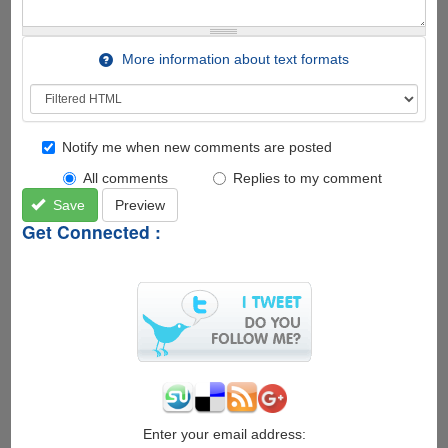
More information about text formats
Notify me when new comments are posted
All comments
Replies to my comment
Save
Preview
Get Connected :
Enter your email address: