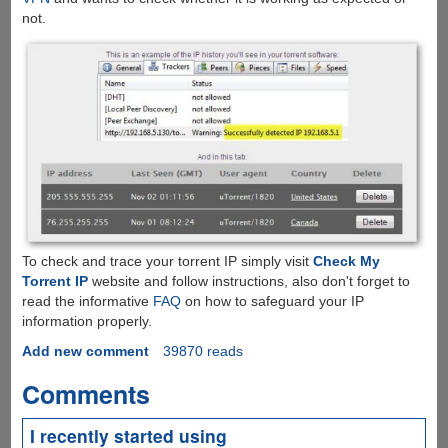
not.
To check and trace your torrent IP simply visit
Check My
Torrent IP
website and follow instructions, also don't forget to
read the informative
FAQ
on how to safeguard your IP
information properly.
Add new comment
39870 reads
Comments
I recently started using