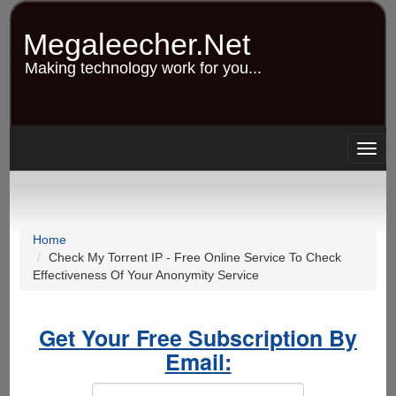
Skip
to
Megaleecher.Net
main
content
Making technology work for you...
Togg
navig
Home
Check My Torrent IP - Free Online Service To Check
Effectiveness Of Your Anonymity Service
Get Your Free Subscription By
Email: