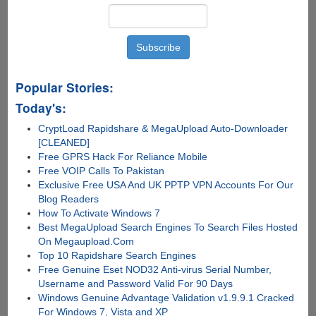
Popular Stories:
Today's:
CryptLoad Rapidshare & MegaUpload Auto-Downloader
[CLEANED]
Free GPRS Hack For Reliance Mobile
Free VOIP Calls To Pakistan
Exclusive Free USA And UK PPTP VPN Accounts For Our
Blog Readers
How To Activate Windows 7
Best MegaUpload Search Engines To Search Files Hosted
On Megaupload.Com
Top 10 Rapidshare Search Engines
Free Genuine Eset NOD32 Anti-virus Serial Number,
Username and Password Valid For 90 Days
Windows Genuine Advantage Validation v1.9.9.1 Cracked
For Windows 7, Vista and XP