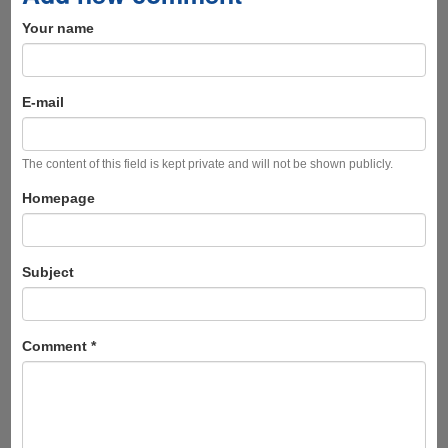
Your name
E-mail
The content of this field is kept private and will not be shown publicly.
Homepage
Subject
Comment
*