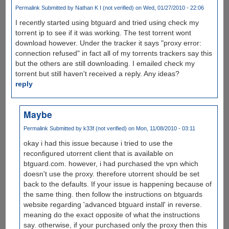
Permalink
Submitted by
Nathan K I (not verified)
on Wed, 01/27/2010 - 22:06
I recently started using btguard and tried using check my
torrent ip to see if it was working. The test torrent wont
download however. Under the tracker it says "proxy error:
connection refused" in fact all of my torrents trackers say this
but the others are still downloading. I emailed check my
torrent but still haven't received a reply. Any ideas?
reply
Maybe
Permalink
Submitted by
k33f (not verified)
on Mon, 11/08/2010 - 03:11
okay i had this issue because i tried to use the
reconfigured utorrent client that is available on
btguard.com. however, i had purchased the vpn which
doesn't use the proxy. therefore utorrent should be set
back to the defaults. If your issue is happening because of
the same thing. then follow the instructions on btguards
website regarding 'advanced btguard install' in reverse.
meaning do the exact opposite of what the instructions
say. otherwise, if your purchased only the proxy then this