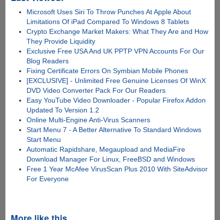
Microsoft Uses Siri To Throw Punches At Apple About
Limitations Of iPad Compared To Windows 8 Tablets
Crypto Exchange Market Makers: What They Are and How
They Provide Liquidity
Exclusive Free USA And UK PPTP VPN Accounts For Our
Blog Readers
Fixing Certificate Errors On Symbian Mobile Phones
[EXCLUSIVE] - Unlimited Free Genuine Licenses Of WinX
DVD Video Converter Pack For Our Readers
Easy YouTube Video Downloader - Popular Firefox Addon
Updated To Version 1.2
Online Multi-Engine Anti-Virus Scanners
Start Menu 7 - A Better Alternative To Standard Windows
Start Menu
Automatic Rapidshare, Megaupload and MediaFire
Download Manager For Linux, FreeBSD and Windows
Free 1 Year McAfee VirusScan Plus 2010 With SiteAdvisor
For Everyone
More like this