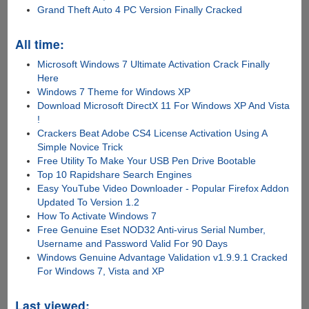
Grand Theft Auto 4 PC Version Finally Cracked
All time:
Microsoft Windows 7 Ultimate Activation Crack Finally
Here
Windows 7 Theme for Windows XP
Download Microsoft DirectX 11 For Windows XP And Vista
!
Crackers Beat Adobe CS4 License Activation Using A
Simple Novice Trick
Free Utility To Make Your USB Pen Drive Bootable
Top 10 Rapidshare Search Engines
Easy YouTube Video Downloader - Popular Firefox Addon
Updated To Version 1.2
How To Activate Windows 7
Free Genuine Eset NOD32 Anti-virus Serial Number,
Username and Password Valid For 90 Days
Windows Genuine Advantage Validation v1.9.9.1 Cracked
For Windows 7, Vista and XP
Last viewed: