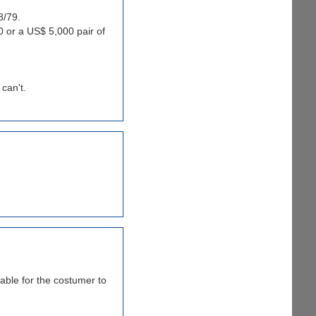
8/79.
 or a US$ 5,000 pair of
 can't.
able for the costumer to