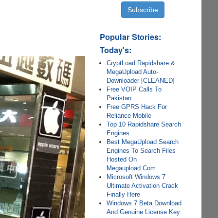
Popular Stories:
Today's:
CryptLoad Rapidshare &
MegaUpload Auto-
Downloader [CLEANED]
Free VOIP Calls To
Pakistan
Free GPRS Hack For
Reliance Mobile
Top 10 Rapidshare Search
Engines
Best MegaUpload Search
Engines To Search Files
Hosted On
Megaupload.Com
Microsoft Windows 7
Ultimate Activation Crack
Finally Here
Windows 7 Beta Download
And Genuine License Key