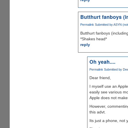
Butthurt fanboys (i
Permalink
Submitted by
ASYN (not 
Butthurt fanboys (includin
*Shakes head*
reply
Oh yeah....
Permalink
Submitted by
Dee
Dear friend,
I myself use an Apple
easily see various mo
Apple does not make 
However, commenting 
this advt.
Its just a phone, not yo