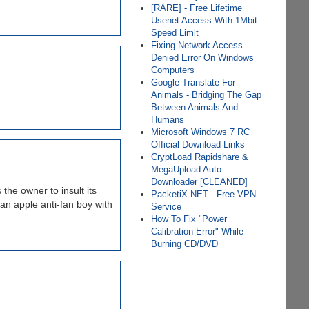
[RARE] - Free Lifetime
Usenet Access With 1Mbit
Speed Limit
Fixing Network Access
Denied Error On Windows
Computers
Google Translate For
Animals - Bridging The Gap
Between Animals And
Humans
Microsoft Windows 7 RC
Official Download Links
CryptLoad Rapidshare &
MegaUpload Auto-
Downloader [CLEANED]
the owner to insult its
PacketiX.NET - Free VPN
 an apple anti-fan boy with
Service
How To Fix "Power
Calibration Error" While
Burning CD/DVD