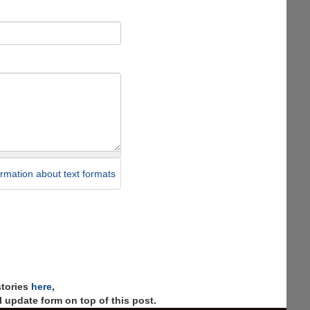
rmation about text formats
stories
here
,
 update form on top of this post.