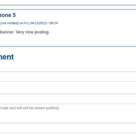
hone 5
(not verified)
on Fri, 04/12/2013 - 08:24
banner. Very nice posting.
ment
private and will not be shown publicly.