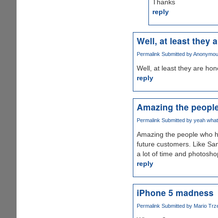
Thanks
reply
Well, at least they a
Permalink
Submitted by
Anonymous
Well, at least they are hone
reply
Amazing the peopl
Permalink
Submitted by
yeah whate
Amazing the people who has
future customers. Like Sams
a lot of time and photosh
reply
iPhone 5 madness
Permalink
Submitted by
Mario Trz