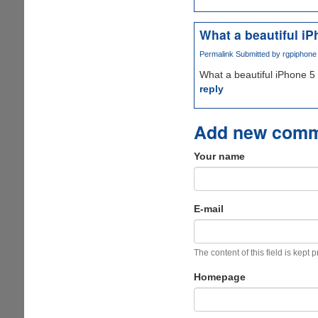
What a beautiful iP
Permalink
Submitted by
rgpiphone 
What a beautiful iPhone 5 
reply
Add new com
Your name
E-mail
The content of this field is kept 
Homepage