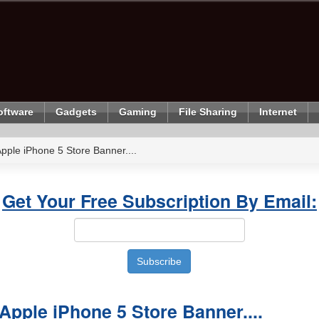
oftware
Gadgets
Gaming
File Sharing
Internet
ple iPhone 5 Store Banner....
Get Your Free Subscription By Email:
pple iPhone 5 Store Banner....