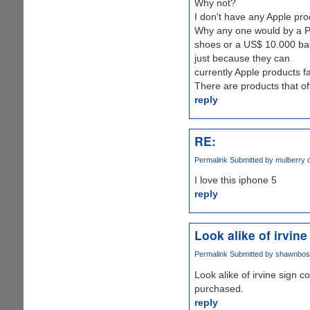
Why not?
I don't have any Apple pro
Why any one would by a Pr
shoes or a US$ 10.000 bag
just because they can
currently Apple products fal
There are products that off
reply
RE:
Permalink
Submitted by
mulberry ou
I love this iphone 5
reply
Look alike of irvine
Permalink
Submitted by
shawnbosh 
Look alike of irvine sign 
purchased.
reply