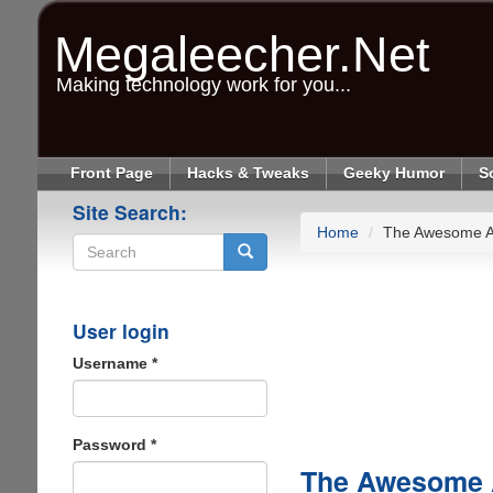
Skip
to
Megaleecher.Net
main
content
Making technology work for you...
Front Page
Hacks & Tweaks
Geeky Humor
S
Site Search:
Home
The Awesome Ap
Search
User login
Username
*
Password
*
The Awesome A