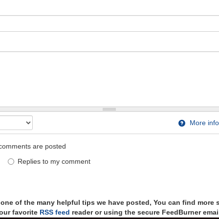
More info
comments are posted
Replies to my comment
t one of the many helpful tips we have posted, You can find more 
our favorite
RSS feed
reader or using the secure FeedBurner email