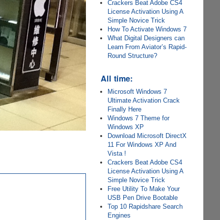
Crackers Beat Adobe CS4
License Activation Using A
Simple Novice Trick
How To Activate Windows 7
What Digital Designers can
Learn From Aviator’s Rapid-
Round Structure?
All time:
Microsoft Windows 7
Ultimate Activation Crack
Finally Here
Windows 7 Theme for
Windows XP
Download Microsoft DirectX
11 For Windows XP And
Vista !
Crackers Beat Adobe CS4
License Activation Using A
Simple Novice Trick
Free Utility To Make Your
USB Pen Drive Bootable
Top 10 Rapidshare Search
Engines