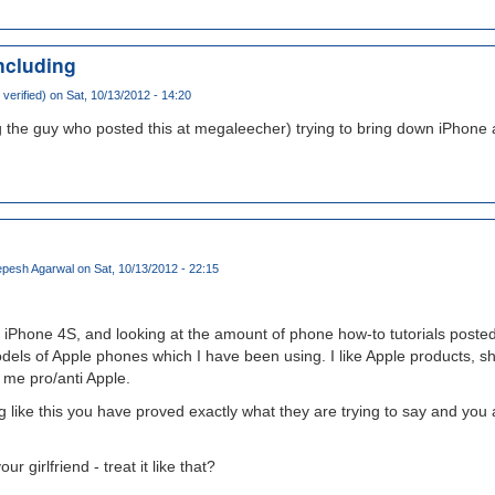
ncluding
verified)
on Sat, 10/13/2012 - 14:20
g the guy who posted this at megaleecher) trying to bring down iPhone
pesh Agarwal
on Sat, 10/13/2012 - 22:15
 iPhone 4S, and looking at the amount of phone how-to tutorials posted
dels of Apple phones which I have been using. I like Apple products, s
me pro/anti Apple.
like this you have proved exactly what they are trying to say and you 
ur girlfriend - treat it like that?