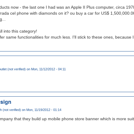
ducts now - the last one I had was an Apple II Plus computer, circa 197
ada cel phone with diamonds on it? ou buy a car for US$ 1,500,000.00
...
l into this category!
er same functionalities for much less. I'll stick to these ones, because I
tlet (not verified)
on Mon, 11/12/2012 - 04:11
 sign
(not verified)
on Mon, 11/19/2012 - 01:14
company that they build up mobile phone store banner which is more suit