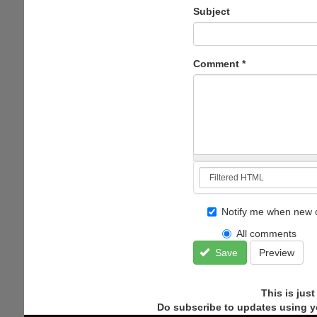
Subject
Comment
*
Notify me when new 
All comments
Save
Preview
This is jus
Do subscribe to updates using y