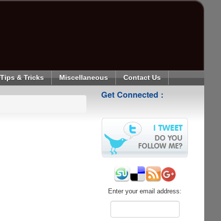
Tips & Tricks
Miscellaneous
Contact Us
Get Connected :
Enter your email address: