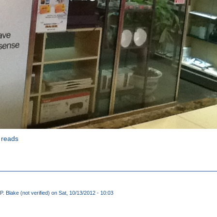
 reads
P. Blake (not verified)
on Sat, 10/13/2012 - 10:03