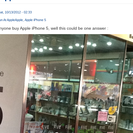
at, 10/13/2012 - 02:33
n At Apple
Apple
Apple iPhone 5
yone buy Apple iPhone 5, well this could be one answer :