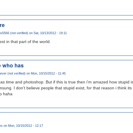
re
5566 (not verified)
on Sat, 10/13/2012 - 19:11
st in that part of the world.
e who has
ver (not verified)
on Mon, 10/15/2012 - 11:45
 time and photoshop. But if this is true then i'm amazed how stupid is 
ung. I don't believe people that stupid exist, for that reason i think its
op haha
es
on Mon, 10/15/2012 - 12:17