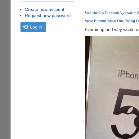
Create new account
Submitted by
Deepesh Agarwal
on S
Request new password
Apple Humour
Apple Fun
Poking Fu
Log in
Ever imagined why would an