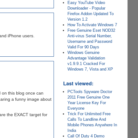
Easy YouTube Video
Downloader - Popular
Firefox Addon Updated To
Version 1.2
How To Activate Windows 7
Free Genuine Eset NOD32
 and iPhone users.
Anti-virus Serial Number,
Username and Password
Valid For 90 Days
Windows Genuine
Advantage Validation
v1.9.9.1 Cracked For
Windows 7, Vista and XP
Last viewed:
PCTools Spyware Doctor
 on this blog once can
2011 Free Genuine One
haring a funny image about
Year License Key For
Everyone
Trick For Unlimited Free
are the EXACT target for
Calls To Landline And
Mobile Phones Anywhere In
India
Call Of Duty 4 Demo