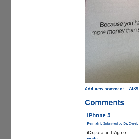
Add new comment
7439
Comments
iPhone 5
Permalink
Submitted by
Dr. Derek 
iDispare and iAgree
reply