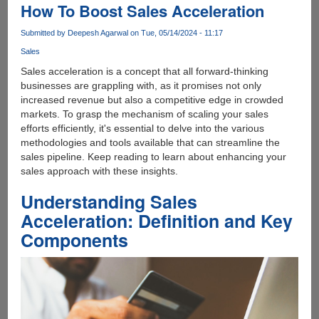
Bots
How To Boost Sales Acceleration
to
Game
Submitted by
Deepesh Agarwal
on Tue, 05/14/2024 - 11:17
Personalization:
Sales
4
Sales acceleration is a concept that all forward-thinking
Potential
businesses are grappling with, as it promises not only
Applications
increased revenue but also a competitive edge in crowded
of
markets. To grasp the mechanism of scaling your sales
AI
efforts efficiently, it's essential to delve into the various
in
methodologies and tools available that can streamline the
Online
sales pipeline. Keep reading to learn about enhancing your
Gaming
sales approach with these insights.
Platforms
Understanding Sales
Acceleration: Definition and Key
Components