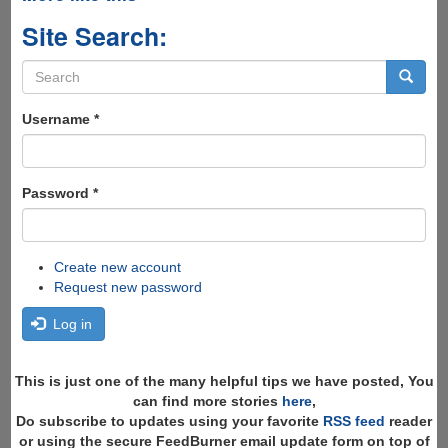
Site Search:
Search
form
Search
Username
*
Password
*
Create new account
Request new password
Log in
This is just one of the many helpful tips we have posted, You
can find more stories
here
,
Do subscribe to updates using your favorite
RSS feed
reader
or using the secure FeedBurner email update form on top of