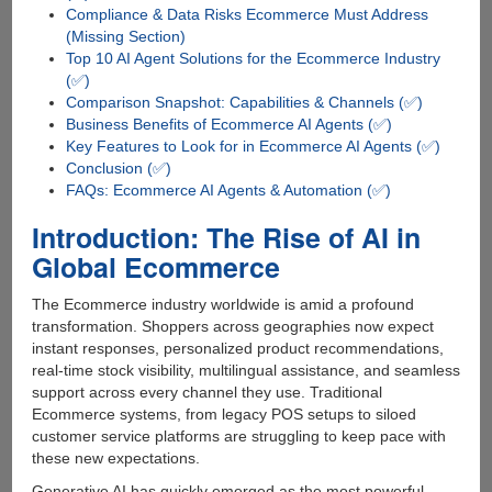
Compliance & Data Risks Ecommerce Must Address
(Missing Section)
Top 10 AI Agent Solutions for the Ecommerce Industry
(✅)
Comparison Snapshot: Capabilities & Channels (✅)
Business Benefits of Ecommerce AI Agents (✅)
Key Features to Look for in Ecommerce AI Agents (✅)
Conclusion (✅)
FAQs: Ecommerce AI Agents & Automation (✅)
Introduction: The Rise of AI in
Global Ecommerce
The Ecommerce industry worldwide is amid a profound
transformation. Shoppers across geographies now expect
instant responses, personalized product recommendations,
real-time stock visibility, multilingual assistance, and seamless
support across every channel they use. Traditional
Ecommerce systems, from legacy POS setups to siloed
customer service platforms are struggling to keep pace with
these new expectations.
Generative AI has quickly emerged as the most powerful