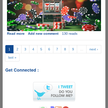
Read more
about
Add new comment
130 reads
Unlocking
the
Jackpot:
1
2
3
4
5
6
7
8
9
…
next ›
9
last »
Clever
Strategies
for
Get Connected :
Dominating
Online
Slots