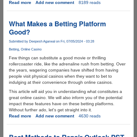
Read more
about
Add new comment
8189 reads
Crypto
Exchange
Market
What Makes a Betting Platform
Makers:
Good?
What
They
Submitted by
Deepesh Agarwal
on Fri, 07/05/2024 - 03:28
Are
Betting
Online Casino
and
How
Few things can substitute a good movie or thrilling
They
rollercoaster ride, like the adrenaline rush from betting. Over
Provide
the years, wagering companies have shifted from having
Liquidity
people visit physical casinos when they want to bet to
indulging at their convenience through online casinos.
This article will aid you in understanding what constitutes a
great online casino. We will also inform you of the potential
impact these features have on these betting platforms.
Without further ado, let's get straight into it.
Read more
about
Add new comment
4630 reads
What
Makes
a