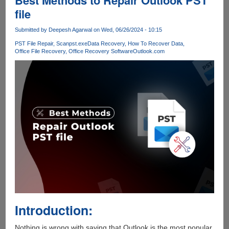
Best Methods to Repair Outlook PST
Betting
file
Platform
Good?
Submitted by
Deepesh Agarwal
on Wed, 06/26/2024 - 10:15
PST File Repair
Scanpst.exe
Data Recovery
How To Recover Data
Office File Recovery
Office Recovery Software
Outlook.com
Introduction:
Nothing is wrong with saying that Outlook is the most popular