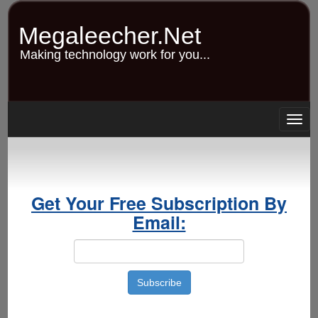
Skip
to
Megaleecher.Net
main
content
Making technology work for you...
Togg
navig
Get Your Free Subscription By
Email: