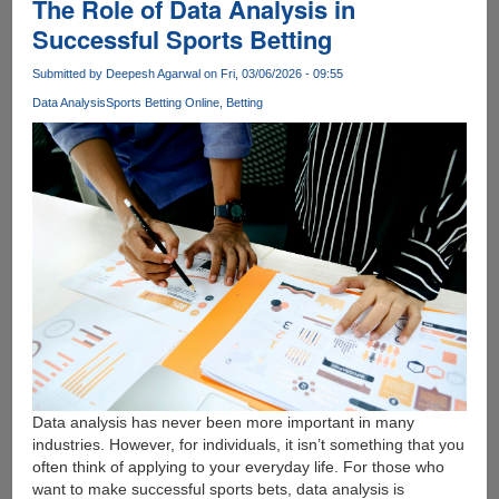
The Role of Data Analysis in
Successful Sports Betting
Submitted by
Deepesh Agarwal
on Fri, 03/06/2026 - 09:55
Data Analysis
Sports Betting Online
Betting
Data analysis has never been more important in many
industries. However, for individuals, it isn’t something that you
often think of applying to your everyday life. For those who
want to make successful sports bets, data analysis is