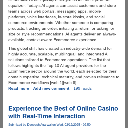
equalizer. Today's AI agents can assist customers and store
teams across web portals, messaging apps, mobile
platforms, voice interfaces, in-store kiosks, and social
commerce environments. Whether someone is comparing
products, tracking an order, initiating a return, or asking for
size or style recommendations, AI agents deliver an always-
available, context-aware Ecommerce experience.
This global shift has created an industry-wide demand for
highly accurate, scalable, multilingual, and integrated AI
solutions tailored to Ecommerce operations. The list that
follows highlights the Top 10 AI agent providers for the
Ecommerce sector around the world, each selected for their
domain expertise, technical maturity, and proven relevance to
Ecommerce workflows.[web:1][web:6]
Read more
about
Add new comment
199 reads
Top
10
AI
Experience the Best of Online Casino
Agent
with Real-Time Interaction
Solutions
for
Submitted by
Deepesh Agarwal
on Wed, 02/12/2025 - 02:50