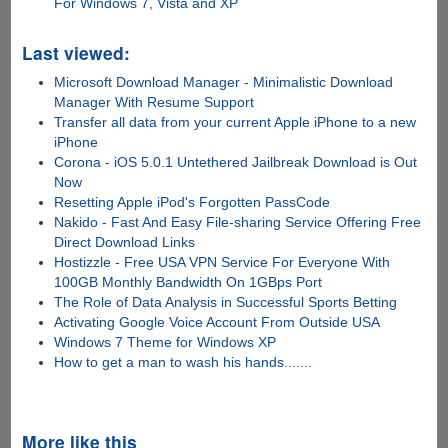
For Windows 7, Vista and XP
Last viewed:
Microsoft Download Manager - Minimalistic Download
Manager With Resume Support
Transfer all data from your current Apple iPhone to a new
iPhone
Corona - iOS 5.0.1 Untethered Jailbreak Download is Out
Now
Resetting Apple iPod's Forgotten PassCode
Nakido - Fast And Easy File-sharing Service Offering Free
Direct Download Links
Hostizzle - Free USA VPN Service For Everyone With
100GB Monthly Bandwidth On 1GBps Port
The Role of Data Analysis in Successful Sports Betting
Activating Google Voice Account From Outside USA
Windows 7 Theme for Windows XP
How to get a man to wash his hands.......
More like this