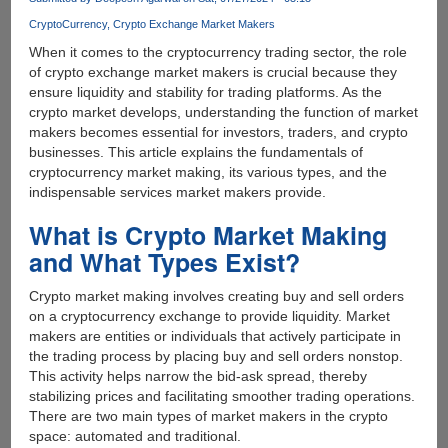
Real-
Time
CryptoCurrency
Crypto Exchange Market Makers
Interaction
When it comes to the cryptocurrency trading sector, the role
of crypto exchange market makers is crucial because they
ensure liquidity and stability for trading platforms. As the
crypto market develops, understanding the function of market
makers becomes essential for investors, traders, and crypto
businesses. This article explains the fundamentals of
cryptocurrency market making, its various types, and the
indispensable services market makers provide.
What is Crypto Market Making
and What Types Exist?
Crypto market making involves creating buy and sell orders
on a cryptocurrency exchange to provide liquidity. Market
makers are entities or individuals that actively participate in
the trading process by placing buy and sell orders nonstop.
This activity helps narrow the bid-ask spread, thereby
stabilizing prices and facilitating smoother trading operations.
There are two main types of market makers in the crypto
space: automated and traditional.