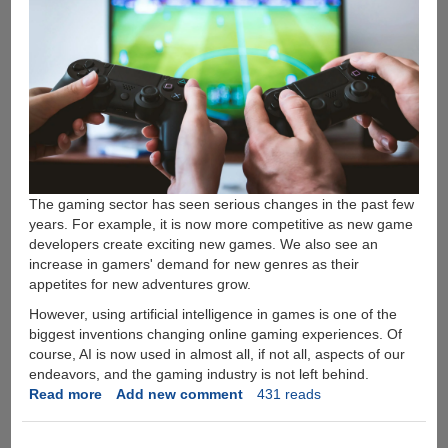
The gaming sector has seen serious changes in the past few
years. For example, it is now more competitive as new game
developers create exciting new games. We also see an
increase in gamers' demand for new genres as their
appetites for new adventures grow.
However, using artificial intelligence in games is one of the
biggest inventions changing online gaming experiences. Of
course, AI is now used in almost all, if not all, aspects of our
endeavors, and the gaming industry is not left behind.
Read more
about
Add new comment
431 reads
Customer
Service