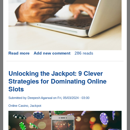
Read more
about
Add new comment
286 reads
How
To
Boost
Unlocking the Jackpot: 9 Clever
Sales
Strategies for Dominating Online
Acceleration
Slots
Submitted by
Deepesh Agarwal
on Fri, 05/03/2024 - 03:00
Online Casino
Jackpot