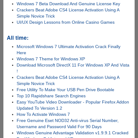
Windows 7 Beta Download And Genuine License Key
Crackers Beat Adobe CS4 License Activation Using A
Simple Novice Trick
UI/UX Design Lessons from Online Casino Games
All time:
Microsoft Windows 7 Ultimate Activation Crack Finally
Here
Windows 7 Theme for Windows XP
Download Microsoft DirectX 11 For Windows XP And Vista
!
Crackers Beat Adobe CS4 License Activation Using A
Simple Novice Trick
Free Utility To Make Your USB Pen Drive Bootable
Top 10 Rapidshare Search Engines
Easy YouTube Video Downloader - Popular Firefox Addon
Updated To Version 1.2
How To Activate Windows 7
Free Genuine Eset NOD32 Anti-virus Serial Number,
Username and Password Valid For 90 Days
Windows Genuine Advantage Validation v1.9.9.1 Cracked