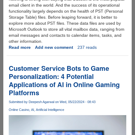
email client in the world. And the success of its operational
functionality largely depends on the health of PST (Personal
Storage Table) files. Before leaping forward, it is better to
explore more about PST files. These data files are used by
Microsoft Outlook to store all vital mailbox data, ranging from
email messages and contacts to calendar items, tasks, and
other information.
Read more
about
Add new comment
237 reads
Best
Methods
to
Customer Service Bots to Game
Repair
Personalization: 4 Potential
Outlook
Applications of AI in Online Gaming
PST
file
Platforms
Submitted by
Deepesh Agarwal
on Wed, 05/22/2024 - 08:43
Online Casino
AI
Artificial Intelligence