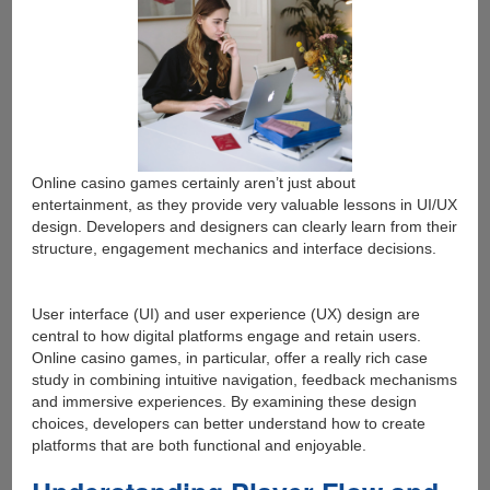
Online casino games certainly aren’t just about
entertainment, as they provide very valuable lessons in UI/UX
design. Developers and designers can clearly learn from their
structure, engagement mechanics and interface decisions.
User interface (UI) and user experience (UX) design are
central to how digital platforms engage and retain users.
Online casino games, in particular, offer a really rich case
study in combining intuitive navigation, feedback mechanisms
and immersive experiences. By examining these design
choices, developers can better understand how to create
platforms that are both functional and enjoyable.