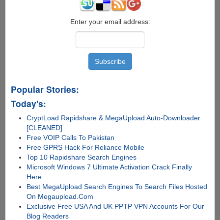
Enter your email address:
Popular Stories:
Today's:
CryptLoad Rapidshare & MegaUpload Auto-Downloader
[CLEANED]
Free VOIP Calls To Pakistan
Free GPRS Hack For Reliance Mobile
Top 10 Rapidshare Search Engines
Microsoft Windows 7 Ultimate Activation Crack Finally
Here
Best MegaUpload Search Engines To Search Files Hosted
On Megaupload.Com
Exclusive Free USA And UK PPTP VPN Accounts For Our
Blog Readers