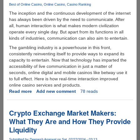
Ecommerce
Best of Online Casino
Online Casino
Casino Ranking
The inception and the continuous development of the internet
has always been driven by the need to communicate. After
all, human interaction is what makes modern civilization
operate every single day. But apart from its functions in all
kinds of industries, communication can also aim to entertain.
The gambling industry is a powerhouse in this front,
consistently reinventing itself to provide ways to expand its
capacity to entertain. Now that technology has imparted the
accessibility of live communication in just a matter of
seconds, online digital and mobile casinos like betway use it
to full effect. Here is how real-time interaction improved
online casino services and products.
Read more
about
Add new comment
78 reads
Experience
the
Best
Crypto Exchange Market Makers:
of
What They Are and How They Provide
Online
Liquidity
Casino
with
Submitted by
Deepesh Agarwal
on Sat, 07/27/2024 - 03:13