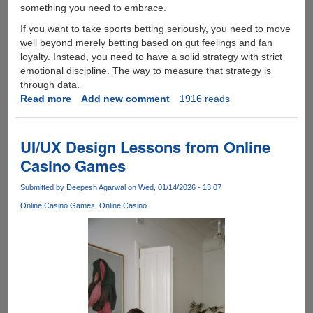
something you need to embrace.
If you want to take sports betting seriously, you need to move
well beyond merely betting based on gut feelings and fan
loyalty. Instead, you need to have a solid strategy with strict
emotional discipline. The way to measure that strategy is
through data.
Read more
about
Add new comment
1916 reads
The
Role
of
UI/UX Design Lessons from Online
Data
Casino Games
Analysis
in
Submitted by
Deepesh Agarwal
on Wed, 01/14/2026 - 13:07
Successful
Online Casino Games
Online Casino
Sports
Betting