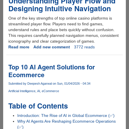
Understanding Player Flow and
Designing Intuitive Navigation
One of the key strengths of top online casino platforms is
streamlined player flow. Players need to find games,
understand rules and place bets quickly without confusion.
This requires carefully planned navigation menus, consistent
iconography and clear categorization of games.
Read more
about
Add new comment
3772 reads
UI/UX
Design
Lessons
Top 10 AI Agent Solutions for
from
Ecommerce
Online
Casino
Submitted by
Deepesh Agarwal
on Sun, 01/04/2026 - 04:34
Games
Artificial Intelligence
AI
eCommerce
Table of Contents
Introduction: The Rise of AI in Global Ecommerce (✅)
Why AI Agents Are Reshaping Ecommerce Operations
(✅)