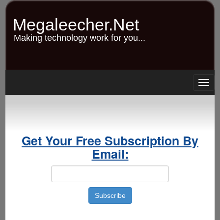
Skip
to
Megaleecher.Net
main
content
Making technology work for you...
Togg
navig
Get Your Free Subscription By
Email: