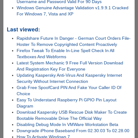
Username and Password Valid For 90 Days
Windows Genuine Advantage Validation v1.9.9.1 Cracked
For Windows 7, Vista and XP
Last viewed:
Rapidshare Future In Danger - German Court Orders File-
Hoster To Remove Copyrighted Content Proactively
Firefox Tweak To Enable In-Line Spell Check In All
Textboxes And Webforms
Latest System Mechanic 9 Free Full Version Download
And Registration Key For Everyone
Updating Kaspersky Anti-Virus And Kaspersky Internet
Security Without Internet Connection
Grab Free SpoofCard PIN And Fake Your Caller ID Of
Choice
Easy To Understand Raspberry Pi GPIO Pin Layout
Diagram
Download Kaspersky USB Rescue Disk Maker To Create
Bootable Removable Drive The Official Way
Disabling Debug Mode In VMWare Workstation Beta
Downgrade iPhone Baseband From 02.30.03 To 02.28.00
How To Activate Windows 7