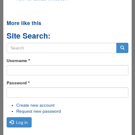
More like this
Site Search:
Search
form
Search
Username
*
Password
*
Create new account
Request new password
Log in