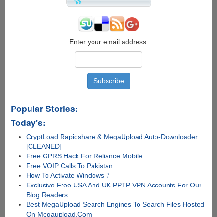
Enter your email address:
Popular Stories:
Today's:
CryptLoad Rapidshare & MegaUpload Auto-Downloader
[CLEANED]
Free GPRS Hack For Reliance Mobile
Free VOIP Calls To Pakistan
How To Activate Windows 7
Exclusive Free USA And UK PPTP VPN Accounts For Our
Blog Readers
Best MegaUpload Search Engines To Search Files Hosted
On Megaupload.Com