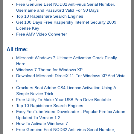
Free Genuine Eset NOD32 Anti-virus Serial Number,
Username and Password Valid For 90 Days
Top 10 Rapidshare Search Engines
Get 100 Days Free Kaspersky Internet Security 2009
License Key
Free AMV Video Converter
All time:
Microsoft Windows 7 Ultimate Activation Crack Finally
Here
Windows 7 Theme for Windows XP
Download Microsoft DirectX 11 For Windows XP And Vista
!
Crackers Beat Adobe CS4 License Activation Using A
Simple Novice Trick
Free Utility To Make Your USB Pen Drive Bootable
Top 10 Rapidshare Search Engines
Easy YouTube Video Downloader - Popular Firefox Addon
Updated To Version 1.2
How To Activate Windows 7
Free Genuine Eset NOD32 Anti-virus Serial Number,