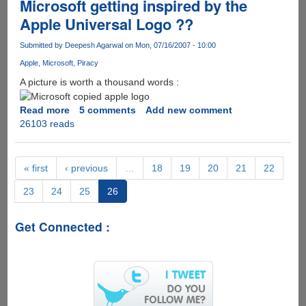
Microsoft getting inspired by the
Apple Universal Logo ??
Submitted by
Deepesh Agarwal
on Mon, 07/16/2007 - 10:00
Apple
Microsoft
Piracy
A picture is worth a thousand words :
Read more
about
5 comments
Add new comment
26103 reads
Microsoft
getting
inspired
by
« first
‹ previous
…
18
19
20
21
22
the
23
24
25
26
Apple
Universal
Logo
Get Connected :
??