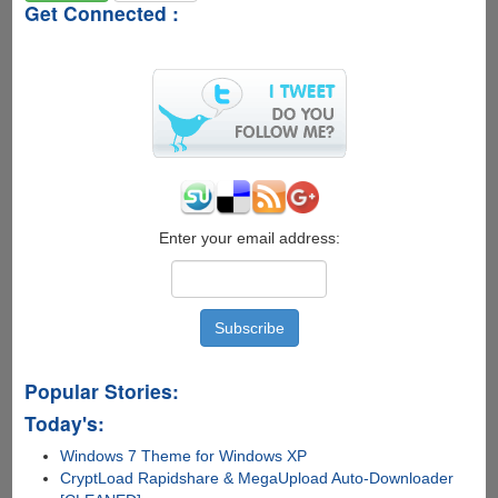
Get Connected :
Enter your email address:
Popular Stories:
Today's:
Windows 7 Theme for Windows XP
CryptLoad Rapidshare & MegaUpload Auto-Downloader