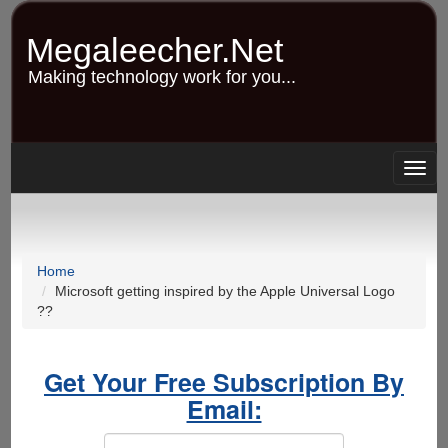
Skip
to
Megaleecher.Net
main
content
Making technology work for you...
Togg
navig
Home
Microsoft getting inspired by the Apple Universal Logo
??
Get Your Free Subscription By
Email: