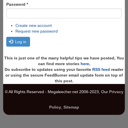
Password
*
Create new account
Request new password
Log in
This is just one of the many helpful tips we have posted, You
can find more stories
here
,
Do subscribe to updates using your favorite
RSS feed
reader
or using the secure FeedBurner email update form on top of
this post.
© All Rights Reserved - Megaleecher.net 2006-2023, Our
Privacy
Policy
,
Sitemap