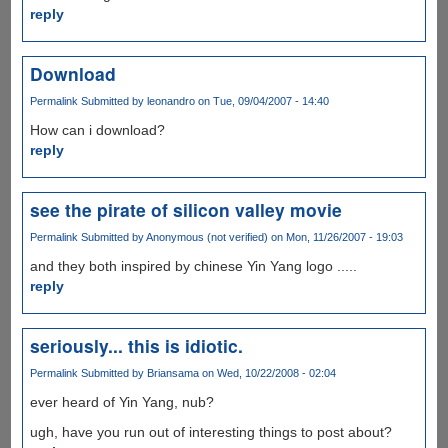
reply
Download
Permalink
Submitted by
leonandro
on Tue, 09/04/2007 - 14:40
How can i download?
reply
see the pirate of silicon valley movie
Permalink
Submitted by
Anonymous (not verified)
on Mon, 11/26/2007 - 19:03
and they both inspired by chinese Yin Yang logo .....
reply
seriously... this is idiotic.
Permalink
Submitted by
Briansama
on Wed, 10/22/2008 - 02:04
ever heard of Yin Yang, nub?
ugh, have you run out of interesting things to post about?