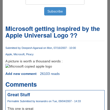
Microsoft getting inspired by the
Apple Universal Logo ??
Submitted by
Deepesh Agarwal
on Mon, 07/16/2007 - 10:00
Apple
Microsoft
Piracy
A picture is worth a thousand words :
Add new comment
26103 reads
Comments
Great Stuff
Permalink
Submitted by
leonandro
on Tue, 09/04/2007 - 14:33
This one is great