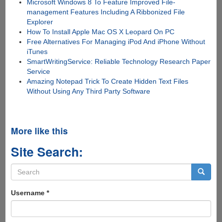
Microsoft Windows 8 To Feature Improved File-
management Features Including A Ribbonized File
Explorer
How To Install Apple Mac OS X Leopard On PC
Free Alternatives For Managing iPod And iPhone Without
iTunes
SmartWritingService: Reliable Technology Research Paper
Service
Amazing Notepad Trick To Create Hidden Text Files
Without Using Any Third Party Software
More like this
Site Search:
Search
form
Search
Username
*