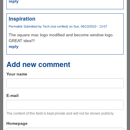
reply
Inspiration
Permalink
Submitted by
Tech (not verified)
on Sun, 06/13/2010 - 13:07
The square mac logo modified and become window logo.
GREAT idea!!!
reply
Add new comment
Your name
E-mail
The content of this field is kept private and will not be shown publicly.
Homepage