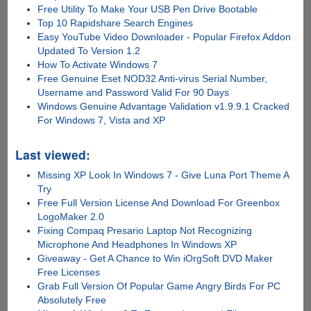
Free Utility To Make Your USB Pen Drive Bootable
Top 10 Rapidshare Search Engines
Easy YouTube Video Downloader - Popular Firefox Addon
Updated To Version 1.2
How To Activate Windows 7
Free Genuine Eset NOD32 Anti-virus Serial Number,
Username and Password Valid For 90 Days
Windows Genuine Advantage Validation v1.9.9.1 Cracked
For Windows 7, Vista and XP
Last viewed:
Missing XP Look In Windows 7 - Give Luna Port Theme A
Try
Free Full Version License And Download For Greenbox
LogoMaker 2.0
Fixing Compaq Presario Laptop Not Recognizing
Microphone And Headphones In Windows XP
Giveaway - Get A Chance to Win iOrgSoft DVD Maker
Free Licenses
Grab Full Version Of Popular Game Angry Birds For PC
Absolutely Free