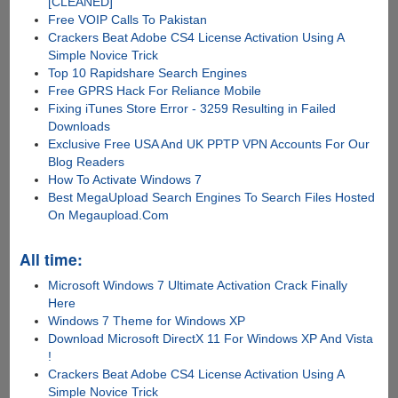
[CLEANED]
Free VOIP Calls To Pakistan
Crackers Beat Adobe CS4 License Activation Using A
Simple Novice Trick
Top 10 Rapidshare Search Engines
Free GPRS Hack For Reliance Mobile
Fixing iTunes Store Error - 3259 Resulting in Failed
Downloads
Exclusive Free USA And UK PPTP VPN Accounts For Our
Blog Readers
How To Activate Windows 7
Best MegaUpload Search Engines To Search Files Hosted
On Megaupload.Com
All time:
Microsoft Windows 7 Ultimate Activation Crack Finally
Here
Windows 7 Theme for Windows XP
Download Microsoft DirectX 11 For Windows XP And Vista
!
Crackers Beat Adobe CS4 License Activation Using A
Simple Novice Trick