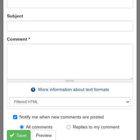
Subject
Comment
*
More information about text formats
Notify me when new comments are posted
All comments
Replies to my comment
Save
Preview