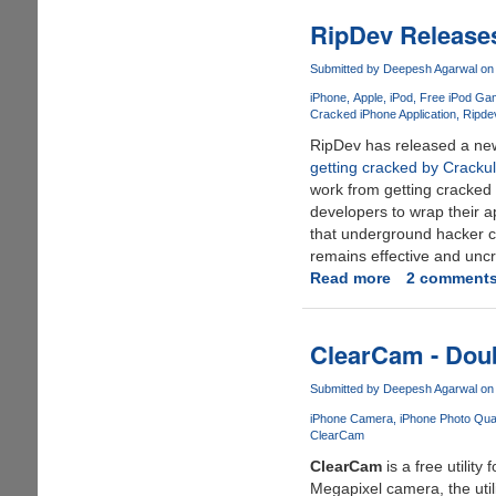
iTunes
Error
RipDev Release
-
"The
Submitted by
Deepesh Agarwal
on 
iPod
iPhone
Apple
iPod
Free iPod Ga
Cannot
Cracked iPhone Application
Ripde
Be
RipDev has released a new
Synced.
getting cracked by Cracku
The
work from getting cracked a
Required
developers to wrap their a
File
that underground hacker co
Is
remains effective and unc
Locked"
Read more
about
2 comment
RipDev
Releases
New
ClearCam - Doub
iPhone
Anti-
Submitted by
Deepesh Agarwal
on 
Piracy
iPhone Camera
iPhone Photo Qual
System
ClearCam
ClearCam
is a free utility
Megapixel camera, the util