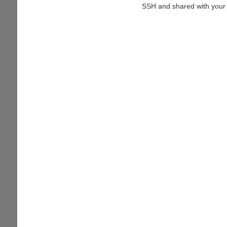
SSH and shared with your 