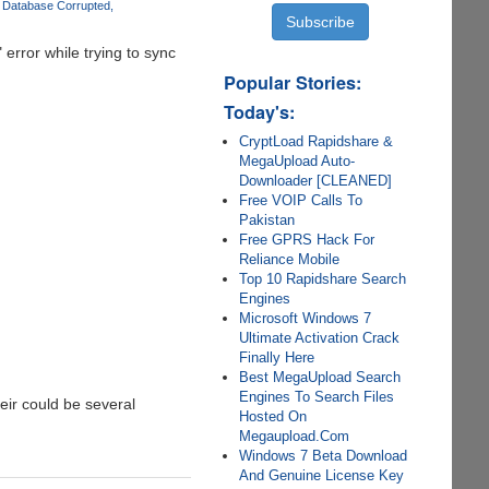
 Database Corrupted
" error while trying to sync
Popular Stories:
Today's:
CryptLoad Rapidshare &
MegaUpload Auto-
Downloader [CLEANED]
Free VOIP Calls To
Pakistan
Free GPRS Hack For
Reliance Mobile
Top 10 Rapidshare Search
Engines
Microsoft Windows 7
Ultimate Activation Crack
Finally Here
Best MegaUpload Search
Engines To Search Files
heir could be several
Hosted On
Megaupload.Com
Windows 7 Beta Download
And Genuine License Key