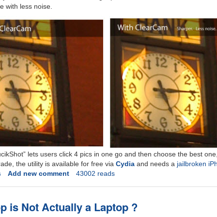
 with less noise.
ikShot” lets users click 4 pics in one go and then choose the best one
e, the utility is available for free via
Cydia
and needs a
jailbroken i
s
Add new comment
43002 reads
p is Not Actually a Laptop ?