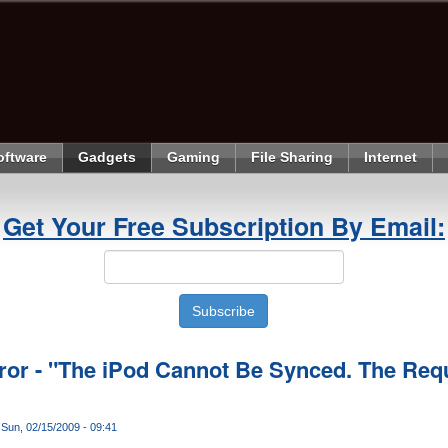
oftware
Gadgets
Gaming
File Sharing
Internet
Get Your Free Subscription By Email:
ror - "The iPod Cannot Be Synced. The Requi
Sun, 02/15/2009 - 09:41