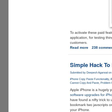
To activate these paid fea
application, for testing th
customers.
Read more
about
238 comme
Free
Navigation
License
Simple Hack To 
For
Nokia
Submitted by
Deepesh Agarwal
on 
Maps
iPhone Copy Paste Functionality
i
Cannot Copy And Paste
Problem 
Apple iPhone is a hugely po
software upgrades for iPh
have found a nifty trick to
bookmark two javscripts on
your iPhone.