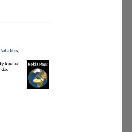
Nokia Maps
ly free but
o-door