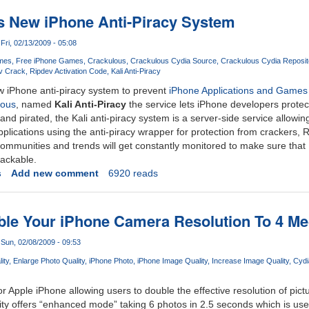
s New iPhone Anti-Piracy System
Fri, 02/13/2009 - 05:08
mes
Free iPhone Games
Crackulous
Crackulous Cydia Source
Crackulous Cydia Reposit
v Crack
Ripdev Activation Code
Kali Anti-Piracy
 iPhone anti-piracy system to prevent
iPhone Applications and Games
lous
, named
Kali Anti-Piracy
the service lets iPhone developers protect
nd pirated, the Kali anti-piracy system is a server-side service allowin
pplications using the anti-piracy wrapper for protection from crackers,
mmunities and trends will get constantly monitored to make sure that K
rackable.
s
Add new comment
6920 reads
le Your iPhone Camera Resolution To 4 Me
Sun, 02/08/2009 - 09:53
ity
Enlarge Photo Quality
iPhone Photo
iPhone Image Quality
Increase Image Quality
Cydi
 for Apple iPhone allowing users to double the effective resolution of pic
ity offers “enhanced mode” taking 6 photos in 2.5 seconds which is used