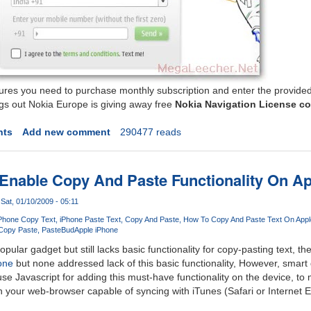
tures you need to purchase monthly subscription and enter the provided
ings out Nokia Europe is giving away free
Nokia Navigation License c
nts
Add new comment
290477 reads
Enable Copy And Paste Functionality On A
Sat, 01/10/2009 - 05:11
Phone Copy Text
iPhone Paste Text
Copy And Paste
How To Copy And Paste Text On Appl
Copy Paste
PasteBud
Apple iPhone
pular gadget but still lacks basic functionality for copy-pasting text, t
one
but none addressed lack of this basic functionality, However, smart
 use Javascript for adding this must-have functionality on the device, to
 your web-browser capable of syncing with iTunes (Safari or Internet 