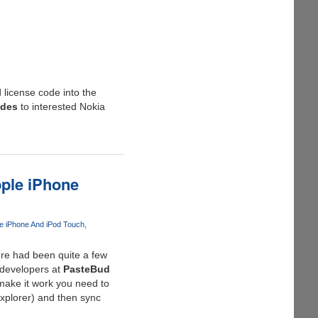
 license code into the
odes
to interested Nokia
pple iPhone
e iPhone And iPod Touch
here had been quite a few
 developers at
PasteBud
 make it work you need to
Explorer) and then sync