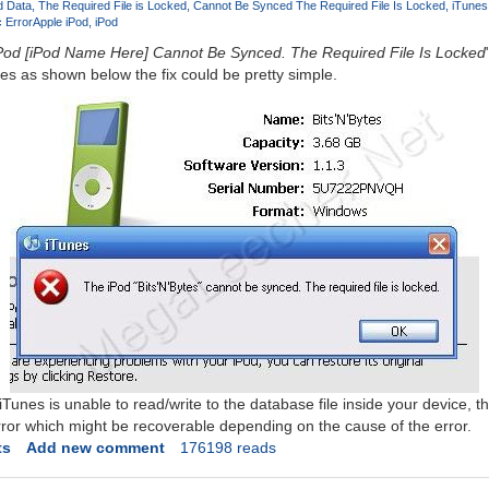
d Data
The Required File is Locked
Cannot Be Synced The Required File Is Locked
iTunes
 Error
Apple iPod
iPod
Pod [iPod Name Here] Cannot Be Synced. The Required File Is Locked
es as shown below the fix could be pretty simple.
 iTunes is unable to read/write to the database file inside your device, t
rror which might be recoverable depending on the cause of the error.
ts
Add new comment
176198 reads