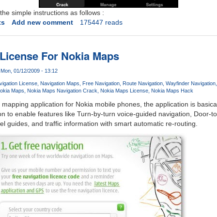
he simple instructions as follows :
ts
Add new comment
175447 reads
 License For Nokia Maps
Mon, 01/12/2009 - 13:12
igation License
Navigation Maps
Free Navigation
Route Navigation
Wayfinder Navigation
okia Maps
Nokia Maps Navigation Crack
Nokia Maps License
Nokia Maps Hack
 mapping application for Nokia mobile phones, the application is basical
on to enable features like Turn-by-turn voice-guided navigation, Door-t
el guides, and traffic information with smart automatic re-routing.