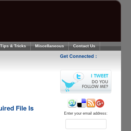
Tips & Tricks
Miscellaneous
Contact Us
Get Connected :
red File Is
Enter your email address: