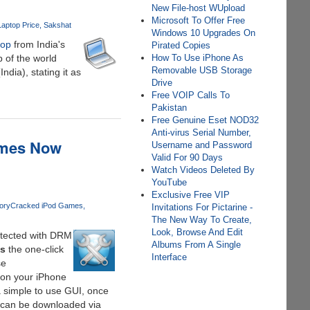
New File-host WUpload
Microsoft To Offer Free
aptop Price
Sakshat
Windows 10 Upgrades On
top
from India's
Pirated Copies
 of the world
How To Use iPhone As
Removable USB Storage
dia), stating it as
Drive
Free VOIP Calls To
Pakistan
Free Genuine Eset NOD32
Anti-virus Serial Number,
ames Now
Username and Password
Valid For 90 Days
Watch Videos Deleted By
YouTube
Exclusive Free VIP
ory
Cracked iPod Games
Invitations For Pictarine -
The New Way To Create,
Look, Browse And Edit
tected with DRM
Albums From A Single
s
the one-click
Interface
se
 on your iPhone
a simple to use GUI, once
t can be downloaded via