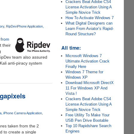
Crackers Beat Adobe CS4
License Activation Using A
Simple Novice Trick
How To Activate Windows 7
What Digital Designers can
ory
RipDev
iPhone Application
Learn From Aviator’s Rapid-
Round Structure?
 from
 their
All time:
g
Microsoft Windows 7
 RipDev team also assured
Ultimate Activation Crack
ali anti-piracy system
Finally Here
Windows 7 Theme for
Windows XP
Download Microsoft DirectX
11 For Windows XP And
gapixels
Vista !
Crackers Beat Adobe CS4
License Activation Using A
Simple Novice Trick
a
iPhone Camera Application
Free Utility To Make Your
USB Pen Drive Bootable
tures taken from the 2
Top 10 Rapidshare Search
Engines
 to create a single