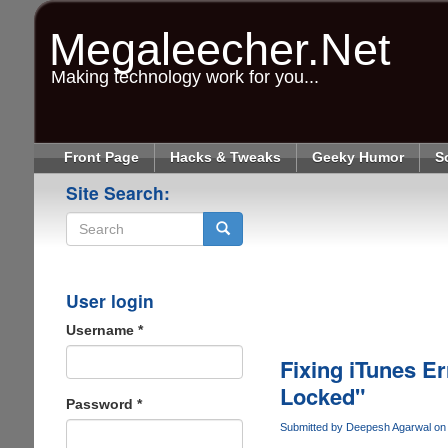
Skip
to
Megaleecher.Net
main
content
Making technology work for you...
Front Page
Hacks & Tweaks
Geeky Humor
S
Site Search:
Search
User login
Username
*
Fixing iTunes Er
Locked"
Password
*
Submitted by
Deepesh Agarwal
on 