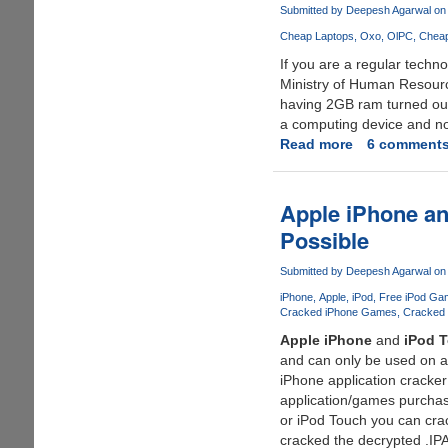
iPhone
Submitted by
Deepesh Agarwal
on 
Camera
Cheap Laptops
Oxo
OlPC
Cheap
Resolution
If you are a regular tech
To
Ministry of Human Resourc
4
having 2GB ram turned out 
Megapixels
a computing device and no
Read more
about
6 comment
$10
Indian
Laptop
Apple iPhone a
is
Possible
Not
Actually
Submitted by
Deepesh Agarwal
on 
a
iPhone
Apple
iPod
Free iPod Ga
Laptop
Cracked iPhone Games
Cracked 
?
Apple iPhone
and
iPod 
and can only be used on a
iPhone application cracker 
application/games purchase
or iPod Touch you can cra
cracked the decrypted .IPA 