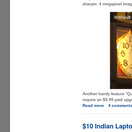
sharper, 4 megapixel image
Another handy feature “Quc
require an $9.99 paid upgrad
Read more
about
4 comment
ClearCam
-
Double
$10 Indian Lapto
Your