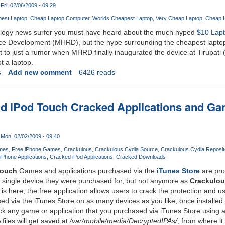
Fri, 02/06/2009 - 09:29
est Laptop
Cheap Laptop Computer
Worlds Cheapest Laptop
Very Cheap Laptop
Cheap L
nology news surfer you must have heard about the much hyped
$10 Lap
e Development (MHRD), but the hype surrounding the cheapest laptop
to just a rumor when MHRD finally inaugurated the device at Tirupati (In
t a laptop.
s
Add new comment
6426 reads
nd iPod Touch Cracked Applications and G
Mon, 02/02/2009 - 09:40
mes
Free iPhone Games
Crackulous
Crackulous Cydia Source
Crackulous Cydia Reposit
iPhone Applications
Cracked iPod Applications
Cracked Downloads
Touch
Games and applications purchased via the
iTunes Store
are pro
 single device they were purchased for, but not anymore as
Crackulou
is here, the free application allows users to crack the protection and u
d via the iTunes Store on as many devices as you like, once installed
ck any game or application that you purchased via iTunes Store using 
files will get saved at
/var/mobile/media/DecryptedIPAs/
, from where i