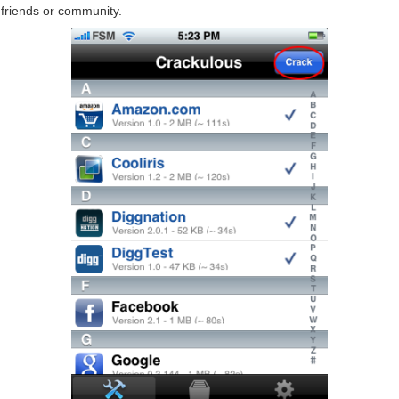
friends or community.