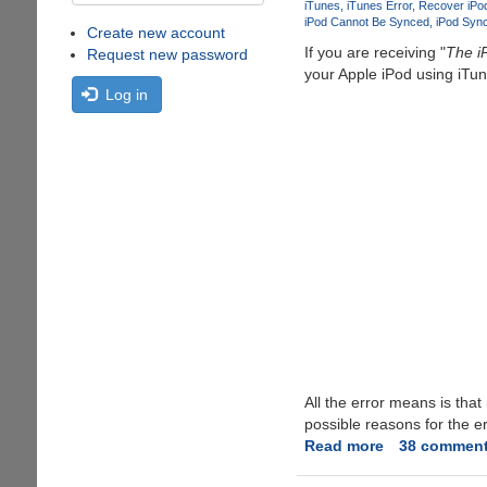
iTunes
iTunes Error
Recover iPo
iPod Cannot Be Synced
iPod Sync
Create new account
If you are receiving "
The i
Request new password
your Apple iPod using iTun
Log in
All the error means is that
possible reasons for the e
Read more
about
38 commen
Fixing