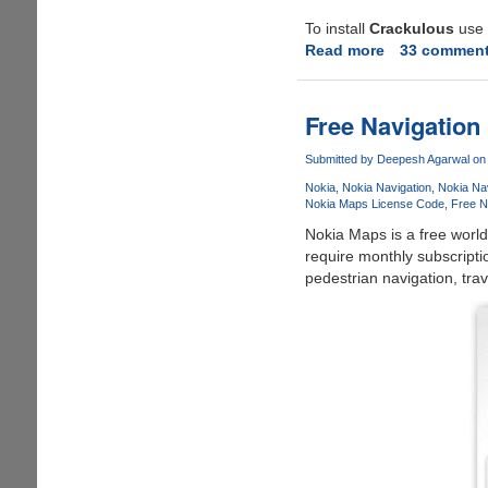
To install
Crackulous
use t
Read more
about
33 commen
Apple
iPhone
and
Free Navigation
iPod
Touch
Submitted by
Deepesh Agarwal
on 
Cracked
Nokia
Nokia Navigation
Nokia Nav
Applications
Nokia Maps License Code
Free N
and
Nokia Maps is a free world
Games
require monthly subscripti
Now
pedestrian navigation, trav
Possible