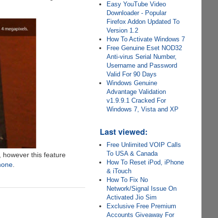
Easy YouTube Video
Downloader - Popular
Firefox Addon Updated To
Version 1.2
How To Activate Windows 7
Free Genuine Eset NOD32
Anti-virus Serial Number,
Username and Password
Valid For 90 Days
Windows Genuine
Advantage Validation
v1.9.9.1 Cracked For
Windows 7, Vista and XP
Last viewed:
Free Unlimited VOIP Calls
To USA & Canada
, however this feature
How To Reset iPod, iPhone
Phone
.
& iTouch
How To Fix No
Network/Signal Issue On
Activated Jio Sim
Exclusive Free Premium
Accounts Giveaway For