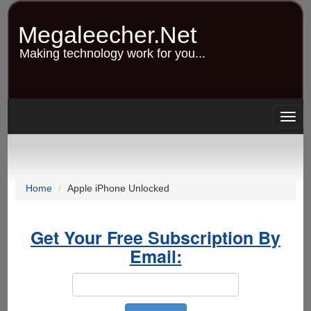
Skip
to
Megaleecher.Net
main
content
Making technology work for you...
Togg
navig
Home
Apple iPhone Unlocked
Get Your Free Subscription By
Email: