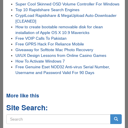
Super Cool Skinned OSD Volume Controller For Windows
Top 10 Rapidshare Search Engines
CryptLoad Rapidshare & MegaUpload Auto-Downloader
[CLEANED]
How to create bootable removable disk for clean
installation of Apple OS X 10.9 Mavericks
Free VOIP Calls To Pakistan
Free GPRS Hack For Reliance Mobile
Giveaway for Softtote Mac Photo Recovery
UI/UX Design Lessons from Online Casino Games
How To Activate Windows 7
Free Genuine Eset NOD32 Anti-virus Serial Number,
Username and Password Valid For 90 Days
More like this
Site Search:
Search
form