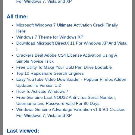
For Windows 7, Vista and XP
All time:
Microsoft Windows 7 Ultimate Activation Crack Finally
Here
Windows 7 Theme for Windows XP
Download Microsoft DirectX 11 For Windows XP And Vista
!
Crackers Beat Adobe CS4 License Activation Using A
Simple Novice Trick
Free Utility To Make Your USB Pen Drive Bootable
Top 10 Rapidshare Search Engines
Easy YouTube Video Downloader - Popular Firefox Addon
Updated To Version 1.2
How To Activate Windows 7
Free Genuine Eset NOD32 Anti-virus Serial Number,
Username and Password Valid For 90 Days
Windows Genuine Advantage Validation v1.9.9.1 Cracked
For Windows 7, Vista and XP
Last viewed: