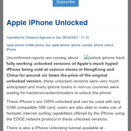
Apple iPhone Unlocked
Submitted by
Deepesh Agarwal
on Sat, 08/18/2007 - 07:16
apple iphone mobile phone
buy apple iphone
iphone canada
iphone unlock
iPhone
Unconfirmed reports are coming about
fully working unlocked versions of Apple's much hyped
iPhone being sold at various stores in HongKong and
China for around six times the price of the original
unlocked version
, these unlocked versions were very much
anticipated and many iphone lovers in non-us countries were
waiting for hackers/crackers/moders to unlock the phone.
These iPhone's are 100% unlocked and can be used with any
GSM compatible SIM card, users are also able to make use of
fantastic internet surfing capabilities offered by the iPhone using
the EDGE network protocol in these unlocked versions.
There is also a iPhone Unlocking tutorial available at -