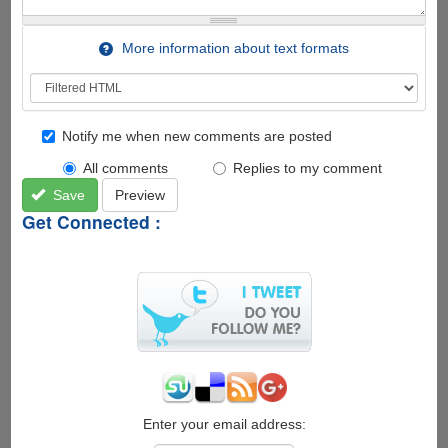
More information about text formats
Notify me when new comments are posted
All comments
Replies to my comment
Save
Preview
Get Connected :
Enter your email address: