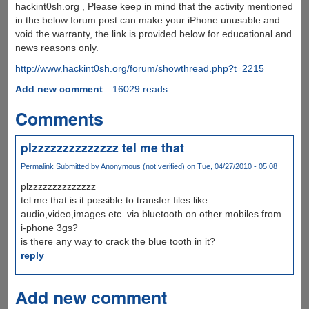
hackint0sh.org , Please keep in mind that the activity mentioned
in the below forum post can make your iPhone unusable and
void the warranty, the link is provided below for educational and
news reasons only.
http://www.hackint0sh.org/forum/showthread.php?t=2215
Add new comment
16029 reads
Comments
plzzzzzzzzzzzzzz tel me that
Permalink
Submitted by
Anonymous (not verified)
on Tue, 04/27/2010 - 05:08
plzzzzzzzzzzzzzz
tel me that is it possible to transfer files like
audio,video,images etc. via bluetooth on other mobiles from
i-phone 3gs?
is there any way to crack the blue tooth in it?
reply
Add new comment