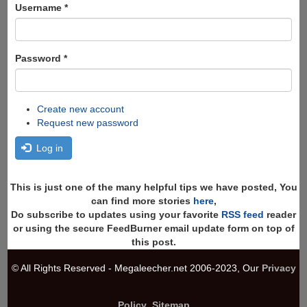
Search
Username
*
Password
*
Create new account
Request new password
Log in
This is just one of the many helpful tips we have posted, You
can find more stories
here
,
Do subscribe to updates using your favorite
RSS feed
reader
or using the secure FeedBurner email update form on top of
this post.
© All Rights Reserved - Megaleecher.net 2006-2023, Our
Privacy
Policy
,
Sitemap