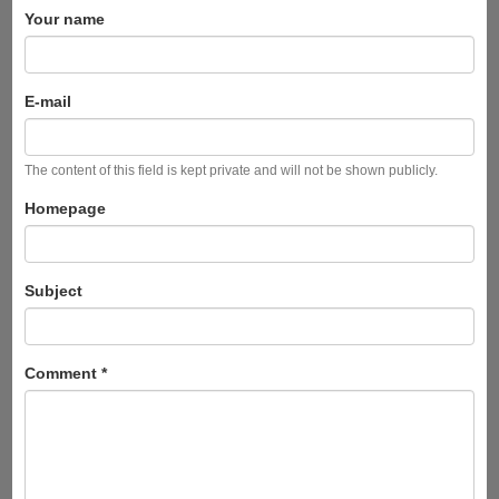
Your name
E-mail
The content of this field is kept private and will not be shown publicly.
Homepage
Subject
Comment
*