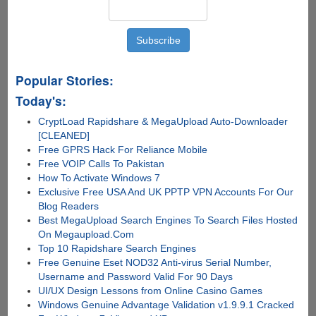
Popular Stories:
Today's:
CryptLoad Rapidshare & MegaUpload Auto-Downloader
[CLEANED]
Free GPRS Hack For Reliance Mobile
Free VOIP Calls To Pakistan
How To Activate Windows 7
Exclusive Free USA And UK PPTP VPN Accounts For Our
Blog Readers
Best MegaUpload Search Engines To Search Files Hosted
On Megaupload.Com
Top 10 Rapidshare Search Engines
Free Genuine Eset NOD32 Anti-virus Serial Number,
Username and Password Valid For 90 Days
UI/UX Design Lessons from Online Casino Games
Windows Genuine Advantage Validation v1.9.9.1 Cracked