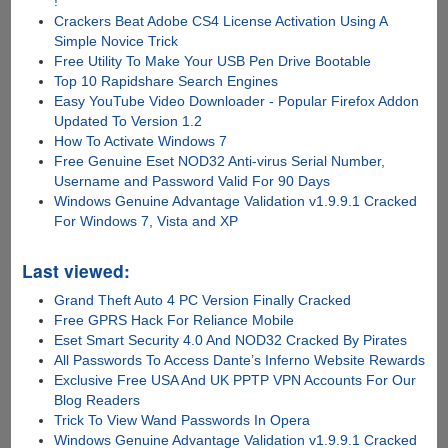
!
Crackers Beat Adobe CS4 License Activation Using A
Simple Novice Trick
Free Utility To Make Your USB Pen Drive Bootable
Top 10 Rapidshare Search Engines
Easy YouTube Video Downloader - Popular Firefox Addon
Updated To Version 1.2
How To Activate Windows 7
Free Genuine Eset NOD32 Anti-virus Serial Number,
Username and Password Valid For 90 Days
Windows Genuine Advantage Validation v1.9.9.1 Cracked
For Windows 7, Vista and XP
Last viewed:
Grand Theft Auto 4 PC Version Finally Cracked
Free GPRS Hack For Reliance Mobile
Eset Smart Security 4.0 And NOD32 Cracked By Pirates
All Passwords To Access Dante’s Inferno Website Rewards
Exclusive Free USA And UK PPTP VPN Accounts For Our
Blog Readers
Trick To View Wand Passwords In Opera
Windows Genuine Advantage Validation v1.9.9.1 Cracked