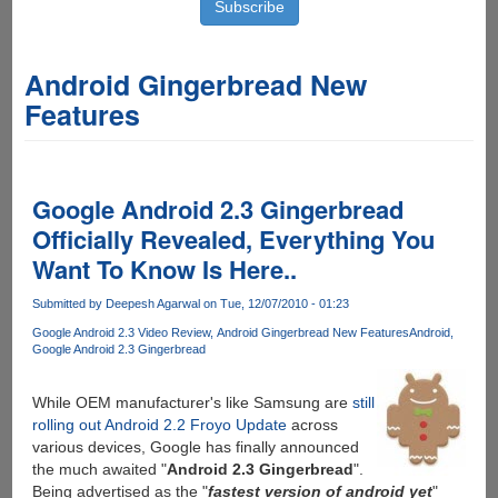
Android Gingerbread New
Features
Google Android 2.3 Gingerbread
Officially Revealed, Everything You
Want To Know Is Here..
Submitted by
Deepesh Agarwal
on Tue, 12/07/2010 - 01:23
Google Android 2.3 Video Review
Android Gingerbread New Features
Android
Google Android 2.3 Gingerbread
While OEM manufacturer's like Samsung are
still
rolling out Android 2.2 Froyo Update
across
various devices, Google has finally announced
the much awaited "
Android 2.3 Gingerbread
".
Being advertised as the "
fastest version of android yet
"