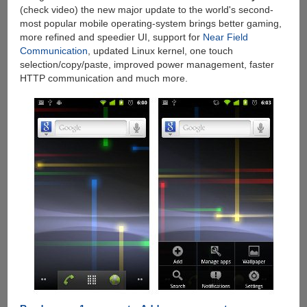
(check video) the new major update to the world's second-
most popular mobile operating-system brings better gaming,
more refined and speedier UI, support for
Near Field
Communication
, updated Linux kernel, one touch
selection/copy/paste, improved power management, faster
HTTP communication and much more.