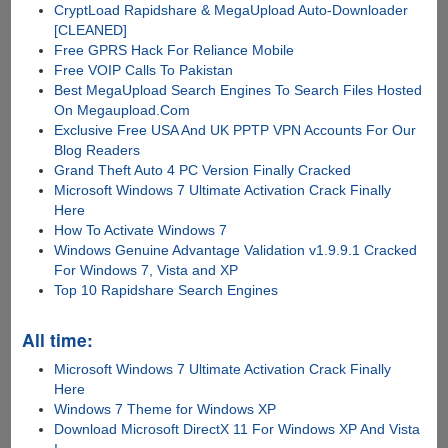
CryptLoad Rapidshare & MegaUpload Auto-Downloader
[CLEANED]
Free GPRS Hack For Reliance Mobile
Free VOIP Calls To Pakistan
Best MegaUpload Search Engines To Search Files Hosted
On Megaupload.Com
Exclusive Free USA And UK PPTP VPN Accounts For Our
Blog Readers
Grand Theft Auto 4 PC Version Finally Cracked
Microsoft Windows 7 Ultimate Activation Crack Finally
Here
How To Activate Windows 7
Windows Genuine Advantage Validation v1.9.9.1 Cracked
For Windows 7, Vista and XP
Top 10 Rapidshare Search Engines
All time:
Microsoft Windows 7 Ultimate Activation Crack Finally
Here
Windows 7 Theme for Windows XP
Download Microsoft DirectX 11 For Windows XP And Vista