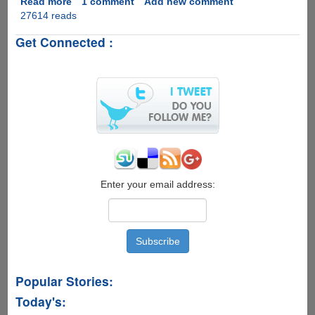
Read more
about
1 comment
Add new comment
27614 reads
Google
Android
Get Connected :
2.3
Gingerbread
Officially
Revealed,
Everything
You
Want
To
Know
Is
Here..
Enter your email address:
Popular Stories:
Today's: