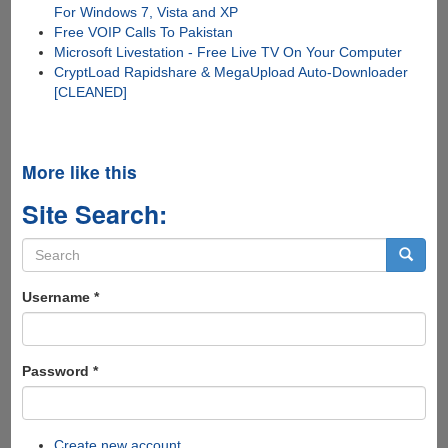
For Windows 7, Vista and XP
Free VOIP Calls To Pakistan
Microsoft Livestation - Free Live TV On Your Computer
CryptLoad Rapidshare & MegaUpload Auto-Downloader
[CLEANED]
More like this
Site Search:
Search
form
Search
Username
*
Password
*
Create new account