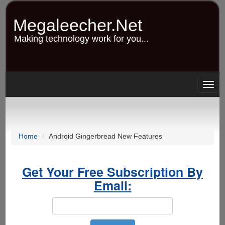
Skip
to
Megaleecher.Net
main
content
Making technology work for you...
Togg
navig
Home
Android Gingerbread New Features
Get Your Free Subscription By
Email: