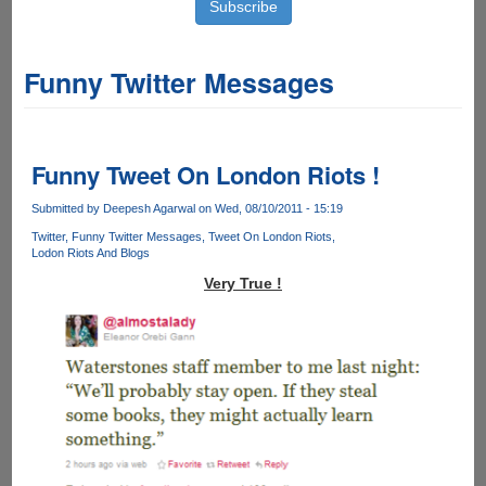
Funny Twitter Messages
Funny Tweet On London Riots !
Submitted by
Deepesh Agarwal
on Wed, 08/10/2011 - 15:19
Twitter
Funny Twitter Messages
Tweet On London Riots
Lodon Riots And Blogs
Very True !