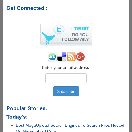
Fair
Get Connected :
Warning
For
All
Twitter
Users
!
Enter your email address:
Popular Stories:
Today's:
Best MegaUpload Search Engines To Search Files Hosted
On Megaupload.Com