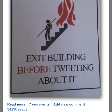
Read more
about
7 comments
Add new comment
34190 reads
A