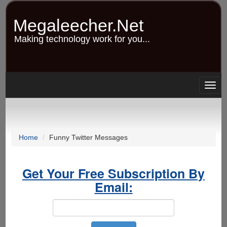
Skip
to
Megaleecher.Net
main
content
Making technology work for you...
Togg
navig
Home
Funny Twitter Messages
Get Your Free Subscription By
Email: