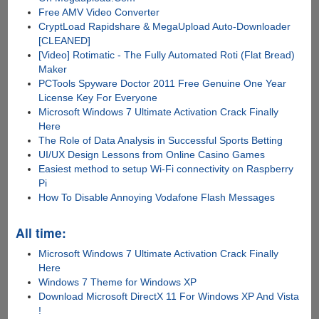
Free AMV Video Converter
CryptLoad Rapidshare & MegaUpload Auto-Downloader
[CLEANED]
[Video] Rotimatic - The Fully Automated Roti (Flat Bread)
Maker
PCTools Spyware Doctor 2011 Free Genuine One Year
License Key For Everyone
Microsoft Windows 7 Ultimate Activation Crack Finally
Here
The Role of Data Analysis in Successful Sports Betting
UI/UX Design Lessons from Online Casino Games
Easiest method to setup Wi-Fi connectivity on Raspberry
Pi
How To Disable Annoying Vodafone Flash Messages
All time:
Microsoft Windows 7 Ultimate Activation Crack Finally
Here
Windows 7 Theme for Windows XP
Download Microsoft DirectX 11 For Windows XP And Vista
!