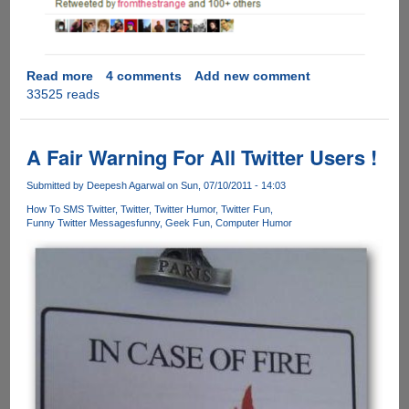
Read more
about
4 comments
Add new comment
33525 reads
Funny
Tweet
On
London
A Fair Warning For All Twitter Users !
Riots
!
Submitted by
Deepesh Agarwal
on Sun, 07/10/2011 - 14:03
How To SMS Twitter
Twitter
Twitter Humor
Twitter Fun
Funny Twitter Messages
funny
Geek Fun
Computer Humor