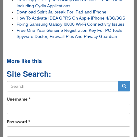
Including Cydia Applications
Download Spirit Jailbreak For iPad and iPhone
How To Activate IDEA GPRS On Apple iPhone 4/3G/3GS
Fixing Samsung Galaxy I9000 Wi-Fi Connectivity Issues
Free One Year Genuine Registration Key For PC Tools
Spyware Doctor, Firewall Plus And Privacy Guardian
More like this
Site Search:
Search
form
Search
Username
*
Password
*