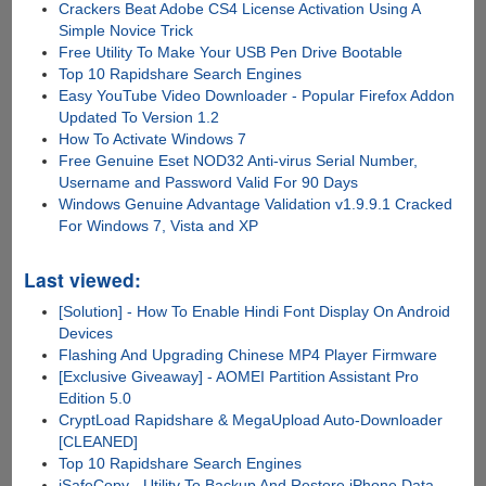
Crackers Beat Adobe CS4 License Activation Using A
Simple Novice Trick
Free Utility To Make Your USB Pen Drive Bootable
Top 10 Rapidshare Search Engines
Easy YouTube Video Downloader - Popular Firefox Addon
Updated To Version 1.2
How To Activate Windows 7
Free Genuine Eset NOD32 Anti-virus Serial Number,
Username and Password Valid For 90 Days
Windows Genuine Advantage Validation v1.9.9.1 Cracked
For Windows 7, Vista and XP
Last viewed:
[Solution] - How To Enable Hindi Font Display On Android
Devices
Flashing And Upgrading Chinese MP4 Player Firmware
[Exclusive Giveaway] - AOMEI Partition Assistant Pro
Edition 5.0
CryptLoad Rapidshare & MegaUpload Auto-Downloader
[CLEANED]
Top 10 Rapidshare Search Engines
iSafeCopy - Utility To Backup And Restore iPhone Data