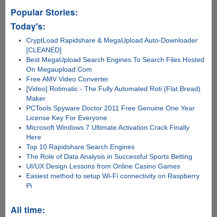
Popular Stories:
Today's:
CryptLoad Rapidshare & MegaUpload Auto-Downloader
[CLEANED]
Best MegaUpload Search Engines To Search Files Hosted
On Megaupload.Com
Free AMV Video Converter
[Video] Rotimatic - The Fully Automated Roti (Flat Bread)
Maker
PCTools Spyware Doctor 2011 Free Genuine One Year
License Key For Everyone
Microsoft Windows 7 Ultimate Activation Crack Finally
Here
Top 10 Rapidshare Search Engines
The Role of Data Analysis in Successful Sports Betting
UI/UX Design Lessons from Online Casino Games
Easiest method to setup Wi-Fi connectivity on Raspberry
Pi
All time: