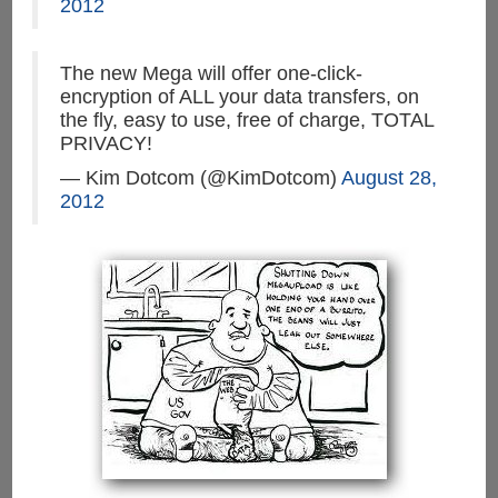
2012
The new Mega will offer one-click-
encryption of ALL your data transfers, on
the fly, easy to use, free of charge, TOTAL
PRIVACY!
— Kim Dotcom (@KimDotcom)
August 28,
2012