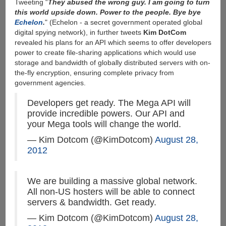
Tweeting “
They abused the wrong guy. I am going to turn
this world upside down. Power to the people. Bye bye
Echelon
.
" (Echelon - a secret government operated global
digital spying network), in further tweets
Kim DotCom
revealed his plans for an API which seems to offer developers
power to create file-sharing applications which would use
storage and bandwidth of globally distributed servers with on-
the-fly encryption, ensuring complete privacy from
government agencies.
Developers get ready. The Mega API will
provide incredible powers. Our API and
your Mega tools will change the world.
— Kim Dotcom (@KimDotcom)
August 28,
2012
We are building a massive global network.
All non-US hosters will be able to connect
servers & bandwidth. Get ready.
— Kim Dotcom (@KimDotcom)
August 28,