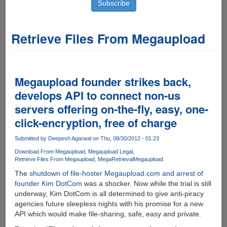
Retrieve Files From Megaupload
Megaupload founder strikes back,
develops API to connect non-us
servers offering on-the-fly, easy, one-
click-encryption, free of charge
Submitted by
Deepesh Agarwal
on Thu, 08/30/2012 - 01:23
Download From Megaupload
Megaupload Legal
Retrieve Files From Megaupload
MegaRetrieval
Megaupload
The
shutdown of file-hoster Megaupload.com and arrest of
founder Kim DotCom
was a shocker. Now while the trial is still
underway, Kim DotCom is all determined to give anti-piracy
agencies future sleepless nights with his promise for a new
API which would make file-sharing, safe, easy and private.