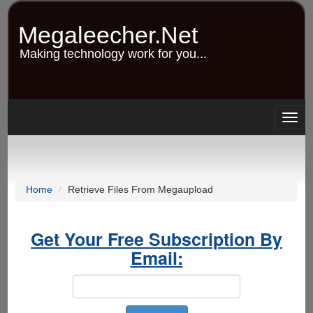
Skip
to
Megaleecher.Net
main
content
Making technology work for you...
Togg
navig
Home
Retrieve Files From Megaupload
Get Your Free Subscription By
Email: