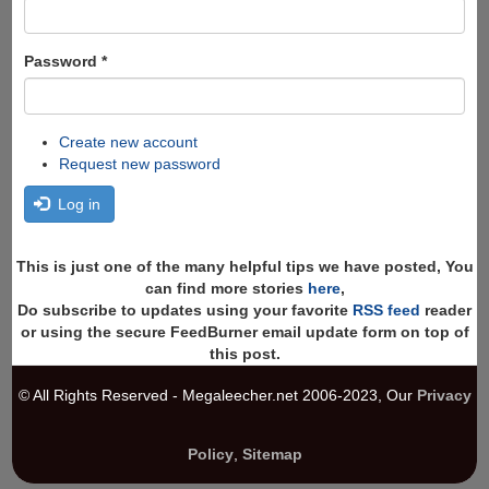
Password
*
Create new account
Request new password
Log in
This is just one of the many helpful tips we have posted, You
can find more stories
here
,
Do subscribe to updates using your favorite
RSS feed
reader
or using the secure FeedBurner email update form on top of
this post.
© All Rights Reserved - Megaleecher.net 2006-2023, Our
Privacy
Policy
,
Sitemap