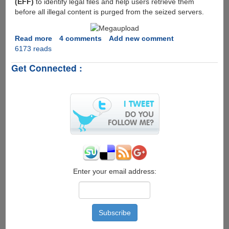
(EFF)
to identify legal files and help users retrieve them
charge
before all illegal content is purged from the seized servers.
Read more
about
4 comments
Add new comment
6173 reads
Megaupload
taken
Get Connected :
down,
Little
hope
for
users
having
no-
copyrighted
files
to
get
Enter your email address:
there
data
back...