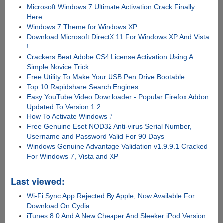
Microsoft Windows 7 Ultimate Activation Crack Finally
Here
Windows 7 Theme for Windows XP
Download Microsoft DirectX 11 For Windows XP And Vista
!
Crackers Beat Adobe CS4 License Activation Using A
Simple Novice Trick
Free Utility To Make Your USB Pen Drive Bootable
Top 10 Rapidshare Search Engines
Easy YouTube Video Downloader - Popular Firefox Addon
Updated To Version 1.2
How To Activate Windows 7
Free Genuine Eset NOD32 Anti-virus Serial Number,
Username and Password Valid For 90 Days
Windows Genuine Advantage Validation v1.9.9.1 Cracked
For Windows 7, Vista and XP
Last viewed:
Wi-Fi Sync App Rejected By Apple, Now Available For
Download On Cydia
iTunes 8.0 And A New Cheaper And Sleeker iPod Version