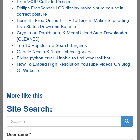
Free VOIP Calls To Pakistan
Philips ErgoSensor LCD display make's sure you sit in
correct posture
Burnbit - Free Online HTTP To Torrent Maker Supporting
Live Status Download Buttons
CryptLoad Rapidshare & MegaUpload Auto-Downloader
[CLEANED]
Top 10 Rapidshare Search Engines
Google Nexus S Ninja Unboxing Video
Fixing python error: Unable to find vcvarsall.bat
How To Embed High Resolution YouTube Videos On Blog
Or Website
More like this
Site Search:
Search
form
Search
Username
*