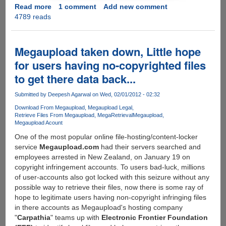
Read more
about
1 comment
Add new comment
4789 reads
Megaupload
founder
strikes
back,
Megaupload taken down, Little hope
develops
for users having no-copyrighted files
API
to get there data back...
to
connect
Submitted by
Deepesh Agarwal
on Wed, 02/01/2012 - 02:32
non-
us
Download From Megaupload
Megaupload Legal
Retrieve Files From Megaupload
MegaRetrieval
Megaupload
servers
Megaupload Acount
offering
One of the most popular online file-hosting/content-locker
on-
service
Megaupload.com
had their servers searched and
the-
employees arrested in New Zealand, on January 19 on
fly,
copyright infringement accounts. To users bad-luck, millions
easy,
of user-accounts also got locked with this seizure without any
one-
possible way to retrieve their files, now there is some ray of
click-
hope to legitimate users having non-copyright infringing files
encryption,
in there accounts as Megaupload's hosting company
free
"
Carpathia
" teams up with
Electronic Frontier Foundation
of