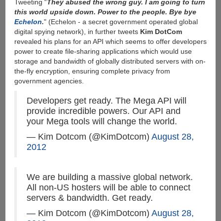
Tweeting “
They abused the wrong guy. I am going to turn
this world upside down. Power to the people. Bye bye
Echelon
.
" (Echelon - a secret government operated global
digital spying network), in further tweets
Kim DotCom
revealed his plans for an API which seems to offer developers
power to create file-sharing applications which would use
storage and bandwidth of globally distributed servers with on-
the-fly encryption, ensuring complete privacy from
government agencies.
Developers get ready. The Mega API will
provide incredible powers. Our API and
your Mega tools will change the world.
— Kim Dotcom (@KimDotcom)
August 28,
2012
We are building a massive global network.
All non-US hosters will be able to connect
servers & bandwidth. Get ready.
— Kim Dotcom (@KimDotcom)
August 28,