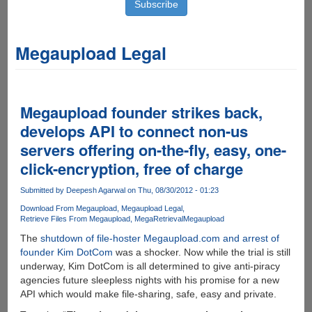
Megaupload Legal
Megaupload founder strikes back,
develops API to connect non-us
servers offering on-the-fly, easy, one-
click-encryption, free of charge
Submitted by
Deepesh Agarwal
on Thu, 08/30/2012 - 01:23
Download From Megaupload
Megaupload Legal
Retrieve Files From Megaupload
MegaRetrieval
Megaupload
The
shutdown of file-hoster Megaupload.com and arrest of
founder Kim DotCom
was a shocker. Now while the trial is still
underway, Kim DotCom is all determined to give anti-piracy
agencies future sleepless nights with his promise for a new
API which would make file-sharing, safe, easy and private.