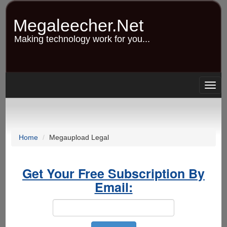
Skip
to
Megaleecher.Net
main
content
Making technology work for you...
Togg
navig
Home
Megaupload Legal
Get Your Free Subscription By
Email: