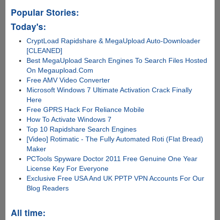
Popular Stories:
Today's:
CryptLoad Rapidshare & MegaUpload Auto-Downloader
[CLEANED]
Best MegaUpload Search Engines To Search Files Hosted
On Megaupload.Com
Free AMV Video Converter
Microsoft Windows 7 Ultimate Activation Crack Finally
Here
Free GPRS Hack For Reliance Mobile
How To Activate Windows 7
Top 10 Rapidshare Search Engines
[Video] Rotimatic - The Fully Automated Roti (Flat Bread)
Maker
PCTools Spyware Doctor 2011 Free Genuine One Year
License Key For Everyone
Exclusive Free USA And UK PPTP VPN Accounts For Our
Blog Readers
All time: