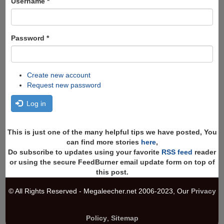
Username
*
Password
*
Create new account
Request new password
Log in
This is just one of the many helpful tips we have posted, You
can find more stories
here
,
Do subscribe to updates using your favorite
RSS feed
reader
or using the secure FeedBurner email update form on top of
this post.
© All Rights Reserved - Megaleecher.net 2006-2023, Our
Privacy
Policy
,
Sitemap