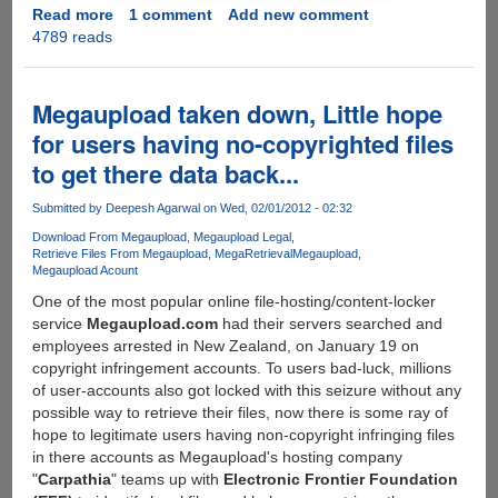
Read more
about
1 comment
Add new comment
4789 reads
Megaupload
founder
strikes
back,
Megaupload taken down, Little hope
develops
for users having no-copyrighted files
API
to get there data back...
to
connect
Submitted by
Deepesh Agarwal
on Wed, 02/01/2012 - 02:32
non-
us
Download From Megaupload
Megaupload Legal
Retrieve Files From Megaupload
MegaRetrieval
Megaupload
servers
Megaupload Acount
offering
One of the most popular online file-hosting/content-locker
on-
service
Megaupload.com
had their servers searched and
the-
employees arrested in New Zealand, on January 19 on
fly,
copyright infringement accounts. To users bad-luck, millions
easy,
of user-accounts also got locked with this seizure without any
one-
possible way to retrieve their files, now there is some ray of
click-
hope to legitimate users having non-copyright infringing files
encryption,
in there accounts as Megaupload's hosting company
free
"
Carpathia
" teams up with
Electronic Frontier Foundation
of