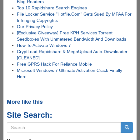
Blog Readers
Top 10 Rapidshare Search Engines
File Locker Service "Hotfile.Com" Gets Sued By MPAA For
Infringing Copyrights
Our Privacy Policy
[Exclusive Giveaway] Free KPH Services Torrent
Seedboxes With Unmetered Bandwidth And Downloads
How To Activate Windows 7
CryptLoad Rapidshare & MegaUpload Auto-Downloader
[CLEANED]
Free GPRS Hack For Reliance Mobile
Microsoft Windows 7 Ultimate Activation Crack Finally
Here
More like this
Site Search:
Search
form
Search