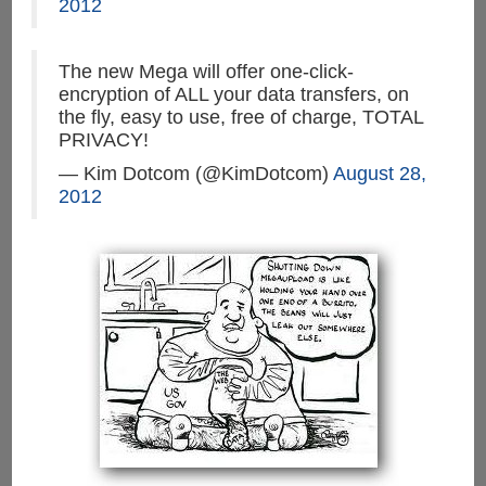
2012
The new Mega will offer one-click-
encryption of ALL your data transfers, on
the fly, easy to use, free of charge, TOTAL
PRIVACY!
— Kim Dotcom (@KimDotcom)
August 28,
2012