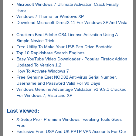
Microsoft Windows 7 Ultimate Activation Crack Finally
Here
Windows 7 Theme for Windows XP
Download Microsoft DirectX 11 For Windows XP And Vista
!
Crackers Beat Adobe CS4 License Activation Using A
Simple Novice Trick
Free Utility To Make Your USB Pen Drive Bootable
Top 10 Rapidshare Search Engines
Easy YouTube Video Downloader - Popular Firefox Addon
Updated To Version 1.2
How To Activate Windows 7
Free Genuine Eset NOD32 Anti-virus Serial Number,
Username and Password Valid For 90 Days
Windows Genuine Advantage Validation v1.9.9.1 Cracked
For Windows 7, Vista and XP
Last viewed:
X-Setup Pro - Premium Windows Tweaking Tools Goes
Free
Exclusive Free USA And UK PPTP VPN Accounts For Our