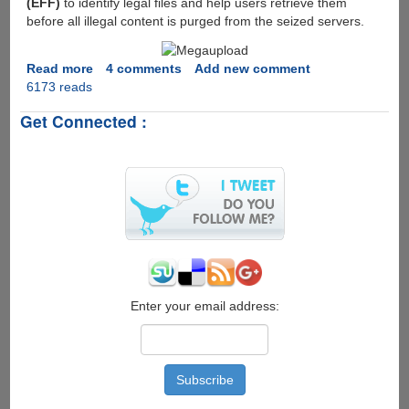
(EFF)
to identify legal files and help users retrieve them
charge
before all illegal content is purged from the seized servers.
Read more
about
4 comments
Add new comment
6173 reads
Megaupload
taken
Get Connected :
down,
Little
hope
for
users
having
no-
copyrighted
files
to
get
Enter your email address:
there
data
back...