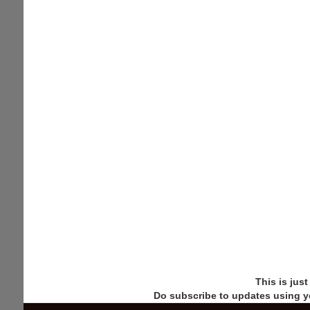
This is jus
Do subscribe to updates using y