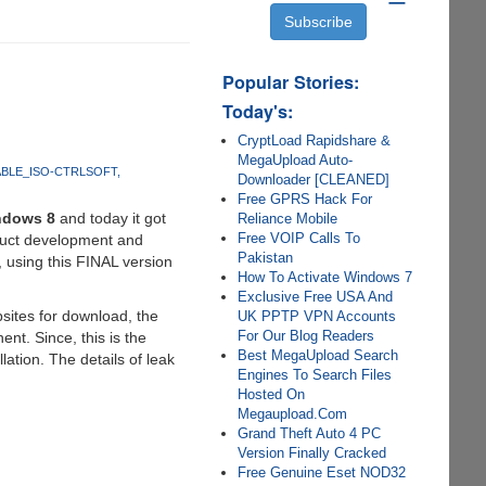
Popular Stories:
Today's:
CryptLoad Rapidshare &
MegaUpload Auto-
ABLE_ISO-CTRLSOFT
Downloader [CLEANED]
Free GPRS Hack For
ndows 8
and today it got
Reliance Mobile
Free VOIP Calls To
oduct development and
Pakistan
 using this FINAL version
How To Activate Windows 7
Exclusive Free USA And
sites for download, the
UK PPTP VPN Accounts
For Our Blog Readers
t. Since, this is the
Best MegaUpload Search
llation. The details of leak
Engines To Search Files
Hosted On
Megaupload.Com
Grand Theft Auto 4 PC
Version Finally Cracked
Free Genuine Eset NOD32