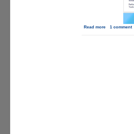
Read more
about
1 comment
Windows
8
RTM
has
leaked
onto
the
internet
!