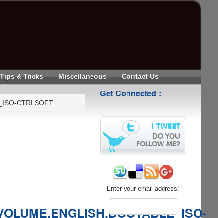
Tips & Tricks
Miscellaneous
Contact Us
Get Connected :
_ISO-CTRLSOFT
Enter your email address:
VOLUME.ENGLISH.BOOTABLE_ISO-