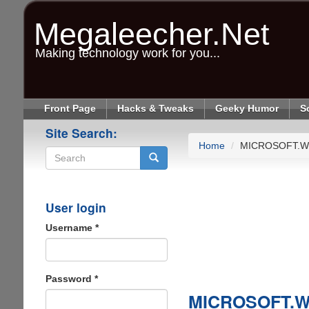
Skip
to
Megaleecher.Net
main
content
Making technology work for you...
Front Page
Hacks & Tweaks
Geeky Humor
S
Site Search:
Home
MICROSOFT.W
Search
User login
Username
*
Password
*
MICROSOFT.W