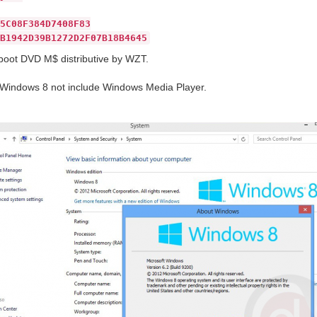
5C08F384D7408F83
B1942D39B1272D2F07B18B4645
boot DVD M$ distributive by WZT.
indows 8 not include Windows Media Player.