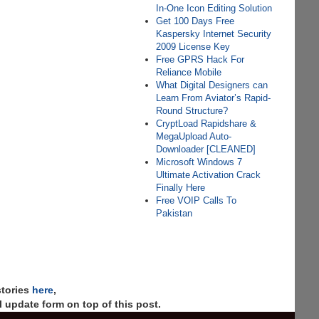
In-One Icon Editing Solution
Get 100 Days Free
Kaspersky Internet Security
2009 License Key
Free GPRS Hack For
Reliance Mobile
What Digital Designers can
Learn From Aviator’s Rapid-
Round Structure?
CryptLoad Rapidshare &
MegaUpload Auto-
Downloader [CLEANED]
Microsoft Windows 7
Ultimate Activation Crack
Finally Here
Free VOIP Calls To
Pakistan
stories
here
,
 update form on top of this post.