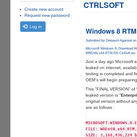
CTRLSOFT
Create new account
Request new password
Log in
Windows 8 RTM h
Submitted by
Deepesh Agarwal
on 
Microsoft Windows 8
Download W
W8EntN.x64.RTM.EN-CtrlSoft.iso
Just a day ago Microsoft
leaked on internet, avail
testing is completed and f
OEM's will begin preparin
This "FINAL VERSION" of Wi
leaked version is "
Enterpr
original version without an
are as follows :
MICROSOFT.WINDOWS.8.E
FILE: W8EntN.x64.RTM.
SIZE: 3,168,436,224 b