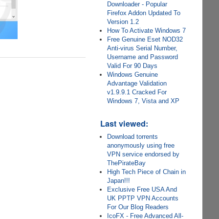
Downloader - Popular
Firefox Addon Updated To
Version 1.2
How To Activate Windows 7
Free Genuine Eset NOD32
Anti-virus Serial Number,
Username and Password
Valid For 90 Days
Windows Genuine
Advantage Validation
v1.9.9.1 Cracked For
Windows 7, Vista and XP
Last viewed:
Download torrents
anonymously using free
VPN service endorsed by
ThePirateBay
High Tech Piece of Chain in
Japan!!!
Exclusive Free USA And
UK PPTP VPN Accounts
For Our Blog Readers
IcoFX - Free Advanced All-