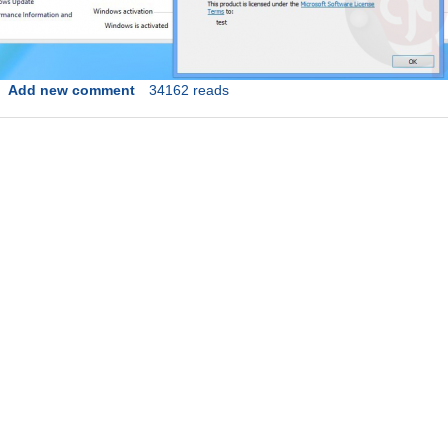
Add new comment
34162 reads