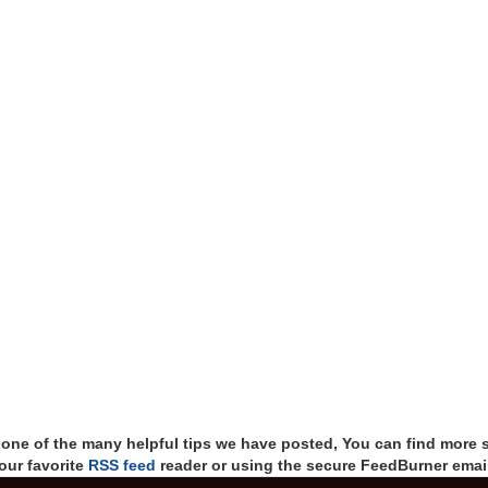
t one of the many helpful tips we have posted, You can find more 
our favorite
RSS feed
reader or using the secure FeedBurner email