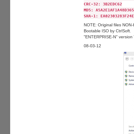
CRC-32: 3B2EDC62
MD5: A5A2E1AF1A48D365
SHA-1: EA02303283F24E
NOTE: Original files NON-
Bootable ISO by CtrlSoft.
"ENTERPRISE-N" version W
08-03-12