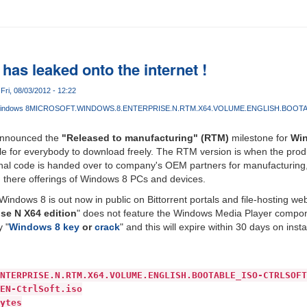
as leaked onto the internet !
Fri, 08/03/2012 - 12:22
indows 8
MICROSOFT.WINDOWS.8.ENTERPRISE.N.RTM.X64.VOLUME.ENGLISH.BOOT
 announced the
"Released to manufacturing" (RTM)
milestone for
Wi
able for everybody to download freely. The RTM version is when the pr
inal code is handed over to company's OEM partners for manufacturing,
g there offerings of Windows 8 PCs and devices.
ndows 8 is out now in public on Bittorrent portals and file-hosting web
ise N X64 edition
" does not feature the Windows Media Player componen
y "
Windows 8 key
or
crack
" and this will expire within 30 days on insta
NTERPRISE.N.RTM.X64.VOLUME.ENGLISH.BOOTABLE_ISO-CTRLSOFT
EN-CtrlSoft.iso
ytes