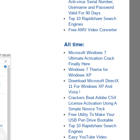
Anti-virus Serial Number,
Username and Password
Valid For 90 Days
Top 10 Rapidshare Search
Engines
Free AMV Video Converter
All time:
Microsoft Windows 7
Ultimate Activation Crack
Finally Here
Windows 7 Theme for
Windows XP
Download Microsoft DirectX
11 For Windows XP And
Vista !
Crackers Beat Adobe CS4
License Activation Using A
Simple Novice Trick
Free Utility To Make Your
USB Pen Drive Bootable
Top 10 Rapidshare Search
Engines
Easy YouTube Video