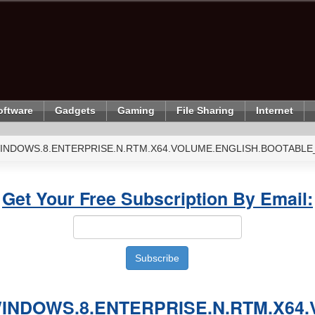
oftware
Gadgets
Gaming
File Sharing
Internet
INDOWS.8.ENTERPRISE.N.RTM.X64.VOLUME.ENGLISH.BOOTABLE
Get Your Free Subscription By Email:
INDOWS.8.ENTERPRISE.N.RTM.X64.