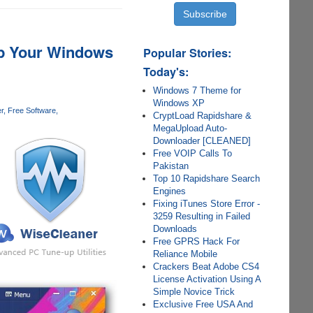
Up Your Windows
Popular Stories:
Today's:
Windows 7 Theme for
Windows XP
r
Free Software
CryptLoad Rapidshare &
MegaUpload Auto-
Downloader [CLEANED]
Free VOIP Calls To
Pakistan
Top 10 Rapidshare Search
Engines
Fixing iTunes Store Error -
3259 Resulting in Failed
Downloads
Free GPRS Hack For
Reliance Mobile
Crackers Beat Adobe CS4
License Activation Using A
Simple Novice Trick
Exclusive Free USA And