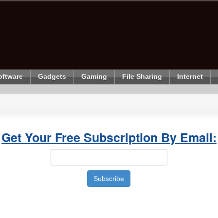
oftware
Gadgets
Gaming
File Sharing
Internet
Get Your Free Subscription By Email: