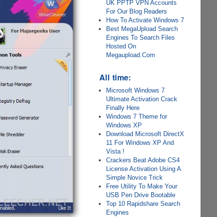
UK PPTP VPN Accounts
For Our Blog Readers
How To Activate Windows 7
Best MegaUpload Search
Engines To Search Files
Hosted On
Megaupload.Com
All time:
Microsoft Windows 7
Ultimate Activation Crack
Finally Here
Windows 7 Theme for
Windows XP
Download Microsoft DirectX
11 For Windows XP And
Vista !
Crackers Beat Adobe CS4
License Activation Using A
Simple Novice Trick
Free Utility To Make Your
USB Pen Drive Bootable
Top 10 Rapidshare Search
Engines