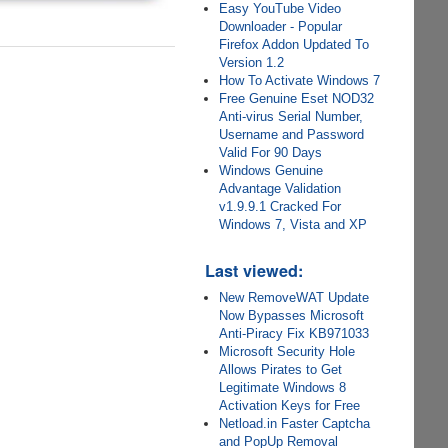
Easy YouTube Video
Downloader - Popular
Firefox Addon Updated To
Version 1.2
How To Activate Windows 7
Free Genuine Eset NOD32
Anti-virus Serial Number,
Username and Password
Valid For 90 Days
Windows Genuine
Advantage Validation
v1.9.9.1 Cracked For
Windows 7, Vista and XP
Last viewed:
New RemoveWAT Update
Now Bypasses Microsoft
Anti-Piracy Fix KB971033
Microsoft Security Hole
Allows Pirates to Get
Legitimate Windows 8
Activation Keys for Free
Netload.in Faster Captcha
and PopUp Removal