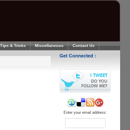
Tips & Tricks
Miscellaneous
Contact Us
Get Connected :
Enter your email address: