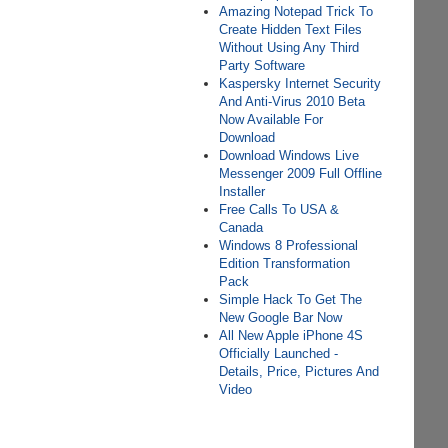
Amazing Notepad Trick To
Create Hidden Text Files
Without Using Any Third
Party Software
Kaspersky Internet Security
And Anti-Virus 2010 Beta
Now Available For
Download
Download Windows Live
Messenger 2009 Full Offline
Installer
Free Calls To USA &
Canada
Windows 8 Professional
Edition Transformation
Pack
Simple Hack To Get The
New Google Bar Now
All New Apple iPhone 4S
Officially Launched -
Details, Price, Pictures And
Video