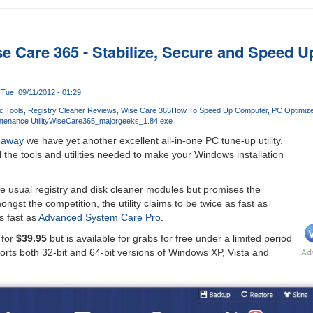
se Care 365 - Stabilize, Secure and Speed 
Tue, 09/11/2012 - 01:29
c Tools
Registry Cleaner Reviews
Wise Care 365
How To Speed Up Computer
PC Optimize
enance Utility
WiseCare365_majorgeeks_1.84.exe
eaway
we have yet another excellent all-in-one PC tune-up utility.
l the tools and utilities needed to make your Windows installation
e usual registry and disk cleaner modules but promises the
gst the competition, the utility claims to be twice as fast as
s fast as
Advanced System Care Pro
.
 for
$39.95
but is available for grabs for free under a limited period
ports both 32-bit and 64-bit versions of Windows XP, Vista and