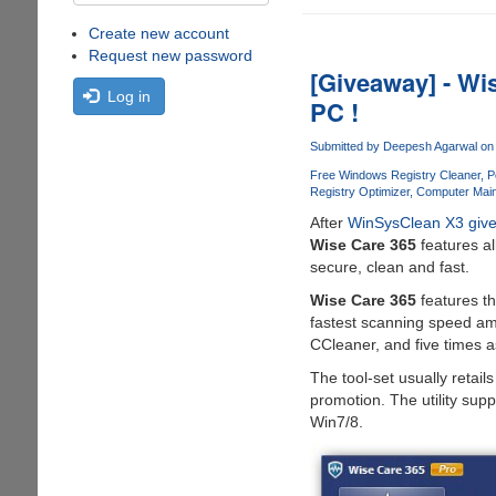
Create new account
Request new password
[Giveaway] - Wi
Log in
PC !
Submitted by
Deepesh Agarwal
on 
Free Windows Registry Cleaner
P
Registry Optimizer
Computer Maint
After
WinSysClean X3 giv
Wise Care 365
features al
secure, clean and fast.
Wise Care 365
features th
fastest scanning speed amon
CCleaner, and five times a
The tool-set usually retails
promotion. The utility sup
Win7/8.