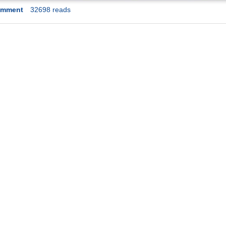
omment
32698 reads