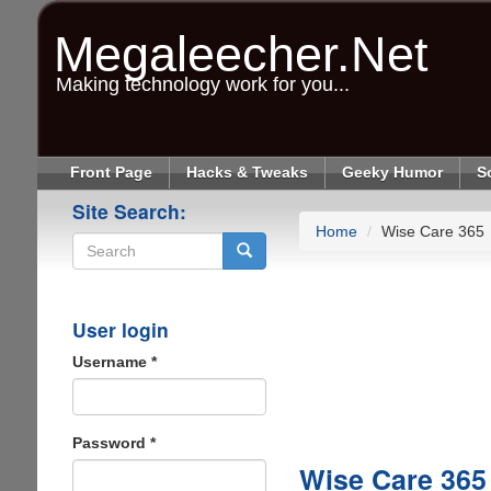
Skip
to
Megaleecher.Net
main
content
Making technology work for you...
Front Page
Hacks & Tweaks
Geeky Humor
S
Site Search:
Home
Wise Care 365
Search
User login
Username
*
Password
*
Wise Care 365