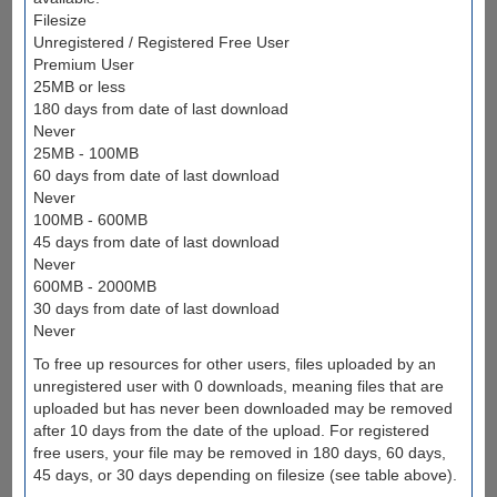
Filesize
Unregistered / Registered Free User
Premium User
25MB or less
180 days from date of last download
Never
25MB - 100MB
60 days from date of last download
Never
100MB - 600MB
45 days from date of last download
Never
600MB - 2000MB
30 days from date of last download
Never
To free up resources for other users, files uploaded by an
unregistered user with 0 downloads, meaning files that are
uploaded but has never been downloaded may be removed
after 10 days from the date of the upload. For registered
free users, your file may be removed in 180 days, 60 days,
45 days, or 30 days depending on filesize (see table above).