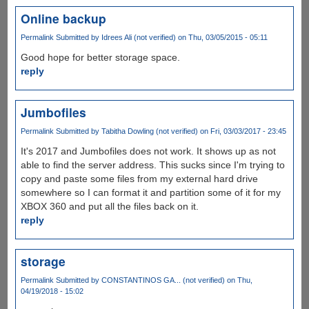
Online backup
Permalink
Submitted by
Idrees Ali (not verified)
on Thu, 03/05/2015 - 05:11
Good hope for better storage space.
reply
Jumbofiles
Permalink
Submitted by
Tabitha Dowling (not verified)
on Fri, 03/03/2017 - 23:45
It's 2017 and Jumbofiles does not work. It shows up as not
able to find the server address. This sucks since I'm trying to
copy and paste some files from my external hard drive
somewhere so I can format it and partition some of it for my
XBOX 360 and put all the files back on it.
reply
storage
Permalink
Submitted by
CONSTANTINOS GA... (not verified)
on Thu,
04/19/2018 - 15:02