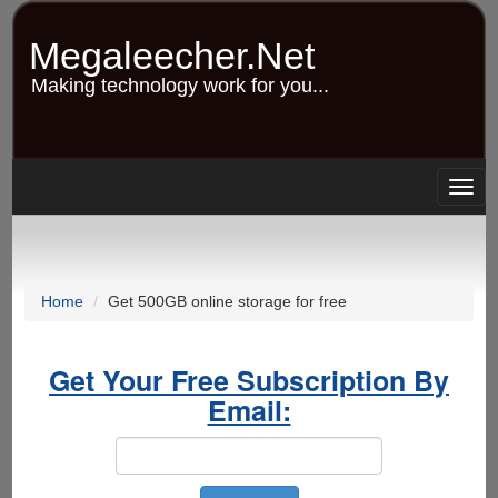
Skip
to
Megaleecher.Net
main
content
Making technology work for you...
Togg
navig
Home
Get 500GB online storage for free
Get Your Free Subscription By
Email: