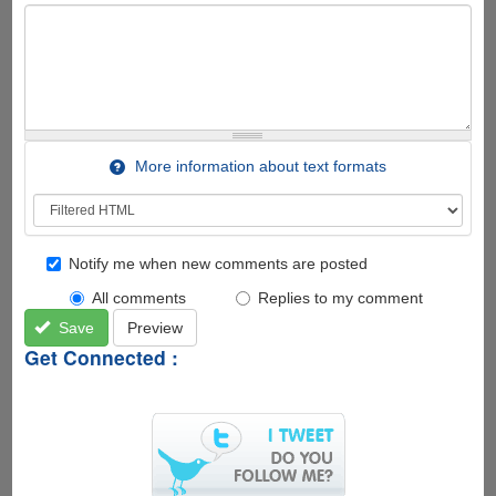
More information about text formats
Notify me when new comments are posted
All comments
Replies to my comment
Save
Preview
Get Connected :