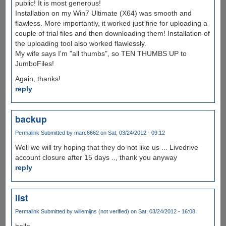
public! It is most generous!
Installation on my Win7 Ultimate (X64) was smooth and
flawless. More importantly, it worked just fine for uploading a
couple of trial files and then downloading them! Installation of
the uploading tool also worked flawlessly.
My wife says I'm "all thumbs", so TEN THUMBS UP to
JumboFiles!
Again, thanks!
reply
backup
Permalink
Submitted by
marc6662
on Sat, 03/24/2012 - 09:12
Well we will try hoping that they do not like us ... Livedrive
account closure after 15 days .., thank you anyway
reply
list
Permalink
Submitted by
willemijns (not verified)
on Sat, 03/24/2012 - 16:08
hello,