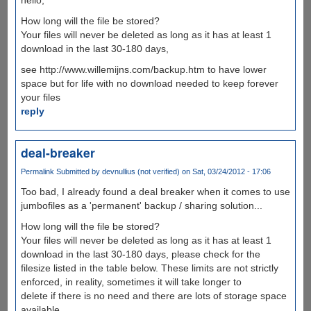
How long will the file be stored?
Your files will never be deleted as long as it has at least 1
download in the last 30-180 days,
see http://www.willemijns.com/backup.htm to have lower
space but for life with no download needed to keep forever
your files
reply
deal-breaker
Permalink
Submitted by
devnullius (not verified)
on Sat, 03/24/2012 - 17:06
Too bad, I already found a deal breaker when it comes to use
jumbofiles as a 'permanent' backup / sharing solution...
How long will the file be stored?
Your files will never be deleted as long as it has at least 1
download in the last 30-180 days, please check for the
filesize listed in the table below. These limits are not strictly
enforced, in reality, sometimes it will take longer to
delete if there is no need and there are lots of storage space
available.