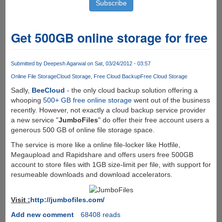
Get 500GB online storage for free
Submitted by
Deepesh Agarwal
on Sat, 03/24/2012 - 03:57
Online File Storage
Cloud Storage
Free Cloud Backup
Free Cloud Storage
Sadly,
BeeCloud
- the only cloud backup solution offering a
whooping
500+ GB free online storage
went out of the business
recently. However, not exactly a cloud backup service provider
a new service "
JumboFiles
" do offer their free account users a
generous 500 GB of online file storage space.
The service is more like a online file-locker like Hotfile,
Megaupload and Rapidshare and offers users free 500GB
account to store files with 1GB size-limit per file, with support for
resumeable downloads and download accelerators.
Visit :
http://jumbofiles.com/
Add new comment
68408 reads