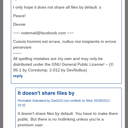
I only hope it does not share all files by default :s
Peace!
Devvie
~~~ notemail@facebook.com ~~~
Cuisvis hominis est errare, nullius nisi insipientis in errore
persevare
——
All spelling mistakes are my own and may only be
distributed under the GNU General Public License! – (©
95-1 by Coredump; 2-012 by DevNullius)
reply
It doesn't share files by
Permalink
Submitted by
Dani210 (not verified)
on Wed, 03/28/2012 -
03:32
It doesn't share files by default. You have to make them
public. But there is no hotlinking unless you're a
premium user.