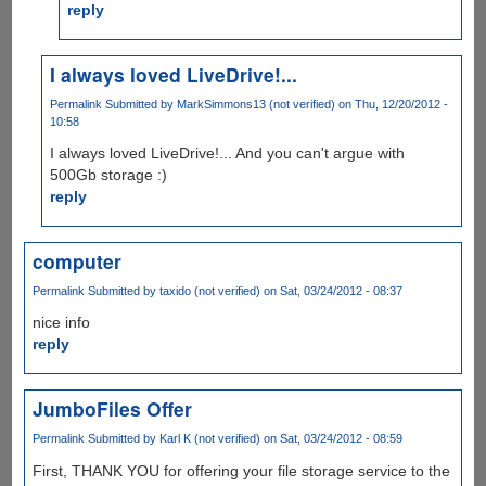
reply
I always loved LiveDrive!...
Permalink
Submitted by
MarkSimmons13 (not verified)
on Thu, 12/20/2012 -
10:58
I always loved LiveDrive!... And you can't argue with
500Gb storage :)
reply
computer
Permalink
Submitted by
taxido (not verified)
on Sat, 03/24/2012 - 08:37
nice info
reply
JumboFiles Offer
Permalink
Submitted by
Karl K (not verified)
on Sat, 03/24/2012 - 08:59
First, THANK YOU for offering your file storage service to the