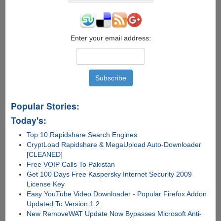
Enter your email address:
Popular Stories:
Today's:
Top 10 Rapidshare Search Engines
CryptLoad Rapidshare & MegaUpload Auto-Downloader
[CLEANED]
Free VOIP Calls To Pakistan
Get 100 Days Free Kaspersky Internet Security 2009
License Key
Easy YouTube Video Downloader - Popular Firefox Addon
Updated To Version 1.2
New RemoveWAT Update Now Bypasses Microsoft Anti-