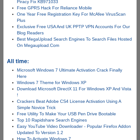
Piracy Fix KB971033
Free GPRS Hack For Reliance Mobile
One Year Free Registration Key For McAfee VirusScan
Plus
Exclusive Free USA And UK PPTP VPN Accounts For Our
Blog Readers
Best MegaUpload Search Engines To Search Files Hosted
On Megaupload.Com
All time:
Microsoft Windows 7 Ultimate Activation Crack Finally
Here
Windows 7 Theme for Windows XP
Download Microsoft DirectX 11 For Windows XP And Vista
!
Crackers Beat Adobe CS4 License Activation Using A
Simple Novice Trick
Free Utility To Make Your USB Pen Drive Bootable
Top 10 Rapidshare Search Engines
Easy YouTube Video Downloader - Popular Firefox Addon
Updated To Version 1.2
How To Activate Windows 7