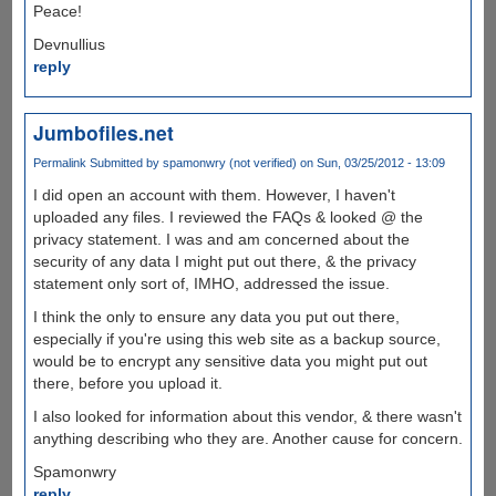
Peace!
Devnullius
reply
Jumbofiles.net
Permalink
Submitted by
spamonwry (not verified)
on Sun, 03/25/2012 - 13:09
I did open an account with them. However, I haven't
uploaded any files. I reviewed the FAQs & looked @ the
privacy statement. I was and am concerned about the
security of any data I might put out there, & the privacy
statement only sort of, IMHO, addressed the issue.
I think the only to ensure any data you put out there,
especially if you're using this web site as a backup source,
would be to encrypt any sensitive data you might put out
there, before you upload it.
I also looked for information about this vendor, & there wasn't
anything describing who they are. Another cause for concern.
Spamonwry
reply