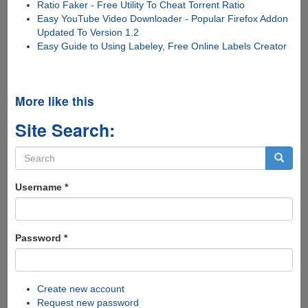
Ratio Faker - Free Utility To Cheat Torrent Ratio
Easy YouTube Video Downloader - Popular Firefox Addon
Updated To Version 1.2
Easy Guide to Using Labeley, Free Online Labels Creator
More like this
Site Search:
Search
form
Search
Username
*
Password
*
Create new account
Request new password