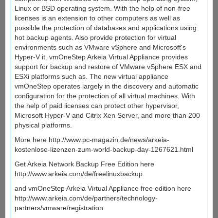
Linux or BSD operating system. With the help of non-free
licenses is an extension to other computers as well as
possible the protection of databases and applications using
hot backup agents. Also provide protection for virtual
environments such as VMware vSphere and Microsoft's
Hyper-V it. vmOneStep Arkeia Virtual Appliance provides
support for backup and restore of VMware vSphere ESX and
ESXi platforms such as. The new virtual appliance
vmOneStep operates largely in the discovery and automatic
configuration for the protection of all virtual machines. With
the help of paid licenses can protect other hypervisor,
Microsoft Hyper-V and Citrix Xen Server, and more than 200
physical platforms.
More here http://www.pc-magazin.de/news/arkeia-
kostenlose-lizenzen-zum-world-backup-day-1267621.html
Get Arkeia Network Backup Free Edition here
http://www.arkeia.com/de/freelinuxbackup
and vmOneStep Arkeia Virtual Appliance free edition here
http://www.arkeia.com/de/partners/technology-
partners/vmware/registration