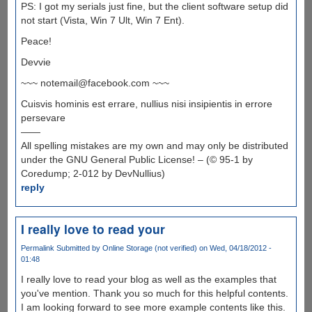
PS: I got my serials just fine, but the client software setup did
not start (Vista, Win 7 Ult, Win 7 Ent).
Peace!
Devvie
~~~ notemail@facebook.com ~~~
Cuisvis hominis est errare, nullius nisi insipientis in errore
persevare
——
All spelling mistakes are my own and may only be distributed
under the GNU General Public License! – (© 95-1 by
Coredump; 2-012 by DevNullius)
reply
I really love to read your
Permalink
Submitted by
Online Storage (not verified)
on Wed, 04/18/2012 -
01:48
I really love to read your blog as well as the examples that
you've mention. Thank you so much for this helpful contents.
I am looking forward to see more example contents like this.