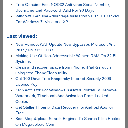
Free Genuine Eset NOD32 Anti-virus Serial Number,
Username and Password Valid For 90 Days
Windows Genuine Advantage Validation v1.9.9.1 Cracked
For Windows 7, Vista and XP
Last viewed:
New RemoveWAT Update Now Bypasses Microsoft Anti-
Piracy Fix KB971033
Making Use Of Non-Addressable Wasted RAM On 32 Bit
Systems
Clean and recover space from iPhone, iPad & iTouch
using free PhoneClean utility
Get 100 Days Free Kaspersky Internet Security 2009
License Key
KMS Activator For Windows 8 Allows Pirates To Remove
Watermark, Timebomb And Activation From Leaked
Copies
Get Stellar Phoenix Data Recovery for Android App for
Free
Best MegaUpload Search Engines To Search Files Hosted
On Megaupload.Com