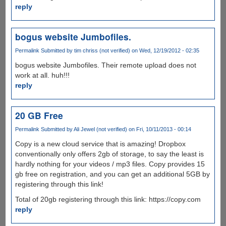
reply
bogus website Jumbofiles.
Permalink
Submitted by
tim chriss (not verified)
on Wed, 12/19/2012 - 02:35
bogus website Jumbofiles. Their remote upload does not
work at all. huh!!!
reply
20 GB Free
Permalink
Submitted by
Ali Jewel (not verified)
on Fri, 10/11/2013 - 00:14
Copy is a new cloud service that is amazing! Dropbox
conventionally only offers 2gb of storage, to say the least is
hardly nothing for your videos / mp3 files. Copy provides 15
gb free on registration, and you can get an additional 5GB by
registering through this link!
Total of 20gb registering through this link: https://copy.com
reply