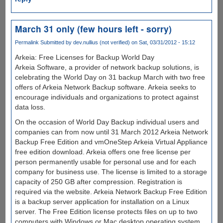
March 31 only (few hours left - sorry)
Permalink
Submitted by
dev.nullius (not verified)
on Sat, 03/31/2012 - 15:12
Arkeia: Free Licenses for Backup World Day
Arkeia Software, a provider of network backup solutions, is
celebrating the World Day on 31 backup March with two free
offers of Arkeia Network Backup software. Arkeia seeks to
encourage individuals and organizations to protect against
data loss.
On the occasion of World Day Backup individual users and
companies can from now until 31 March 2012 Arkeia Network
Backup Free Edition and vmOneStep Arkeia Virtual Appliance
free edition download. Arkeia offers one free license per
person permanently usable for personal use and for each
company for business use. The license is limited to a storage
capacity of 250 GB after compression. Registration is
required via the website. Arkeia Network Backup Free Edition
is a backup server application for installation on a Linux
server. The Free Edition license protects files on up to two
computers with Windows or Mac desktop operating system,