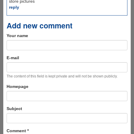
store pictures
reply
Add new comment
Your name
E-mail
The content of this field is kept private and will not be shown publicly.
Homepage
Subject
Comment
*