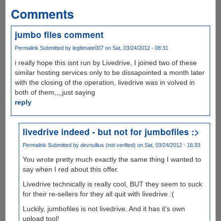
Comments
jumbo files comment
Permalink
Submitted by
legitimate007
on Sat, 03/24/2012 - 08:31
i really hope this isnt run by Livedrive, I joined two of these
similar hosting services only to be dissapointed a month later
with the closing of the operation, livedrive was in volved in
both of them,,,,just saying
reply
livedrive indeed - but not for jumbofiles :>
Permalink
Submitted by
devnullius (not verified)
on Sat, 03/24/2012 - 16:33
You wrote pretty much exactly the same thing I wanted to
say when I red about this offer.
Livedrive technically is really cool, BUT they seem to suck
for their re-sellers for they all quit with livedrive :(
Luckily, jumbofiles is not livedrive. And it has it's own
upload tool!