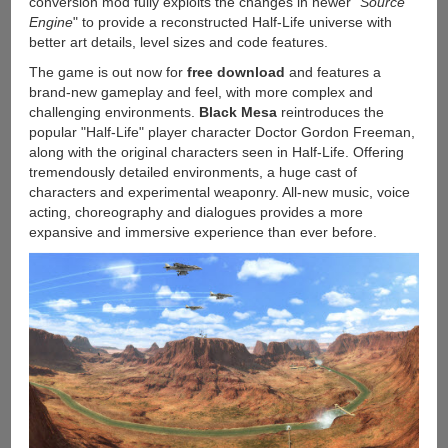
conversion mod fully exploits the changes in newer "
Source
Engine
" to provide a reconstructed Half-Life universe with
better art details, level sizes and code features.
The game is out now for
free download
and features a
brand-new gameplay and feel, with more complex and
challenging environments.
Black Mesa
reintroduces the
popular "Half-Life" player character Doctor Gordon Freeman,
along with the original characters seen in Half-Life. Offering
tremendously detailed environments, a huge cast of
characters and experimental weaponry. All-new music, voice
acting, choreography and dialogues provides a more
expansive and immersive experience than ever before.