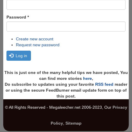
Password
*
Create new account
Request new password
Log in
This is just one of the many helpful tips we have posted, You
can find more stories
here
,
Do subscribe to updates using your favorite
RSS feed
reader
or using the secure FeedBurner email update form on top of
this post.
© All Rights Reserved - Megaleecher.net 2006-2023, Our
Privacy
Policy
,
Sitemap