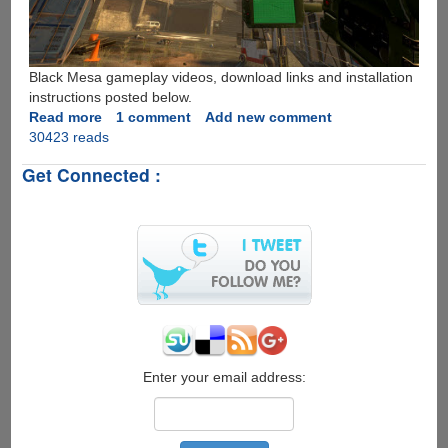
Black Mesa gameplay videos, download links and installation
instructions posted below.
Read more
about
1 comment
Add new comment
30423 reads
Download
Half-
Get Connected :
Life
remake
"Black
Mesa"
for
free
Enter your email address: