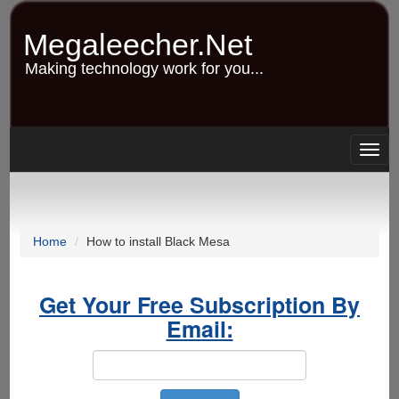
Skip
to
Megaleecher.Net
main
content
Making technology work for you...
Togg
navig
Home
How to install Black Mesa
Get Your Free Subscription By
Email: