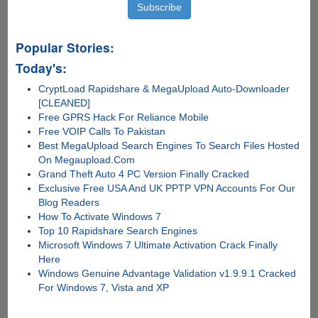
Popular Stories:
Today's:
CryptLoad Rapidshare & MegaUpload Auto-Downloader
[CLEANED]
Free GPRS Hack For Reliance Mobile
Free VOIP Calls To Pakistan
Best MegaUpload Search Engines To Search Files Hosted
On Megaupload.Com
Grand Theft Auto 4 PC Version Finally Cracked
Exclusive Free USA And UK PPTP VPN Accounts For Our
Blog Readers
How To Activate Windows 7
Top 10 Rapidshare Search Engines
Microsoft Windows 7 Ultimate Activation Crack Finally
Here
Windows Genuine Advantage Validation v1.9.9.1 Cracked
For Windows 7, Vista and XP