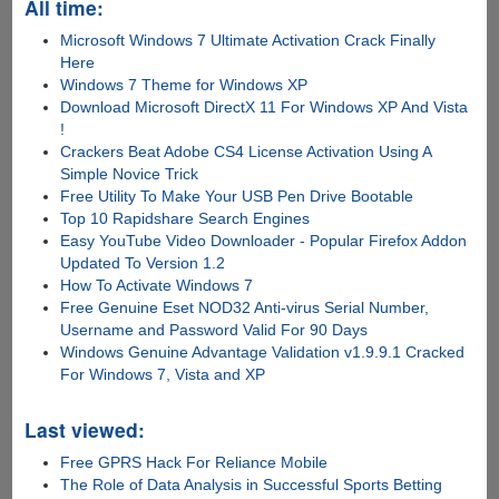
All time:
Microsoft Windows 7 Ultimate Activation Crack Finally
Here
Windows 7 Theme for Windows XP
Download Microsoft DirectX 11 For Windows XP And Vista
!
Crackers Beat Adobe CS4 License Activation Using A
Simple Novice Trick
Free Utility To Make Your USB Pen Drive Bootable
Top 10 Rapidshare Search Engines
Easy YouTube Video Downloader - Popular Firefox Addon
Updated To Version 1.2
How To Activate Windows 7
Free Genuine Eset NOD32 Anti-virus Serial Number,
Username and Password Valid For 90 Days
Windows Genuine Advantage Validation v1.9.9.1 Cracked
For Windows 7, Vista and XP
Last viewed:
Free GPRS Hack For Reliance Mobile
The Role of Data Analysis in Successful Sports Betting