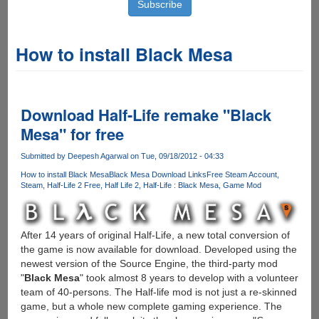
How to install Black Mesa
Download Half-Life remake "Black
Mesa" for free
Submitted by
Deepesh Agarwal
on Tue, 09/18/2012 - 04:33
How to install Black Mesa
Black Mesa Download Links
Free Steam Account
Steam
Half-Life 2 Free
Half Life 2
Half-Life : Black Mesa
Game Mod
After 14 years of original Half-Life, a new total conversion of
the game is now available for download. Developed using the
newest version of the Source Engine, the third-party mod
"
Black Mesa
" took almost 8 years to develop with a volunteer
team of 40-persons. The Half-life mod is not just a re-skinned
game, but a whole new complete gaming experience. The