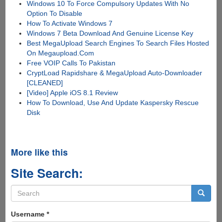
Windows 10 To Force Compulsory Updates With No
Option To Disable
How To Activate Windows 7
Windows 7 Beta Download And Genuine License Key
Best MegaUpload Search Engines To Search Files Hosted
On Megaupload.Com
Free VOIP Calls To Pakistan
CryptLoad Rapidshare & MegaUpload Auto-Downloader
[CLEANED]
[Video] Apple iOS 8.1 Review
How To Download, Use And Update Kaspersky Rescue
Disk
More like this
Site Search:
Search
form
Search
Username
*