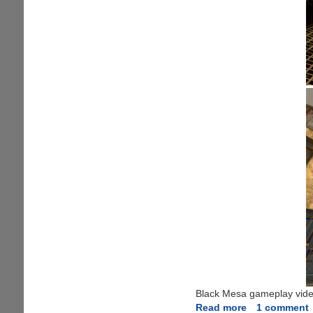
Black Mesa gameplay videos
Read more
about
1 comment