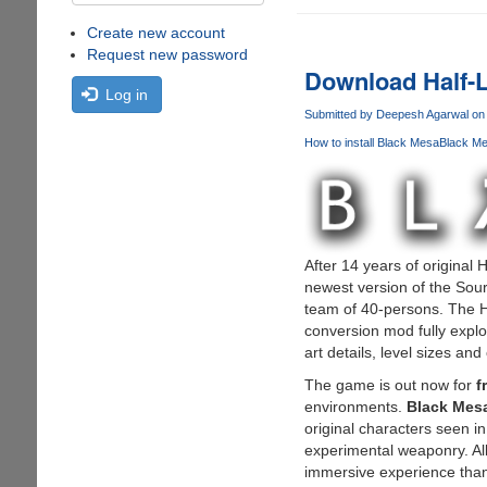
Create new account
Request new password
Download Half-L
Log in
Submitted by
Deepesh Agarwal
on 
How to install Black Mesa
Black Me
After 14 years of original
newest version of the Sour
team of 40-persons. The H
conversion mod fully explo
art details, level sizes and
The game is out now for
f
environments.
Black Mes
original characters seen i
experimental weaponry. Al
immersive experience than