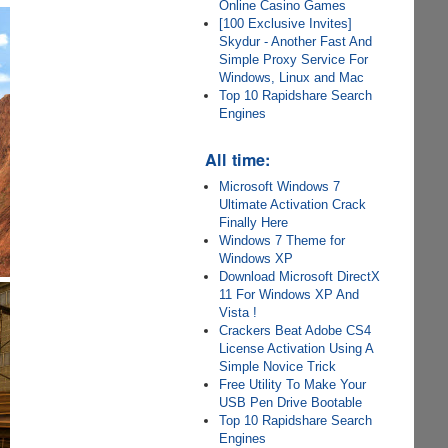
Online Casino Games
[100 Exclusive Invites]
Skydur - Another Fast And
Simple Proxy Service For
Windows, Linux and Mac
Top 10 Rapidshare Search
Engines
All time:
Microsoft Windows 7
Ultimate Activation Crack
Finally Here
Windows 7 Theme for
Windows XP
Download Microsoft DirectX
11 For Windows XP And
Vista !
Crackers Beat Adobe CS4
License Activation Using A
Simple Novice Trick
Free Utility To Make Your
USB Pen Drive Bootable
Top 10 Rapidshare Search
Engines