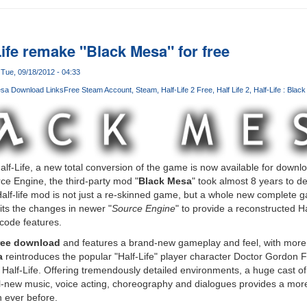
ife remake "Black Mesa" for free
Tue, 09/18/2012 - 04:33
sa Download Links
Free Steam Account
Steam
Half-Life 2 Free
Half Life 2
Half-Life : Blac
 Half-Life, a new total conversion of the game is now available for down
ce Engine, the third-party mod "
Black Mesa
" took almost 8 years to d
alf-life mod is not just a re-skinned game, but a whole new complete 
its the changes in newer "
Source Engine
" to provide a reconstructed Ha
 code features.
ree download
and features a brand-new gameplay and feel, with more
a
reintroduces the popular "Half-Life" player character Doctor Gordon 
n Half-Life. Offering tremendously detailed environments, a huge cast o
l-new music, voice acting, choreography and dialogues provides a mo
 ever before.