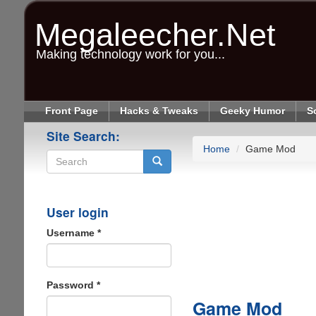
Skip
to
Megaleecher.Net
main
content
Making technology work for you...
Front Page
Hacks & Tweaks
Geeky Humor
S
Site Search:
Home
Game Mod
Search
User login
Username
*
Password
*
Game Mod