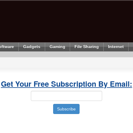
oftware
Gadgets
Gaming
File Sharing
Internet
Get Your Free Subscription By Email: