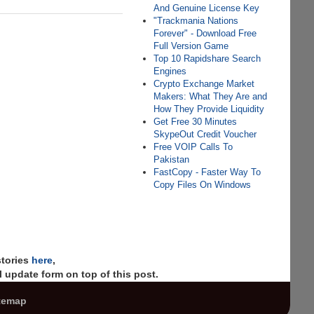
And Genuine License Key
"Trackmania Nations
Forever" - Download Free
Full Version Game
Top 10 Rapidshare Search
Engines
Crypto Exchange Market
Makers: What They Are and
How They Provide Liquidity
Get Free 30 Minutes
SkypeOut Credit Voucher
Free VOIP Calls To
Pakistan
FastCopy - Faster Way To
Copy Files On Windows
stories
here
,
 update form on top of this post.
temap