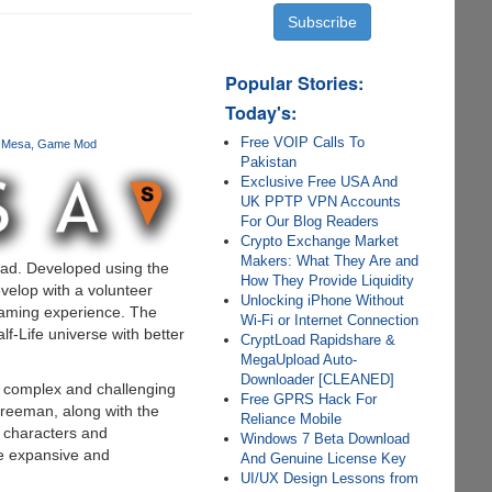
Popular Stories:
Today's:
Free VOIP Calls To
k Mesa
Game Mod
Pakistan
Exclusive Free USA And
UK PPTP VPN Accounts
For Our Blog Readers
Crypto Exchange Market
Makers: What They Are and
load. Developed using the
How They Provide Liquidity
evelop with a volunteer
Unlocking iPhone Without
gaming experience. The
Wi-Fi or Internet Connection
lf-Life universe with better
CryptLoad Rapidshare &
MegaUpload Auto-
Downloader [CLEANED]
 complex and challenging
Free GPRS Hack For
Freeman, along with the
Reliance Mobile
f characters and
Windows 7 Beta Download
re expansive and
And Genuine License Key
UI/UX Design Lessons from