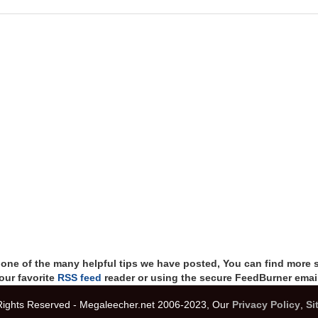
t one of the many helpful tips we have posted, You can find more 
our favorite
RSS feed
reader or using the secure FeedBurner email
 Rights Reserved - Megaleecher.net 2006-2023, Our
Privacy Policy
,
Si