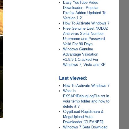
Easy YouTube Video
Downloader - Popular
Firefox Addon Updated To
Version 1.2
How To Activate Windows 7
Free Genuine Eset NOD32
Anti-virus Serial Number,
Username and Password
Valid For 90 Days
Windows Genuine
Advantage Validation
v1.9.9.1 Cracked For
Windows 7, Vista and XP
Last viewed:
How To Activate Windows 7
What is
FXSAPIDebugLogFile.txt in
your temp folder and how to
delete it ?
CryptLoad Rapidshare &
MegaUpload Auto-
Downloader [CLEANED]
Windows 7 Beta Download