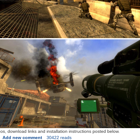
, download links and installation instructions posted below.
Add new comment
30422 reads