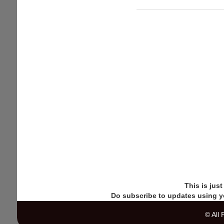
Download
Half-
Life
remake
"Black
Mesa"
for
free
This is jus
Do subscribe to updates using y
© All