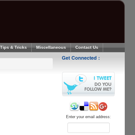
Tips & Tricks
Miscellaneous
Contact Us
Get Connected :
Enter your email address: