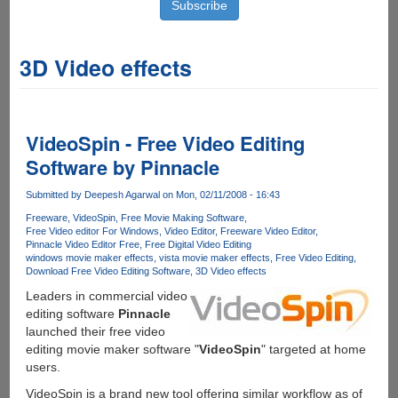
3D Video effects
VideoSpin - Free Video Editing
Software by Pinnacle
Submitted by
Deepesh Agarwal
on Mon, 02/11/2008 - 16:43
Freeware
VideoSpin
Free Movie Making Software
Free Video editor For Windows
Video Editor
Freeware Video Editor
Pinnacle Video Editor Free
Free Digital Video Editing
windows movie maker effects
vista movie maker effects
Free Video Editing
Download Free Video Editing Software
3D Video effects
Leaders in commercial video
editing software
Pinnacle
launched their free video
editing movie maker software "
VideoSpin
" targeted at home
users.
VideoSpin is a brand new tool offering similar workflow as of