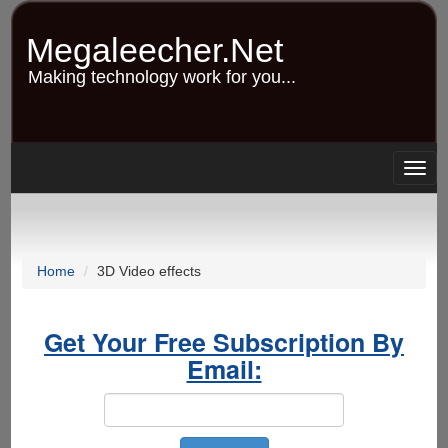
Skip
to
Megaleecher.Net
main
content
Making technology work for you...
Togg
navig
Home
3D Video effects
Get Your Free Subscription By
Email: