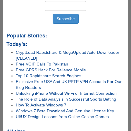
Popular Stories:
Today's:
CryptLoad Rapidshare & MegaUpload Auto-Downloader
[CLEANED]
Free VOIP Calls To Pakistan
Free GPRS Hack For Reliance Mobile
Top 10 Rapidshare Search Engines
Exclusive Free USA And UK PPTP VPN Accounts For Our
Blog Readers
Unlocking iPhone Without Wi-Fi or Internet Connection
The Role of Data Analysis in Successful Sports Betting
How To Activate Windows 7
Windows 7 Beta Download And Genuine License Key
UI/UX Design Lessons from Online Casino Games