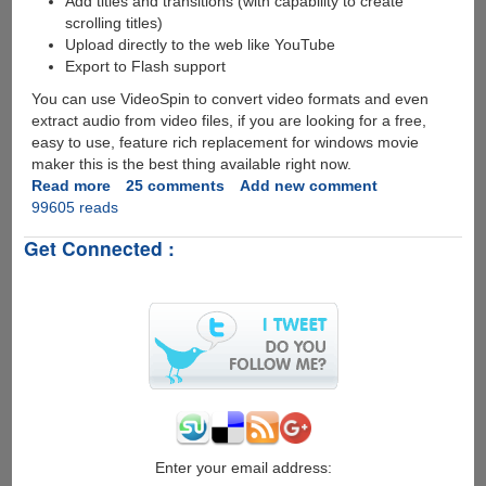
Add titles and transitions (with capability to create
scrolling titles)
Upload directly to the web like YouTube
Export to Flash support
You can use VideoSpin to convert video formats and even
extract audio from video files, if you are looking for a free,
easy to use, feature rich replacement for windows movie
maker this is the best thing available right now.
Read more
about
25 comments
Add new comment
99605 reads
VideoSpin
-
Get Connected :
Free
Video
Editing
Software
by
Pinnacle
Enter your email address: