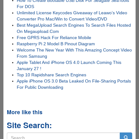
How To Create Bootable USB Disk For Seagate SeaTools
For DOS
Unlimited License Keycodes Giveaway of Leawo’s Video
Converter Pro Mac/Win to Convert Video/DVD
Best MegaUpload Search Engines To Search Files Hosted
On Megaupload.Com
Free GPRS Hack For Reliance Mobile
Raspberry Pi 2 Model B Pinout Diagram
Welcome The New Year With This Amazing Concept Video
From Samsung
Apple Tablet And iPhone OS 4.0 Launch Coming This
January 27 !
Top 10 Rapidshare Search Engines
Apple iPhone OS 3.0 Beta Leaked On File-Sharing Portals
For Public Downloading
More like this
Site Search:
Search