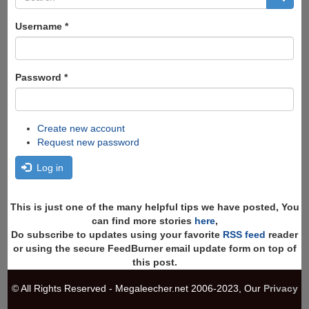
form
Search
Username
*
Password
*
Create new account
Request new password
Log in
This is just one of the many helpful tips we have posted, You
can find more stories
here
,
Do subscribe to updates using your favorite
RSS feed
reader
or using the secure FeedBurner email update form on top of
this post.
© All Rights Reserved - Megaleecher.net 2006-2023, Our
Privacy