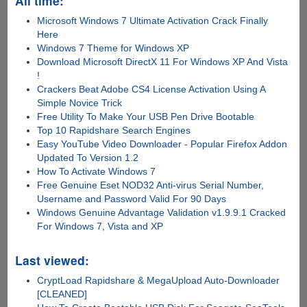
All time:
Microsoft Windows 7 Ultimate Activation Crack Finally
Here
Windows 7 Theme for Windows XP
Download Microsoft DirectX 11 For Windows XP And Vista
!
Crackers Beat Adobe CS4 License Activation Using A
Simple Novice Trick
Free Utility To Make Your USB Pen Drive Bootable
Top 10 Rapidshare Search Engines
Easy YouTube Video Downloader - Popular Firefox Addon
Updated To Version 1.2
How To Activate Windows 7
Free Genuine Eset NOD32 Anti-virus Serial Number,
Username and Password Valid For 90 Days
Windows Genuine Advantage Validation v1.9.9.1 Cracked
For Windows 7, Vista and XP
Last viewed:
CryptLoad Rapidshare & MegaUpload Auto-Downloader
[CLEANED]