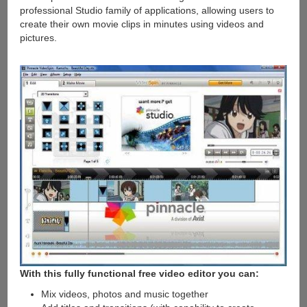
professional Studio family of applications, allowing users to
create their own movie clips in minutes using videos and
pictures.
With this fully functional free video editor you can:
Mix videos, photos and music together