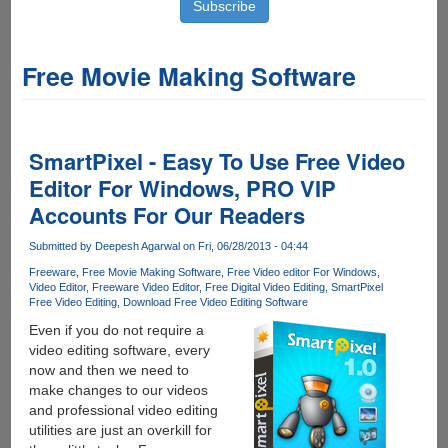
Free Movie Making Software
SmartPixel - Easy To Use Free Video
Editor For Windows, PRO VIP
Accounts For Our Readers
Submitted by
Deepesh Agarwal
on Fri, 06/28/2013 - 04:44
Freeware
Free Movie Making Software
Free Video editor For Windows
Video Editor
Freeware Video Editor
Free Digital Video Editing
SmartPixel
Free Video Editing
Download Free Video Editing Software
Even if you do not require a
video editing software, every
now and then we need to
make changes to our videos
and professional video editing
utilities are just an overkill for