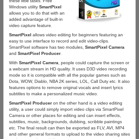
these little tasks. Free
Windows utility
SmartPixel
allows you to do that with an
added advantage of built-in
video capture feature.
SmartPixel
allows video editing for beginners featuring an
easy to use interface to record and edit video-clips.
SmartPixel software has two modules,
SmartPixel Camera
and
SmartPixel Producer
.
With
SmartPixel Camera
, people could capture the screen or
a webcam stream in HD quality. It uses D3D video recording
mode so it is compatible with all the popular games such as
Dota, WOW, Diablo, NBA 2K series, LOL, Call Duty etc. It also
features options to remove original vocals and insert lyrics
subtitles to make a personalized music video.
SmartPixel Producer
on the other hand is a video editing
utility, a user could simply import video clips via SmartPixel
Camera or other places for editing and can insert effects,
subtitles, music, backgrounds, dubbing, scribble paintings
etc. The final result can then be exported as FLV, AVI, MP4
and other general formats to upload to the video sharing sites