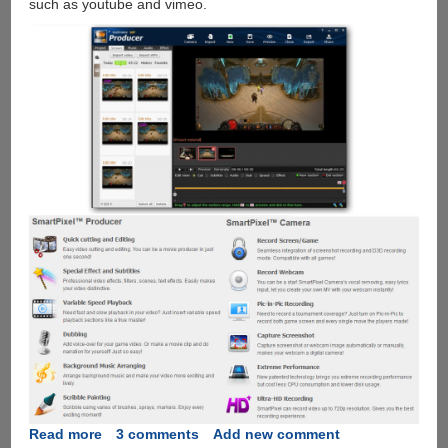
such as youtube and vimeo.
Read more
about
3 comments
Add new comment