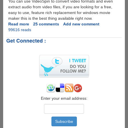
You can use VideoSpin to convert video formats and even
extract audio from video files, if you are looking for a free,
easy to use, feature rich replacement for windows movie
maker this is the best thing available right now.
Read more
about
25 comments
Add new comment
99616 reads
VideoSpin
-
Get Connected :
Free
Video
Editing
Software
by
Pinnacle
Enter your email address: