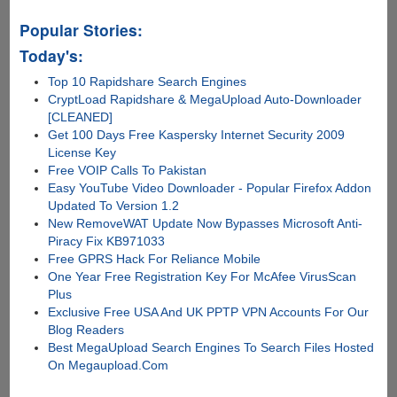
Popular Stories:
Today's:
Top 10 Rapidshare Search Engines
CryptLoad Rapidshare & MegaUpload Auto-Downloader
[CLEANED]
Get 100 Days Free Kaspersky Internet Security 2009
License Key
Free VOIP Calls To Pakistan
Easy YouTube Video Downloader - Popular Firefox Addon
Updated To Version 1.2
New RemoveWAT Update Now Bypasses Microsoft Anti-
Piracy Fix KB971033
Free GPRS Hack For Reliance Mobile
One Year Free Registration Key For McAfee VirusScan
Plus
Exclusive Free USA And UK PPTP VPN Accounts For Our
Blog Readers
Best MegaUpload Search Engines To Search Files Hosted
On Megaupload.Com