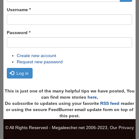
form
Search
Username
*
Password
*
Create new account
Request new password
Log in
This is just one of the many helpful tips we have posted, You
can find more stories
here
,
Do subscribe to updates using your favorite
RSS feed
reader
or using the secure FeedBurner email update form on top of
this post.
© All Rights Reserved - Megaleecher.net 2006-2023, Our
Privacy