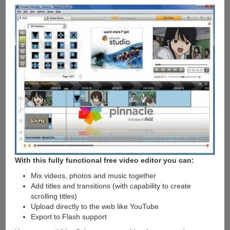
With this fully functional free video editor you can:
Mix videos, photos and music together
Add titles and transitions (with capability to create
scrolling titles)
Upload directly to the web like YouTube
Export to Flash support