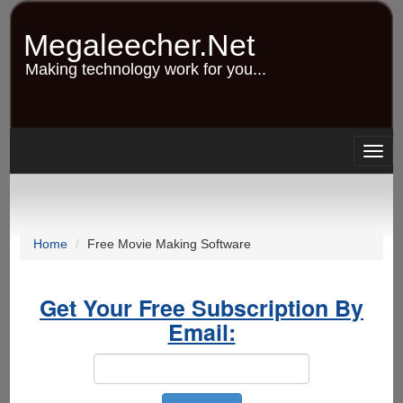
Skip
to
Megaleecher.Net
main
content
Making technology work for you...
Togg
navig
Home
Free Movie Making Software
Get Your Free Subscription By
Email: