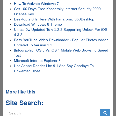
How To Activate Windows 7
Get 100 Days Free Kaspersky Internet Security 2009
License Key
Desktop 2.0 Is Here With Panaromic 360Desktop
Download Windows 8 Theme
Ultrasn0w Updated To v 1.2.2 Supporting Unlock For iOS
4.3.2
Easy YouTube Video Downloader - Popular Firefox Addon
Updated To Version 1.2
[Infographic] iOS 5 Vs iOS 4 Mobile Web-Browsing Speed
Test
Microsoft Internet Explorer 8
Use Adobe Reader Lite 9.1 And Say Goodbye To
Unwanted Bloat
More like this
Site Search:
Search