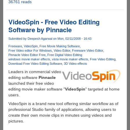
36761 reads
SmartPixel
-
Easy
To
VideoSpin - Free Video Editing
Use
Software by Pinnacle
Free
Video
Submitted by
Deepesh Agarwal
on Mon, 02/11/2008 - 16:43
Editor
Freeware
VideoSpin
Free Movie Making Software
For
Free Video editor For Windows
Video Editor
Freeware Video Editor
Windows,
Pinnacle Video Editor Free
Free Digital Video Editing
PRO
windows movie maker effects
vista movie maker effects
Free Video Editing
Download Free Video Editing Software
3D Video effects
VIP
Accounts
Leaders in commercial video
For
editing software
Pinnacle
Our
launched their free video
Readers
editing movie maker software "
VideoSpin
" targeted at home
users.
VideoSpin is a brand new tool offering similar workflow as of
professional Studio family of applications, allowing users to
create their own movie clips in minutes using videos and
pictures.