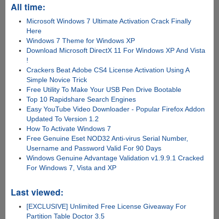
All time:
Microsoft Windows 7 Ultimate Activation Crack Finally
Here
Windows 7 Theme for Windows XP
Download Microsoft DirectX 11 For Windows XP And Vista
!
Crackers Beat Adobe CS4 License Activation Using A
Simple Novice Trick
Free Utility To Make Your USB Pen Drive Bootable
Top 10 Rapidshare Search Engines
Easy YouTube Video Downloader - Popular Firefox Addon
Updated To Version 1.2
How To Activate Windows 7
Free Genuine Eset NOD32 Anti-virus Serial Number,
Username and Password Valid For 90 Days
Windows Genuine Advantage Validation v1.9.9.1 Cracked
For Windows 7, Vista and XP
Last viewed:
[EXCLUSIVE] Unlimited Free License Giveaway For
Partition Table Doctor 3.5