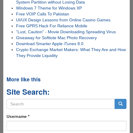
System Partition without Losing Data
Windows 7 Theme for Windows XP
Free VOIP Calls To Pakistan
UI/UX Design Lessons from Online Casino Games
Free GPRS Hack For Reliance Mobile
“Lust, Caution” - Movie Downloading Spreading Virus
Giveaway for Softtote Mac Photo Recovery
Download Smarter Apple iTunes 8.0
Crypto Exchange Market Makers: What They Are and How
They Provide Liquidity
More like this
Site Search:
Search
form
Search
Username
*