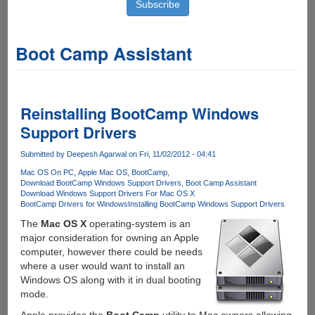
Boot Camp Assistant
Reinstalling BootCamp Windows
Support Drivers
Submitted by
Deepesh Agarwal
on Fri, 11/02/2012 - 04:41
Mac OS On PC
Apple Mac OS
BootCamp
Download BootCamp Windows Support Drivers
Boot Camp Assistant
Download Windows Support Drivers For Mac OS X
BootCamp Drivers for Windows
Installing BootCamp Windows Support Drivers
The
Mac OS X
operating-system is an
major consideration for owning an Apple
computer, however there could be needs
where a user would want to install an
Windows OS along with it in dual booting
mode.