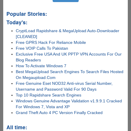
Popular Stories:
Today's:
CryptLoad Rapidshare & MegaUpload Auto-Downloader
[CLEANED]
Free GPRS Hack For Reliance Mobile
Free VOIP Calls To Pakistan
Exclusive Free USA And UK PPTP VPN Accounts For Our
Blog Readers
How To Activate Windows 7
Best MegaUpload Search Engines To Search Files Hosted
On Megaupload.Com
Free Genuine Eset NOD32 Anti-virus Serial Number,
Username and Password Valid For 90 Days
Top 10 Rapidshare Search Engines
Windows Genuine Advantage Validation v1.9.9.1 Cracked
For Windows 7, Vista and XP
Grand Theft Auto 4 PC Version Finally Cracked
All time: