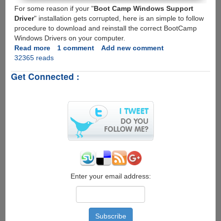
For some reason if your "
Boot Camp Windows Support
Driver
" installation gets corrupted, here is an simple to follow
procedure to download and reinstall the correct BootCamp
Windows Drivers on your computer.
Read more
about
1 comment
Add new comment
32365 reads
Reinstalling
BootCamp
Get Connected :
Windows
Support
Drivers
Enter your email address: