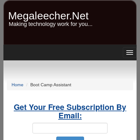
Skip
to
Megaleecher.Net
main
content
Making technology work for you...
Togg
navig
Home
Boot Camp Assistant
Get Your Free Subscription By
Email: