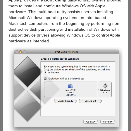
Apple provides the
Boot Camp
utility to Mac owners allowing
them to install and configure Windows OS with Apple
hardware. This multi-boot utility assists users in installing
Microsoft Windows operating systems on Intel-based
Macintosh computers from the beginning by performing non-
destructive disk partitioning and installation of Windows with
support device drivers allowing Windows OS to control Apple
hardware as intended.