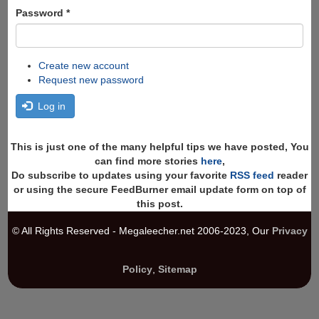
Password
*
Create new account
Request new password
Log in
This is just one of the many helpful tips we have posted, You
can find more stories
here
,
Do subscribe to updates using your favorite
RSS feed
reader
or using the secure FeedBurner email update form on top of
this post.
© All Rights Reserved - Megaleecher.net 2006-2023, Our
Privacy
Policy
,
Sitemap