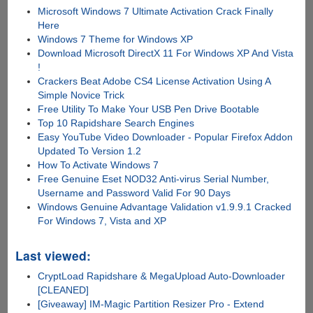
Microsoft Windows 7 Ultimate Activation Crack Finally
Here
Windows 7 Theme for Windows XP
Download Microsoft DirectX 11 For Windows XP And Vista
!
Crackers Beat Adobe CS4 License Activation Using A
Simple Novice Trick
Free Utility To Make Your USB Pen Drive Bootable
Top 10 Rapidshare Search Engines
Easy YouTube Video Downloader - Popular Firefox Addon
Updated To Version 1.2
How To Activate Windows 7
Free Genuine Eset NOD32 Anti-virus Serial Number,
Username and Password Valid For 90 Days
Windows Genuine Advantage Validation v1.9.9.1 Cracked
For Windows 7, Vista and XP
Last viewed:
CryptLoad Rapidshare & MegaUpload Auto-Downloader
[CLEANED]
[Giveaway] IM-Magic Partition Resizer Pro - Extend