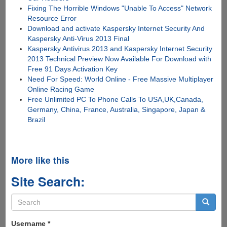
Fixing The Horrible Windows "Unable To Access" Network
Resource Error
Download and activate Kaspersky Internet Security And
Kaspersky Anti-Virus 2013 Final
Kaspersky Antivirus 2013 and Kaspersky Internet Security
2013 Technical Preview Now Available For Download with
Free 91 Days Activation Key
Need For Speed: World Online - Free Massive Multiplayer
Online Racing Game
Free Unlimited PC To Phone Calls To USA,UK,Canada,
Germany, China, France, Australia, Singapore, Japan &
Brazil
More like this
Site Search:
Search
form
Search
Username
*