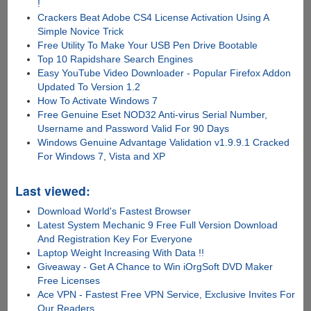
!
Crackers Beat Adobe CS4 License Activation Using A
Simple Novice Trick
Free Utility To Make Your USB Pen Drive Bootable
Top 10 Rapidshare Search Engines
Easy YouTube Video Downloader - Popular Firefox Addon
Updated To Version 1.2
How To Activate Windows 7
Free Genuine Eset NOD32 Anti-virus Serial Number,
Username and Password Valid For 90 Days
Windows Genuine Advantage Validation v1.9.9.1 Cracked
For Windows 7, Vista and XP
Last viewed:
Download World's Fastest Browser
Latest System Mechanic 9 Free Full Version Download
And Registration Key For Everyone
Laptop Weight Increasing With Data !!
Giveaway - Get A Chance to Win iOrgSoft DVD Maker
Free Licenses
Ace VPN - Fastest Free VPN Service, Exclusive Invites For
Our Readers