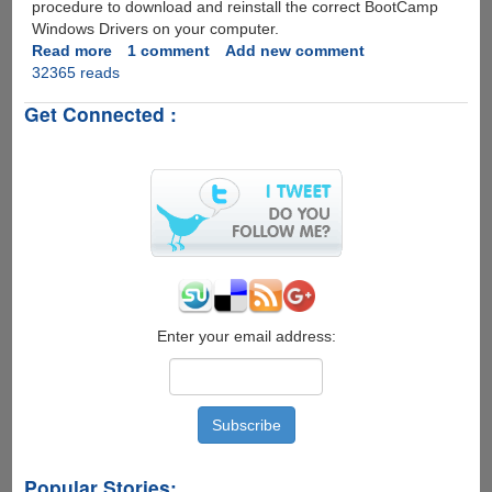
procedure to download and reinstall the correct BootCamp
Windows Drivers on your computer.
Read more
about
1 comment
Add new comment
32365 reads
Reinstalling
BootCamp
Get Connected :
Windows
Support
Drivers
Enter your email address:
Popular Stories: