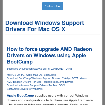
Download Windows Support
Drivers For Mac OS X
How to force upgrade AMD Radeon
Drivers on Windows using Apple
BootCamp
Submitted by
Deepesh Agarwal
on Fri, 02/08/2013 - 04:58
Mac OS On PC
Apple Mac OS
BootCamp
Download BootCamp Windows Support Drivers
Catalyst BETA drivers
AMD Radeon Drivers For Mac
Radeon BootCamp Drivers
Download Windows Support Drivers For Mac OS X
BootCamp Drivers for Windows
Apple BootCamp
supplies users with correct Windows
drivers and configurations to let them use Apple Hardware
with Microsoft Windows operating system. Sadly, these