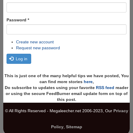
Password
*
Create new account
Request new password
Log in
This is just one of the many helpful tips we have posted, You
can find more stories
here
,
Do subscribe to updates using your favorite
RSS feed
reader
or using the secure FeedBurner email update form on top of
this post.
© All Rights Reserved - Megaleecher.net 2006-2023, Our
Privacy
Policy
,
Sitemap