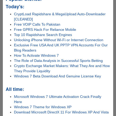
Today's:
CryptLoad Rapidshare & MegaUpload Auto-Downloader
[CLEANED]
Free VOIP Calls To Pakistan
Free GPRS Hack For Reliance Mobile
Top 10 Rapidshare Search Engines
Unlocking iPhone Without Wi-Fi or Internet Connection
Exclusive Free USA And UK PPTP VPN Accounts For Our
Blog Readers
How To Activate Windows 7
The Role of Data Analysis in Successful Sports Betting
Crypto Exchange Market Makers: What They Are and How
They Provide Liquidity
Windows 7 Beta Download And Genuine License Key
All time:
Microsoft Windows 7 Ultimate Activation Crack Finally
Here
Windows 7 Theme for Windows XP
Download Microsoft DirectX 11 For Windows XP And Vista