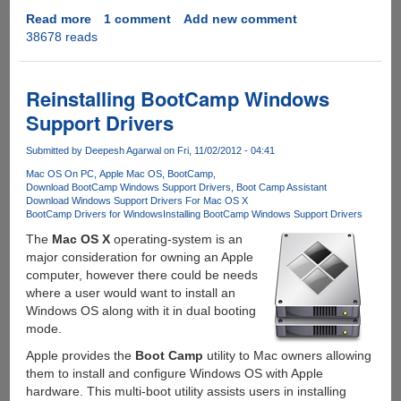
Read more
about
1 comment
Add new comment
38678 reads
How
to
force
upgrade
Reinstalling BootCamp Windows
AMD
Support Drivers
Radeon
Drivers
Submitted by
Deepesh Agarwal
on Fri, 11/02/2012 - 04:41
on
Mac OS On PC
Apple Mac OS
BootCamp
Windows
Download BootCamp Windows Support Drivers
Boot Camp Assistant
using
Download Windows Support Drivers For Mac OS X
Apple
BootCamp Drivers for Windows
Installing BootCamp Windows Support Drivers
BootCamp
The
Mac OS X
operating-system is an
major consideration for owning an Apple
computer, however there could be needs
where a user would want to install an
Windows OS along with it in dual booting
mode.
Apple provides the
Boot Camp
utility to Mac owners allowing
them to install and configure Windows OS with Apple
hardware. This multi-boot utility assists users in installing