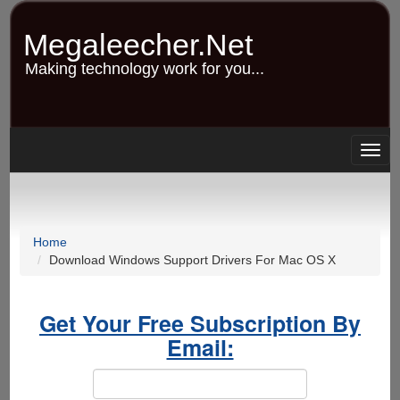
Skip
to
Megaleecher.Net
main
content
Making technology work for you...
Togg
navig
Home
Download Windows Support Drivers For Mac OS X
Get Your Free Subscription By
Email: