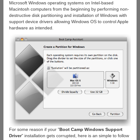
Microsoft Windows operating systems on Intel-based
Macintosh computers from the beginning by performing non-
destructive disk partitioning and installation of Windows with
support device drivers allowing Windows OS to control Apple
hardware as intended.
For some reason if your "
Boot Camp Windows Support
Driver
" installation gets corrupted, here is an simple to follow