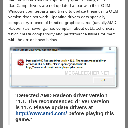
BootCamp drivers are not updated at par with their OEM
Windows counterparts and trying to update these using OEM
version does not work. Updating drivers gets specially
compulsory in-case of bundled graphics cards (usually AMD
Radeon) as newer games complain about outdated drivers
which create compatibility and performance issues for them
with the error shown below.
"
Detected AMD Radeon driver version
11.1. The recommended driver version
is 11.7. Please update drivers at
http://www.amd.com/
before playing this
game.
"