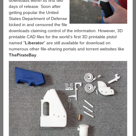
downloads within its first two
days of release. Soon after
getting popular the United
States Department of Defense
kicked in and censored the file
downloads claiming control of the information. However, 3D
printable CAD files for the world's first 3D printable pistol
named "
Liberator
" are still available for download on
numerous other file-sharing portals and torrent websites like
ThePirateBay
.