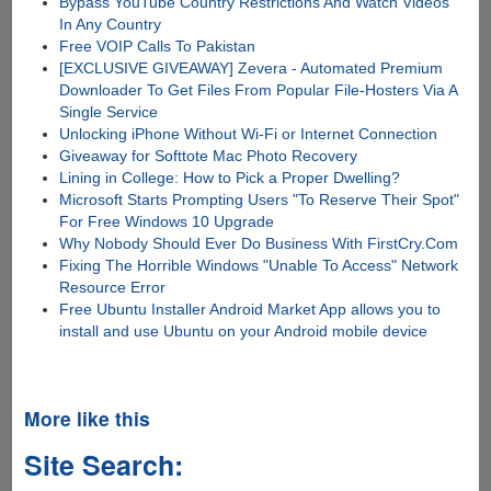
Bypass YouTube Country Restrictions And Watch Videos
In Any Country
Free VOIP Calls To Pakistan
[EXCLUSIVE GIVEAWAY] Zevera - Automated Premium
Downloader To Get Files From Popular File-Hosters Via A
Single Service
Unlocking iPhone Without Wi-Fi or Internet Connection
Giveaway for Softtote Mac Photo Recovery
Lining in College: How to Pick a Proper Dwelling?
Microsoft Starts Prompting Users "To Reserve Their Spot"
For Free Windows 10 Upgrade
Why Nobody Should Ever Do Business With FirstCry.Com
Fixing The Horrible Windows "Unable To Access" Network
Resource Error
Free Ubuntu Installer Android Market App allows you to
install and use Ubuntu on your Android mobile device
More like this
Site Search: