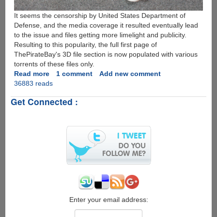
It seems the censorship by United States Department of
Defense, and the media coverage it resulted eventually lead
to the issue and files getting more limelight and publicity.
Resulting to this popularity, the full first page of
ThePirateBay's 3D file section is now populated with various
torrents of these files only.
Read more
about
1 comment
Add new comment
36883 reads
First
3D
Get Connected :
Printed
Gun
Sketches
Released
Publicly,
United
States
Department
of
Defense
Bans
Enter your email address:
The