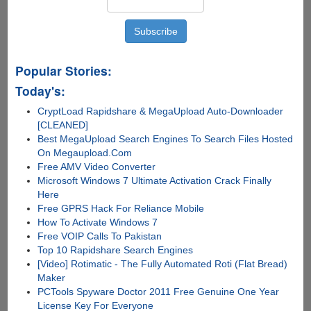
Files,
Pirate
Bay
Takes
Over
Popular Stories:
Distribution
Today's:
CryptLoad Rapidshare & MegaUpload Auto-Downloader
[CLEANED]
Best MegaUpload Search Engines To Search Files Hosted
On Megaupload.Com
Free AMV Video Converter
Microsoft Windows 7 Ultimate Activation Crack Finally
Here
Free GPRS Hack For Reliance Mobile
How To Activate Windows 7
Free VOIP Calls To Pakistan
Top 10 Rapidshare Search Engines
[Video] Rotimatic - The Fully Automated Roti (Flat Bread)
Maker
PCTools Spyware Doctor 2011 Free Genuine One Year
License Key For Everyone