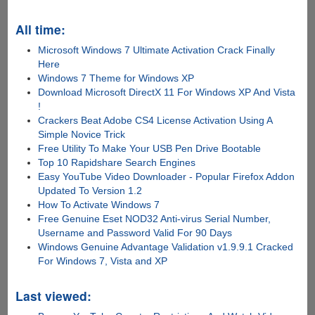
All time:
Microsoft Windows 7 Ultimate Activation Crack Finally
Here
Windows 7 Theme for Windows XP
Download Microsoft DirectX 11 For Windows XP And Vista
!
Crackers Beat Adobe CS4 License Activation Using A
Simple Novice Trick
Free Utility To Make Your USB Pen Drive Bootable
Top 10 Rapidshare Search Engines
Easy YouTube Video Downloader - Popular Firefox Addon
Updated To Version 1.2
How To Activate Windows 7
Free Genuine Eset NOD32 Anti-virus Serial Number,
Username and Password Valid For 90 Days
Windows Genuine Advantage Validation v1.9.9.1 Cracked
For Windows 7, Vista and XP
Last viewed: