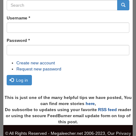
Search
form
Search
Username
*
Password
*
Create new account
Request new password
Log in
This is just one of the many helpful tips we have posted, You
can find more stories
here
,
Do subscribe to updates using your favorite
RSS feed
reader
or using the secure FeedBurner email update form on top of
this post.
© All Rights Reserved - Megaleecher.net 2006-2023, Our
Privacy