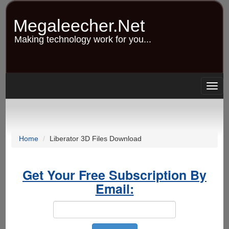
Skip
to
Megaleecher.Net
main
content
Making technology work for you...
Togg
navig
Home
Liberator 3D Files Download
Get Your Free Subscription By
Email: