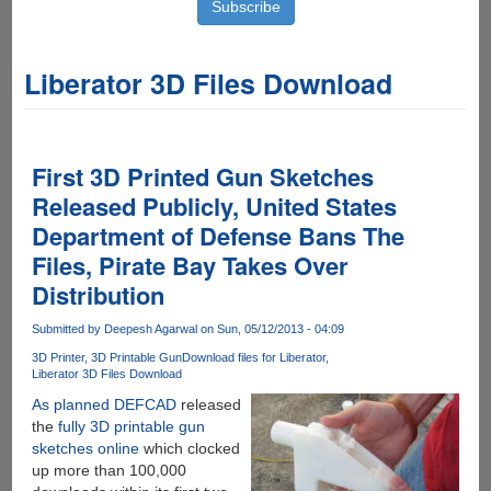
Liberator 3D Files Download
First 3D Printed Gun Sketches
Released Publicly, United States
Department of Defense Bans The
Files, Pirate Bay Takes Over
Distribution
Submitted by
Deepesh Agarwal
on Sun, 05/12/2013 - 04:09
3D Printer
3D Printable Gun
Download files for Liberator
Liberator 3D Files Download
As planned DEFCAD
released
the
fully 3D printable gun
sketches online
which clocked
up more than 100,000