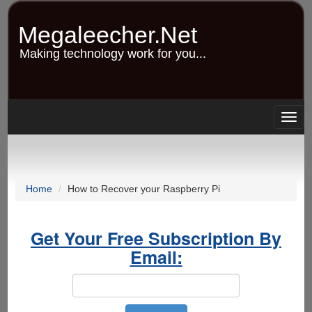
Skip
to
Megaleecher.Net
main
content
Making technology work for you...
Togg
navig
Home
How to Recover your Raspberry Pi
Get Your Free Subscription By
Email: