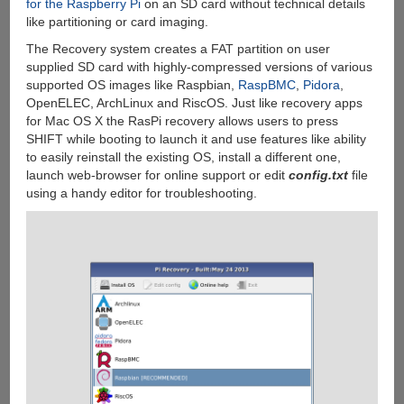
for the Raspberry Pi
on an SD card without technical details
like partitioning or card imaging.
The Recovery system creates a FAT partition on user
supplied SD card with highly-compressed versions of various
supported OS images like Raspbian,
RaspBMC
,
Pidora
,
OpenELEC, ArchLinux and RiscOS. Just like recovery apps
for Mac OS X the RasPi recovery allows users to press
SHIFT while booting to launch it and use features like ability
to easily reinstall the existing OS, install a different one,
launch web-browser for online support or edit
config.txt
file
using a handy editor for troubleshooting.