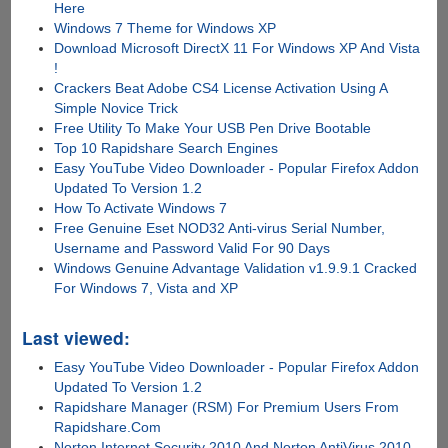
Here
Windows 7 Theme for Windows XP
Download Microsoft DirectX 11 For Windows XP And Vista
!
Crackers Beat Adobe CS4 License Activation Using A
Simple Novice Trick
Free Utility To Make Your USB Pen Drive Bootable
Top 10 Rapidshare Search Engines
Easy YouTube Video Downloader - Popular Firefox Addon
Updated To Version 1.2
How To Activate Windows 7
Free Genuine Eset NOD32 Anti-virus Serial Number,
Username and Password Valid For 90 Days
Windows Genuine Advantage Validation v1.9.9.1 Cracked
For Windows 7, Vista and XP
Last viewed:
Easy YouTube Video Downloader - Popular Firefox Addon
Updated To Version 1.2
Rapidshare Manager (RSM) For Premium Users From
Rapidshare.Com
Norton Internet Security 2010 And Norton AntiVirus 2010