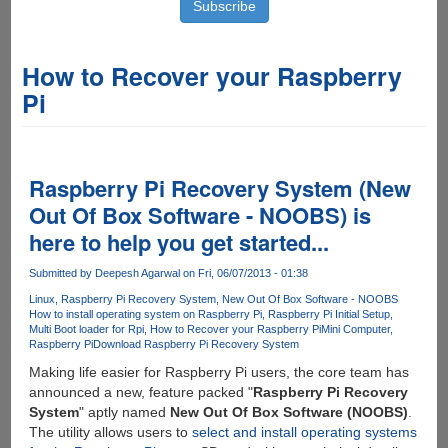
How to Recover your Raspberry
Pi
Raspberry Pi Recovery System (New
Out Of Box Software - NOOBS) is
here to help you get started...
Submitted by
Deepesh Agarwal
on Fri, 06/07/2013 - 01:38
Linux
Raspberry Pi Recovery System
New Out Of Box Software - NOOBS
How to install operating system on Raspberry Pi
Raspberry Pi Initial Setup
Multi Boot loader for Rpi
How to Recover your Raspberry Pi
Mini Computer
Raspberry Pi
Download Raspberry Pi Recovery System
Making life easier for Raspberry Pi users, the core team has
announced a new, feature packed "
Raspberry Pi Recovery
System
" aptly named
New Out Of Box Software (NOOBS)
.
The utility allows users to
select and install operating systems