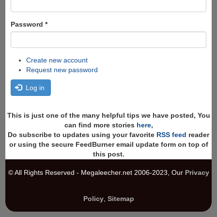
Password
*
Create new account
Request new password
Log in
This is just one of the many helpful tips we have posted, You
can find more stories
here
,
Do subscribe to updates using your favorite
RSS feed
reader
or using the secure FeedBurner email update form on top of
this post.
© All Rights Reserved - Megaleecher.net 2006-2023, Our
Privacy
Policy
,
Sitemap