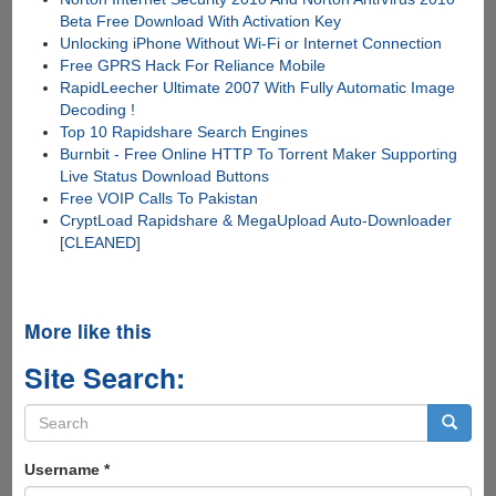
Beta Free Download With Activation Key
Unlocking iPhone Without Wi-Fi or Internet Connection
Free GPRS Hack For Reliance Mobile
RapidLeecher Ultimate 2007 With Fully Automatic Image
Decoding !
Top 10 Rapidshare Search Engines
Burnbit - Free Online HTTP To Torrent Maker Supporting
Live Status Download Buttons
Free VOIP Calls To Pakistan
CryptLoad Rapidshare & MegaUpload Auto-Downloader
[CLEANED]
More like this
Site Search:
Search
form
Search
Username
*