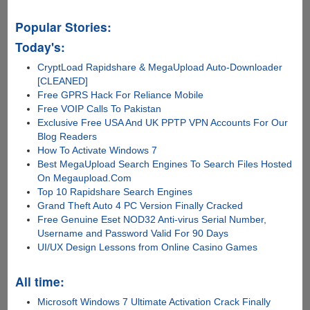
started...
Popular Stories:
Today's:
CryptLoad Rapidshare & MegaUpload Auto-Downloader
[CLEANED]
Free GPRS Hack For Reliance Mobile
Free VOIP Calls To Pakistan
Exclusive Free USA And UK PPTP VPN Accounts For Our
Blog Readers
How To Activate Windows 7
Best MegaUpload Search Engines To Search Files Hosted
On Megaupload.Com
Top 10 Rapidshare Search Engines
Grand Theft Auto 4 PC Version Finally Cracked
Free Genuine Eset NOD32 Anti-virus Serial Number,
Username and Password Valid For 90 Days
UI/UX Design Lessons from Online Casino Games
All time:
Microsoft Windows 7 Ultimate Activation Crack Finally