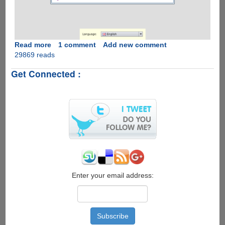
Read more
about
1 comment
Add new comment
29869 reads
Raspberry
Pi
Get Connected :
Recovery
System
(New
Out
Of
Box
Software
-
NOOBS)
is
here
Enter your email address:
to
help
you
get