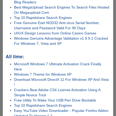
Blog Readers
Best MegaUpload Search Engines To Search Files Hosted
On Megaupload.Com
Top 10 Rapidshare Search Engines
Free Genuine Eset NOD32 Anti-virus Serial Number,
Username and Password Valid For 90 Days
UI/UX Design Lessons from Online Casino Games
Windows Genuine Advantage Validation v1.9.9.1 Cracked
For Windows 7, Vista and XP
All time:
Microsoft Windows 7 Ultimate Activation Crack Finally
Here
Windows 7 Theme for Windows XP
Download Microsoft DirectX 11 For Windows XP And Vista
!
Crackers Beat Adobe CS4 License Activation Using A
Simple Novice Trick
Free Utility To Make Your USB Pen Drive Bootable
Top 10 Rapidshare Search Engines
Easy YouTube Video Downloader - Popular Firefox Addon
Updated To Version 1.2