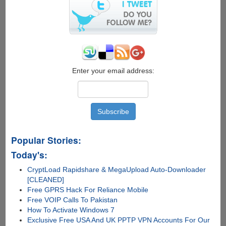
to
install
and
load
multiple
operating
systems
on
Enter your email address:
a
Raspberry
Pi
Popular Stories:
Today's:
CryptLoad Rapidshare & MegaUpload Auto-Downloader
[CLEANED]
Free GPRS Hack For Reliance Mobile
Free VOIP Calls To Pakistan
How To Activate Windows 7
Exclusive Free USA And UK PPTP VPN Accounts For Our