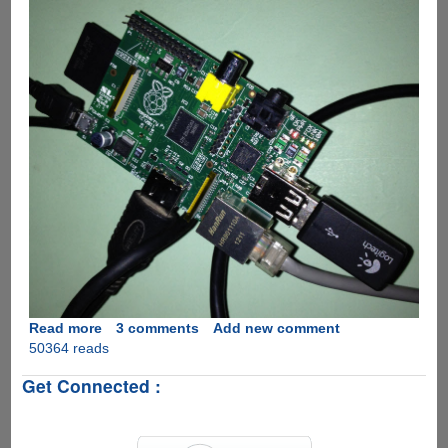
Read more
about
3 comments
Add new comment
50364 reads
BerryBoot
-
Get Connected :
The
simplest
way