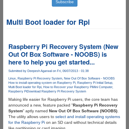
Multi Boot loader for Rpi
Raspberry Pi Recovery System (New
Out Of Box Software - NOOBS) is
here to help you get started...
Submitted by
Deepesh Agarwal
on Fri, 06/07/2013 - 01:38
Linux
Raspberry Pi Recovery System
New Out Of Box Software - NOOBS
How to install operating system on Raspberry Pi
Raspberry Pi Initial Setup
Multi Boot loader for Rpi
How to Recover your Raspberry Pi
Mini Computer
Raspberry Pi
Download Raspberry Pi Recovery System
Making life easier for Raspberry Pi users, the core team has
announced a new, feature packed "
Raspberry Pi Recovery
System
" aptly named
New Out Of Box Software (NOOBS)
.
The utility allows users to
select and install operating systems
for the Raspberry Pi
on an SD card without technical details
like partitioning or card imaging.