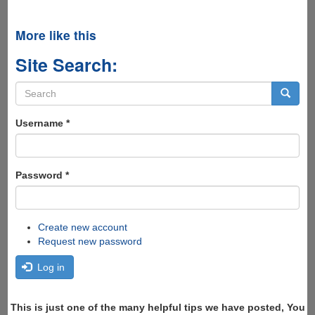
More like this
Site Search:
Search
form
Search
Username
*
Password
*
Create new account
Request new password
Log in
This is just one of the many helpful tips we have posted, You