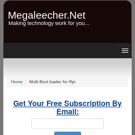
Skip
to
Megaleecher.Net
main
content
Making technology work for you...
Togg
navig
Home
Multi Boot loader for Rpi
Get Your Free Subscription By
Email: