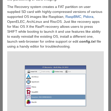
The Recovery system creates a FAT partition on user
supplied SD card with highly-compressed versions of various
supported OS images like Raspbian,
RaspBMC
,
Pidora
,
OpenELEC, ArchLinux and RiscOS. Just like recovery apps
for Mac OS X the RasPi recovery allows users to press
SHIFT while booting to launch it and use features like ability
to easily reinstall the existing OS, install a different one,
launch web-browser for online support or edit
config.txt
file
using a handy editor for troubleshooting.