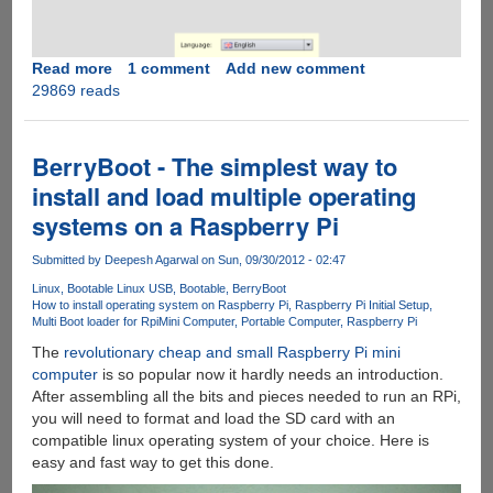
Read more
about
1 comment
Add new comment
29869 reads
Raspberry
Pi
Recovery
System
BerryBoot - The simplest way to
(New
install and load multiple operating
Out
systems on a Raspberry Pi
Of
Box
Submitted by
Deepesh Agarwal
on Sun, 09/30/2012 - 02:47
Software
-
Linux
Bootable Linux USB
Bootable
BerryBoot
How to install operating system on Raspberry Pi
Raspberry Pi Initial Setup
NOOBS)
Multi Boot loader for Rpi
Mini Computer
Portable Computer
Raspberry Pi
is
The
revolutionary cheap and small Raspberry Pi mini
here
computer
is so popular now it hardly needs an introduction.
to
After assembling all the bits and pieces needed to run an RPi,
help
you will need to format and load the SD card with an
you
compatible linux operating system of your choice. Here is
get
easy and fast way to get this done.
started...