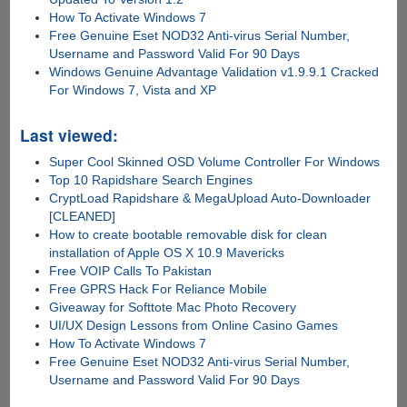
How To Activate Windows 7
Free Genuine Eset NOD32 Anti-virus Serial Number,
Username and Password Valid For 90 Days
Windows Genuine Advantage Validation v1.9.9.1 Cracked
For Windows 7, Vista and XP
Last viewed:
Super Cool Skinned OSD Volume Controller For Windows
Top 10 Rapidshare Search Engines
CryptLoad Rapidshare & MegaUpload Auto-Downloader
[CLEANED]
How to create bootable removable disk for clean
installation of Apple OS X 10.9 Mavericks
Free VOIP Calls To Pakistan
Free GPRS Hack For Reliance Mobile
Giveaway for Softtote Mac Photo Recovery
UI/UX Design Lessons from Online Casino Games
How To Activate Windows 7
Free Genuine Eset NOD32 Anti-virus Serial Number,
Username and Password Valid For 90 Days