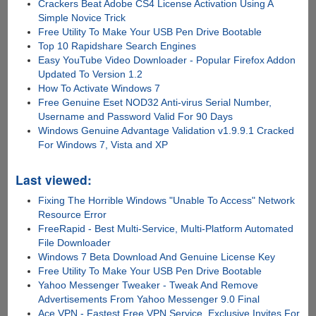
Crackers Beat Adobe CS4 License Activation Using A
Simple Novice Trick
Free Utility To Make Your USB Pen Drive Bootable
Top 10 Rapidshare Search Engines
Easy YouTube Video Downloader - Popular Firefox Addon
Updated To Version 1.2
How To Activate Windows 7
Free Genuine Eset NOD32 Anti-virus Serial Number,
Username and Password Valid For 90 Days
Windows Genuine Advantage Validation v1.9.9.1 Cracked
For Windows 7, Vista and XP
Last viewed:
Fixing The Horrible Windows "Unable To Access" Network
Resource Error
FreeRapid - Best Multi-Service, Multi-Platform Automated
File Downloader
Windows 7 Beta Download And Genuine License Key
Free Utility To Make Your USB Pen Drive Bootable
Yahoo Messenger Tweaker - Tweak And Remove
Advertisements From Yahoo Messenger 9.0 Final
Ace VPN - Fastest Free VPN Service, Exclusive Invites For