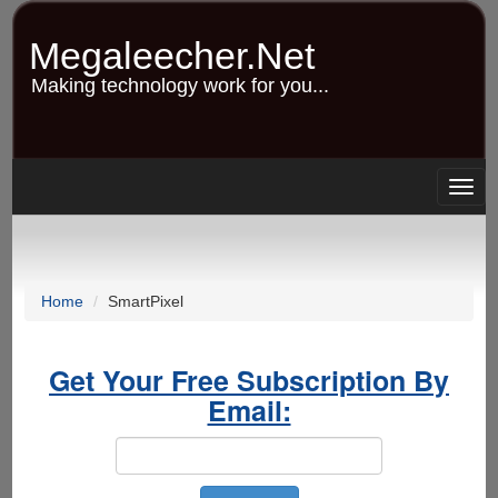
Skip
to
Megaleecher.Net
main
content
Making technology work for you...
Togg
navig
Home
SmartPixel
Get Your Free Subscription By
Email: