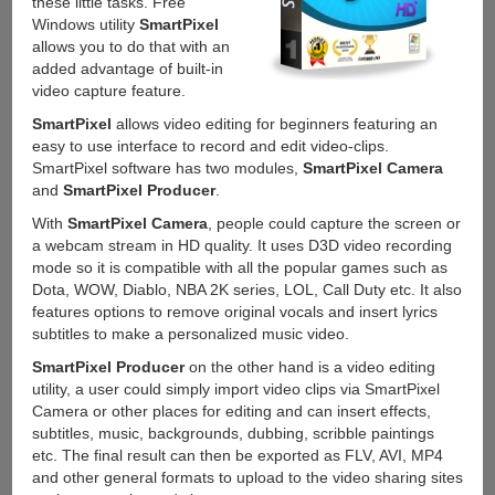
these little tasks. Free
Windows utility
SmartPixel
allows you to do that with an
added advantage of built-in
video capture feature.
SmartPixel
allows video editing for beginners featuring an
easy to use interface to record and edit video-clips.
SmartPixel software has two modules,
SmartPixel Camera
and
SmartPixel Producer
.
With
SmartPixel Camera
, people could capture the screen or
a webcam stream in HD quality. It uses D3D video recording
mode so it is compatible with all the popular games such as
Dota, WOW, Diablo, NBA 2K series, LOL, Call Duty etc. It also
features options to remove original vocals and insert lyrics
subtitles to make a personalized music video.
SmartPixel Producer
on the other hand is a video editing
utility, a user could simply import video clips via SmartPixel
Camera or other places for editing and can insert effects,
subtitles, music, backgrounds, dubbing, scribble paintings
etc. The final result can then be exported as FLV, AVI, MP4
and other general formats to upload to the video sharing sites