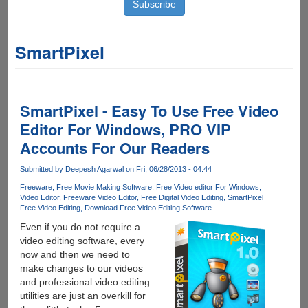
SmartPixel
SmartPixel - Easy To Use Free Video
Editor For Windows, PRO VIP
Accounts For Our Readers
Submitted by
Deepesh Agarwal
on Fri, 06/28/2013 - 04:44
Freeware
Free Movie Making Software
Free Video editor For Windows
Video Editor
Freeware Video Editor
Free Digital Video Editing
SmartPixel
Free Video Editing
Download Free Video Editing Software
Even if you do not require a
video editing software, every
now and then we need to
make changes to our videos
and professional video editing
utilities are just an overkill for