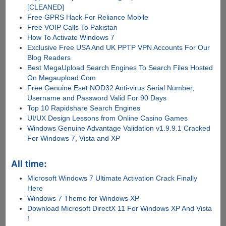
[CLEANED]
Free GPRS Hack For Reliance Mobile
Free VOIP Calls To Pakistan
How To Activate Windows 7
Exclusive Free USA And UK PPTP VPN Accounts For Our
Blog Readers
Best MegaUpload Search Engines To Search Files Hosted
On Megaupload.Com
Free Genuine Eset NOD32 Anti-virus Serial Number,
Username and Password Valid For 90 Days
Top 10 Rapidshare Search Engines
UI/UX Design Lessons from Online Casino Games
Windows Genuine Advantage Validation v1.9.9.1 Cracked
For Windows 7, Vista and XP
All time:
Microsoft Windows 7 Ultimate Activation Crack Finally
Here
Windows 7 Theme for Windows XP
Download Microsoft DirectX 11 For Windows XP And Vista
!