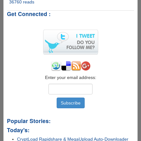
36760 reads
SmartPixel
-
Get Connected :
Easy
To
Use
Free
Video
Editor
For
Windows,
PRO
VIP
Accounts
Enter your email address:
For
Our
Readers
Popular Stories:
Today's:
CryptLoad Rapidshare & MegaUpload Auto-Downloader