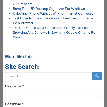
Our Readers
BumpTop - 3D Desktop Organizer For Windows
Unlocking iPhone Without Wi-Fi or Internet Connection
Test Drive And Learn Windows 7 Features From Your
Web-Browser
Trick To Enable Data Compression Proxy For Faster
Browsing And Bandwidth Saving In Google Chrome For
Desktop
More like this
Site Search:
Search
form
Search
Username
*
Password
*