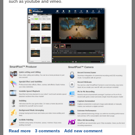
such as youtube and vimeo.
Read more
about
3 comments
Add new comment