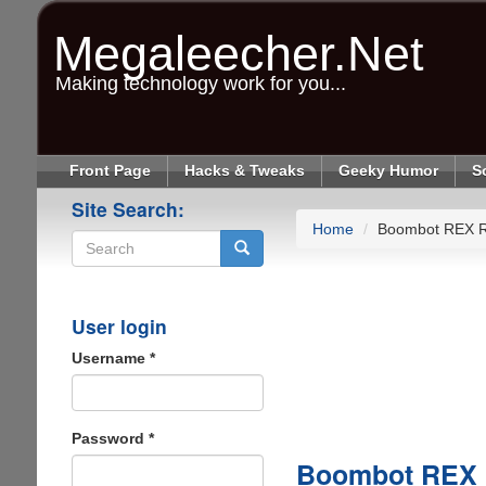
Skip
to
Megaleecher.Net
main
content
Making technology work for you...
Front Page
Hacks & Tweaks
Geeky Humor
S
Site Search:
Home
Boombot REX 
Search
User login
Username
*
Password
*
Boombot REX 