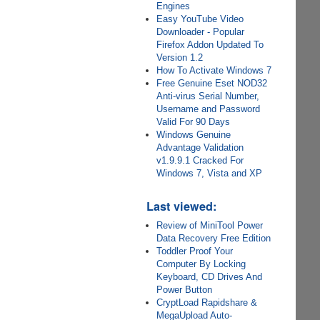
Engines
Easy YouTube Video
Downloader - Popular
Firefox Addon Updated To
Version 1.2
How To Activate Windows 7
Free Genuine Eset NOD32
Anti-virus Serial Number,
Username and Password
Valid For 90 Days
Windows Genuine
Advantage Validation
v1.9.9.1 Cracked For
Windows 7, Vista and XP
Last viewed:
Review of MiniTool Power
Data Recovery Free Edition
Toddler Proof Your
Computer By Locking
Keyboard, CD Drives And
Power Button
CryptLoad Rapidshare &
MegaUpload Auto-