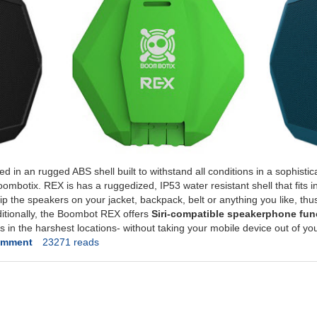
in an rugged ABS shell built to withstand all conditions in a sophisti
ombotix. REX is has a ruggedized, IP53 water resistant shell that fits i
 clip the speakers on your jacket, backpack, belt or anything you like, th
ditionally, the Boombot REX offers
Siri-compatible speakerphone func
s in the harshest locations- without taking your mobile device out of yo
omment
23271 reads