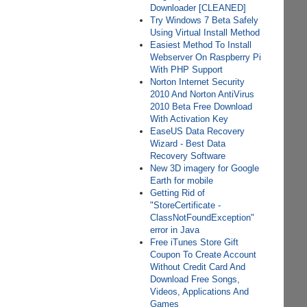
Downloader [CLEANED]
Try Windows 7 Beta Safely
Using Virtual Install Method
Easiest Method To Install
Webserver On Raspberry Pi
With PHP Support
Norton Internet Security
2010 And Norton AntiVirus
2010 Beta Free Download
With Activation Key
EaseUS Data Recovery
Wizard - Best Data
Recovery Software
New 3D imagery for Google
Earth for mobile
Getting Rid of
"StoreCertificate -
ClassNotFoundException"
error in Java
Free iTunes Store Gift
Coupon To Create Account
Without Credit Card And
Download Free Songs,
Videos, Applications And
Games