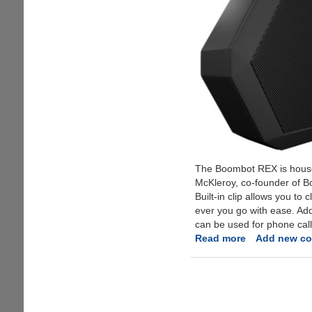
The Boombot REX is housed 
McKleroy, co-founder of Bo
Built-in clip allows you to
ever you go with ease. Ad
can be used for phone call
Read more
about
Add new c
Boombot
REX
-
The
Ultraportable,