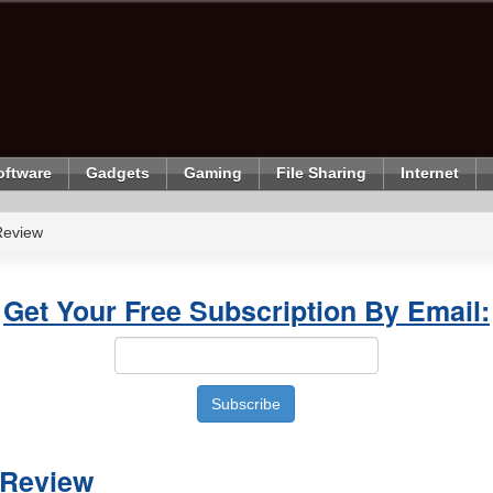
oftware
Gadgets
Gaming
File Sharing
Internet
Review
Get Your Free Subscription By Email:
Review