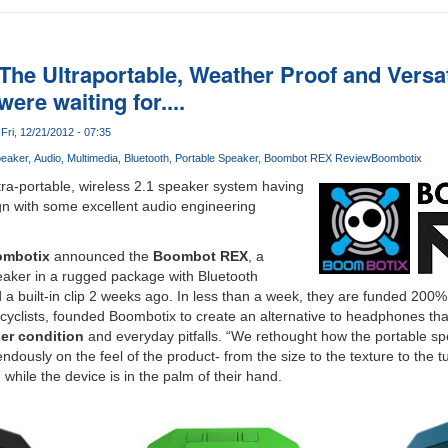
he Ultraportable, Weather Proof and Versat
ere waiting for....
Fri, 12/21/2012 - 07:35
eaker
Audio
Multimedia
Bluetooth
Portable Speaker
Boombot REX Review
Boombotix
ltra-portable, wireless 2.1 speaker system having
gn with some excellent audio engineering
mbotix
announced the
Boombot REX
, a
eaker in a rugged package with Bluetooth
 a built-in clip 2 weeks ago. In less than a week, they are funded 200
cyclists, founded Boombotix to create an alternative to headphones tha
er condition
and everyday pitfalls. “We rethought how the portable s
dously on the feel of the product- from the size to the texture to the t
 while the device is in the palm of their hand.