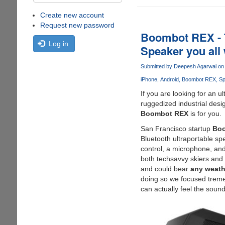
Create new account
Request new password
Boombot REX - T
Log in
Speaker you all w
Submitted by
Deepesh Agarwal
on 
iPhone
Android
Boombot REX
Sp
If you are looking for an u
ruggedized industrial desi
Boombot REX
is for you.
San Francisco startup
Boo
Bluetooth ultraportable sp
control, a microphone, and
both techsavvy skiers and 
and could bear
any weath
doing so we focused tremen
can actually feel the sound