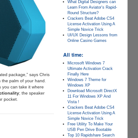
What Digital Designers can
Learn From Aviator’s Rapid-
Round Structure?
Crackers Beat Adobe CS4
License Activation Using A
Simple Novice Trick
UI/UX Design Lessons from
Online Casino Games
All time:
Microsoft Windows 7
Ultimate Activation Crack
Finally Here
cated package,” says Chris
Windows 7 Theme for
n the palm of your hand.
Windows XP
us you can take it where
Download Microsoft DirectX
tionality
; the speaker
11 For Windows XP And
ur pocket.
Vista !
Crackers Beat Adobe CS4
License Activation Using A
Simple Novice Trick
Free Utility To Make Your
USB Pen Drive Bootable
Top 10 Rapidshare Search