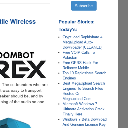
ile Wireless
Popular Stories:
Today's:
CryptLoad Rapidshare &
MegaUpload Auto-
Downloader [CLEANED]
Free VOIP Calls To
Pakistan
Free GPRS Hack For
Reliance Mobile
Top 10 Rapidshare Search
Engines
Best MegaUpload Search
%. The co-founders who are
Engines To Search Files
t was easy to transport
Hosted On
peaker should be, and by
Megaupload.Com
uning of the audio so one
Microsoft Windows 7
Ultimate Activation Crack
Finally Here
Windows 7 Beta Download
And Genuine License Key