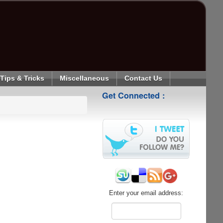
Tips & Tricks
Miscellaneous
Contact Us
Get Connected :
Enter your email address: