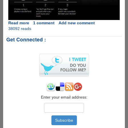
Read more
about
1 comment
Add new comment
38092 reads
MagicPlay
-
Get Connected :
The
Open-
source
Apple
AirPlay
Alternative
For
Audio
Streaming
Over
WiFi
Enter your email address: