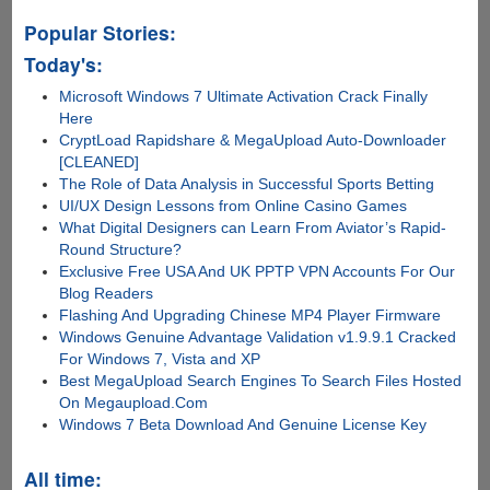
Popular Stories:
Today's:
Microsoft Windows 7 Ultimate Activation Crack Finally
Here
CryptLoad Rapidshare & MegaUpload Auto-Downloader
[CLEANED]
The Role of Data Analysis in Successful Sports Betting
UI/UX Design Lessons from Online Casino Games
What Digital Designers can Learn From Aviator’s Rapid-
Round Structure?
Exclusive Free USA And UK PPTP VPN Accounts For Our
Blog Readers
Flashing And Upgrading Chinese MP4 Player Firmware
Windows Genuine Advantage Validation v1.9.9.1 Cracked
For Windows 7, Vista and XP
Best MegaUpload Search Engines To Search Files Hosted
On Megaupload.Com
Windows 7 Beta Download And Genuine License Key
All time: