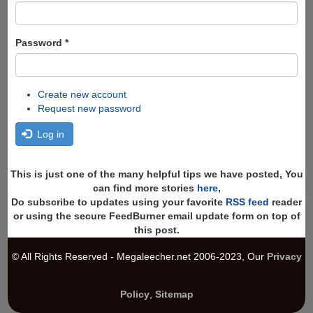
Password
*
Create new account
Request new password
Log in
This is just one of the many helpful tips we have posted, You
can find more stories
here
,
Do subscribe to updates using your favorite
RSS feed
reader
or using the secure FeedBurner email update form on top of
this post.
© All Rights Reserved - Megaleecher.net 2006-2023, Our
Privacy
Policy
,
Sitemap