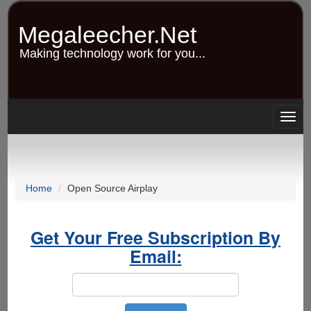
Skip
to
Megaleecher.Net
main
content
Making technology work for you...
Togg
navig
Home
Open Source Airplay
Get Your Free Subscription By
Email: