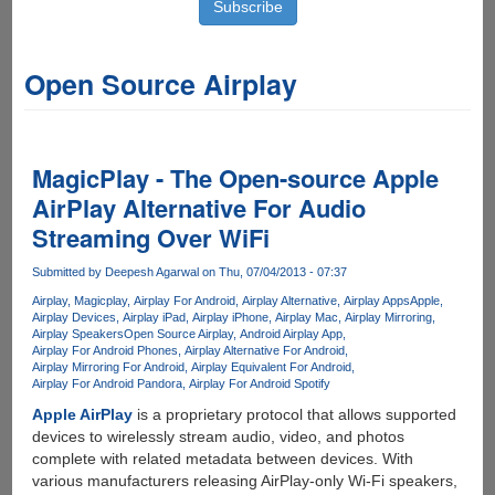
Open Source Airplay
MagicPlay - The Open-source Apple
AirPlay Alternative For Audio
Streaming Over WiFi
Submitted by
Deepesh Agarwal
on Thu, 07/04/2013 - 07:37
Airplay
Magicplay
Airplay For Android
Airplay Alternative
Airplay Apps
Apple
Airplay Devices
Airplay iPad
Airplay iPhone
Airplay Mac
Airplay Mirroring
Airplay Speakers
Open Source Airplay
Android Airplay App
Airplay For Android Phones
Airplay Alternative For Android
Airplay Mirroring For Android
Airplay Equivalent For Android
Airplay For Android Pandora
Airplay For Android Spotify
Apple AirPlay
is a proprietary protocol that allows supported
devices to wirelessly stream audio, video, and photos
complete with related metadata between devices. With
various manufacturers releasing AirPlay-only Wi-Fi speakers,