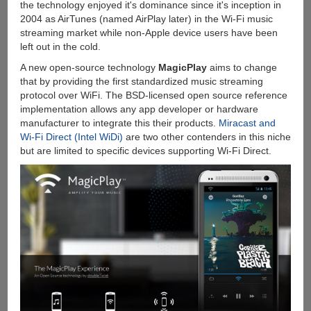
the technology enjoyed it's dominance since it's inception in
2004 as AirTunes (named AirPlay later) in the Wi-Fi music
streaming market while non-Apple device users have been
left out in the cold.
A new open-source technology
MagicPlay
aims to change
that by providing the first standardized music streaming
protocol over WiFi. The BSD-licensed open source reference
implementation allows any app developer or hardware
manufacturer to integrate this their products.
Miracast and
Wi-Fi Direct (Intel WiDi)
are two other contenders in this niche
but are limited to specific devices supporting Wi-Fi Direct.