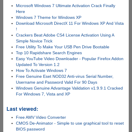
Microsoft Windows 7 Ultimate Activation Crack Finally
Here
Windows 7 Theme for Windows XP
Download Microsoft DirectX 11 For Windows XP And Vista
!
Crackers Beat Adobe CS4 License Activation Using A
Simple Novice Trick
Free Utility To Make Your USB Pen Drive Bootable
Top 10 Rapidshare Search Engines
Easy YouTube Video Downloader - Popular Firefox Addon
Updated To Version 1.2
How To Activate Windows 7
Free Genuine Eset NOD32 Anti-virus Serial Number,
Username and Password Valid For 90 Days
Windows Genuine Advantage Validation v1.9.9.1 Cracked
For Windows 7, Vista and XP
Last viewed:
Free AMV Video Converter
CMOS De-Animator - Simple to use graphical tool to reset
BIOS password