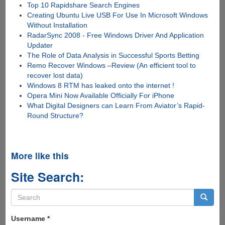
Top 10 Rapidshare Search Engines
Creating Ubuntu Live USB For Use In Microsoft Windows
Without Installation
RadarSync 2008 - Free Windows Driver And Application
Updater
The Role of Data Analysis in Successful Sports Betting
Remo Recover Windows –Review (An efficient tool to
recover lost data)
Windows 8 RTM has leaked onto the internet !
Opera Mini Now Available Officially For iPhone
What Digital Designers can Learn From Aviator’s Rapid-
Round Structure?
More like this
Site Search:
Search
form
Search
Username
*