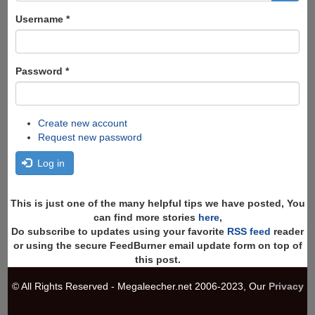
form
Search
Username
*
Password
*
Create new account
Request new password
Log in
This is just one of the many helpful tips we have posted, You
can find more stories
here
,
Do subscribe to updates using your favorite
RSS feed
reader
or using the secure FeedBurner email update form on top of
this post.
© All Rights Reserved - Megaleecher.net 2006-2023, Our
Privacy