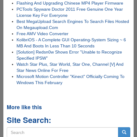
Flashing And Upgrading Chinese MP4 Player Firmware
PCTools Spyware Doctor 2011 Free Genuine One Year
License Key For Everyone
Best MegaUpload Search Engines To Search Files Hosted
On Megaupload.Com
Free AMV Video Converter
KolibriOS - A Complete GUI Operating-System Sizing ~ 6
MB And Boots In Less Than 10 Seconds
[Solution] Redsn0w Shows Error "Unable to Recognize
Specified IPSW"
Watch Star Plus, Star World, Star One, Channel [V] And
Star News Online For Free
Microsoft Motion Controller "Kinect" Officially Coming To
Windows This February
More like this
Site Search:
Search