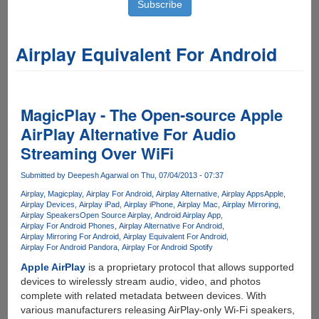
Airplay Equivalent For Android
MagicPlay - The Open-source Apple
AirPlay Alternative For Audio
Streaming Over WiFi
Submitted by
Deepesh Agarwal
on Thu, 07/04/2013 - 07:37
Airplay
Magicplay
Airplay For Android
Airplay Alternative
Airplay Apps
Apple
Airplay Devices
Airplay iPad
Airplay iPhone
Airplay Mac
Airplay Mirroring
Airplay Speakers
Open Source Airplay
Android Airplay App
Airplay For Android Phones
Airplay Alternative For Android
Airplay Mirroring For Android
Airplay Equivalent For Android
Airplay For Android Pandora
Airplay For Android Spotify
Apple AirPlay
is a proprietary protocol that allows supported
devices to wirelessly stream audio, video, and photos
complete with related metadata between devices. With
various manufacturers releasing AirPlay-only Wi-Fi speakers,