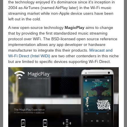
the technology enjoyed it's dominance since it's inception in
2004 as AirTunes (named AirPlay later) in the Wi-Fi music
streaming market while non-Apple device users have been
left out in the cold.
A new open-source technology
MagicPlay
aims to change
that by providing the first standardized music streaming
protocol over WiFi. The BSD-licensed open source reference
implementation allows any app developer or hardware
manufacturer to integrate this their products.
Miracast and
Wi-Fi Direct (Intel WiDi)
are two other contenders in this niche
but are limited to specific devices supporting Wi-Fi Direct.