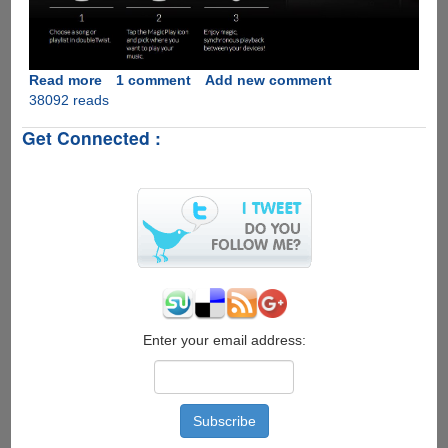
Read more
about
1 comment
Add new comment
38092 reads
MagicPlay
-
Get Connected :
The
Open-
source
Apple
AirPlay
Alternative
For
Audio
Streaming
Over
WiFi
Enter your email address: