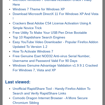
Here
Windows 7 Theme for Windows XP
Download Microsoft DirectX 11 For Windows XP And Vista
!
Crackers Beat Adobe CS4 License Activation Using A
Simple Novice Trick
Free Utility To Make Your USB Pen Drive Bootable
Top 10 Rapidshare Search Engines
Easy YouTube Video Downloader - Popular Firefox Addon
Updated To Version 1.2
How To Activate Windows 7
Free Genuine Eset NOD32 Anti-virus Serial Number,
Username and Password Valid For 90 Days
Windows Genuine Advantage Validation v1.9.9.1 Cracked
For Windows 7, Vista and XP
Last viewed:
Unofficial RapidShare Tool - Handy Firefox Addon To
Search and Verify RapidShare Links
Comodo Dragon Internet Browser - A More Secure
Chromium Sibling