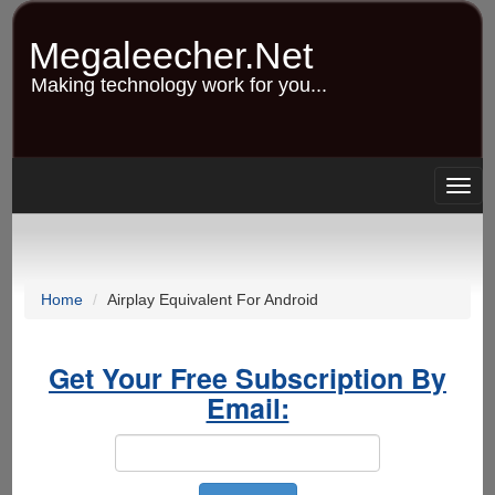
Skip
to
Megaleecher.Net
main
content
Making technology work for you...
Togg
navig
Home
Airplay Equivalent For Android
Get Your Free Subscription By
Email: