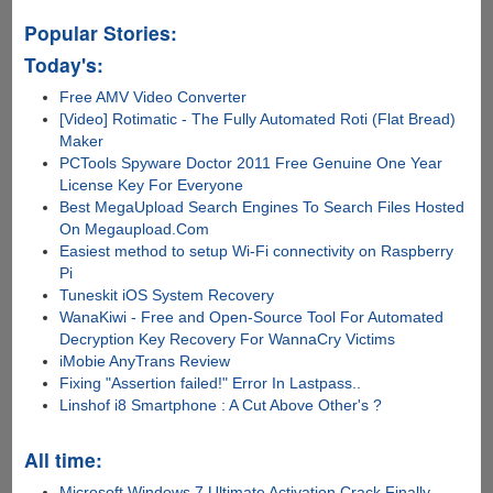
Popular Stories:
Today's:
Free AMV Video Converter
[Video] Rotimatic - The Fully Automated Roti (Flat Bread)
Maker
PCTools Spyware Doctor 2011 Free Genuine One Year
License Key For Everyone
Best MegaUpload Search Engines To Search Files Hosted
On Megaupload.Com
Easiest method to setup Wi-Fi connectivity on Raspberry
Pi
Tuneskit iOS System Recovery
WanaKiwi - Free and Open-Source Tool For Automated
Decryption Key Recovery For WannaCry Victims
iMobie AnyTrans Review
Fixing "Assertion failed!" Error In Lastpass..
Linshof i8 Smartphone : A Cut Above Other's ?
All time:
Microsoft Windows 7 Ultimate Activation Crack Finally