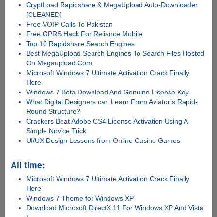
CryptLoad Rapidshare & MegaUpload Auto-Downloader
[CLEANED]
Free VOIP Calls To Pakistan
Free GPRS Hack For Reliance Mobile
Top 10 Rapidshare Search Engines
Best MegaUpload Search Engines To Search Files Hosted
On Megaupload.Com
Microsoft Windows 7 Ultimate Activation Crack Finally
Here
Windows 7 Beta Download And Genuine License Key
What Digital Designers can Learn From Aviator’s Rapid-
Round Structure?
Crackers Beat Adobe CS4 License Activation Using A
Simple Novice Trick
UI/UX Design Lessons from Online Casino Games
All time:
Microsoft Windows 7 Ultimate Activation Crack Finally
Here
Windows 7 Theme for Windows XP
Download Microsoft DirectX 11 For Windows XP And Vista