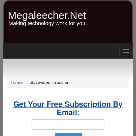
Skip
to
Megaleecher.Net
main
content
Making technology work for you...
Togg
navig
Home
Blazevideo iTransfer
Get Your Free Subscription By
Email: