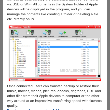
via USB or WiFi. All contents in the System Folder of Apple
devices will be displayed in the program, and you can
manage the contents like creating a folder or deleting a file
etc. directly on PC.
Once connected users can transfer, backup or restore their
music, movies, videos, pictures, ebooks, ringtones, PDF and
other files from their Apple devices to computer or the other
way around at an impressive transferring speed with flawless
quality.