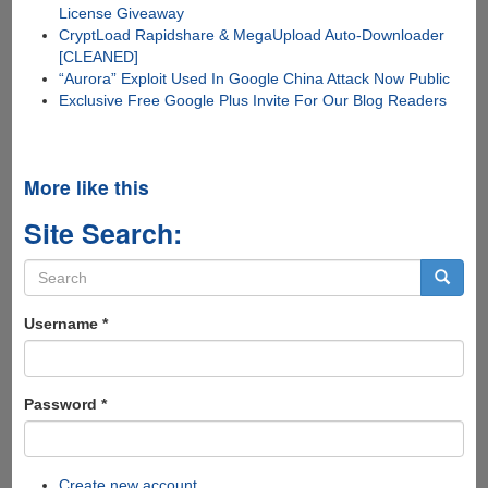
License Giveaway
CryptLoad Rapidshare & MegaUpload Auto-Downloader
[CLEANED]
“Aurora” Exploit Used In Google China Attack Now Public
Exclusive Free Google Plus Invite For Our Blog Readers
More like this
Site Search:
Search
form
Search
Username
*
Password
*
Create new account