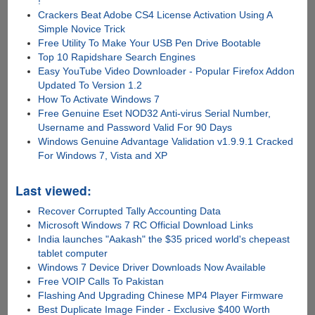
!
Crackers Beat Adobe CS4 License Activation Using A
Simple Novice Trick
Free Utility To Make Your USB Pen Drive Bootable
Top 10 Rapidshare Search Engines
Easy YouTube Video Downloader - Popular Firefox Addon
Updated To Version 1.2
How To Activate Windows 7
Free Genuine Eset NOD32 Anti-virus Serial Number,
Username and Password Valid For 90 Days
Windows Genuine Advantage Validation v1.9.9.1 Cracked
For Windows 7, Vista and XP
Last viewed:
Recover Corrupted Tally Accounting Data
Microsoft Windows 7 RC Official Download Links
India launches "Aakash" the $35 priced world's chepeast
tablet computer
Windows 7 Device Driver Downloads Now Available
Free VOIP Calls To Pakistan
Flashing And Upgrading Chinese MP4 Player Firmware
Best Duplicate Image Finder - Exclusive $400 Worth