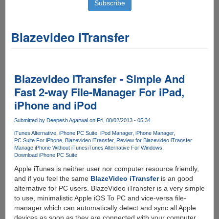
Blazevideo iTransfer
Blazevideo iTransfer - Simple And
Fast 2-way File-Manager For iPad,
iPhone and iPod
Submitted by
Deepesh Agarwal
on Fri, 08/02/2013 - 05:34
iTunes Alternative
iPhone PC Suite
iPod Manager
iPhone Manager
PC Suite For iPhone
Blazevideo iTransfer
Review for Blazevideo iTransfer
Manage iPhone Without iTunes
iTunes Alternative For Windows
Download iPhone PC Suite
Apple iTunes is neither user nor computer resource friendly,
and if you feel the same
BlazeVideo iTransfer
is an good
alternative for PC users. BlazeVideo iTransfer is a very simple
to use, minimalistic Apple iOS To PC and vice-versa file-
manager which can automatically detect and sync all Apple
devices as soon as they are connected with your computer