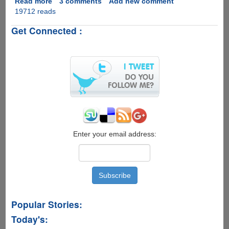
Read more
about
3 comments
Add new comment
19712 reads
Blazevideo
iTransfer
Get Connected :
-
Simple
And
Fast
2-
way
File-
Manager
For
iPad,
iPhone
Enter your email address:
and
iPod
Popular Stories:
Today's: