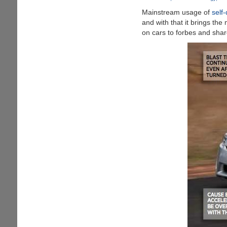
Inside
Mainstream usage of
self-
Your
and with that it brings th
Now
on cars to forbes and sha
"Smarter
Car"
Is
Already
Causing
Human
Death