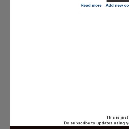
Read more
about
Add new c
Digital
Carjackers
Show
Off
New
Attacks
This is jus
Do subscribe to updates using y