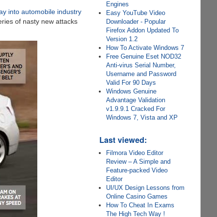
Engines
way into automobile industry
Easy YouTube Video
eries of nasty new attacks
Downloader - Popular
Firefox Addon Updated To
Version 1.2
How To Activate Windows 7
Free Genuine Eset NOD32
Anti-virus Serial Number,
Username and Password
Valid For 90 Days
Windows Genuine
Advantage Validation
v1.9.9.1 Cracked For
Windows 7, Vista and XP
Last viewed:
Filmora Video Editor
Review – A Simple and
Feature-packed Video
Editor
UI/UX Design Lessons from
Online Casino Games
How To Cheat In Exams
The High Tech Way !