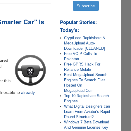
Smarter Car" Is
Popular Stories:
Today's:
CryptLoad Rapidshare &
MegaUpload Auto-
Downloader [CLEANED]
Free VOIP Calls To
Pakistan
jured
Free GPRS Hack For
l
Reliance Mobile
Best MegaUpload Search
Engines To Search Files
er this
Hosted On
Megaupload.Com
lnerable to
already
Top 10 Rapidshare Search
Engines
What Digital Designers can
Learn From Aviator’s Rapid-
Round Structure?
Windows 7 Beta Download
And Genuine License Key