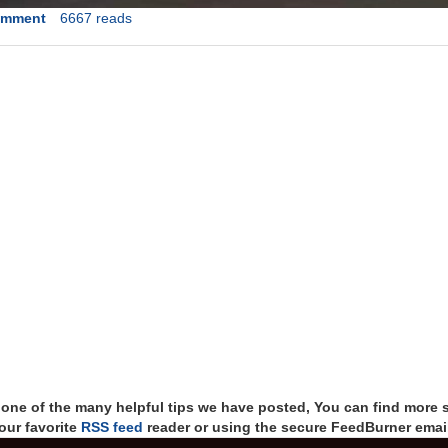
omment
6667 reads
t one of the many helpful tips we have posted, You can find more 
our favorite
RSS feed
reader or using the secure FeedBurner email