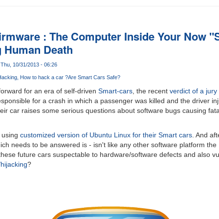
 Firmware : The Computer Inside Your Now "
g Human Death
Thu, 10/31/2013 - 06:26
Hacking
How to hack a car ?
Are Smart Cars Safe?
forward for an era of self-driven
Smart-cars
, the recent
verdict of a jury
esponsible for a crash in which a passenger was killed and the driver in
their car raises some serious questions about software bugs causing fata
d using
customized version of Ubuntu Linux for their Smart cars
. And aft
ich needs to be answered is - isn't like any other software platform the
hese future cars suspectable to hardware/software defects and also vu
hijacking
?