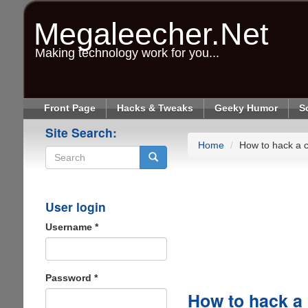
Skip
to
Megaleecher.Net
main
content
Making technology work for you...
Front Page
Hacks & Tweaks
Geeky Humor
S
Site Search:
Home
How to hack a c
Search
User login
Username
*
Password
*
How to hack a 