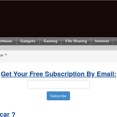
oftware
Gadgets
Gaming
File Sharing
Internet
ar ?
Get Your Free Subscription By Email:
car ?