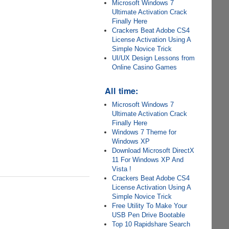
Microsoft Windows 7
Ultimate Activation Crack
Finally Here
Crackers Beat Adobe CS4
License Activation Using A
Simple Novice Trick
UI/UX Design Lessons from
Online Casino Games
All time:
Microsoft Windows 7
Ultimate Activation Crack
Finally Here
Windows 7 Theme for
Windows XP
Download Microsoft DirectX
11 For Windows XP And
Vista !
Crackers Beat Adobe CS4
License Activation Using A
Simple Novice Trick
Free Utility To Make Your
USB Pen Drive Bootable
Top 10 Rapidshare Search