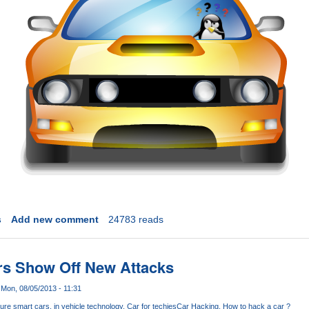
s
Add new comment
24783 reads
ers Show Off New Attacks
Mon, 08/05/2013 - 11:31
ure smart cars
in vehicle technology
Car for techies
Car Hacking
How to hack a car ?