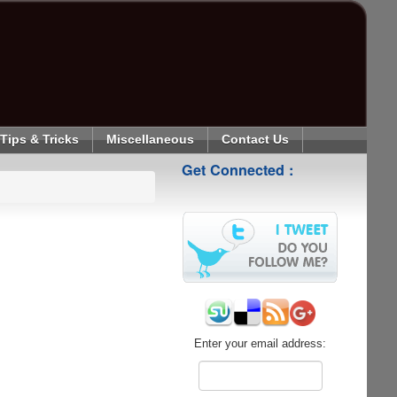
Tips & Tricks
Miscellaneous
Contact Us
Get Connected :
Enter your email address: