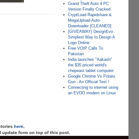
Grand Theft Auto 4 PC
Version Finally Cracked
CryptLoad Rapidshare &
MegaUpload Auto-
Downloader [CLEANED]
[GIVEAWAY] DesignEvo :
Simplest Way to Design A
Logo Online
Free VOIP Calls To
Pakistan
India launches "Aakash"
the $35 priced world's
chepeast tablet computer
Google Chrome Vs Potato
Gun - An Official Test !
Connecting to internet using
an EVDO modem on Linux
stories
here
,
 update form on top of this post.