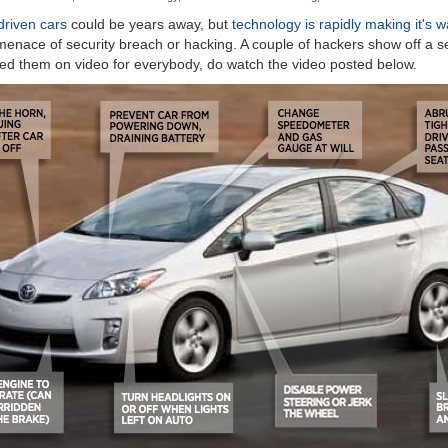
driven cars
could be years away, but
technology is rapidly making it's 
e menace of security breach or hacking. A couple of hackers show off a s
red them on video for everybody, do watch the video posted below.