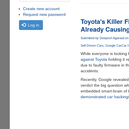
Create new account
Request new password
Toyota's Killer
Log in
Already Causin
Submitted by
Deepesh Agarwal
on 
Self Driven Cars
Google Car
Car 
While everyone is looking 
against Toyota
holding it r
due to faulty firmware in 
accidents.
Recently, Google reveale
verdict the big question wh
embedded smart-brain of t
demonstrated car hacking/