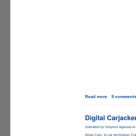
Read more
about
9 comment
Toyota's
Killer
Firmware
Digital Carjack
:
The
Submitted by
Deepesh Agarwal
on 
Computer
Smart Cars
In-car technology
Fut