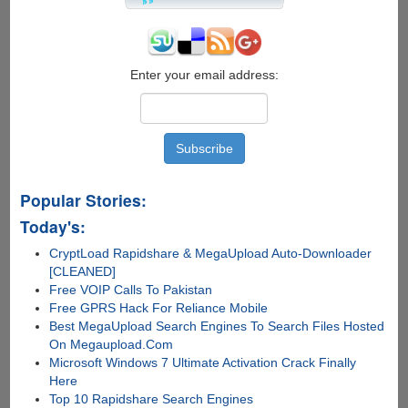
Mobile
App
Support
Enter your email address:
Popular Stories:
Today's:
CryptLoad Rapidshare & MegaUpload Auto-Downloader
[CLEANED]
Free VOIP Calls To Pakistan
Free GPRS Hack For Reliance Mobile
Best MegaUpload Search Engines To Search Files Hosted
On Megaupload.Com
Microsoft Windows 7 Ultimate Activation Crack Finally
Here
Top 10 Rapidshare Search Engines