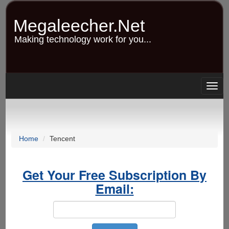
Skip
to
Megaleecher.Net
main
content
Making technology work for you...
Togg
navig
Home
Tencent
Get Your Free Subscription By
Email: