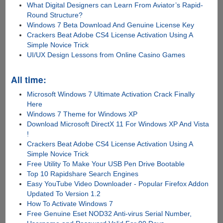
What Digital Designers can Learn From Aviator’s Rapid-
Round Structure?
Windows 7 Beta Download And Genuine License Key
Crackers Beat Adobe CS4 License Activation Using A
Simple Novice Trick
UI/UX Design Lessons from Online Casino Games
All time:
Microsoft Windows 7 Ultimate Activation Crack Finally
Here
Windows 7 Theme for Windows XP
Download Microsoft DirectX 11 For Windows XP And Vista
!
Crackers Beat Adobe CS4 License Activation Using A
Simple Novice Trick
Free Utility To Make Your USB Pen Drive Bootable
Top 10 Rapidshare Search Engines
Easy YouTube Video Downloader - Popular Firefox Addon
Updated To Version 1.2
How To Activate Windows 7
Free Genuine Eset NOD32 Anti-virus Serial Number,