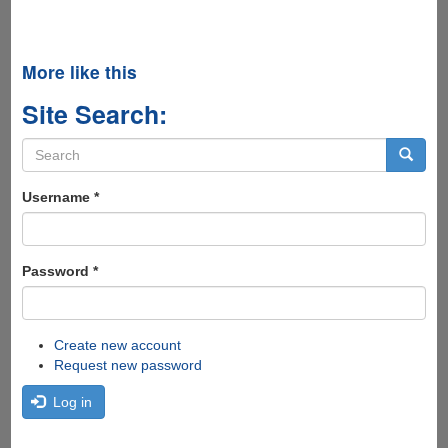
More like this
Site Search:
Search
form
Search
Username
*
Password
*
Create new account
Request new password
Log in