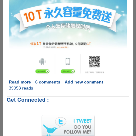
Read more
about
6 comments
Add new comment
39953 reads
Free
10
Get Connected :
Terabyte's
Of
Cloud
Storage
With
Native