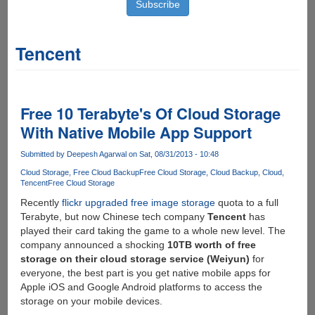
Tencent
Free 10 Terabyte's Of Cloud Storage
With Native Mobile App Support
Submitted by
Deepesh Agarwal
on Sat, 08/31/2013 - 10:48
Cloud Storage
Free Cloud Backup
Free Cloud Storage
Cloud Backup
Cloud
Tencent
Free Cloud Storage
Recently
flickr upgraded free image storage
quota to a full
Terabyte, but now Chinese tech company
Tencent
has
played their card taking the game to a whole new level. The
company announced a shocking
10TB worth of free
storage on their cloud storage service (Weiyun)
for
everyone, the best part is you get native mobile apps for
Apple iOS and Google Android platforms to access the
storage on your mobile devices.