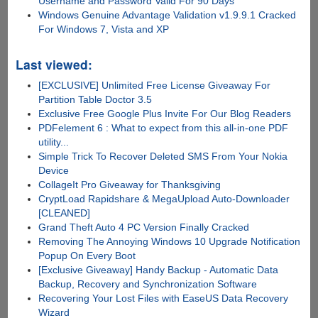
Username and Password Valid For 90 Days
Windows Genuine Advantage Validation v1.9.9.1 Cracked
For Windows 7, Vista and XP
Last viewed:
[EXCLUSIVE] Unlimited Free License Giveaway For
Partition Table Doctor 3.5
Exclusive Free Google Plus Invite For Our Blog Readers
PDFelement 6 : What to expect from this all-in-one PDF
utility...
Simple Trick To Recover Deleted SMS From Your Nokia
Device
CollageIt Pro Giveaway for Thanksgiving
CryptLoad Rapidshare & MegaUpload Auto-Downloader
[CLEANED]
Grand Theft Auto 4 PC Version Finally Cracked
Removing The Annoying Windows 10 Upgrade Notification
Popup On Every Boot
[Exclusive Giveaway] Handy Backup - Automatic Data
Backup, Recovery and Synchronization Software
Recovering Your Lost Files with EaseUS Data Recovery
Wizard