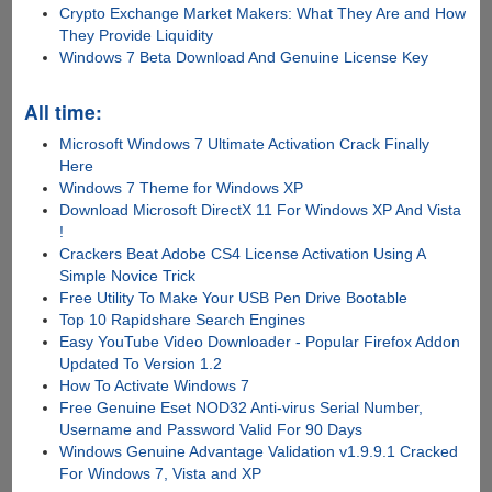
Crypto Exchange Market Makers: What They Are and How
They Provide Liquidity
Windows 7 Beta Download And Genuine License Key
All time:
Microsoft Windows 7 Ultimate Activation Crack Finally
Here
Windows 7 Theme for Windows XP
Download Microsoft DirectX 11 For Windows XP And Vista
!
Crackers Beat Adobe CS4 License Activation Using A
Simple Novice Trick
Free Utility To Make Your USB Pen Drive Bootable
Top 10 Rapidshare Search Engines
Easy YouTube Video Downloader - Popular Firefox Addon
Updated To Version 1.2
How To Activate Windows 7
Free Genuine Eset NOD32 Anti-virus Serial Number,
Username and Password Valid For 90 Days
Windows Genuine Advantage Validation v1.9.9.1 Cracked
For Windows 7, Vista and XP