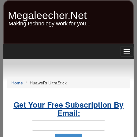
Skip
to
Megaleecher.Net
main
content
Making technology work for you...
Togg
navig
Home
Huawei's UltraStick
Get Your Free Subscription By
Email: