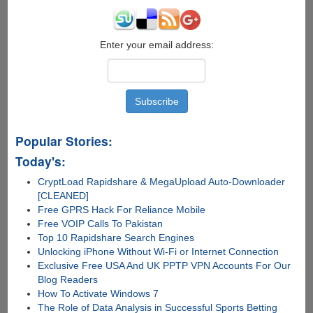
Storage
!!!
Enter your email address:
Popular Stories:
Today's:
CryptLoad Rapidshare & MegaUpload Auto-Downloader
[CLEANED]
Free GPRS Hack For Reliance Mobile
Free VOIP Calls To Pakistan
Top 10 Rapidshare Search Engines
Unlocking iPhone Without Wi-Fi or Internet Connection
Exclusive Free USA And UK PPTP VPN Accounts For Our
Blog Readers
How To Activate Windows 7
The Role of Data Analysis in Successful Sports Betting