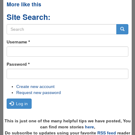
More like this
Site Search:
Search
form
Search
Username
*
Password
*
Create new account
Request new password
Log in
This is just one of the many helpful tips we have posted, You
can find more stories
here
,
Do subscribe to updates using your favorite
RSS feed
reader