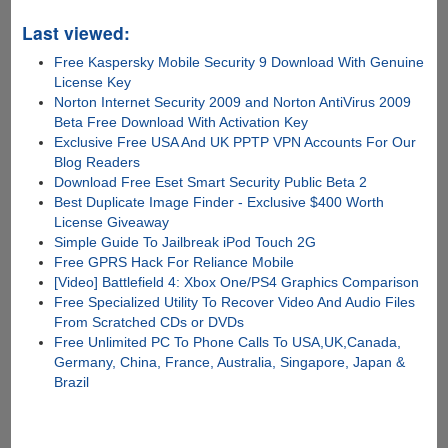
Last viewed:
Free Kaspersky Mobile Security 9 Download With Genuine
License Key
Norton Internet Security 2009 and Norton AntiVirus 2009
Beta Free Download With Activation Key
Exclusive Free USA And UK PPTP VPN Accounts For Our
Blog Readers
Download Free Eset Smart Security Public Beta 2
Best Duplicate Image Finder - Exclusive $400 Worth
License Giveaway
Simple Guide To Jailbreak iPod Touch 2G
Free GPRS Hack For Reliance Mobile
[Video] Battlefield 4: Xbox One/PS4 Graphics Comparison
Free Specialized Utility To Recover Video And Audio Files
From Scratched CDs or DVDs
Free Unlimited PC To Phone Calls To USA,UK,Canada,
Germany, China, France, Australia, Singapore, Japan &
Brazil