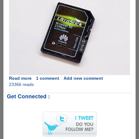
Read more
about
1 comment
Add new comment
23366 reads
Huawei's
UltraStick
Get Connected :
:
SD
Card
With
No
Space
For