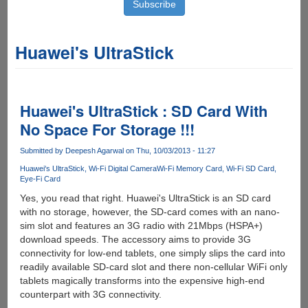
Huawei's UltraStick
Huawei's UltraStick : SD Card With
No Space For Storage !!!
Submitted by
Deepesh Agarwal
on Thu, 10/03/2013 - 11:27
Huawei's UltraStick
Wi-Fi Digital Camera
Wi-Fi Memory Card
Wi-Fi SD Card
Eye-Fi Card
Yes, you read that right. Huawei's UltraStick is an SD card
with no storage, however, the SD-card comes with an nano-
sim slot and features an 3G radio with 21Mbps (HSPA+)
download speeds. The accessory aims to provide 3G
connectivity for low-end tablets, one simply slips the card into
readily available SD-card slot and there non-cellular WiFi only
tablets magically transforms into the expensive high-end
counterpart with 3G connectivity.