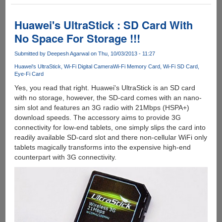
Toshiba
FlashAir
-
Huawei's UltraStick : SD Card With
SD
No Space For Storage !!!
Card
with
Submitted by
Deepesh Agarwal
on Thu, 10/03/2013 - 11:27
Embedded
Huawei's UltraStick
Wi-Fi Digital Camera
Wi-Fi Memory Card
Wi-Fi SD Card
Wireless
Eye-Fi Card
LAN
Yes, you read that right. Huawei's UltraStick is an SD card
with no storage, however, the SD-card comes with an nano-
sim slot and features an 3G radio with 21Mbps (HSPA+)
download speeds. The accessory aims to provide 3G
connectivity for low-end tablets, one simply slips the card into
readily available SD-card slot and there non-cellular WiFi only
tablets magically transforms into the expensive high-end
counterpart with 3G connectivity.