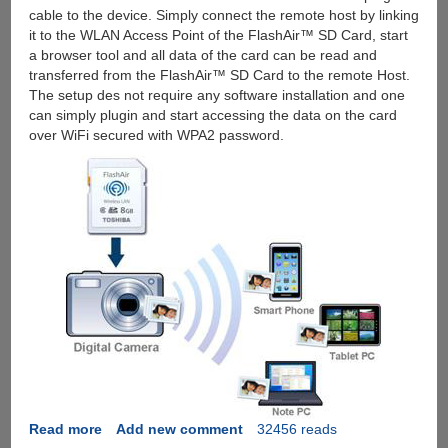
cable to the device. Simply connect the remote host by linking
it to the WLAN Access Point of the FlashAir™ SD Card, start
a browser tool and all data of the card can be read and
transferred from the FlashAir™ SD Card to the remote Host.
The setup des not require any software installation and one
can simply plugin and start accessing the data on the card
over WiFi secured with WPA2 password.
Read more
about
Add new comment
32456 reads