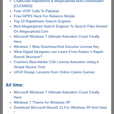
CryptLoad Rapidshare & MegaUpload Auto-Downloader
[CLEANED]
Free VOIP Calls To Pakistan
Free GPRS Hack For Reliance Mobile
Top 10 Rapidshare Search Engines
Best MegaUpload Search Engines To Search Files Hosted
On Megaupload.Com
Microsoft Windows 7 Ultimate Activation Crack Finally
Here
Windows 7 Beta Download And Genuine License Key
What Digital Designers can Learn From Aviator’s Rapid-
Round Structure?
Crackers Beat Adobe CS4 License Activation Using A
Simple Novice Trick
UI/UX Design Lessons from Online Casino Games
All time:
Microsoft Windows 7 Ultimate Activation Crack Finally
Here
Windows 7 Theme for Windows XP
Download Microsoft DirectX 11 For Windows XP And Vista
!