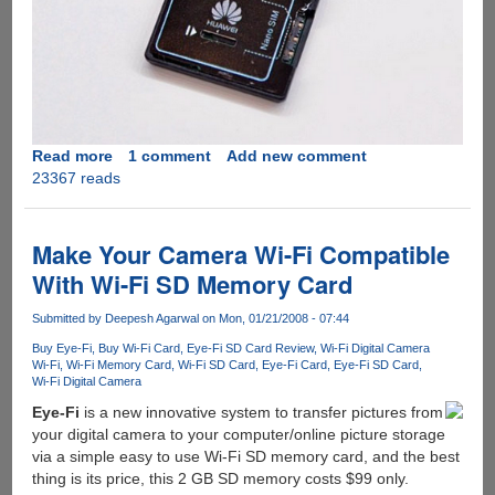
Read more
about
1 comment
Add new comment
23367 reads
Huawei's
UltraStick
:
SD
Make Your Camera Wi-Fi Compatible
Card
With Wi-Fi SD Memory Card
With
No
Submitted by
Deepesh Agarwal
on Mon, 01/21/2008 - 07:44
Space
Buy Eye-Fi
Buy Wi-Fi Card
Eye-Fi SD Card Review
Wi-Fi Digital Camera
For
Wi-Fi
Wi-Fi Memory Card
Wi-Fi SD Card
Eye-Fi Card
Eye-Fi SD Card
Storage
Wi-Fi Digital Camera
!!!
Eye-Fi
is a new innovative system to transfer pictures from
your digital camera to your computer/online picture storage
via a simple easy to use Wi-Fi SD memory card, and the best
thing is its price, this 2 GB SD memory costs $99 only.