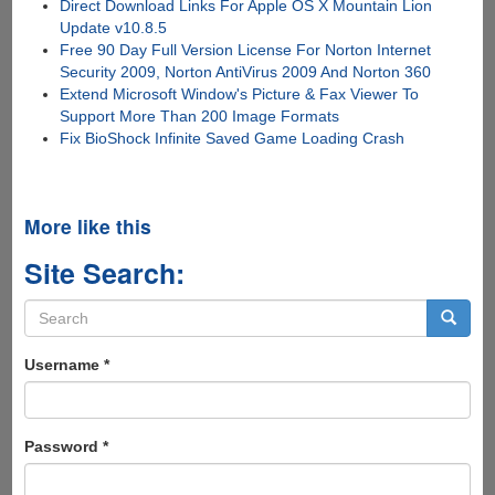
Direct Download Links For Apple OS X Mountain Lion
Update v10.8.5
Free 90 Day Full Version License For Norton Internet
Security 2009, Norton AntiVirus 2009 And Norton 360
Extend Microsoft Window's Picture & Fax Viewer To
Support More Than 200 Image Formats
Fix BioShock Infinite Saved Game Loading Crash
More like this
Site Search:
Search
form
Search
Username
*
Password
*