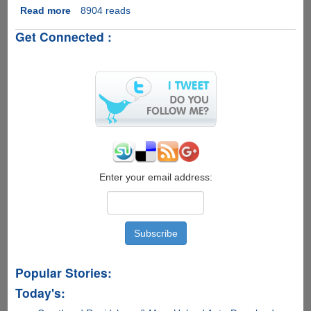
Read more
about
8904 reads
Make
Get Connected :
Your
Camera
Wi-
Fi
Compatible
With
Wi-
Fi
SD
Memory
Card
Enter your email address:
Popular Stories:
Today's: