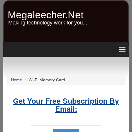
Skip
to
Megaleecher.Net
main
content
Making technology work for you...
Togg
navig
Home
Wi-Fi Memory Card
Get Your Free Subscription By
Email: