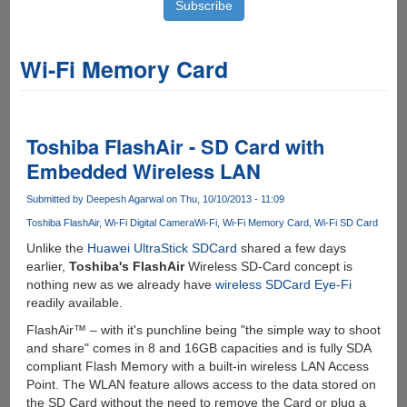
Wi-Fi Memory Card
Toshiba FlashAir - SD Card with
Embedded Wireless LAN
Submitted by
Deepesh Agarwal
on Thu, 10/10/2013 - 11:09
Toshiba FlashAir
Wi-Fi Digital Camera
Wi-Fi
Wi-Fi Memory Card
Wi-Fi SD Card
Unlike the
Huawei UltraStick SDCard
shared a few days
earlier,
Toshiba's FlashAir
Wireless SD-Card concept is
nothing new as we already have
wireless SDCard Eye-Fi
readily available.
FlashAir™ – with it's punchline being "the simple way to shoot
and share" comes in 8 and 16GB capacities and is fully SDA
compliant Flash Memory with a built-in wireless LAN Access
Point. The WLAN feature allows access to the data stored on
the SD Card without the need to remove the Card or plug a