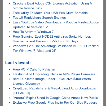
Crackers Beat Adobe CS4 License Activation Using A
Simple Novice Trick
Free Utility To Make Your USB Pen Drive Bootable
Top 10 Rapidshare Search Engines
Easy YouTube Video Downloader - Popular Firefox Addon
Updated To Version 1.2
How To Activate Windows 7
Free Genuine Eset NOD32 Anti-virus Serial Number,
Username and Password Valid For 90 Days
Windows Genuine Advantage Validation v1.9.9.1 Cracked
For Windows 7, Vista and XP
Last viewed:
Free VOIP Calls To Pakistan
Flashing And Upgrading Chinese MP4 Player Firmware
Best Duplicate Image Finder - Exclusive $400 Worth
License Giveaway
CryptLoad Rapidshare & MegaUpload Auto-Downloader
[CLEANED]
“Aurora” Exploit Used In Google China Attack Now Public
Exclusive Free Google Plus Invite For Our Blog Readers